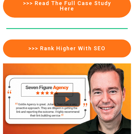
>>> Read The Full Case Study
Here
>>> Rank Higher With SEO