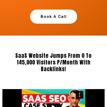
Book A Call
SaaS Website Jumps From 0 To
145,000 Visitors P/Month With
Backlinks!