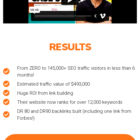
RESULTS
From ZERO to 145,000+ SEO traffic visitors in less than 6
months!
Estimated traffic value of $493,000
Huge ROI from link building
Their website now ranks for over 12,000 keywords
DR 80 and DR90 backlinks built (including one link from
Forbes!)