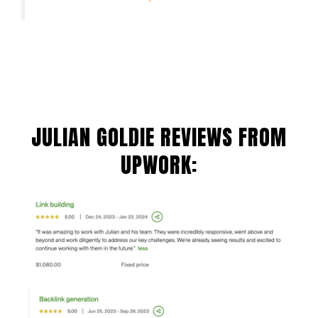
JULIAN GOLDIE REVIEWS FROM
UPWORK: