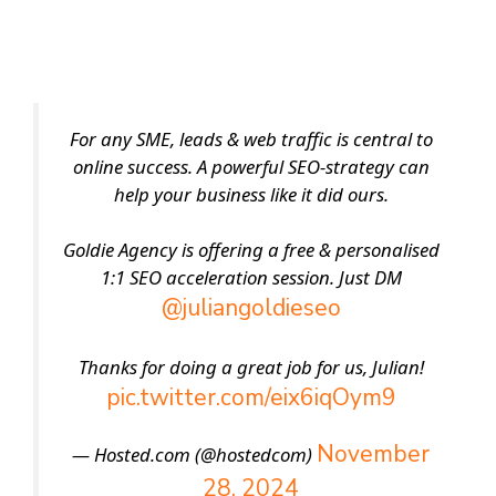
For any SME, leads & web traffic is central to
online success. A powerful SEO-strategy can
help your business like it did ours.
Goldie Agency is offering a free & personalised
1:1 SEO acceleration session. Just DM
@juliangoldieseo
Thanks for doing a great job for us, Julian!
pic.twitter.com/eix6iqOym9
November
— Hosted.com (@hostedcom)
28, 2024