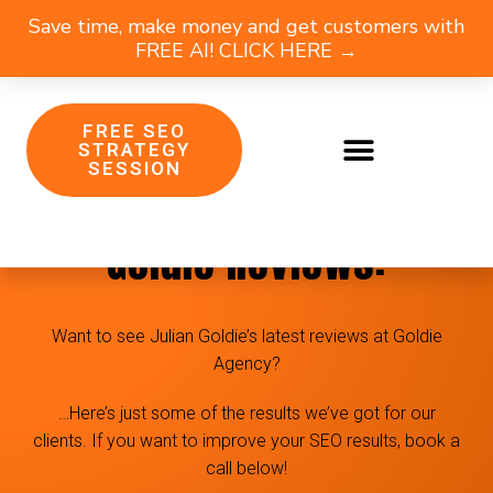
Save time, make money and get customers with
FREE AI! CLICK HERE →
FREE SEO
STRATEGY
SESSION
Goldie Agency & Julian
Goldie Reviews:
Want to see Julian Goldie’s latest reviews at Goldie
Agency?
…Here’s just some of the results we’ve got for our
clients. If you want to improve your SEO results, book a
call below!