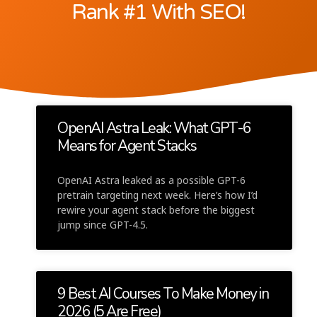
Rank #1 With SEO!
OpenAI Astra Leak: What GPT-6
Means for Agent Stacks
OpenAI Astra leaked as a possible GPT-6
pretrain targeting next week. Here’s how I’d
rewire your agent stack before the biggest
jump since GPT-4.5.
9 Best AI Courses To Make Money in
2026 (5 Are Free)