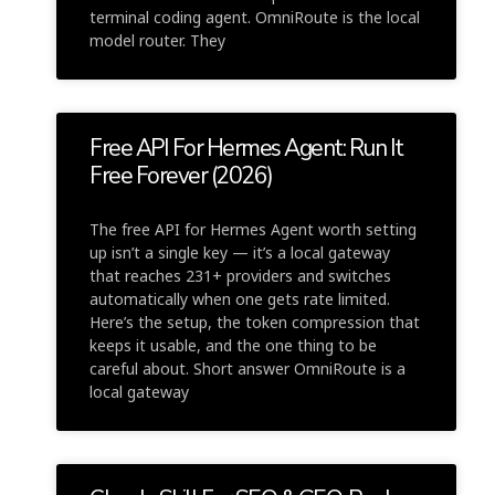
terminal coding agent. OmniRoute is the local
model router. They
Free API For Hermes Agent: Run It
Free Forever (2026)
The free API for Hermes Agent worth setting
up isn’t a single key — it’s a local gateway
that reaches 231+ providers and switches
automatically when one gets rate limited.
Here’s the setup, the token compression that
keeps it usable, and the one thing to be
careful about. Short answer OmniRoute is a
local gateway