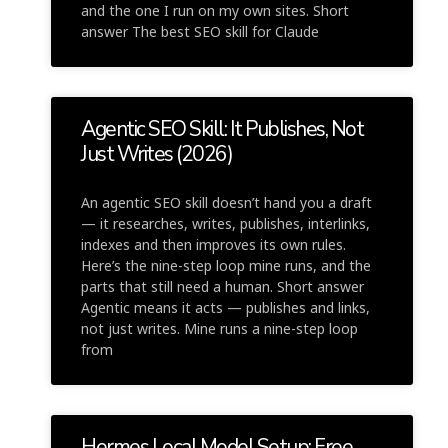
and the one I run on my own sites. Short
answer The best SEO skill for Claude
Agentic SEO Skill: It Publishes, Not
Just Writes (2026)
An agentic SEO skill doesn’t hand you a draft
— it researches, writes, publishes, interlinks,
indexes and then improves its own rules.
Here’s the nine-step loop mine runs, and the
parts that still need a human. Short answer
Agentic means it acts — publishes and links,
not just writes. Mine runs a nine-step loop
from
Hermes Local Model Setup: Free,