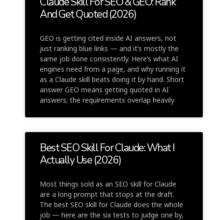
Claude Skill For SEO & GEO: Rank
And Get Quoted (2026)
GEO is getting cited inside AI answers, not
just ranking blue links — and it’s mostly the
same job done consistently. Here’s what AI
engines need from a page, and why running it
as a Claude skill beats doing it by hand. Short
answer GEO means getting quoted in AI
answers; the requirements overlap heavily
Best SEO Skill For Claude: What I
Actually Use (2026)
Most things sold as an SEO skill for Claude
are a long prompt that stops at the draft.
The best SEO skill for Claude does the whole
job — here are the six tests to judge one by,