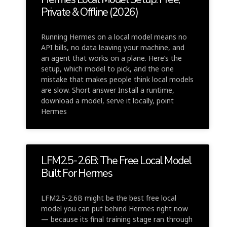
Private & Offline (2026)
Running Hermes on a local model means no
API bills, no data leaving your machine, and
an agent that works on a plane. Here’s the
setup, which model to pick, and the one
mistake that makes people think local models
are slow. Short answer Install a runtime,
download a model, serve it locally, point
Hermes
LFM2.5-2.6B: The Free Local Model
Built For Hermes
LFM2.5-2.6B might be the best free local
model you can put behind Hermes right now
— because its final training stage ran through