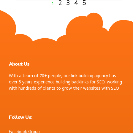
2
3
4
5
1
About Us
With a team of 70+ people, our link building agency has
over 5 years experience building backlinks for SEO, working
with hundreds of clients to grow their websites with SEO.
Follow Us:
Facebook Group