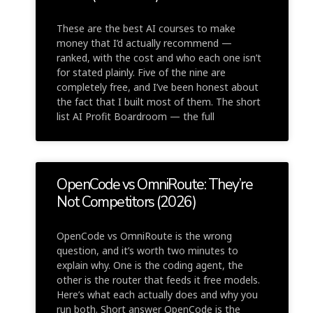
These are the best AI courses to make
money that I’d actually recommend —
ranked, with the cost and who each one isn’t
for stated plainly. Five of the nine are
completely free, and I’ve been honest about
the fact that I built most of them. The short
list AI Profit Boardroom — the full
OpenCode vs OmniRoute: They’re
Not Competitors (2026)
OpenCode vs OmniRoute is the wrong
question, and it’s worth two minutes to
explain why. One is the coding agent, the
other is the router that feeds it free models.
Here’s what each actually does and why you
run both. Short answer OpenCode is the