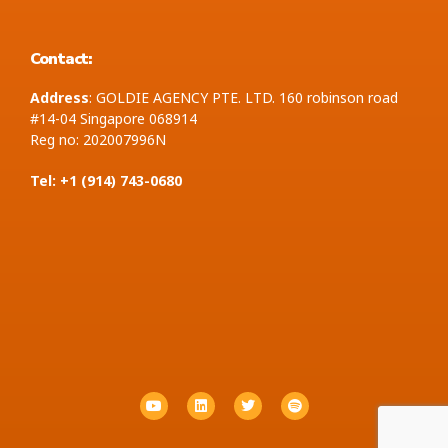
Contact:
Address
: GOLDIE AGENCY PTE. LTD. 160 robinson road
#14-04 Singapore 068914
Reg no: 202007996N
Tel: +1 ‪(914) 743-0680