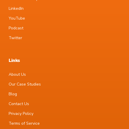
LinkedIn
YouTube
Podcast
Twitter
Links
About Us
Our Case Studies
Blog
Contact Us
Privacy Policy
Terms of Service