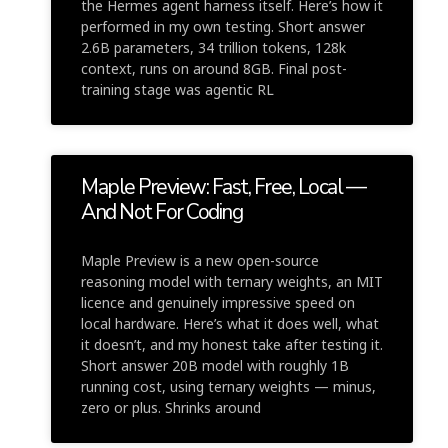
the Hermes agent harness itself. Here’s how it
performed in my own testing. Short answer
2.6B parameters, 34 trillion tokens, 128k
context, runs on around 8GB. Final post-
training stage was agentic RL
Maple Preview: Fast, Free, Local —
And Not For Coding
Maple Preview is a new open-source
reasoning model with ternary weights, an MIT
licence and genuinely impressive speed on
local hardware. Here’s what it does well, what
it doesn’t, and my honest take after testing it.
Short answer 20B model with roughly 1B
running cost, using ternary weights — minus,
zero or plus. Shrinks around