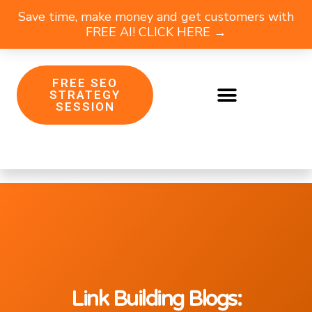
Save time, make money and get customers with
FREE AI! CLICK HERE →
FREE SEO
STRATEGY
SESSION
Link Building Blogs: