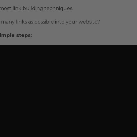
n most link building techniques.
many links as possible into your website?
imple steps: