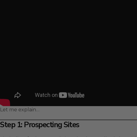
Let me explain…
Step 1: Prospecting Sites