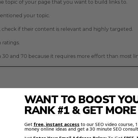
he topic of your page that you want to build links to.
mentioned your topic.
 check if their content is relevant and highly targeted.
 ratings.
30 and 70 because it requires more effort than most link
WANT TO BOOST YOUR
ect – and even mention link building.
RANK #1 & GET MOR
Get
free, instant access
to our SEO video course,
money online ideas and get a 30 minute SEO consult
c and industry