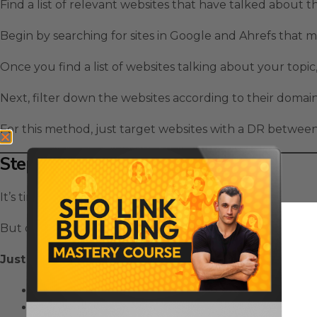
Find a list of relevant websites that have talked about t
Begin by searching for sites in Google and Ahrefs that 
Once you find a list of websites talking about your topic,
Next, filter down the websites according to their domain
For this method, just target websites with a DR between 
Step 2: Outreach
It’s time to get the conversation started!
But on the first email, you’re just going to be very indir
Just do 3 simple things:
Mention that you like their blog
Ask them an interesting question about your topi