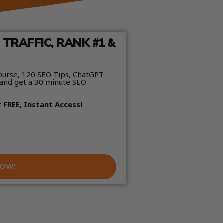
TRAFFIC, RANK #1 &
ourse, 120 SEO Tips, ChatGPT
and get a 30 minute SEO
t
FREE, Instant Access!
NOW!