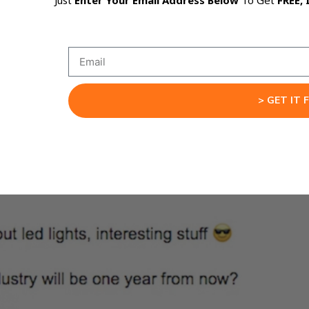
Just
Enter Your Email Address Below
To Get
FREE, 
> GET IT 