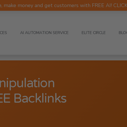
e, make money and get customers with FREE AI! CLI
ICES
AI AUTOMATION SERVICE
ELITE CIRCLE
BLO
nipulation
EE Backlinks