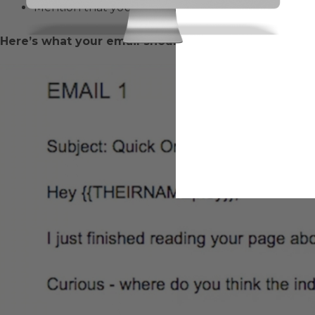
Mention that you have your own blog/audience
Here’s what your email should look like: