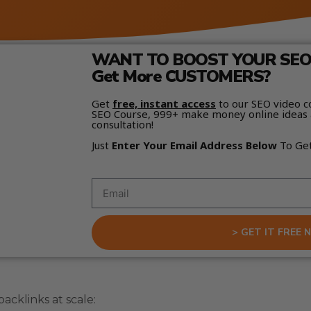
WANT TO BOOST YOUR SEO 
Get More CUSTOMERS?
Get
free, instant access
to our SEO video c
SEO Course, 999+ make money online ideas 
consultation!
Just
Enter Your Email Address Below
To Ge
> GET IT FREE 
acklinks at scale: