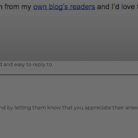
 and easy to reply to.
nd by letting them know that you appreciate their answe