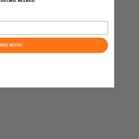
Instant Access!
FREE NOW!