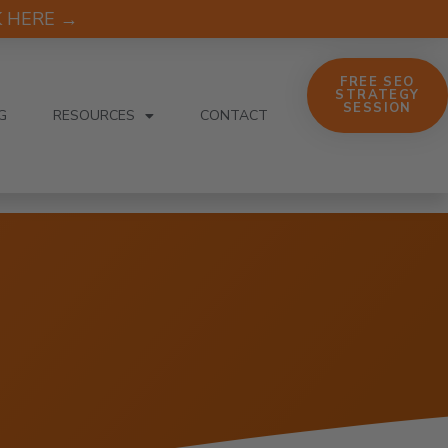
CK HERE →
FREE SEO
STRATEGY
SESSION
G
RESOURCES
CONTACT