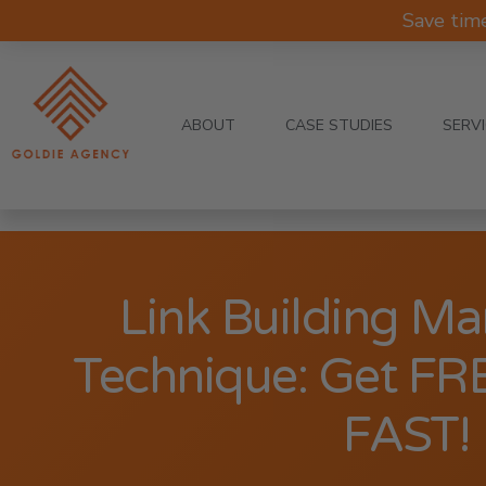
Save tim
ABOUT
CASE STUDIES
SERV
Link Building Ma
Technique: Get FR
FAST!