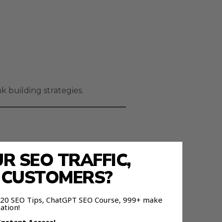
 building strategies.
 SEO TRAFFIC,
E CUSTOMERS?
 120 SEO Tips, ChatGPT SEO Course, 999+ make
ation!