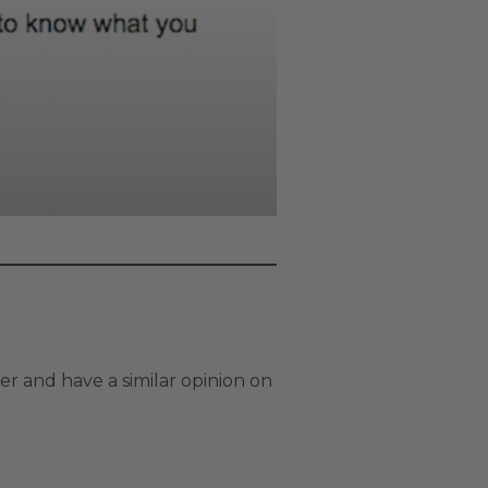
r and have a similar opinion on