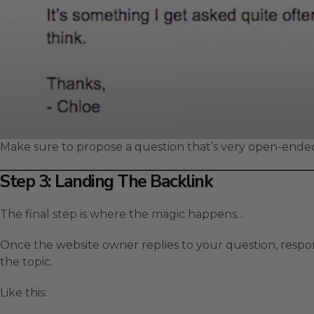
Make sure to propose a question that’s very open-ended
Step 3: Landing The Backlink
The final step is where the magic happens…
Once the website owner replies to your question, respo
the topic.
Like this: