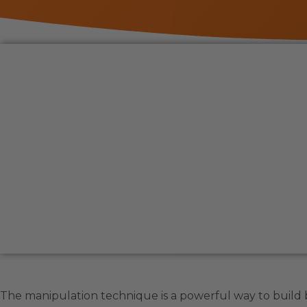
The manipulation technique is a powerful way to build b