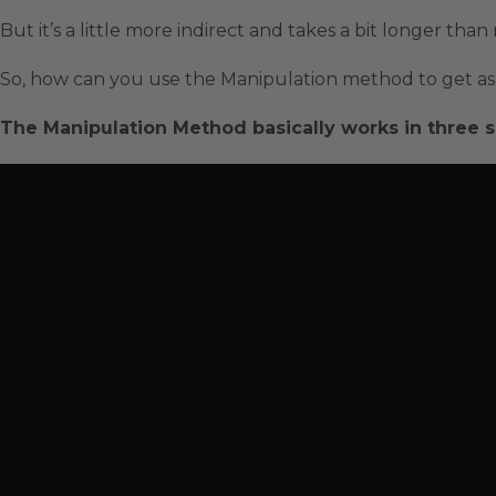
But it’s a little more indirect and takes a bit longer tha
So, how can you use the Manipulation method to get as 
The Manipulation Method basically works in three s