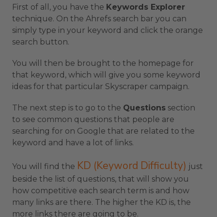
First of all, you have the
Keywords Explorer
technique. On the Ahrefs search bar you can
simply type in your keyword and click the orange
search button.
You will then be brought to the homepage for
that keyword, which will give you some keyword
ideas for that particular Skyscraper campaign.
The next step is to go to the
Questions
section
to see common questions that people are
searching for on Google that are related to the
keyword and have a lot of links.
KD (Keyword Difficulty)
You will find the
just
beside the list of questions, that will show you
how competitive each search term is and how
many links are there. The higher the KD is, the
more links there are going to be.