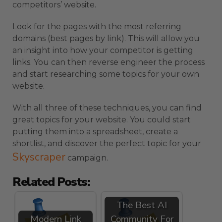
competitors’ website.
Look for the pages with the most referring
domains (best pages by link). This will allow you
an insight into how your competitor is getting
links. You can then reverse engineer the process
and start researching some topics for your own
website.
With all three of these techniques, you can find
great topics for your website. You could start
putting them into a spreadsheet, create a
shortlist, and discover the perfect topic for your
Skyscraper
campaign.
Related Posts:
The Best AI
Modern Link
Community For