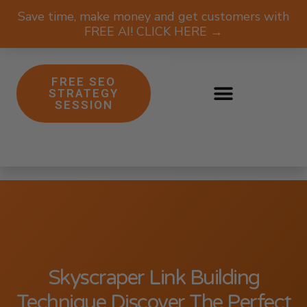
Save time, make money and get customers with
FREE AI! CLICK HERE →
FREE SEO
STRATEGY
SESSION
Skyscraper Link Building
Technique Discover The Perfect