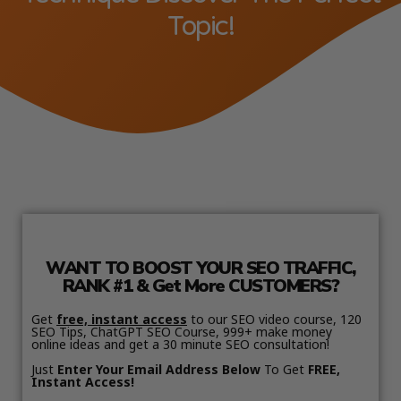
Topic!
WANT TO BOOST YOUR SEO TRAFFIC,
RANK #1 & Get More CUSTOMERS?
Get
free, instant access
to our SEO video course, 120
SEO Tips, ChatGPT SEO Course, 999+ make money
online ideas and get a 30 minute SEO consultation!
Just
Enter Your Email Address Below
To Get
FREE,
Instant Access!