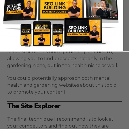
You might also get topics that blend your niche
with another niche, which is really good for your
Skyscraper technique.
For example, in the topic “gardening”, you may
encounter a topic such as “Why gardening is
good for your health?”. This is a great topic
because it blends both gardening and health,
allowing you to find prospects not only in the
gardening niche, but in the health niche as well.
You could potentially approach both mental
health and gardening websites about this topic
to promote your content.
The Site Explorer
The final technique I recommend, is to look at
your competitors and find out how they are