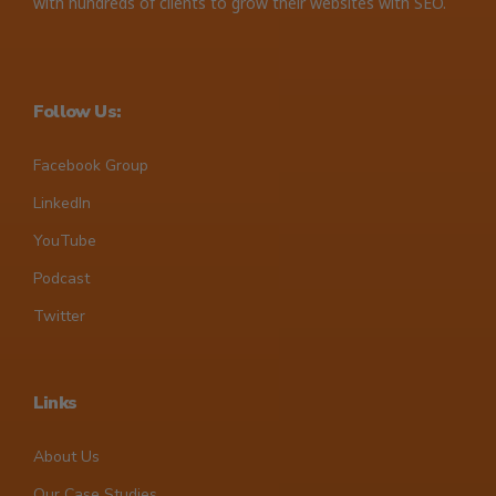
with hundreds of clients to grow their websites with SEO.
Follow Us:
Facebook Group
LinkedIn
YouTube
Podcast
Twitter
Links
About Us
Our Case Studies