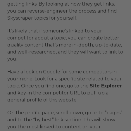
getting links. By looking at how they get links,
you can reverse-engineer the process and find
Skyscraper topics for yourself.
It’s likely that if someone’s linked to your
competitor about a topic, you can create better
quality content that’s more in-depth, up-to-date,
and well-researched, and they will want to link to
you.
Have a look on Google for some competitors in
your niche. Look for a specific site related to your
topic. Once you find one, go to the
Site Explorer
and key-in the competitor URL to pull up a
general profile of this website.
On the profile page, scroll down, go onto “pages”
and to the “by best” link section. This will show
you the most linked-to content on your