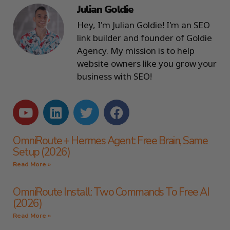
Julian Goldie
Hey, I'm Julian Goldie! I'm an SEO
link builder and founder of Goldie
Agency. My mission is to help
website owners like you grow your
business with SEO!
OmniRoute + Hermes Agent: Free Brain, Same
Setup (2026)
Read More »
OmniRoute Install: Two Commands To Free AI
(2026)
Read More »