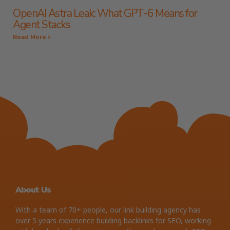
OpenAI Astra Leak: What GPT-6 Means for
Agent Stacks
Read More »
About Us
With a team of 70+ people, our link building agency has
over 5 years experience building backlinks for SEO, working