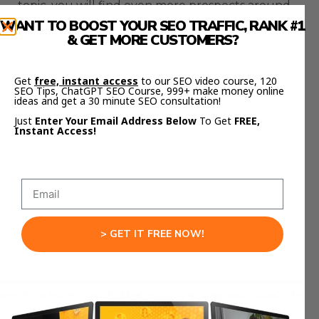
topic, you will find even more prospects around
it.
WANT TO BOOST YOUR SEO TRAFFIC, RANK #1
& GET MORE CUSTOMERS?
If a topic has over 200 referring domains, it’s
probably a good opportunity for the Skyscraper
Get
free, instant access
to our SEO video course, 120
technique because there are lots of prospects to
SEO Tips, ChatGPT SEO Course, 999+ make money online
ideas and get a 30 minute SEO consultation!
contact. In theory, the more prospects you have
Just
Enter Your Email Address Below
To Get
FREE,
to outreach to, the more links you are going to
Instant Access!
get to your website.
> GET IT FREE NOW!