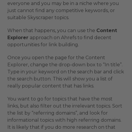
everyone and you may be in a niche where you
just cannot find any competitive keywords, or
suitable Skyscraper topics.
When that happens, you can use the
Content
Explorer
approach on Ahrefs to find decent
opportunities for link building.
Once you open the page for the Content
Explorer, change the drop-down box to “In title”.
Type in your keyword on the search bar and click
the search button. This will show you a list of
really popular content that has links.
You want to go for topics that have the most
links, but also filter out the irrelevant topics. Sort
the list by “referring domains”, and look for
informational topics with high referring domains.
It is likely that if you do more research on that