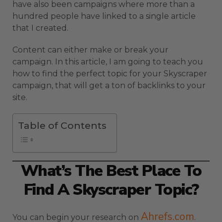
have also been campaigns where more than a
hundred people have linked to a single article
that I created.
Content can either make or break your
campaign. In this article, I am going to teach you
how to find the perfect topic for your Skyscraper
campaign, that will get a ton of backlinks to your
site.
Table of Contents
What’s The Best Place To
Find A Skyscraper Topic?
Ahrefs.com
You can begin your research on
.