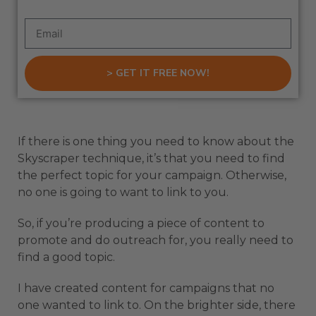
> GET IT FREE NOW!
If there is one thing you need to know about the
Skyscraper technique, it’s that you need to find
the perfect topic for your campaign. Otherwise,
no one is going to want to link to you.
So, if you’re producing a piece of content to
promote and do outreach for, you really need to
find a good topic.
I have created content for campaigns that no
one wanted to link to. On the brighter side, there