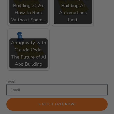
Building 2026:
Building AI
How to Rank
Automations
Without Spam…
Fast
Antigravity with
Claude Code:
The Future of AI
App Building
Email
> GET IT FREE NOW!