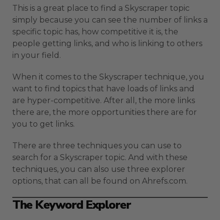
This is a great place to find a Skyscraper topic
simply because you can see the number of links a
specific topic has, how competitive it is, the
people getting links, and who is linking to others
in your field.
When it comes to the Skyscraper technique, you
want to find topics that have loads of links and
are hyper-competitive. After all, the more links
there are, the more opportunities there are for
you to get links.
There are three techniques you can use to
search for a Skyscraper topic. And with these
techniques, you can also use three explorer
options, that can all be found on Ahrefs.com.
The Keyword Explorer