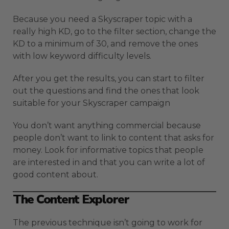
Because you need a Skyscraper topic with a
really high KD, go to the filter section, change the
KD to a minimum of 30, and remove the ones
with low keyword difficulty levels.
After you get the results, you can start to filter
out the questions and find the ones that look
suitable for your Skyscraper campaign
You don’t want anything commercial because
people don’t want to link to content that asks for
money. Look for informative topics that people
are interested in and that you can write a lot of
good content about.
The Content Explorer
The previous technique isn’t going to work for