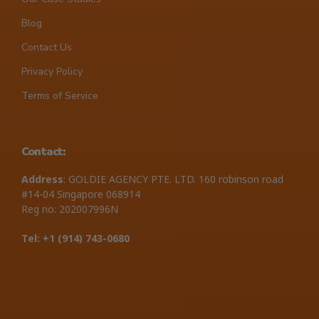
Blog
Contact Us
Privacy Policy
Terms of Service
Contact:
Address
: GOLDIE AGENCY PTE. LTD. 160 robinson road
#14-04 Singapore 068914
Reg no: 202007996N
Tel: +1 ‪(914) 743-0680