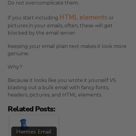
Do not overcomplicate them.
HTML elements
If you start including
or
pictures in your emails, often, these will get
blocked by the email server.
Keeping your email plain text makes it look more
genuine.
Why?
Because it looks like you wrote it yourself VS
blasting out a bulk email with fancy fonts,
headers, pictures, and HTML elements.
Related Posts:
Hermes Email