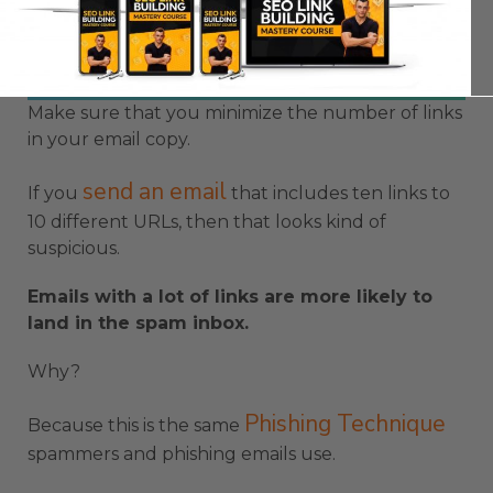
Make sure that you minimize the number of links
in your email copy.
send an email
If you
that includes ten links to
10 different URLs, then that looks kind of
suspicious.
Emails with a lot of links are more likely to
land in the spam inbox.
Why?
Phishing Technique
Because this is the same
spammers and phishing emails use.