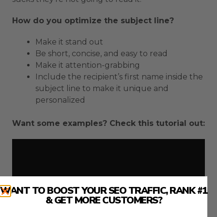
How do you optimize the subject line?
Make it stand out
Be short, concise, and easy to read
Make it attention-grabbing
Include the recipient’s first name inside the
subject line to make it unique and
personalized
Want some examples? Check this tutorial out:
WANT TO BOOST YOUR SEO TRAFFIC, RANK #1
& GET MORE CUSTOMERS?