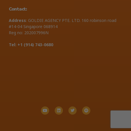
Contact:
Address
: GOLDIE AGENCY PTE. LTD. 160 robinson road
#14-04 Singapore 068914
Reg no: 202007996N
Tel: +1 ‪(914) 743-0680