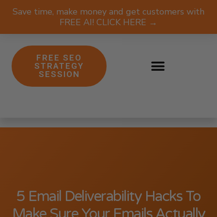
Save time, make money and get customers with
FREE AI! CLICK HERE →
FREE SEO
STRATEGY
SESSION
5 Email Deliverability Hacks To
Make Sure Your Emails Actually