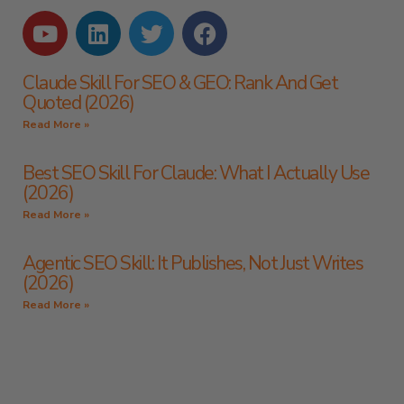
Claude Skill For SEO & GEO: Rank And Get
Quoted (2026)
Read More »
Best SEO Skill For Claude: What I Actually Use
(2026)
Read More »
Agentic SEO Skill: It Publishes, Not Just Writes
(2026)
Read More »