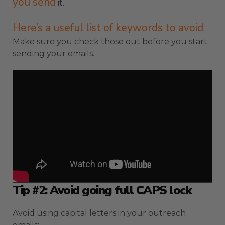
you send
it.
Here’s a useful list of keywords to avoid
.
Make sure you check those out before you start
sending your emails.
Tip #2: Avoid going full CAPS lock
Avoid using capital letters in your outreach