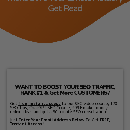
Get Read
WANT TO BOOST YOUR SEO TRAFFIC,
RANK #1 & Get More CUSTOMERS?
Get
free, instant access
to our SEO video course, 120
SEO Tips, ChatGPT SEO Course, 999+ make money
online ideas and get a 30 minute SEO consultation!
Just
Enter Your Email Address Below
To Get
FREE,
Instant Access!