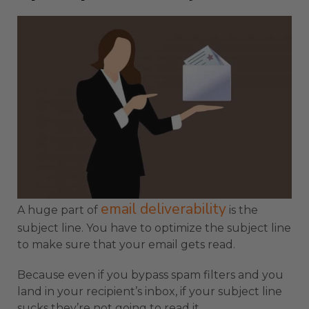
email deliverability
A huge part of
is the
subject line. You have to optimize the subject line
to make sure that your email gets read.
Because even if you bypass spam filters and you
land in your recipient’s inbox, if your subject line
sucks they’re not going to read it.