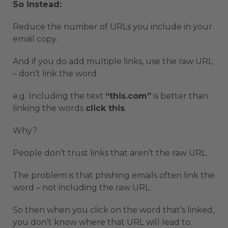
So instead:
Reduce the number of URLs you include in your
email copy.
And if you do add multiple links, use the raw URL
– don’t link the word.
e.g. Including the text
“this.com”
is better than
linking the words
click this
.
Why?
People don’t trust links that aren’t the raw URL.
The problem is that phishing emails often link the
word – not including the raw URL.
So then when you click on the word that’s linked,
you don’t know where that URL will lead to.