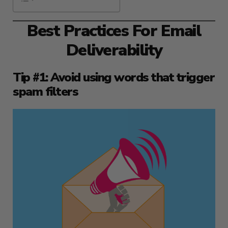
Best Practices For Email
Deliverability
Tip #1: Avoid using words that trigger
spam filters