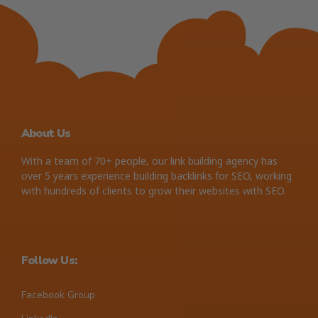
About Us
With a team of 70+ people, our link building agency has
over 5 years experience building backlinks for SEO, working
with hundreds of clients to grow their websites with SEO.
Follow Us:
Facebook Group