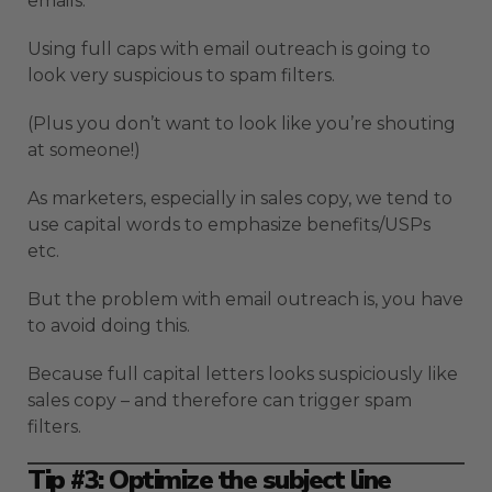
emails:
Using full caps with email outreach is going to
look very suspicious to spam filters.
(Plus you don’t want to look like you’re shouting
at someone!)
As marketers, especially in sales copy, we tend to
use capital words to emphasize benefits/USPs
etc.
But the problem with email outreach is, you have
to avoid doing this.
Because full capital letters looks suspiciously like
sales copy – and therefore can trigger spam
filters.
Tip #3: Optimize the subject line