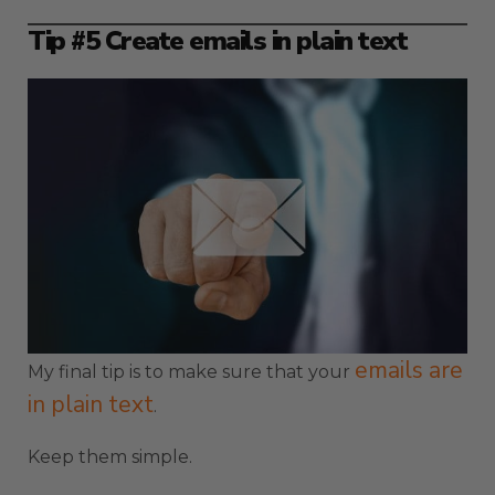
Tip #5 Create emails in plain text
emails are
My final tip is to make sure that your
in plain text
.
Keep them simple.