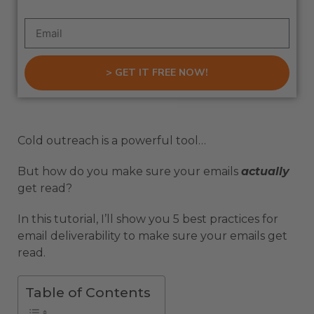
> GET IT FREE NOW!
Cold outreach is a powerful tool…
But how do you make sure your emails
actually
get read?
In this tutorial, I’ll show you 5 best practices for
email deliverability to make sure your emails get
read.
Table of Contents