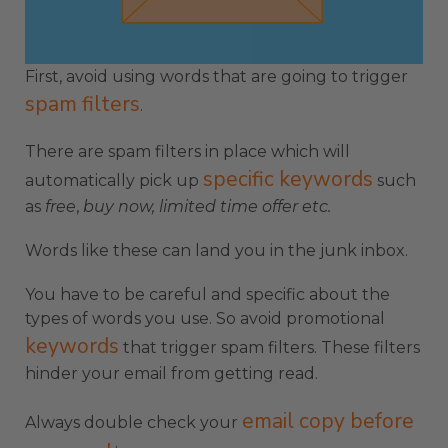
First, avoid using words that are going to trigger
spam filters
.
There are spam filters in place which will
specific keywords
automatically pick up
such
as
free
,
buy now,
limited time offer etc.
Words like these can land you in the junk inbox.
You have to be careful and specific about the
types of words you use. So avoid promotional
keywords
that trigger spam filters. These filters
hinder your email from getting read.
email copy before
Always double check your