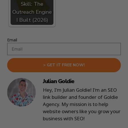
Skill: The
Outreach Engine
I Built (2026)
Email
> GET IT FREE NOW!
Julian Goldie
Hey, I'm Julian Goldie! I'm an SEO
link builder and founder of Goldie
Agency. My mission is to help
website owners like you grow your
business with SEO!