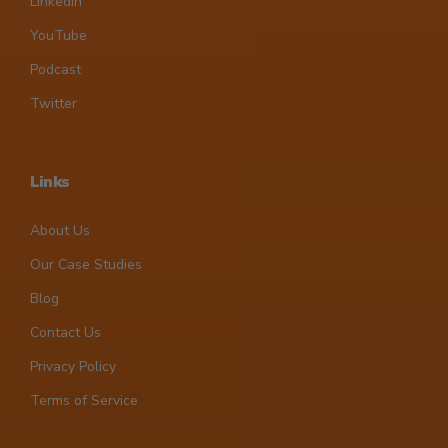
LinkedIn
YouTube
Podcast
Twitter
Links
About Us
Our Case Studies
Blog
Contact Us
Privacy Policy
Terms of Service