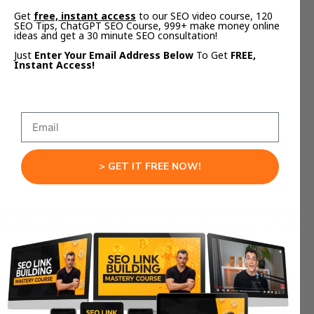
Get
free, instant access
to our SEO video course, 120
SEO Tips, ChatGPT SEO Course, 999+ make money online
ideas and get a 30 minute SEO consultation!
Tip #4: Minimize the number of links in
Just
Enter Your Email Address Below
To Get
FREE,
Instant Access!
your email
> GET IT FREE NOW!