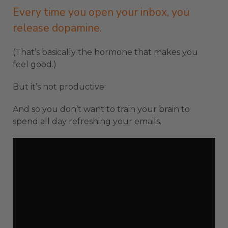
Every time you open your inbox, you
release dopamine.
(That’s basically the hormone that makes you
feel good.)
But it’s not productive:
And so you don’t want to train your brain to
spend all day refreshing your emails.