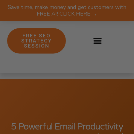
Save time, make money and get customers with
FREE AI! CLICK HERE →
FREE SEO
STRATEGY
SESSION
5 Powerful Email Productivity