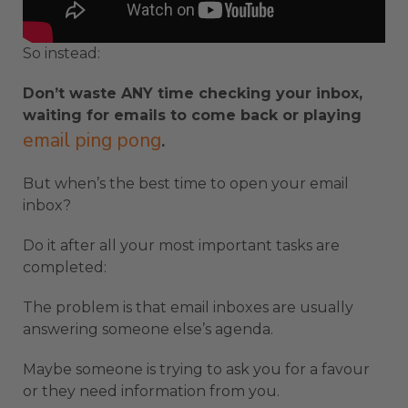
So instead:
Don’t waste ANY time checking your inbox,
waiting for emails to come back or playing
email ping pong
.
But when’s the best time to open your email
inbox?
Do it after all your most important tasks are
completed:
The problem is that email inboxes are usually
answering someone else’s agenda.
Maybe someone is trying to ask you for a favour
or they need information from you.