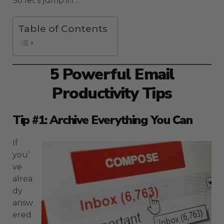
So let’s jump in…
Table of Contents
5 Powerful Email
Productivity Tips
Tip #1: Archive Everything You Can
If
you’
ve
alrea
dy
answ
ered