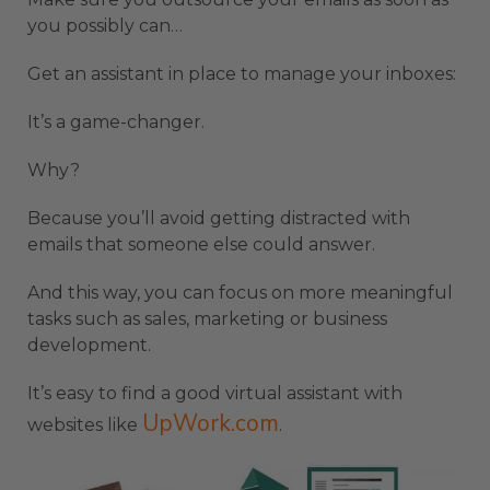
you possibly can…
Get an assistant in place to manage your inboxes:
It’s a game-changer.
Why?
Because you’ll avoid getting distracted with
emails that someone else could answer.
And this way, you can focus on more meaningful
tasks such as sales, marketing or business
development.
It’s easy to find a good virtual assistant with
UpWork.com
websites like
.