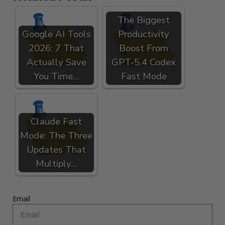
The Biggest
Google AI Tools
Productivity
2026: 7 That
Boost From
Actually Save
GPT-5.4 Codex
You Time…
Fast Mode
Claude Fast
Mode: The Three
Updates That
Multiply…
Email