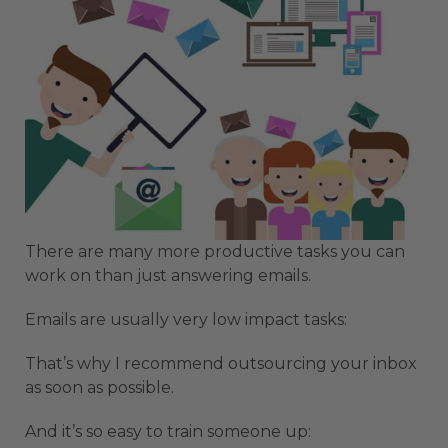
There are many more productive tasks you can
work on than just answering emails.
Emails are usually very low impact tasks:
That’s why I recommend outsourcing your inbox
as soon as possible.
And it’s so easy to train someone up: