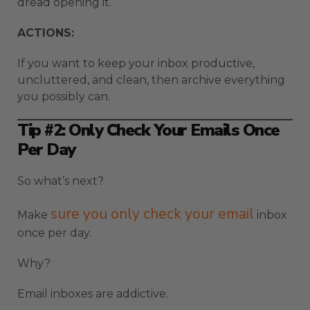
dread opening it.
ACTIONS:
If you want to keep your inbox productive,
uncluttered, and clean, then archive everything
you possibly can.
Tip #2: Only Check Your Emails Once
Per Day
So what’s next?
sure you only check your email
Make
inbox
once per day.
Why?
Email inboxes are addictive.