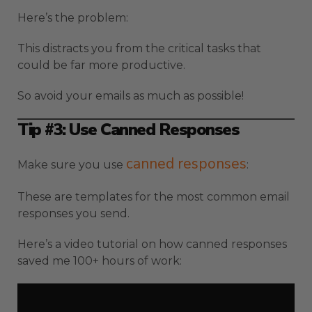
Here’s the problem:
This distracts you from the critical tasks that
could be far more productive.
So avoid your emails as much as possible!
Tip #3: Use Canned Responses
canned responses
Make sure you use
:
These are templates for the most common email
responses you send.
Here’s a video tutorial on how canned responses
saved me 100+ hours of work: