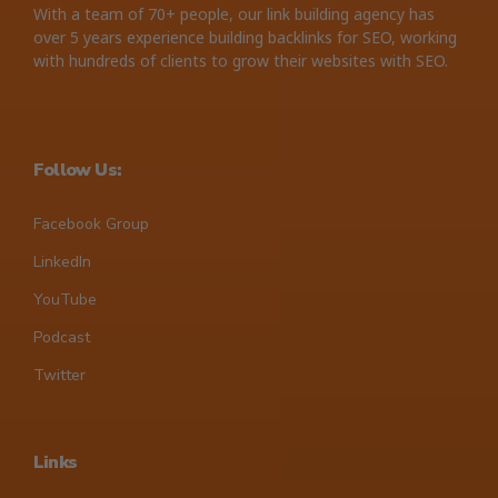
With a team of 70+ people, our link building agency has
over 5 years experience building backlinks for SEO, working
with hundreds of clients to grow their websites with SEO.
Follow Us:
Facebook Group
LinkedIn
YouTube
Podcast
Twitter
Links