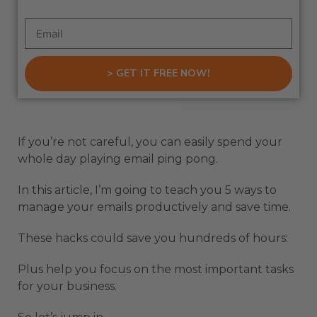
> GET IT FREE NOW!
If you’re not careful, you can easily spend your
whole day playing email ping pong.
In this article, I’m going to teach you 5 ways to
manage your emails productively and save time.
These hacks could save you hundreds of hours:
Plus help you focus on the most important tasks
for your business.