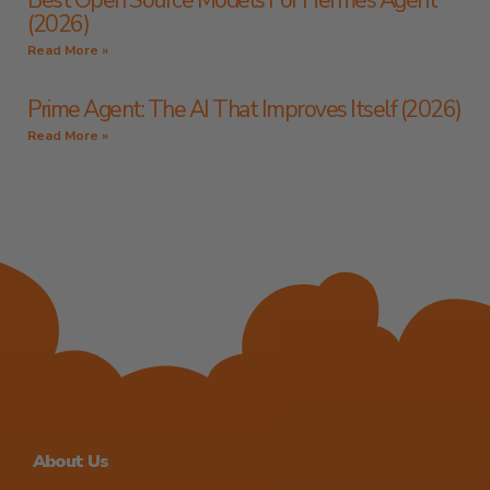
Best Open Source Models For Hermes Agent
(2026)
Read More »
Prime Agent: The AI That Improves Itself (2026)
Read More »
About Us