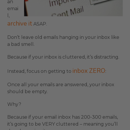
an
emai
l,
archive it
ASAP.
Don’t leave old emails hanging in your inbox like
a bad smell.
Because if your inbox is cluttered, it’s distracting.
inbox ZERO
Instead, focus on getting to
:
Once all your emails are answered, your inbox
should be empty.
Why?
Because if your email inbox has 200-300 emails,
it’s going to be VERY cluttered – meaning you’ll