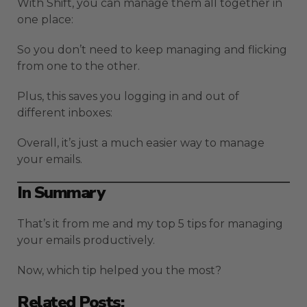
With Shift, you can manage them all together in
one place:
So you don’t need to keep managing and flicking
from one to the other.
Plus, this saves you logging in and out of
different inboxes:
Overall, it’s just a much easier way to manage
your emails.
In Summary
That’s it from me and my top 5 tips for managing
your emails productively.
Now, which tip helped you the most?
Related Posts: