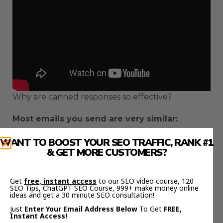
Why are canned responses so effective?
Most emails you send are very similar:
Maybe you’re chasing someone up for a
WANT TO BOOST YOUR SEO TRAFFIC, RANK #1
& GET MORE CUSTOMERS?
response
Answering an FAQ
Checking in with a supplier/colleague
Get
free, instant access
to our SEO video course, 120
SEO Tips, ChatGPT SEO Course, 999+ make money online
ideas and get a 30 minute SEO consultation!
With canned responses, you have a bank of email
Just
Enter Your Email Address Below
To Get
FREE,
templates that require very little mental energy
Instant Access!