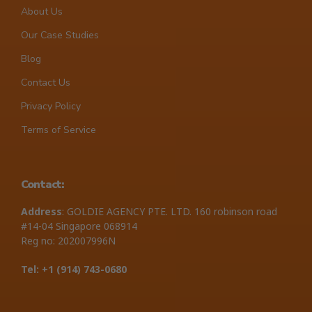
About Us
Our Case Studies
Blog
Contact Us
Privacy Policy
Terms of Service
Contact:
Address
: GOLDIE AGENCY PTE. LTD. 160 robinson road
#14-04 Singapore 068914
Reg no: 202007996N
Tel: +1 ‪(914) 743-0680