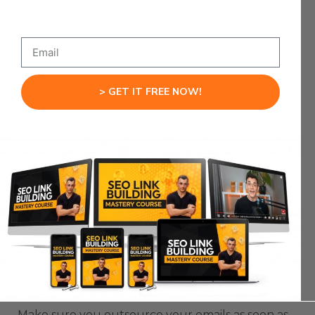
to use.
Plus they’ll save you time typing.
G
This is particularly useful if you’re using Gmail,
Suite
, or Outlook.
> GET IT FREE NOW!
You can save canned responses and then click
them when you need them.
should non-
Now, this doesn’t mean you
sensically paste canned responses like
some mad email
addicted robot:
But this hack WILL save you a lot of time.
Tip #4: Outsource Your Emails ASAP!
Make sure you outsource your emails as soon as