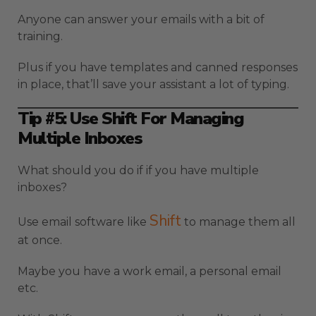
Anyone can answer your emails with a bit of
training.
Plus if you have templates and canned responses
in place, that’ll save your assistant a lot of typing.
Tip #5: Use Shift For Managing
Multiple Inboxes
What should you do if if you have multiple
inboxes?
Shift
Use email software like
to manage them all
at once.
Maybe you have a work email, a personal email
etc.