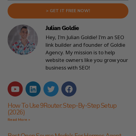
> GET IT FREE NOW!
Julian Goldie
Hey, I'm Julian Goldie! I'm an SEO
link builder and founder of Goldie
Agency. My mission is to help
website owners like you grow your
business with SEO!
How To Use 9Router: Step-By-Step Setup
(2026)
Read More »