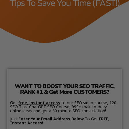
Tips To Save You Time (FAST!)
WANT TO BOOST YOUR SEO TRAFFIC,
RANK #1 & Get More CUSTOMERS?
Get
free, instant access
to our SEO video course, 120
SEO Tips, ChatGPT SEO Course, 999+ make money
online ideas and get a 30 minute SEO consultation!
Just
Enter Your Email Address Below
To Get
FREE,
Instant Access!