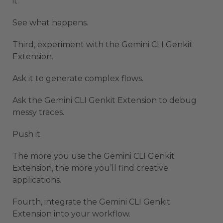
it.
See what happens.
Third, experiment with the Gemini CLI Genkit
Extension.
Ask it to generate complex flows.
Ask the Gemini CLI Genkit Extension to debug
messy traces.
Push it.
The more you use the Gemini CLI Genkit
Extension, the more you’ll find creative
applications.
Fourth, integrate the Gemini CLI Genkit
Extension into your workflow.