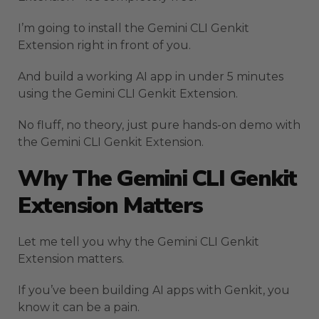
I’m going to install the Gemini CLI Genkit
Extension right in front of you.
And build a working AI app in under 5 minutes
using the Gemini CLI Genkit Extension.
No fluff, no theory, just pure hands-on demo with
the Gemini CLI Genkit Extension.
Why The Gemini CLI Genkit
Extension Matters
Let me tell you why the Gemini CLI Genkit
Extension matters.
If you’ve been building AI apps with Genkit, you
know it can be a pain.