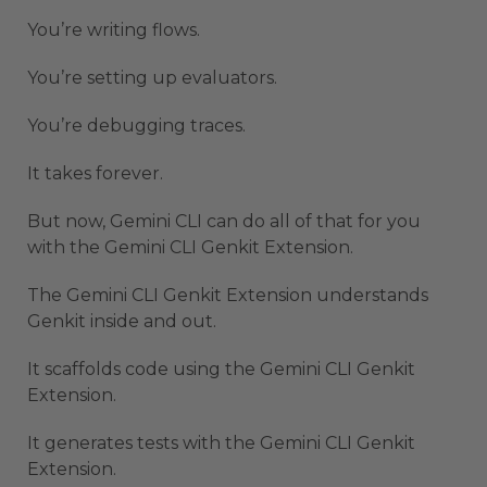
You’re writing flows.
You’re setting up evaluators.
You’re debugging traces.
It takes forever.
But now, Gemini CLI can do all of that for you
with the Gemini CLI Genkit Extension.
The Gemini CLI Genkit Extension understands
Genkit inside and out.
It scaffolds code using the Gemini CLI Genkit
Extension.
It generates tests with the Gemini CLI Genkit
Extension.