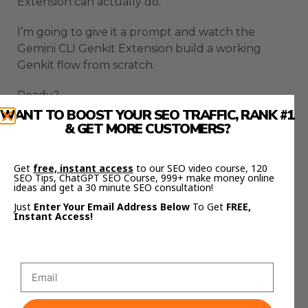
Extension can actually do.
I’m going to give it a prompt and watch the
Gemini CLI Genkit Extension build a working
Genkit flow from scratch.
Ready?
WANT TO BOOST YOUR SEO TRAFFIC, RANK #1
Here’s the prompt for the Gemini CLI Genkit
& GET MORE CUSTOMERS?
Extension:
Get
free, instant access
to our SEO video course, 120
“Write a flow that tests an input string for
SEO Tips, ChatGPT SEO Course, 999+ make money online
ideas and get a 30 minute SEO consultation!
profanity.”
Just
Enter Your Email Address Below
To Get
FREE,
Instant Access!
Watch what happens with the Gemini CLI Genkit
Extension.
The CLI thinks for a second.
Then the Gemini CLI Genkit Extension scaffolds