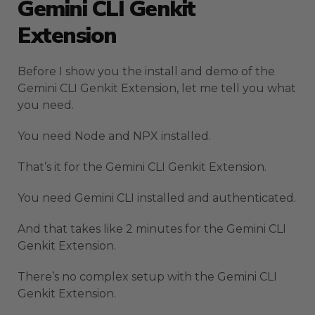
Gemini CLI Genkit
Extension
Before I show you the install and demo of the
Gemini CLI Genkit Extension, let me tell you what
you need.
You need Node and NPX installed.
That’s it for the Gemini CLI Genkit Extension.
You need Gemini CLI installed and authenticated.
And that takes like 2 minutes for the Gemini CLI
Genkit Extension.
There’s no complex setup with the Gemini CLI
Genkit Extension.