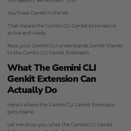
Run
gemini extensions list
You’ll see Genkit in the list.
That means the Gemini CLI Genkit Extension is
active and ready.
Now, your Gemini CLI understands Genkit thanks
to the Gemini CLI Genkit Extension.
What The Gemini CLI
Genkit Extension Can
Actually Do
Here’s where the Gemini CLI Genkit Extension
gets insane.
Let me show you what the Gemini CLI Genkit