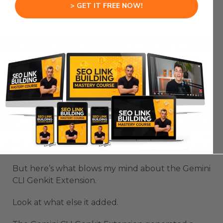
the entire flow.
> GET IT FREE NOW!
It writes the function.
It sets up the input schema.
It adds the logic to check for profanity.
It includes proper error handling.
This isn’t just copy-paste code from the Gemini
CLI Genkit Extension.
This is production ready code.
But here’s what blows my mind about the Gemini
CLI Genkit Extension.
Look at what else it added.