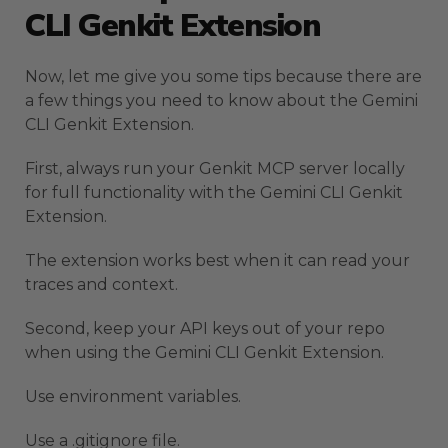
CLI Genkit Extension
Now, let me give you some tips because there are
a few things you need to know about the Gemini
CLI Genkit Extension.
First, always run your Genkit MCP server locally
for full functionality with the Gemini CLI Genkit
Extension.
The extension works best when it can read your
traces and context.
Second, keep your API keys out of your repo
when using the Gemini CLI Genkit Extension.
Use environment variables.
Use a .gitignore file.