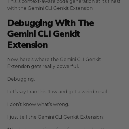
This is context-aware code generation at its finest
with the Gemini CLI Genkit Extension.
Debugging With The
Gemini CLI Genkit
Extension
Now, here’s where the Gemini CLI Genkit
Extension gets really powerful.
Debugging.
Let’s say I ran this flow and got a weird result.
I don’t know what’s wrong.
I just tell the Gemini CLI Genkit Extension: