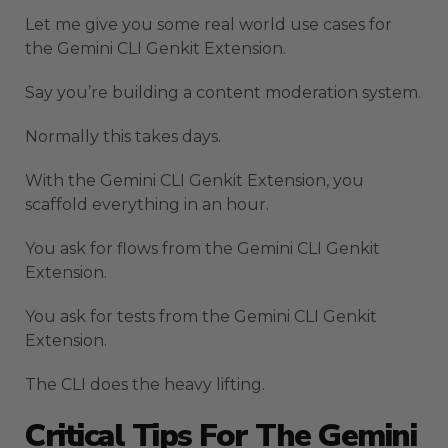
Let me give you some real world use cases for
the Gemini CLI Genkit Extension.
Say you’re building a content moderation system.
Normally this takes days.
With the Gemini CLI Genkit Extension, you
scaffold everything in an hour.
You ask for flows from the Gemini CLI Genkit
Extension.
You ask for tests from the Gemini CLI Genkit
Extension.
The CLI does the heavy lifting.
Critical Tips For The Gemini