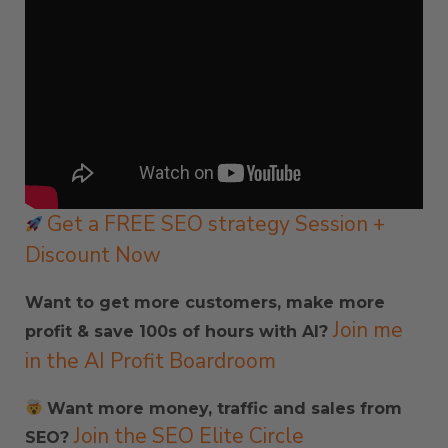
Get a FREE SEO strategy Session +
Discount Now
Want to get more customers, make more
Join me
profit & save 100s of hours with AI?
in the AI Profit Boardroom
Want more money, traffic and sales from
Join the SEO Elite Circle
SEO?