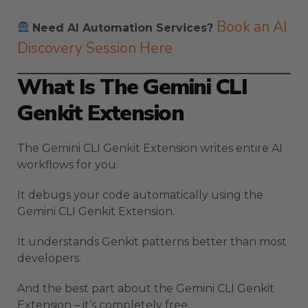
Book an AI
Need AI Automation Services?
Discovery Session Here
What Is The Gemini CLI
Genkit Extension
The Gemini CLI Genkit Extension writes entire AI
workflows for you.
It debugs your code automatically using the
Gemini CLI Genkit Extension.
It understands Genkit patterns better than most
developers.
And the best part about the Gemini CLI Genkit
Extension – it’s completely free.