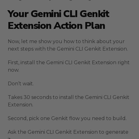
Your Gemini CLI Genkit
Extension Action Plan
Now, let me show you how to think about your
next steps with the Gemini CLI Genkit Extension.
First, install the Gemini CLI Genkit Extension right
now.
Don’t wait.
Takes 30 seconds to install the Gemini CLI Genkit
Extension.
Second, pick one Genkit flow you need to build.
Ask the Gemini CLI Genkit Extension to generate