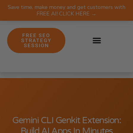
Save time, make money and get customers with
FREE AI! CLICK HERE →
FREE SEO
STRATEGY
SESSION
Gemini CLI Genkit Extension:
Build AI Apps In Minutes