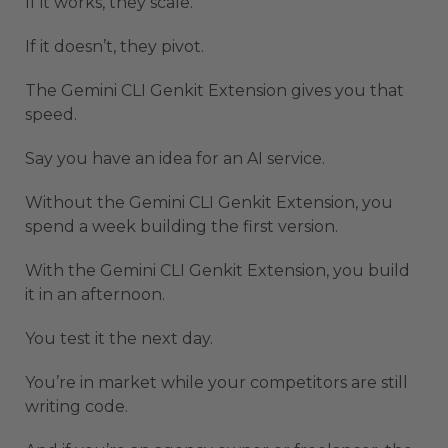
If it works, they scale.
If it doesn’t, they pivot.
The Gemini CLI Genkit Extension gives you that
speed.
Say you have an idea for an AI service.
Without the Gemini CLI Genkit Extension, you
spend a week building the first version.
With the Gemini CLI Genkit Extension, you build
it in an afternoon.
You test it the next day.
You’re in market while your competitors are still
writing code.