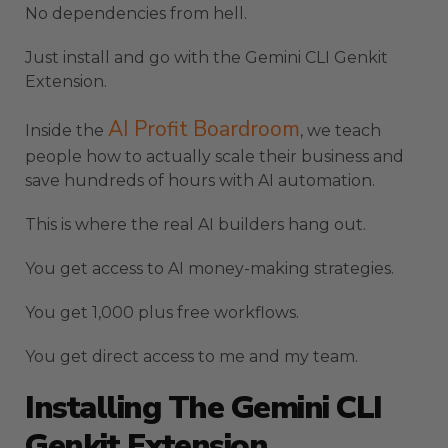
No dependencies from hell.
Just install and go with the Gemini CLI Genkit
Extension.
AI Profit Boardroom
Inside the
, we teach
people how to actually scale their business and
save hundreds of hours with AI automation.
This is where the real AI builders hang out.
You get access to AI money-making strategies.
You get 1,000 plus free workflows.
You get direct access to me and my team.
Installing The Gemini CLI
Genkit Extension