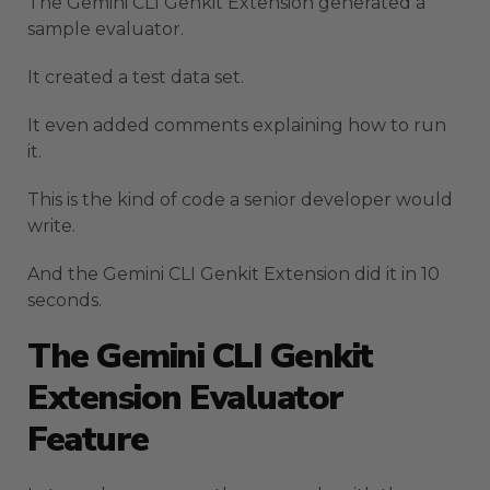
The Gemini CLI Genkit Extension generated a
sample evaluator.
It created a test data set.
It even added comments explaining how to run
it.
This is the kind of code a senior developer would
write.
And the Gemini CLI Genkit Extension did it in 10
seconds.
The Gemini CLI Genkit
Extension Evaluator
Feature