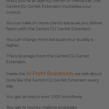
And if you’re an agency owner or freelancer, the
Gemini CLI Genkit Extension multiplies your
output.
You can take on more clients because you deliver
faster with the Gemini CLI Genkit Extension.
You can charge more because your quality is
higher.
This is leverage from the Gemini CLI Genkit
Extension.
AI Profit Boardroom
Inside the
, we talk about
tools like the Gemini CLI Genkit Extension every
day.
You get access to over 1,000 workflows.
You get AI money-making strategies.