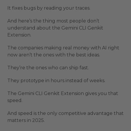
It fixes bugs by reading your traces.
And here’s the thing most people don’t
understand about the Gemini CLI Genkit
Extension.
The companies making real money with AI right
now aren’t the ones with the best ideas.
They’re the ones who can ship fast.
They prototype in hours instead of weeks.
The Gemini CLI Genkit Extension gives you that
speed.
And speed is the only competitive advantage that
matters in 2025.