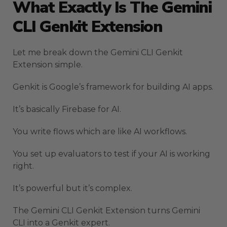
What Exactly Is The Gemini
CLI Genkit Extension
Let me break down the Gemini CLI Genkit
Extension simple.
Genkit is Google’s framework for building AI apps.
It’s basically Firebase for AI.
You write flows which are like AI workflows.
You set up evaluators to test if your AI is working
right.
It’s powerful but it’s complex.
The Gemini CLI Genkit Extension turns Gemini
CLI into a Genkit expert.