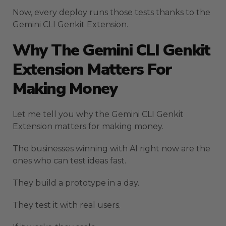
Now, every deploy runs those tests thanks to the
Gemini CLI Genkit Extension.
Why The Gemini CLI Genkit
Extension Matters For
Making Money
Let me tell you why the Gemini CLI Genkit
Extension matters for making money.
The businesses winning with AI right now are the
ones who can test ideas fast.
They build a prototype in a day.
They test it with real users.