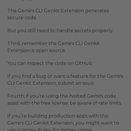
The Gemini CLI Genkit Extension generates
secure code.
But you still need to handle secrets properly.
Third, remember the Gemini CLI Genkit
Extension is open source.
You can inspect the code on GitHub.
If you find a bug or want a feature for the Gemini
CLI Genkit Extension, submit an issue.
Fourth, if you’re using the hosted Gemini code
assist with the free license, be aware of rate limits.
If you’re building production apps with the
Gemini CLI Genkit Extension, you might want to
use a Vertex AI key for higher usage.