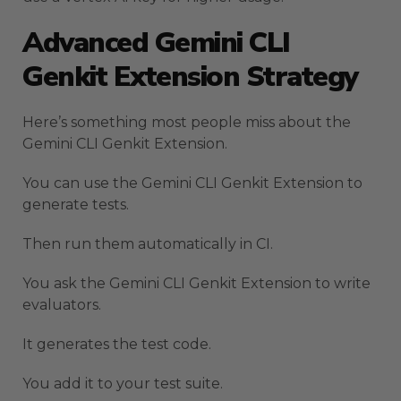
Advanced Gemini CLI
Genkit Extension Strategy
Here’s something most people miss about the
Gemini CLI Genkit Extension.
You can use the Gemini CLI Genkit Extension to
generate tests.
Then run them automatically in CI.
You ask the Gemini CLI Genkit Extension to write
evaluators.
It generates the test code.
You add it to your test suite.