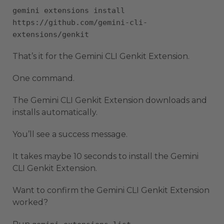
gemini extensions install
https://github.com/gemini-cli-
extensions/genkit
That’s it for the Gemini CLI Genkit Extension.
One command.
The Gemini CLI Genkit Extension downloads and
installs automatically.
You’ll see a success message.
It takes maybe 10 seconds to install the Gemini
CLI Genkit Extension.
Want to confirm the Gemini CLI Genkit Extension
worked?