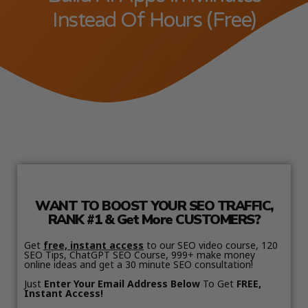
Instead Of Hours (Free)
WANT TO BOOST YOUR SEO TRAFFIC,
RANK #1 & Get More CUSTOMERS?
Get
free, instant access
to our SEO video course, 120
SEO Tips, ChatGPT SEO Course, 999+ make money
online ideas and get a 30 minute SEO consultation!
Just
Enter Your Email Address Below
To Get
FREE,
Instant Access!