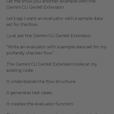
Let me show you another example with the
Gemini CLI Genkit Extension.
Let’s say I want an evaluator with a sample data
set for this flow.
I just ask the Gemini CLI Genkit Extension:
“Write an evaluator with a sample data set for my
profanity checker flow.”
The Gemini CLI Genkit Extension looks at my
existing code.
It understands the flow structure.
It generates test cases.
It creates the evaluator function.