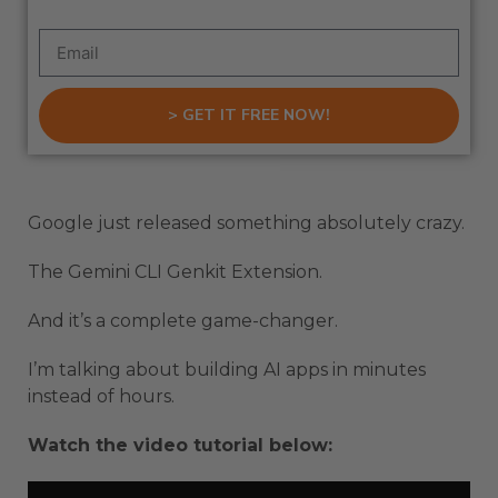
> GET IT FREE NOW!
Google just released something absolutely crazy.
The Gemini CLI Genkit Extension.
And it’s a complete game-changer.
I’m talking about building AI apps in minutes
instead of hours.
Watch the video tutorial below: