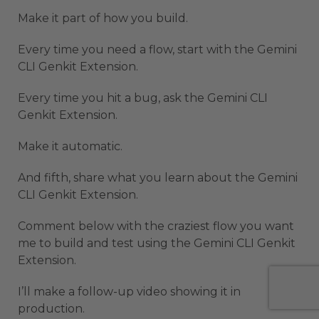
Make it part of how you build.
Every time you need a flow, start with the Gemini
CLI Genkit Extension.
Every time you hit a bug, ask the Gemini CLI
Genkit Extension.
Make it automatic.
And fifth, share what you learn about the Gemini
CLI Genkit Extension.
Comment below with the craziest flow you want
me to build and test using the Gemini CLI Genkit
Extension.
I’ll make a follow-up video showing it in
production.