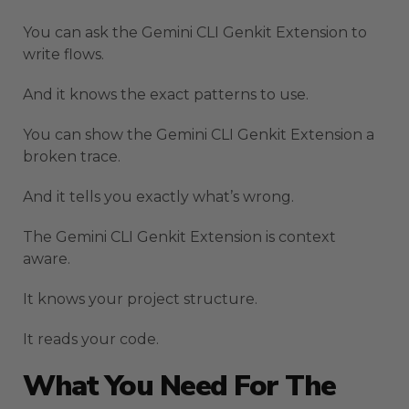
You can ask the Gemini CLI Genkit Extension to
write flows.
And it knows the exact patterns to use.
You can show the Gemini CLI Genkit Extension a
broken trace.
And it tells you exactly what’s wrong.
The Gemini CLI Genkit Extension is context
aware.
It knows your project structure.
It reads your code.
What You Need For The