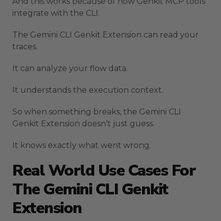
And this works because of how Genkit MCP tools
integrate with the CLI.
The Gemini CLI Genkit Extension can read your
traces.
It can analyze your flow data.
It understands the execution context.
So when something breaks, the Gemini CLI
Genkit Extension doesn’t just guess.
It knows exactly what went wrong.
Real World Use Cases For
The Gemini CLI Genkit
Extension