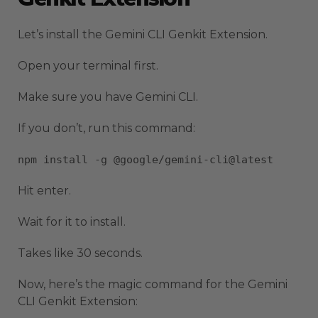
Let’s install the Gemini CLI Genkit Extension.
Open your terminal first.
Make sure you have Gemini CLI.
If you don’t, run this command:
npm install -g @google/gemini-cli@latest
Hit enter.
Wait for it to install.
Takes like 30 seconds.
Now, here’s the magic command for the Gemini
CLI Genkit Extension: