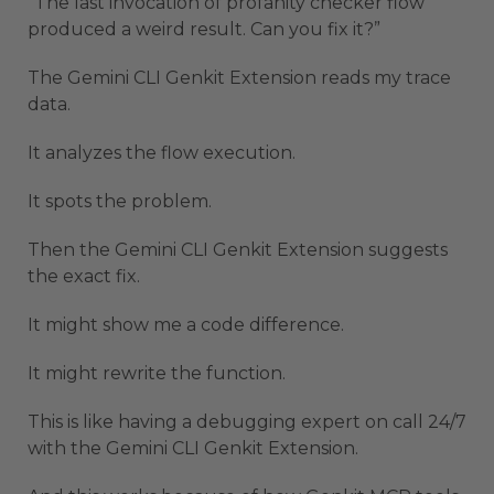
“The last invocation of profanity checker flow
produced a weird result. Can you fix it?”
The Gemini CLI Genkit Extension reads my trace
data.
It analyzes the flow execution.
It spots the problem.
Then the Gemini CLI Genkit Extension suggests
the exact fix.
It might show me a code difference.
It might rewrite the function.
This is like having a debugging expert on call 24/7
with the Gemini CLI Genkit Extension.