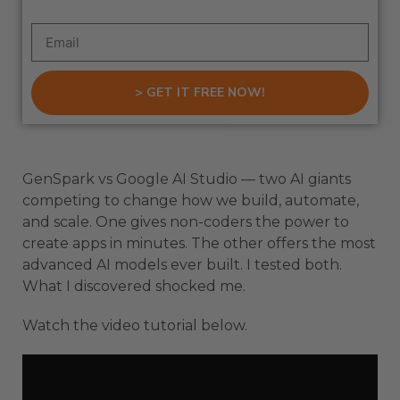
> GET IT FREE NOW!
GenSpark vs Google AI Studio — two AI giants
competing to change how we build, automate,
and scale. One gives non-coders the power to
create apps in minutes. The other offers the most
advanced AI models ever built. I tested both.
What I discovered shocked me.
Watch the video tutorial below.