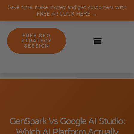
Save time, make money and get customers with
FREE AI! CLICK HERE →
FREE SEO
STRATEGY
SESSION
GenSpark Vs Google AI Studio:
Which AI Platform Actually