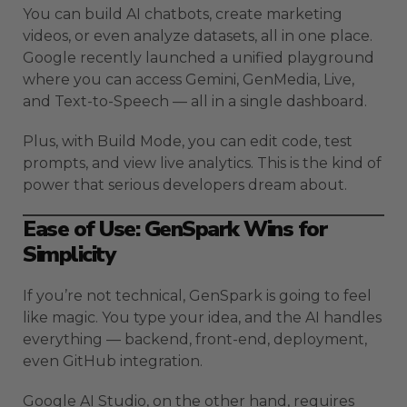
You can build AI chatbots, create marketing
videos, or even analyze datasets, all in one place.
Google recently launched a unified playground
where you can access Gemini, GenMedia, Live,
and Text-to-Speech — all in a single dashboard.
Plus, with Build Mode, you can edit code, test
prompts, and view live analytics. This is the kind of
power that serious developers dream about.
Ease of Use: GenSpark Wins for
Simplicity
If you’re not technical, GenSpark is going to feel
like magic. You type your idea, and the AI handles
everything — backend, front-end, deployment,
even GitHub integration.
Google AI Studio, on the other hand, requires