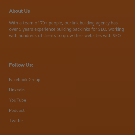
About Us
With a team of 70+ people, our link building agency has
over 5 years experience building backlinks for SEO, working
with hundreds of clients to grow their websites with SEO.
Follow Us:
Facebook Group
LinkedIn
YouTube
Podcast
Twitter