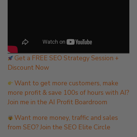
Get a FREE SEO Strategy Session +
Discount Now
Want to get more customers, make
more profit & save 100s of hours with AI?
Join me in the AI Profit Boardroom
Want more money, traffic and sales
from SEO? Join the SEO Elite Circle