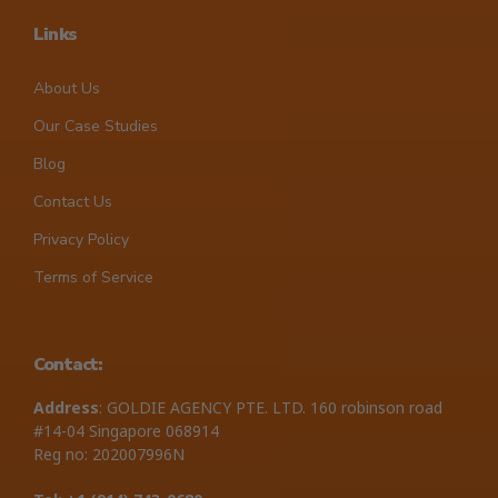
Links
About Us
Our Case Studies
Blog
Contact Us
Privacy Policy
Terms of Service
Contact:
Address
: GOLDIE AGENCY PTE. LTD. 160 robinson road
#14-04 Singapore 068914
Reg no: 202007996N