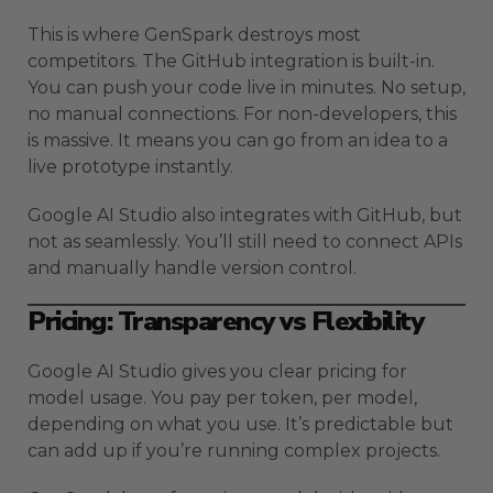
This is where GenSpark destroys most
competitors. The GitHub integration is built-in.
You can push your code live in minutes. No setup,
no manual connections. For non-developers, this
is massive. It means you can go from an idea to a
live prototype instantly.
Google AI Studio also integrates with GitHub, but
not as seamlessly. You’ll still need to connect APIs
and manually handle version control.
Pricing: Transparency vs Flexibility
Google AI Studio gives you clear pricing for
model usage. You pay per token, per model,
depending on what you use. It’s predictable but
can add up if you’re running complex projects.