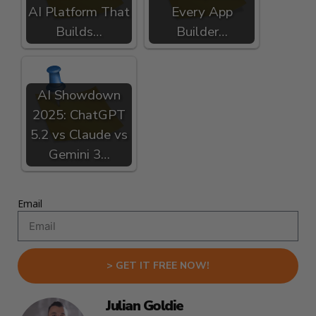
AI Platform That
Every App
Builds…
Builder…
AI Showdown
2025: ChatGPT
5.2 vs Claude vs
Gemini 3…
Email
> GET IT FREE NOW!
Julian Goldie