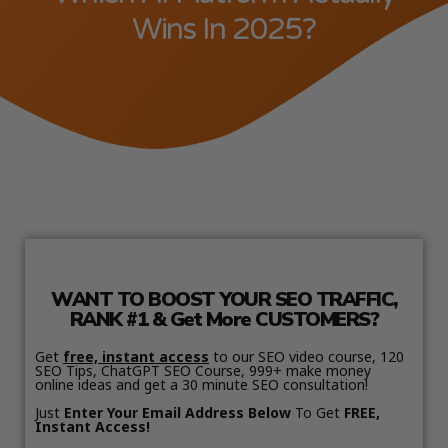
Wins In 2025?
WANT TO BOOST YOUR SEO TRAFFIC,
RANK #1 & Get More CUSTOMERS?
Get
free, instant access
to our SEO video course, 120
SEO Tips, ChatGPT SEO Course, 999+ make money
online ideas and get a 30 minute SEO consultation!
Just
Enter Your Email Address Below
To Get
FREE,
Instant Access!