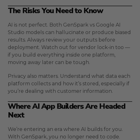
The Risks You Need to Know
AI is not perfect. Both GenSpark vs Google AI
Studio models can hallucinate or produce biased
results. Always review your outputs before
deployment. Watch out for vendor lock-in too —
if you build everything inside one platform,
moving away later can be tough.
Privacy also matters. Understand what data each
platform collects and how it’s stored, especially if
you’re dealing with customer information.
Where AI App Builders Are Headed
Next
We’re entering an era where AI builds for you.
With GenSpark, you no longer need to code.