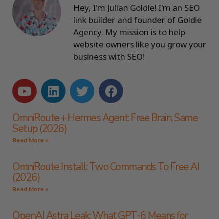
Hey, I'm Julian Goldie! I'm an SEO
link builder and founder of Goldie
Agency. My mission is to help
website owners like you grow your
business with SEO!
OmniRoute + Hermes Agent: Free Brain, Same
Setup (2026)
Read More »
OmniRoute Install: Two Commands To Free AI
(2026)
Read More »
OpenAI Astra Leak: What GPT-6 Means for