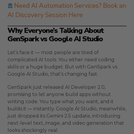
Need AI Automation Services? Book an
AI Discovery Session Here
Why Everyone’s Talking About
GenSpark vs Google AI Studio
Let’s face it — most people are tired of
complicated AI tools. You either need coding
skills or a huge budget. But with GenSpark vs
Google AI Studio, that’s changing fast.
GenSpark just released AI Developer 2.0,
promising to let anyone build apps without
writing code. You type what you want, and it
builds it — instantly. Google AI Studio, meanwhile,
just dropped its Gemini 2.5 update, introducing
next-level text, image, and video generation that
looks shockingly real.