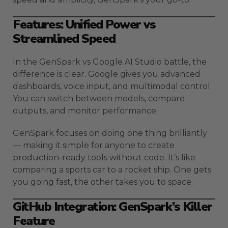
Features: Unified Power vs
Streamlined Speed
In the GenSpark vs Google AI Studio battle, the
difference is clear. Google gives you advanced
dashboards, voice input, and multimodal control.
You can switch between models, compare
outputs, and monitor performance.
GenSpark focuses on doing one thing brilliantly
— making it simple for anyone to create
production-ready tools without code. It’s like
comparing a sports car to a rocket ship. One gets
you going fast, the other takes you to space.
GitHub Integration: GenSpark’s Killer
Feature