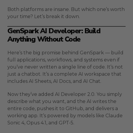
Both platforms are insane. But which one’s worth
your time? Let’s break it down.
GenSpark AI Developer: Build
Anything Without Code
Here’s the big promise behind GenSpark — build
full applications, workflows, and systems even if
you’ve never written a single line of code. It’s not
just a chatbot. It’s a complete AI workspace that
includes AI Sheets, AI Docs, and AI Chat.
Now they’ve added AI Developer 2.0. You simply
describe what you want, and the AI writes the
entire code, pushes it to GitHub, and delivers a
working app. It’s powered by models like Claude
Sonic 4, Opus 4.1, and GPT-5.