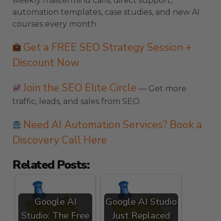
weekly mastermind calls, direct support,
automation templates, case studies, and new AI
courses every month.
Get a FREE SEO Strategy Session +
Discount Now
Join the SEO Elite Circle
— Get more
traffic, leads, and sales from SEO.
Need AI Automation Services? Book a
Discovery Call Here
Related Posts:
Google AI
Google AI Studio
Studio: The Free
Just Replaced