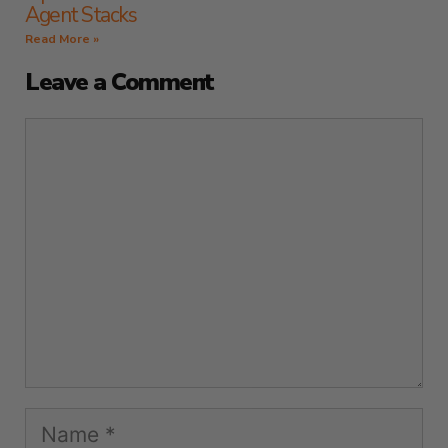
Agent Stacks
Read More »
Leave a Comment