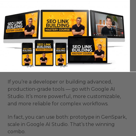
train your own mini-models. It’s made for
technical users who want total control.
Which One Should You Choose?
If you’re a non-coder or someone who just wants
to test ideas fast — choose GenSpark. It’s simple,
fast, and empowering. You’ll get working
prototypes within minutes and can launch
without hiring developers.
If you’re a developer or building advanced,
production-grade tools — go with Google AI
Studio. It’s more powerful, more customizable,
and more reliable for complex workflows.
In fact, you can use both: prototype in GenSpark,
scale in Google AI Studio. That’s the winning
combo.