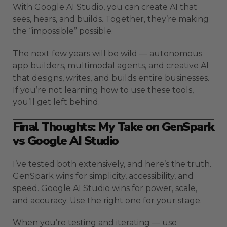
With Google AI Studio, you can create AI that
sees, hears, and builds. Together, they’re making
the “impossible” possible.
The next few years will be wild — autonomous
app builders, multimodal agents, and creative AI
that designs, writes, and builds entire businesses.
If you’re not learning how to use these tools,
you’ll get left behind.
Final Thoughts: My Take on GenSpark
vs Google AI Studio
I’ve tested both extensively, and here’s the truth.
GenSpark wins for simplicity, accessibility, and
speed. Google AI Studio wins for power, scale,
and accuracy. Use the right one for your stage.
When you’re testing and iterating — use