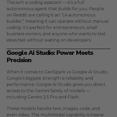
This isn’t a coding assistant — it’s a full
autonomous agent that builds for you. People
on Reddit are calling it an “L4 autonomous
builder,” meaning it can operate without manual
coding. It’s perfect for entrepreneurs, small
business owners, and anyone who wants to test
ideas fast without waiting on developers.
Google AI Studio: Power Meets
Precision
When it comes to GenSpark vs Google AI Studio,
Google’s biggest strength is reliability and
performance. Google AI Studio gives you direct
access to the Gemini family of models —
including Gemini 2.5 Pro and Flash.
These models handle text, images, code, and
even video. The multimodal capability is insane.