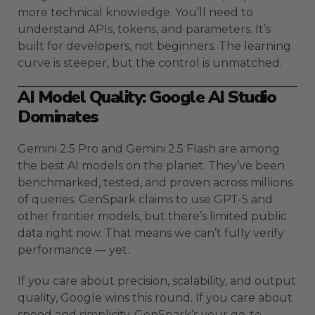
more technical knowledge. You’ll need to
understand APIs, tokens, and parameters. It’s
built for developers, not beginners. The learning
curve is steeper, but the control is unmatched.
AI Model Quality: Google AI Studio
Dominates
Gemini 2.5 Pro and Gemini 2.5 Flash are among
the best AI models on the planet. They’ve been
benchmarked, tested, and proven across millions
of queries. GenSpark claims to use GPT-5 and
other frontier models, but there’s limited public
data right now. That means we can’t fully verify
performance — yet.
If you care about precision, scalability, and output
quality, Google wins this round. If you care about
speed and simplicity, GenSpark’s your go-to.