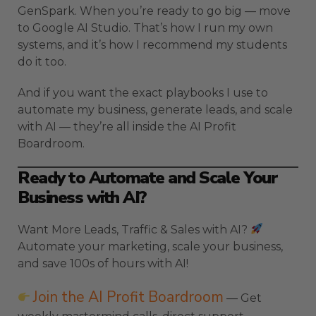
GenSpark. When you’re ready to go big — move
to Google AI Studio. That’s how I run my own
systems, and it’s how I recommend my students
do it too.
And if you want the exact playbooks I use to
automate my business, generate leads, and scale
with AI — they’re all inside the AI Profit
Boardroom.
Ready to Automate and Scale Your
Business with AI?
Want More Leads, Traffic & Sales with AI?
Automate your marketing, scale your business,
and save 100s of hours with AI!
Join the AI Profit Boardroom
— Get