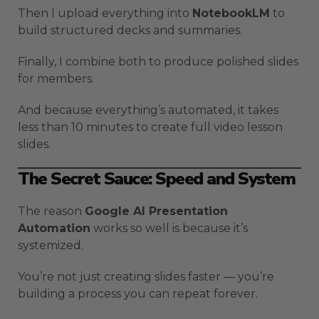
Then I upload everything into
NotebookLM
to
build structured decks and summaries.
Finally, I combine both to produce polished slides
for members.
And because everything’s automated, it takes
less than 10 minutes to create full video lesson
slides.
The Secret Sauce: Speed and System
The reason
Google AI Presentation
Automation
works so well is because it’s
systemized.
You’re not just creating slides faster — you’re
building a process you can repeat forever.