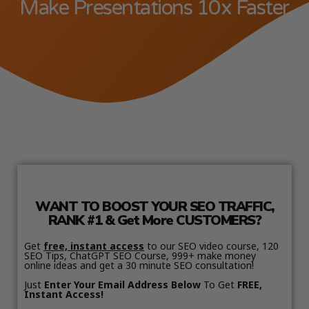
Make Presentations 10x Faster
WANT TO BOOST YOUR SEO TRAFFIC,
RANK #1 & Get More CUSTOMERS?
Get
free, instant access
to our SEO video course, 120
SEO Tips, ChatGPT SEO Course, 999+ make money
online ideas and get a 30 minute SEO consultation!
Just
Enter Your Email Address Below
To Get
FREE,
Instant Access!