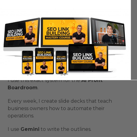
That’s why
Google AI Presentation Automation
is on another level.
It’s not guessing — it’s working from your data.
You’re building smarter presentations with zero
fluff.
How I Use
Google AI Presentation
Automation
in My Business
I use this exact system for the
AI Profit
Boardroom
.
Every week, I create slide decks that teach
business owners how to automate their
operations.
I use
Gemini
to write the outlines.