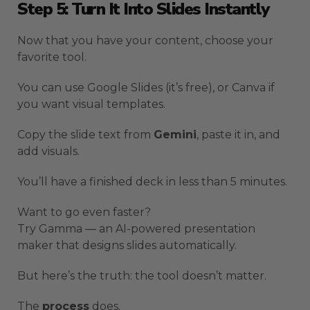
Step 5: Turn It Into Slides Instantly
Now that you have your content, choose your
favorite tool.
You can use Google Slides (it’s free), or Canva if
you want visual templates.
Copy the slide text from
Gemini
, paste it in, and
add visuals.
You’ll have a finished deck in less than 5 minutes.
Want to go even faster?
Try Gamma — an AI-powered presentation
maker that designs slides automatically.
But here’s the truth: the tool doesn’t matter.
The
process
does.