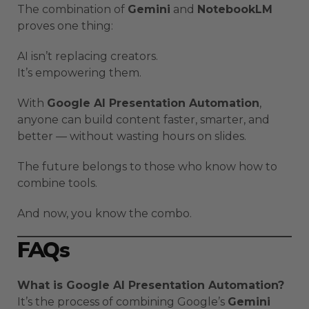
The combination of
Gemini
and
NotebookLM
proves one thing:
AI isn’t replacing creators.
It’s empowering them.
With
Google AI Presentation Automation
,
anyone can build content faster, smarter, and
better — without wasting hours on slides.
The future belongs to those who know how to
combine tools.
And now, you know the combo.
FAQs
What is Google AI Presentation Automation?
It’s the process of combining Google’s
Gemini