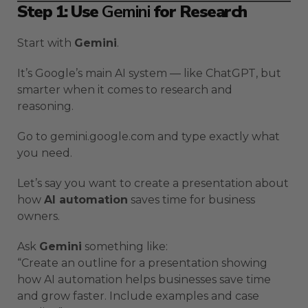
Step 1: Use
Gemini
for Research
Start with
Gemini
.
It’s Google’s main AI system — like ChatGPT, but
smarter when it comes to research and
reasoning.
Go to gemini.google.com and type exactly what
you need.
Let’s say you want to create a presentation about
how
AI automation
saves time for business
owners.
Ask
Gemini
something like:
“Create an outline for a presentation showing
how AI automation helps businesses save time
and grow faster. Include examples and case