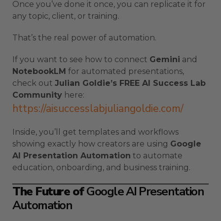
Once you’ve done it once, you can replicate it for
any topic, client, or training.
That’s the real power of automation.
If you want to see how to connect
Gemini
and
NotebookLM
for automated presentations,
check out
Julian Goldie’s FREE AI Success Lab
Community
here:
https://aisuccesslabjuliangoldie.com/
Inside, you’ll get templates and workflows
showing exactly how creators are using
Google
AI Presentation Automation
to automate
education, onboarding, and business training.
The Future of
Google AI Presentation
Automation