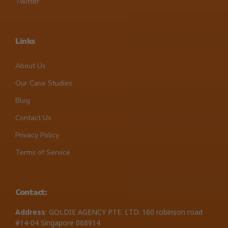
Twitter
Links
About Us
Our Case Studies
Blog
Contact Us
Privacy Policy
Terms of Service
Contact:
Address
: GOLDIE AGENCY PTE. LTD. 160 robinson road
#14-04 Singapore 068914