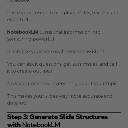
notebook.
Paste your research or upload PDFs, text files, or
even URLs.
NotebookLM
turns that information into
something powerful.
It acts like your personal research assistant.
You can ask it questions, get summaries, and tell
it to create outlines.
Now your AI knows everything about your topic.
This makes your slides way more accurate and
detailed.
Step 3: Generate Slide Structures
with
NotebookLM