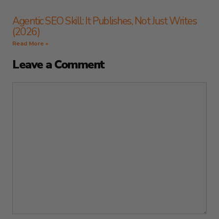
Agentic SEO Skill: It Publishes, Not Just Writes
(2026)
Read More »
Leave a Comment