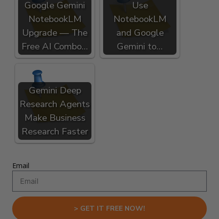
Google Gemini
Use
NotebookLM
NotebookLM
Upgrade — The
and Google
Free AI Combo…
Gemini to…
Gemini Deep
Research Agents
Make Business
Research Faster
Email
> GET IT FREE NOW!