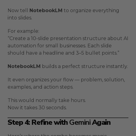
Now tell
NotebookLM
to organize everything
into slides.
For example:
“Create a 10-slide presentation structure about AI
automation for small businesses. Each slide
should have a headline and 3–5 bullet points.”
NotebookLM
builds a perfect structure instantly.
It even organizes your flow — problem, solution,
examples, and action steps.
This would normally take hours.
Now it takes 30 seconds.
Step 4: Refine with
Gemini
Again