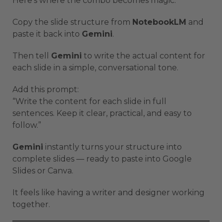
Here’s where the combo becomes magic.
Copy the slide structure from
NotebookLM
and
paste it back into
Gemini
.
Then tell
Gemini
to write the actual content for
each slide in a simple, conversational tone.
Add this prompt:
“Write the content for each slide in full
sentences. Keep it clear, practical, and easy to
follow.”
Gemini
instantly turns your structure into
complete slides — ready to paste into Google
Slides or Canva.
It feels like having a writer and designer working
together.