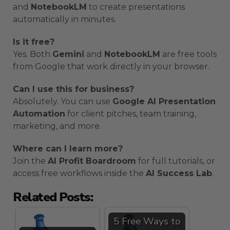
and
NotebookLM
to create presentations
automatically in minutes.
Is it free?
Yes. Both
Gemini
and
NotebookLM
are free tools
from Google that work directly in your browser.
Can I use this for business?
Absolutely. You can use
Google AI Presentation
Automation
for client pitches, team training,
marketing, and more.
Where can I learn more?
Join the
AI Profit Boardroom
for full tutorials, or
access free workflows inside the
AI Success Lab
.
Related Posts:
5 Free Ways to