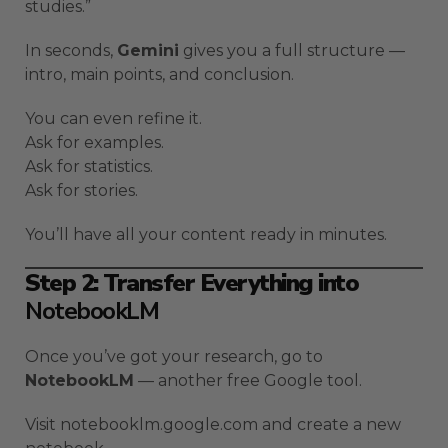
studies.”
In seconds,
Gemini
gives you a full structure —
intro, main points, and conclusion.
You can even refine it.
Ask for examples.
Ask for statistics.
Ask for stories.
You’ll have all your content ready in minutes.
Step 2: Transfer Everything into
NotebookLM
Once you’ve got your research, go to
NotebookLM
— another free Google tool.
Visit notebooklm.google.com and create a new