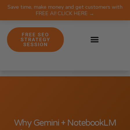
Save time, make money and get customers with
FREE AI! CLICK HERE →
FREE SEO
STRATEGY
SESSION
Why Gemini + NotebookLM