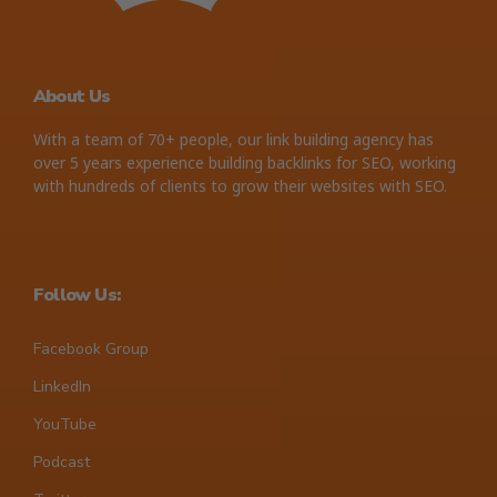
About Us
With a team of 70+ people, our link building agency has
over 5 years experience building backlinks for SEO, working
with hundreds of clients to grow their websites with SEO.
Follow Us:
Facebook Group
LinkedIn
YouTube
Podcast