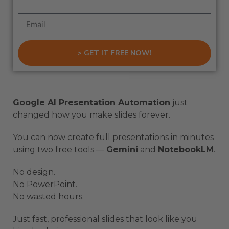
> GET IT FREE NOW!
Google AI Presentation Automation
just
changed how you make slides forever.
You can now create full presentations in minutes
using two free tools —
Gemini
and
NotebookLM
.
No design.
No PowerPoint.
No wasted hours.
Just fast, professional slides that look like you