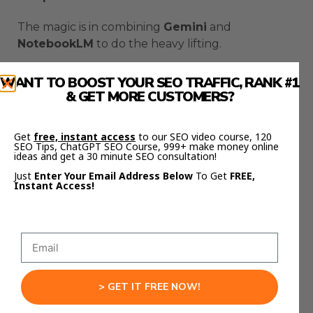
The magic is in combining
Gemini
and
NotebookLM
to do the heavy lifting.
Why
Google AI Presentation
WANT TO BOOST YOUR SEO TRAFFIC, RANK #1
Automation
Beats ChatGPT
& GET MORE CUSTOMERS?
Here’s what most people don’t realize.
Get
free, instant access
to our SEO video course, 120
SEO Tips, ChatGPT SEO Course, 999+ make money online
ideas and get a 30 minute SEO consultation!
ChatGPT gives generic answers.
Just
Enter Your Email Address Below
To Get
FREE,
Instant Access!
NotebookLM
gives
context
.
It reads your research, understands your notes,
and tailors every response to your content.
And when you combine that with
Gemini
, you
get precision and creativity at the same time.
> GET IT FREE NOW!