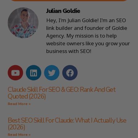
Julian Goldie
Hey, I'm Julian Goldie! I'm an SEO
link builder and founder of Goldie
Agency. My mission is to help
website owners like you grow your
business with SEO!
Claude Skill For SEO & GEO: Rank And Get
Quoted (2026)
Read More »
Best SEO Skill For Claude: What I Actually Use
(2026)
Read More »