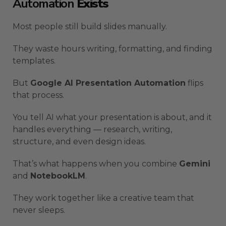
Automation
Exists
Most people still build slides manually.
They waste hours writing, formatting, and finding
templates.
But
Google AI Presentation Automation
flips
that process.
You tell AI what your presentation is about, and it
handles everything — research, writing,
structure, and even design ideas.
That’s what happens when you combine
Gemini
and
NotebookLM
.
They work together like a creative team that
never sleeps.