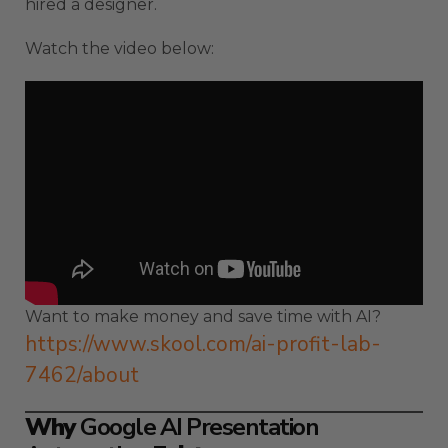
hired a designer.
Watch the video below:
Want to make money and save time with AI?
https://www.skool.com/ai-profit-lab-
7462/about
Why
Google AI Presentation