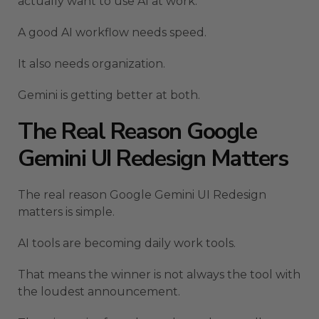
actually want to use AI at work.
A good AI workflow needs speed.
It also needs organization.
Gemini is getting better at both.
The Real Reason Google
Gemini UI Redesign Matters
The real reason Google Gemini UI Redesign
matters is simple.
AI tools are becoming daily work tools.
That means the winner is not always the tool with
the loudest announcement.