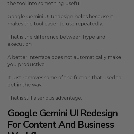
the tool into something useful.
Google Gemini UI Redesign helps because it
makes the tool easier to use repeatedly.
That is the difference between hype and
execution.
A better interface does not automatically make
you productive.
It just removes some of the friction that used to
get in the way.
That is still a serious advantage.
Google Gemini UI Redesign
For Content And Business