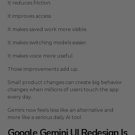
It reduces friction.
It improves access.
It makes saved work more visible.
It makes switching models easier.
It makes voice more useful.
Those improvements add up.
Small product changes can create big behavior
changes when millions of users touch the app
every day.
Gemini now feels less like an alternative and
more like a serious daily AI tool.
Google Gemini UI Redesign Is