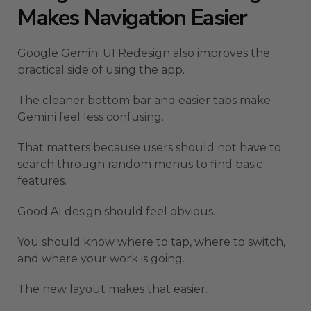
Makes Navigation Easier
Google Gemini UI Redesign also improves the
practical side of using the app.
The cleaner bottom bar and easier tabs make
Gemini feel less confusing.
That matters because users should not have to
search through random menus to find basic
features.
Good AI design should feel obvious.
You should know where to tap, where to switch,
and where your work is going.
The new layout makes that easier.