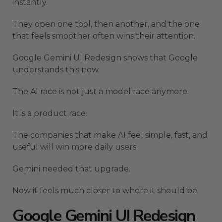
instantly.
They open one tool, then another, and the one
that feels smoother often wins their attention.
Google Gemini UI Redesign shows that Google
understands this now.
The AI race is not just a model race anymore.
It is a product race.
The companies that make AI feel simple, fast, and
useful will win more daily users.
Gemini needed that upgrade.
Now it feels much closer to where it should be.
Google Gemini UI Redesign