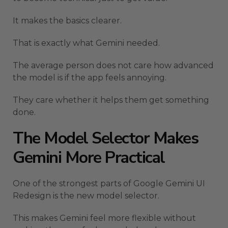
It makes the basics clearer.
That is exactly what Gemini needed.
The average person does not care how advanced
the model is if the app feels annoying.
They care whether it helps them get something
done.
The Model Selector Makes
Gemini More Practical
One of the strongest parts of Google Gemini UI
Redesign is the new model selector.
This makes Gemini feel more flexible without