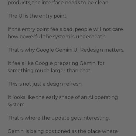
products, the interface needs to be clean.
The UI is the entry point.
If the entry point feels bad, people will not care
how powerful the system is underneath.
That is why Google Gemini UI Redesign matters.
It feels like Google preparing Gemini for
something much larger than chat.
This is not just a design refresh.
It looks like the early shape of an AI operating
system.
That is where the update gets interesting.
Gemini is being positioned as the place where