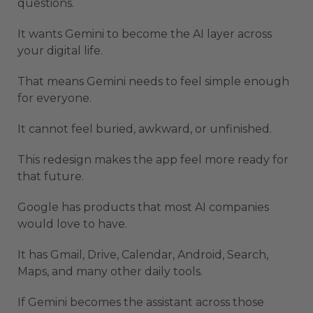
questions.
It wants Gemini to become the AI layer across
your digital life.
That means Gemini needs to feel simple enough
for everyone.
It cannot feel buried, awkward, or unfinished.
This redesign makes the app feel more ready for
that future.
Google has products that most AI companies
would love to have.
It has Gmail, Drive, Calendar, Android, Search,
Maps, and many other daily tools.
If Gemini becomes the assistant across those