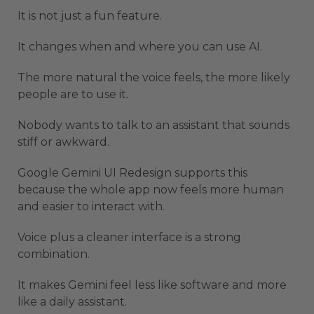
It is not just a fun feature.
It changes when and where you can use AI.
The more natural the voice feels, the more likely
people are to use it.
Nobody wants to talk to an assistant that sounds
stiff or awkward.
Google Gemini UI Redesign supports this
because the whole app now feels more human
and easier to interact with.
Voice plus a cleaner interface is a strong
combination.
It makes Gemini feel less like software and more
like a daily assistant.