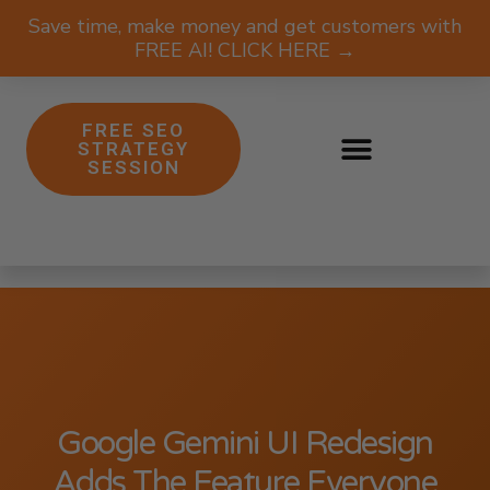
Save time, make money and get customers with
FREE AI! CLICK HERE →
FREE SEO
STRATEGY
SESSION
Google Gemini UI Redesign
Adds The Feature Everyone