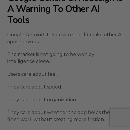
A Warning To Other AI
Tools
Google Gemini UI Redesign should make other AI
apps nervous.
The market is not going to be won by
intelligence alone.
Users care about feel.
They care about speed.
They care about organization.
They care about whether the app helps them
finish work without creating more friction.