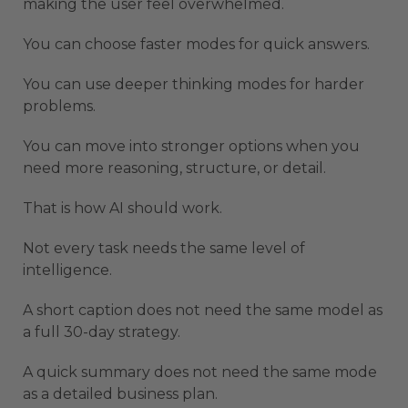
making the user feel overwhelmed.
You can choose faster modes for quick answers.
You can use deeper thinking modes for harder
problems.
You can move into stronger options when you
need more reasoning, structure, or detail.
That is how AI should work.
Not every task needs the same level of
intelligence.
A short caption does not need the same model as
a full 30-day strategy.
A quick summary does not need the same mode
as a detailed business plan.