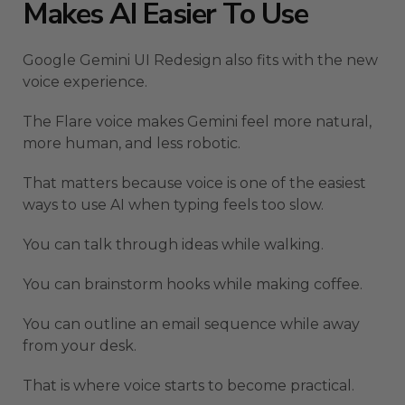
Makes AI Easier To Use
Google Gemini UI Redesign also fits with the new
voice experience.
The Flare voice makes Gemini feel more natural,
more human, and less robotic.
That matters because voice is one of the easiest
ways to use AI when typing feels too slow.
You can talk through ideas while walking.
You can brainstorm hooks while making coffee.
You can outline an email sequence while away
from your desk.
That is where voice starts to become practical.