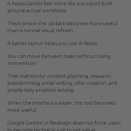
It helps Gemini feel more like a product built
around actual workflows.
This is where the update becomes more useful
than a normal visual refresh.
A better layout helps you use AI faster.
You can move between tasks without losing
momentum.
That matters for content planning, research,
brainstorming, email writing, offer creation, and
simple daily problem solving.
When the interface is easier, the tool becomes
more useful.
Google Gemini UI Redesign does not force users
to become technical just to get value.