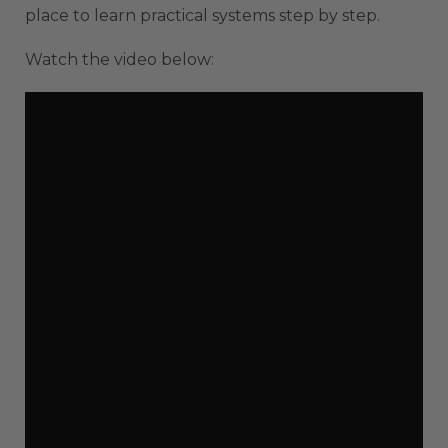
place to learn practical systems step by step.
Watch the video below: