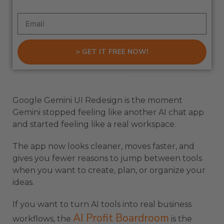
> GET IT FREE NOW!
Google Gemini UI Redesign is the moment
Gemini stopped feeling like another AI chat app
and started feeling like a real workspace.
The app now looks cleaner, moves faster, and
gives you fewer reasons to jump between tools
when you want to create, plan, or organize your
ideas.
If you want to turn AI tools into real business
AI Profit Boardroom
workflows, the
is the