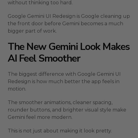
without thinking too hard.
Google Gemini UI Redesign is Google cleaning up
the front door before Gemini becomes a much
bigger part of work.
The New Gemini Look Makes
AI Feel Smoother
The biggest difference with Google Gemini UI
Redesign is how much better the app feels in
motion.
The smoother animations, cleaner spacing,
rounder buttons, and brighter visual style make
Gemini feel more modern.
This is not just about making it look pretty.