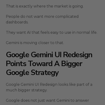
That is exactly where the market is going.
People do not want more complicated
dashboards.
They want AI that feels easy to use in normal life.
Gemini is moving closer to that.
Google Gemini UI Redesign
Points Toward A Bigger
Google Strategy
Google Gemini UI Redesign looks like part of a
much bigger strategy.
Google does not just want Gemini to answer