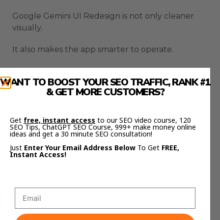
Google Gemini UI Redesign is not only cleaner
visually.
It also makes the app smarter to operate.
Google Gemini UI Redesign
WANT TO BOOST YOUR SEO TRAFFIC, RANK #1
Adds A Library That
& GET MORE CUSTOMERS?
Changes Everything
Get
free, instant access
to our SEO video course, 120
SEO Tips, ChatGPT SEO Course, 999+ make money online
ideas and get a 30 minute SEO consultation!
The library feature may be the most important
Just
Enter Your Email Address Below
To Get
FREE,
part of Google Gemini UI Redesign.
Instant Access!
A lot of AI work gets wasted because it disappears
inside old chats.
You create something useful, close the app, and
then struggle to find it later.