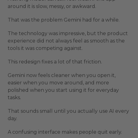
around it is slow, messy, or awkward.
That was the problem Gemini had for a while.
The technology was impressive, but the product
experience did not always feel as smooth as the
tools it was competing against.
This redesign fixes a lot of that friction.
Gemini now feels cleaner when you open it,
easier when you move around, and more
polished when you start using it for everyday
tasks.
That sounds small until you actually use AI every
day.
A confusing interface makes people quit early.