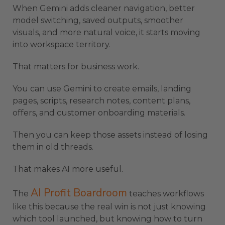
When Gemini adds cleaner navigation, better
model switching, saved outputs, smoother
visuals, and more natural voice, it starts moving
into workspace territory.
That matters for business work.
You can use Gemini to create emails, landing
pages, scripts, research notes, content plans,
offers, and customer onboarding materials.
Then you can keep those assets instead of losing
them in old threads.
That makes AI more useful.
AI Profit Boardroom
The
teaches workflows
like this because the real win is not just knowing
which tool launched, but knowing how to turn