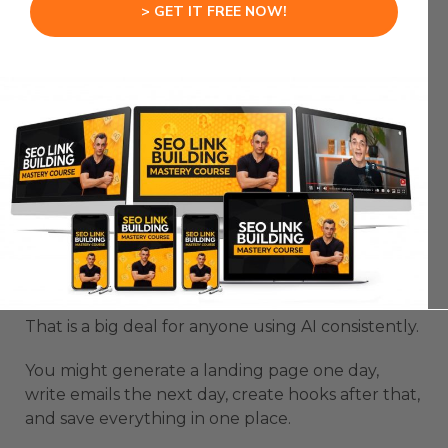
> GET IT FREE NOW!
That is not how real work should function.
The new Gemini library gives your outputs a
proper place to live.
Chats, images, projects, and saved creations can
be organized instead of buried.
This changes the value of Gemini.
It becomes less like a disposable prompt box and
more like a workspace you can build inside.
That is a big deal for anyone using AI consistently.
You might generate a landing page one day,
write emails the next day, create hooks after that,
and save everything in one place.