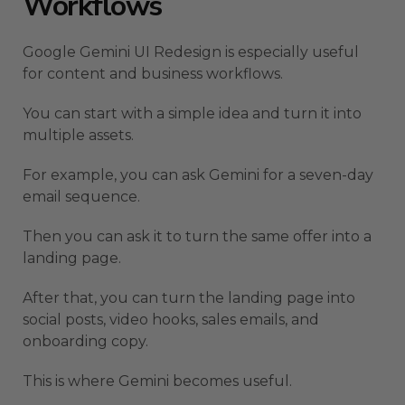
Workflows
Google Gemini UI Redesign is especially useful
for content and business workflows.
You can start with a simple idea and turn it into
multiple assets.
For example, you can ask Gemini for a seven-day
email sequence.
Then you can ask it to turn the same offer into a
landing page.
After that, you can turn the landing page into
social posts, video hooks, sales emails, and
onboarding copy.
This is where Gemini becomes useful.