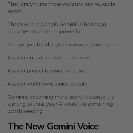
The library turns those outputs into reusable
assets.
That is where Google Gemini UI Redesign
becomes much more powerful.
It helps you build a system around your ideas.
A saved output is easier to improve.
A saved project is easier to reuse.
A saved workflow is easier to scale.
Gemini is becoming more useful because it is
starting to treat your AI work like something
worth keeping.
The New Gemini Voice