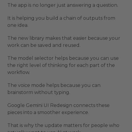
The app is no longer just answering a question.
It is helping you build a chain of outputs from
one idea.
The new library makes that easier because your
work can be saved and reused.
The model selector helps because you can use
the right level of thinking for each part of the
workflow.
The voice mode helps because you can
brainstorm without typing.
Google Gemini UI Redesign connects these
pieces into a smoother experience.
That is why the update matters for people who