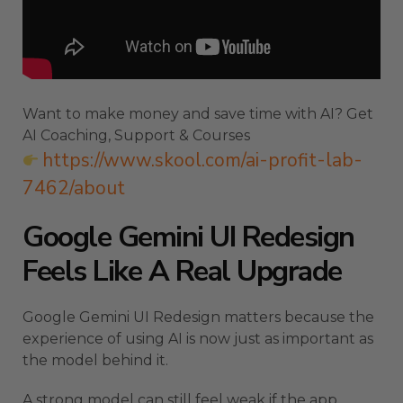
Want to make money and save time with AI? Get
AI Coaching, Support & Courses
https://www.skool.com/ai-profit-lab-
7462/about
Google Gemini UI Redesign
Feels Like A Real Upgrade
Google Gemini UI Redesign matters because the
experience of using AI is now just as important as
the model behind it.
A strong model can still feel weak if the app