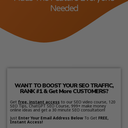
Needed
WANT TO BOOST YOUR SEO TRAFFIC,
RANK #1 & Get More CUSTOMERS?
Get
free, instant access
to our SEO video course, 120
SEO Tips, ChatGPT SEO Course, 999+ make money
online ideas and get a 30 minute SEO consultation!
Just
Enter Your Email Address Below
To Get
FREE,
Instant Access!