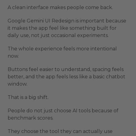
A clean interface makes people come back.
Google Gemini UI Redesign is important because
it makes the app feel like something built for
daily use, not just occasional experiments.
The whole experience feels more intentional
now.
Buttons feel easier to understand, spacing feels
better, and the app feels less like a basic chatbot
window.
That is a big shift.
People do not just choose AI tools because of
benchmark scores.
They choose the tool they can actually use