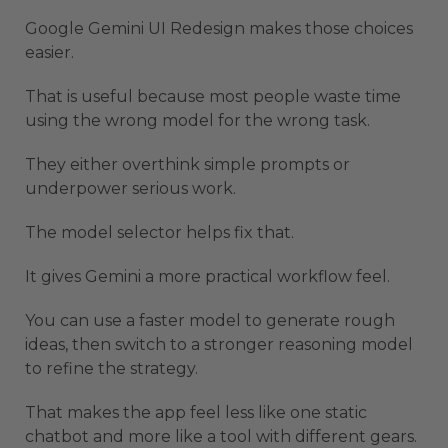
Google Gemini UI Redesign makes those choices
easier.
That is useful because most people waste time
using the wrong model for the wrong task.
They either overthink simple prompts or
underpower serious work.
The model selector helps fix that.
It gives Gemini a more practical workflow feel.
You can use a faster model to generate rough
ideas, then switch to a stronger reasoning model
to refine the strategy.
That makes the app feel less like one static
chatbot and more like a tool with different gears.