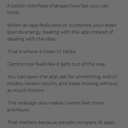
A better interface changes how fast you can
think.
When an app feels slow or cluttered, your brain
spends energy dealing with the app instead of
dealing with the idea.
That is where a clean UI helps.
Gemini now feels like it gets out of the way.
You can open the app, ask for something, switch
modes, review results, and keep moving without
as much friction.
The redesign also makes Gemini feel more
premium.
That matters because people compare AI apps