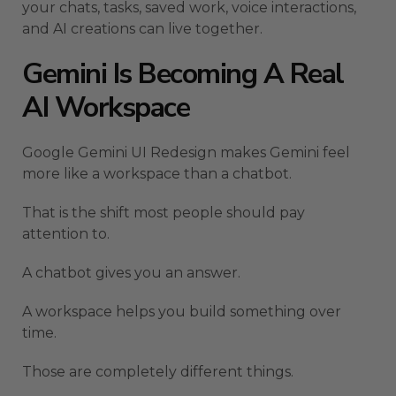
your chats, tasks, saved work, voice interactions,
and AI creations can live together.
Gemini Is Becoming A Real
AI Workspace
Google Gemini UI Redesign makes Gemini feel
more like a workspace than a chatbot.
That is the shift most people should pay
attention to.
A chatbot gives you an answer.
A workspace helps you build something over
time.
Those are completely different things.