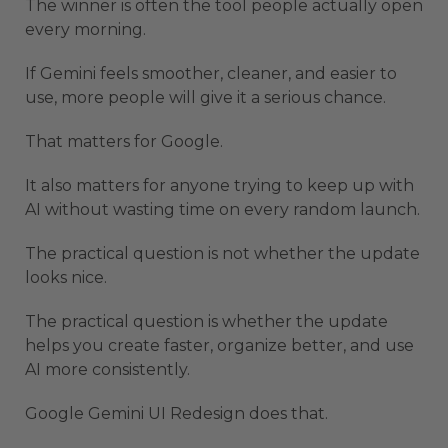
The winner is often the tool people actually open
every morning.
If Gemini feels smoother, cleaner, and easier to
use, more people will give it a serious chance.
That matters for Google.
It also matters for anyone trying to keep up with
AI without wasting time on every random launch.
The practical question is not whether the update
looks nice.
The practical question is whether the update
helps you create faster, organize better, and use
AI more consistently.
Google Gemini UI Redesign does that.