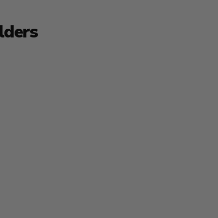
lders