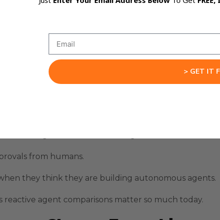
Just
Enter Your Email Address Below
To Get
FREE, 
ps until the task completes or fails.
 because the agent waits for human clarification.
afe in controlled environments.
nger automation chains.
> GET IT 
il someone intervenes.
slower when applied to continuous business operations.
 like writing drafts or summarizing research.
pprovals from humans.
 when they think they are building autonomous agents.
s reactive agent comparisons matter so much today.