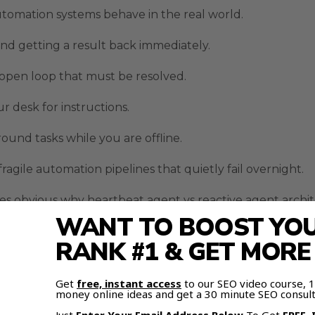
tomation systems behave in the real world.
d getting a result back immediately.
 open loop that must be resolved.
r desk for instructions.
und tasks while you are offline.
agile automation pipelines that quietly fail overnight.
es obvious why heartbeat agent vs reactive agent arch
WANT TO BOOST YOUR
RANK #1 & GET MOR
side Real Automation Workf
Get
free, instant access
to our SEO video course,
irrors traditional software automation tools.
money online ideas and get a 30 minute SEO consult