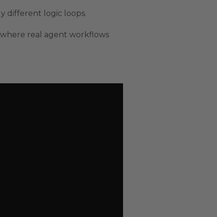
 different logic loops.
where real agent workflows