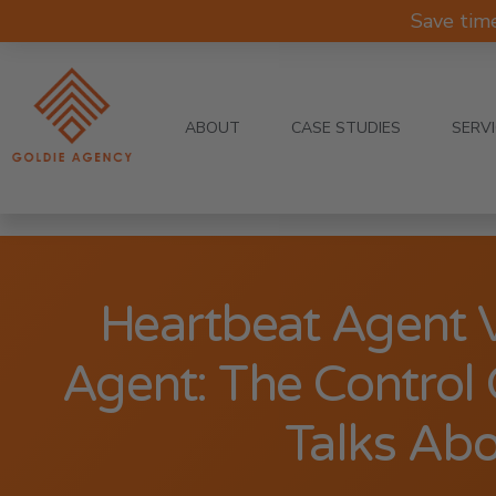
Save tim
ABOUT
CASE STUDIES
SERV
Heartbeat Agent 
Agent: The Contro
Talks Ab