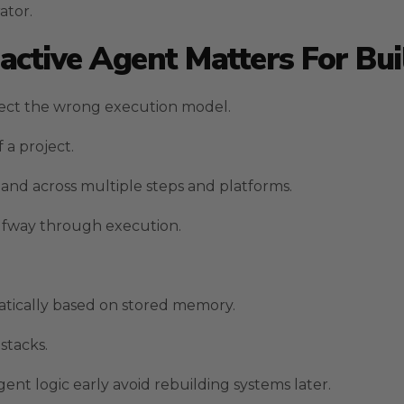
ator.
ctive Agent Matters For Bui
ect the wrong execution model.
 a project.
nd across multiple steps and platforms.
alfway through execution.
atically based on stored memory.
stacks.
nt logic early avoid rebuilding systems later.