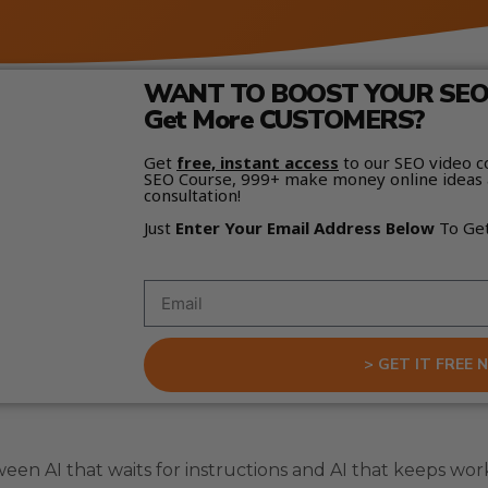
WANT TO BOOST YOUR SEO 
Get More CUSTOMERS?
Get
free, instant access
to our SEO video c
SEO Course, 999+ make money online ideas 
consultation!
Just
Enter Your Email Address Below
To Ge
> GET IT FREE 
een AI that waits for instructions and AI that keeps wor