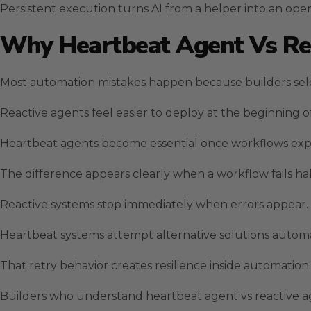
Persistent execution turns AI from a helper into an oper
Why Heartbeat Agent Vs Rea
Most automation mistakes happen because builders sel
Reactive agents feel easier to deploy at the beginning of
Heartbeat agents become essential once workflows expa
The difference appears clearly when a workflow fails h
Reactive systems stop immediately when errors appear.
Heartbeat systems attempt alternative solutions autom
That retry behavior creates resilience inside automation 
Builders who understand heartbeat agent vs reactive age