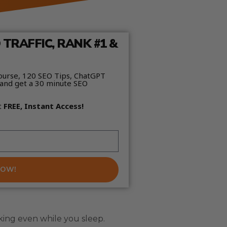
TRAFFIC, RANK #1 &
ourse, 120 SEO Tips, ChatGPT
and get a 30 minute SEO
t
FREE, Instant Access!
NOW!
king even while you sleep.