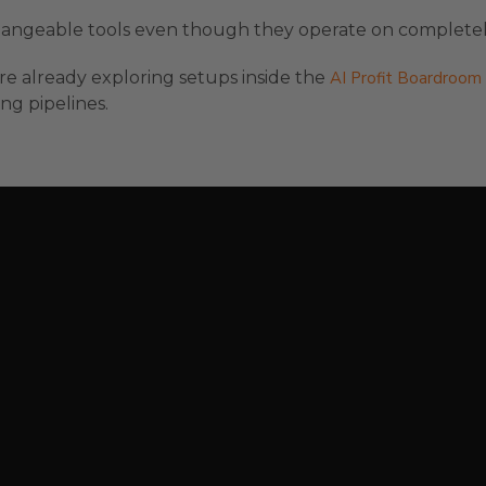
rchangeable tools even though they operate on completely
are already exploring setups inside the
AI Profit Boardroom
ng pipelines.