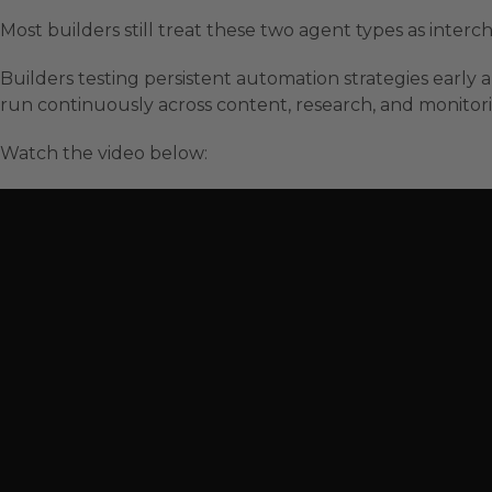
Most builders still treat these two agent types as inte
Builders testing persistent automation strategies early 
run continuously across content, research, and monitori
Watch the video below: