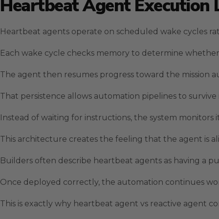
Heartbeat Agent Execution 
Heartbeat agents operate on scheduled wake cycles rat
Each wake cycle checks memory to determine whether unr
The agent then resumes progress toward the mission au
That persistence allows automation pipelines to survive 
Instead of waiting for instructions, the system monitors 
This architecture creates the feeling that the agent is al
Builders often describe heartbeat agents as having a pul
Once deployed correctly, the automation continues work
This is exactly why heartbeat agent vs reactive agent 