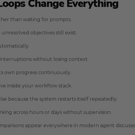
Loops Change Everything
her than waiting for prompts.
esolved objectives still exist.
tomatically.
interruptions without losing context.
its own progress continuously.
ive inside your workflow stack.
se because the system restarts itself repeatedly.
ing across hours or days without supervision.
comparisons appear everywhere in modern agent discussi