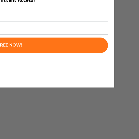
Instant Access!
FREE NOW!