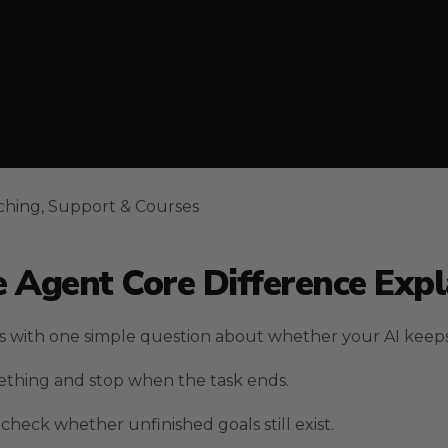
ching, Support & Courses
 Agent Core Difference Expl
ts with one simple question about whether your AI keep
thing and stop when the task ends.
heck whether unfinished goals still exist.