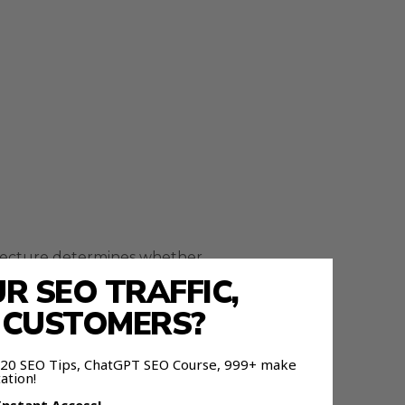
itecture determines whether
 SEO TRAFFIC,
E CUSTOMERS?
lows
 120 SEO Tips, ChatGPT SEO Course, 999+ make
ation!