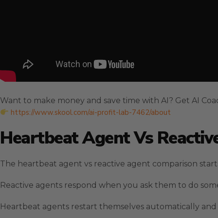
Want to make money and save time with AI? Get AI Coa
https://www.skool.com/ai-profit-lab-7462/about
Heartbeat Agent Vs Reactive
The heartbeat agent vs reactive agent comparison star
Reactive agents respond when you ask them to do some
Heartbeat agents restart themselves automatically and c