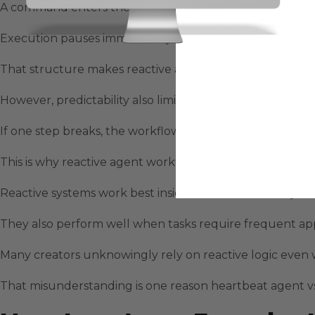
A command enters the system and the agent executes ste
Execution pauses immediately when uncertainty appears
That structure makes reactive agents predictable and s
However, predictability also limits momentum across lo
If one step breaks, the workflow pauses indefinitely unt
This is why reactive agent workflows feel reliable but 
Reactive systems work best inside short execution cycles
They also perform well when tasks require frequent a
Many creators unknowingly rely on reactive logic even
That misunderstanding is one reason heartbeat agent v