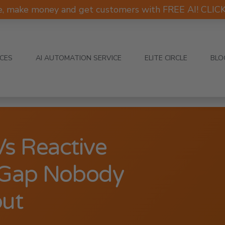
e, make money and get customers with FREE AI! CLI
ICES
AI AUTOMATION SERVICE
ELITE CIRCLE
BLO
Vs Reactive
l Gap Nobody
out