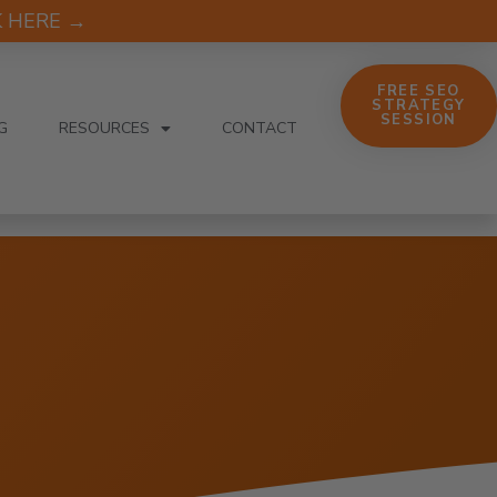
CK HERE →
FREE SEO
STRATEGY
SESSION
G
RESOURCES
CONTACT