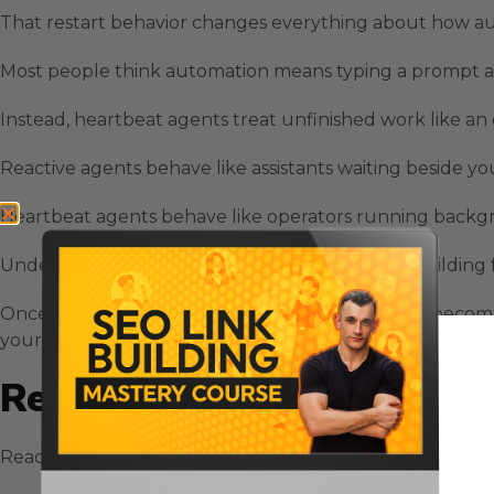
That restart behavior changes everything about how au
Most people think automation means typing a prompt an
Instead, heartbeat agents treat unfinished work like an
Reactive agents behave like assistants waiting beside you
Heartbeat agents behave like operators running backgro
Understanding this difference helps you avoid building fr
Once you see how persistent execution works, it becom
your system scales or stalls.
Reactive Agent Behavior In
Reactive agents follow a request response pattern that m