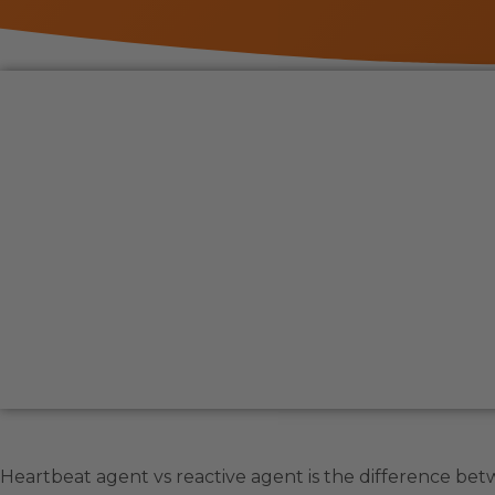
Heartbeat agent vs reactive agent is the difference betw