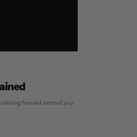
ained
s moving forward without you.