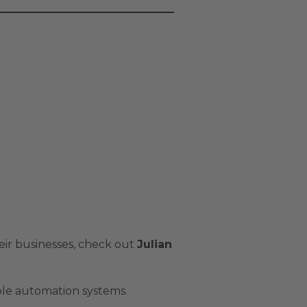
ir businesses, check out
Julian
ble automation systems.