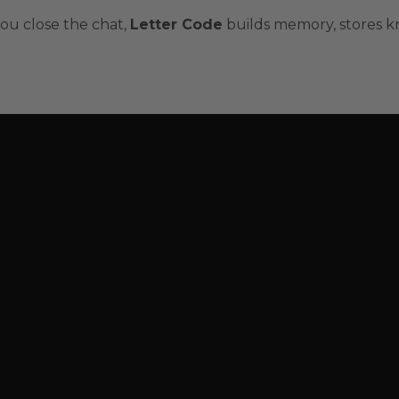
ou close the chat,
Letter Code
builds memory, stores k