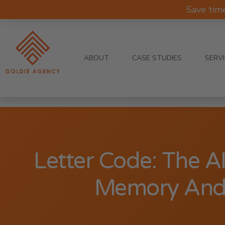
Save tim
ABOUT
CASE STUDIES
SERV
Letter Code: The AI
Memory And 