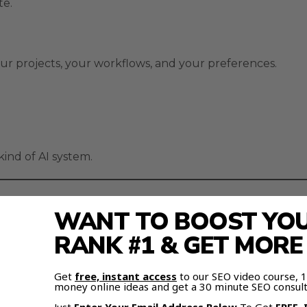
te.
r projects, your workflows, and your preferences.
ind of AI system.
WANT TO BOOST YOUR
AI agents with memory
that grow smarter the more y
RANK #1 & GET MOR
ber your data, patterns, and goals.
Get
free, instant access
to our SEO video course,
money online ideas and get a 30 minute SEO consult
 that foundation forever.