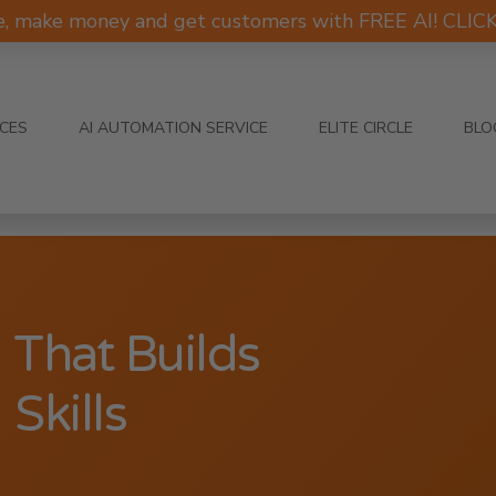
e, make money and get customers with FREE AI! CLI
ICES
AI AUTOMATION SERVICE
ELITE CIRCLE
BLO
 That Builds
Skills