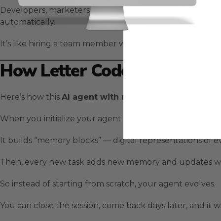
Developers, marketers, and entrepreneurs are using
Le
automatically.
It’s like hiring a team member who actually gets better 
How Letter Code Works
Here’s how this
AI agent with memory
is built.
When you initialize your agent with
,
Letter Code
/init
It builds “memory blocks” — digital representations of ev
Then, every new task adds new memory and updates wh
So instead of starting from scratch, your agent evolves.
You can close the session, come back days later, and it wi