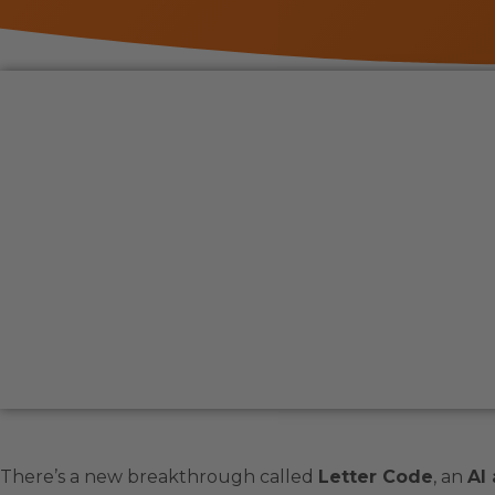
There’s a new breakthrough called
Letter Code
, an
AI