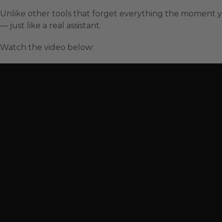
Unlike other tools that forget everything the moment y
— just like a real assistant.
Watch the video below: