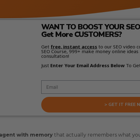
WANT TO BOOST YOUR SEO 
Get More CUSTOMERS?
Get
free, instant access
to our SEO video c
SEO Course, 999+ make money online ideas 
consultation!
Just
Enter Your Email Address Below
To Ge
> GET IT FREE 
 agent with memory
that actually remembers what you 