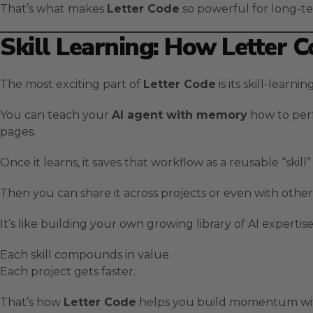
That’s what makes
Letter Code
so powerful for long-t
Skill Learning: How Letter 
The most exciting part of
Letter Code
is its skill-learni
You can teach your
AI agent with memory
how to perf
pages.
Once it learns, it saves that workflow as a reusable “skill” 
Then you can share it across projects or even with other
It’s like building your own growing library of AI expertise
Each skill compounds in value.
Each project gets faster.
That’s how
Letter Code
helps you build momentum wit