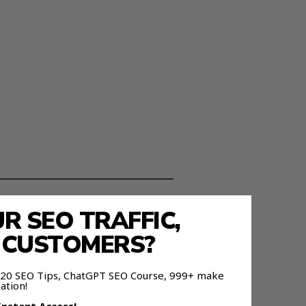
 SEO TRAFFIC,
ou use them.
E CUSTOMERS?
 120 SEO Tips, ChatGPT SEO Course, 999+ make
ation!