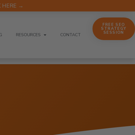
CK HERE →
FREE SEO
STRATEGY
SESSION
G
RESOURCES
CONTACT