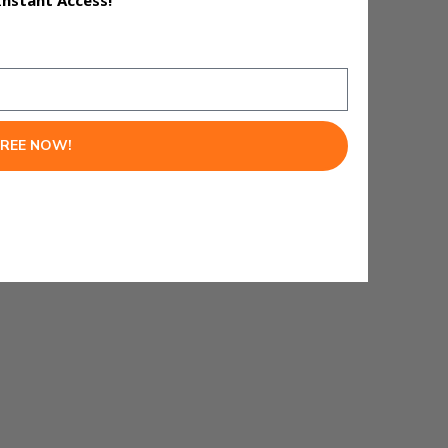
Instant Access!
lows and make better decisions
FREE NOW!