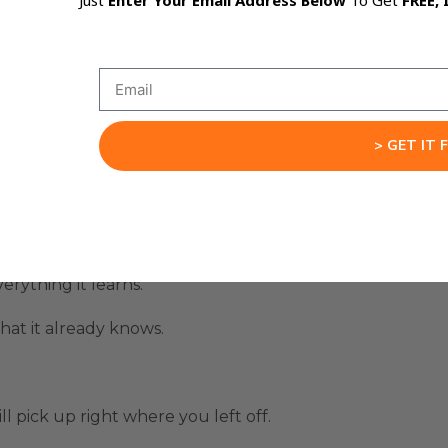
Just
Enter Your Email Address Below
To Get
FREE, 
tter Code
to create AI assistants that learn their workf
with every project.
> GET IT 
scans your files, project data, and structure.
erything it learns.
at it already knows.
ll pick up right where you left off.