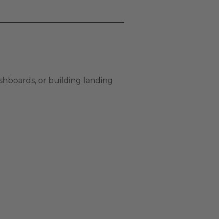
shboards, or building landing