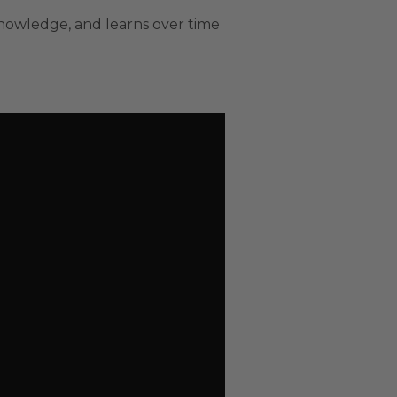
nowledge, and learns over time