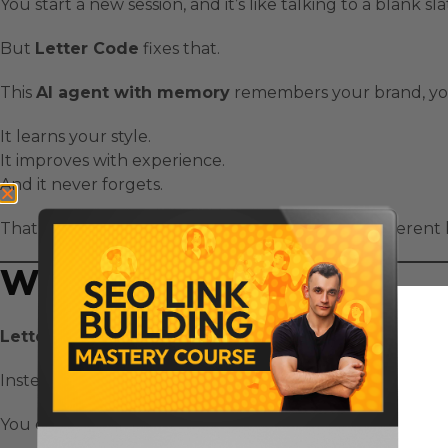
You start a new session, and it’s like talking to a blank sla
But
Letter Code
fixes that.
This
AI agent with memory
remembers your brand, you
It learns your style.
It improves with experience.
And it never forgets.
That’s what makes
Letter Code
a completely different k
What Is Letter Code?
Letter Code
is an open-source framework for building
Instead of starting fresh every time, these agents remem
You can train them once — and they’ll keep building on