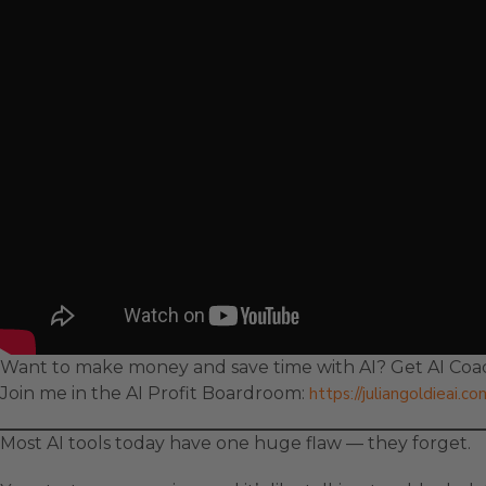
Want to make money and save time with AI? Get AI Coac
Join me in the AI Profit Boardroom:
https://juliangoldieai.c
Most AI tools today have one huge flaw — they forget.