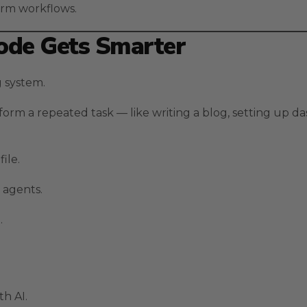
erm workflows.
Code Gets Smarter
ng system.
orm a repeated task — like writing a blog, setting up da
file.
 agents.
.
h AI.