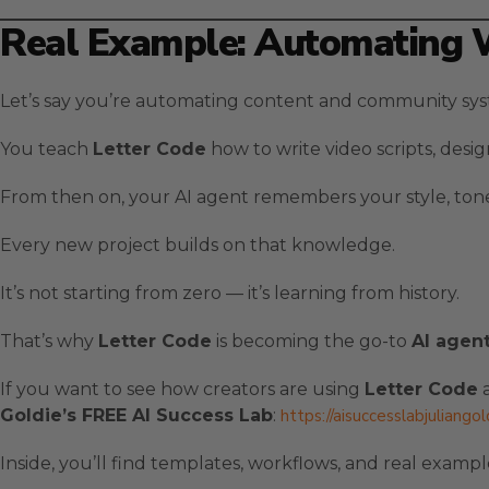
Real Example: Automating 
Let’s say you’re automating content and community syst
You teach
Letter Code
how to write video scripts, desi
From then on, your AI agent remembers your style, tone
Every new project builds on that knowledge.
It’s not starting from zero — it’s learning from history.
That’s why
Letter Code
is becoming the go-to
AI agen
If you want to see how creators are using
Letter Code
a
Goldie’s FREE AI Success Lab
:
https://aisuccesslabjuliango
Inside, you’ll find templates, workflows, and real exam