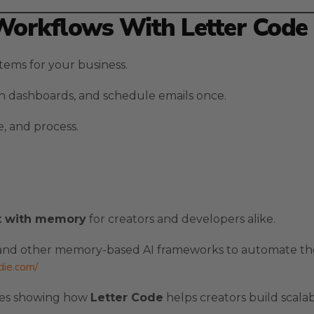
Workflows With Letter Code
ems for your business.
gn dashboards, and schedule emails once.
, and process.
t with memory
for creators and developers alike.
nd other memory-based AI frameworks to automate the
ldie.com/
ples showing how
Letter Code
helps creators build scala