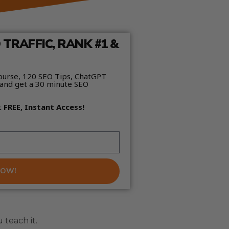
TRAFFIC, RANK #1 &
ourse, 120 SEO Tips, ChatGPT
and get a 30 minute SEO
t
FREE, Instant Access!
NOW!
teach it.