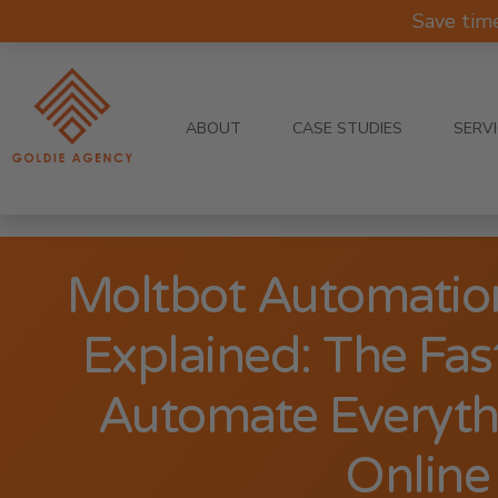
Save tim
ABOUT
CASE STUDIES
SERV
Moltbot Automatio
Explained: The Fas
Automate Everyth
Online