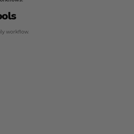
ools
ily workflow.