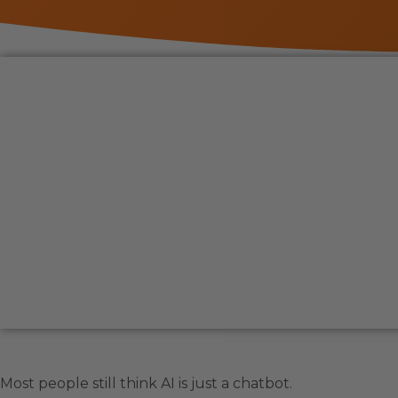
Most people still think AI is just a chatbot.