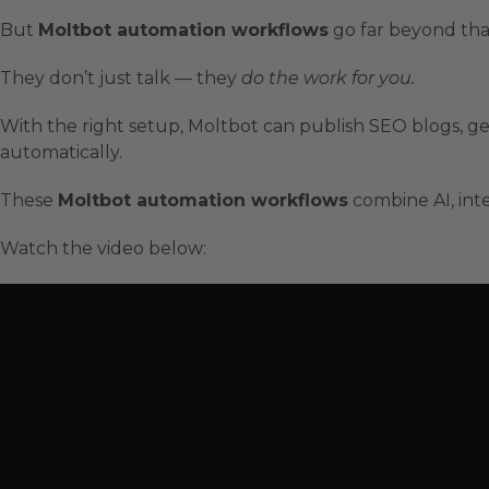
But
Moltbot automation workflows
go far beyond tha
They don’t just talk — they
do the work for you.
With the right setup, Moltbot can publish SEO blogs, ge
automatically.
These
Moltbot automation workflows
combine AI, inte
Watch the video below: