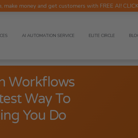
e, make money and get customers with FREE AI! CLI
ICES
AI AUTOMATION SERVICE
ELITE CIRCLE
BLO
n Workflows
test Way To
ing You Do