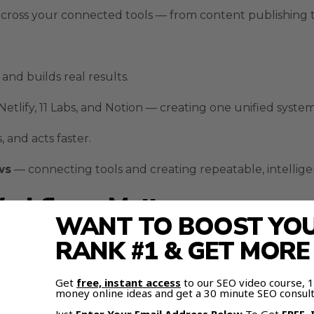
 across your connected tools — from content publishing t
and builds real results.
Netlify
,
11 Labs
, and
Notion
— creating one unified system
and acts faster.
ws
— connecting tools and creating repeatable, intellige
orkflows Matter
WANT TO BOOST YOUR
RANK #1 & GET MOR
 the same repetitive tasks every day, Moltbot fixes that.
’re complex, fragile, and often slow.
Get
free, instant access
to our SEO video course,
money online ideas and get a 30 minute SEO consult