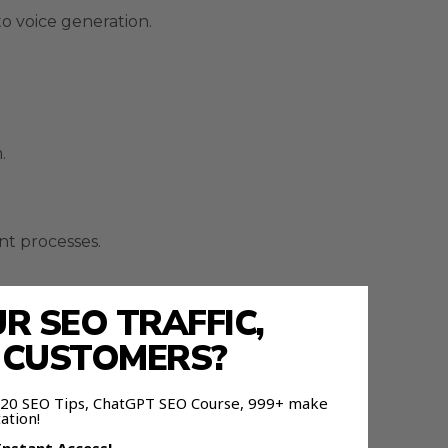
o voice generation.
.
nt processes.
 SEO TRAFFIC,
E CUSTOMERS?
 120 SEO Tips, ChatGPT SEO Course, 999+ make
ation!