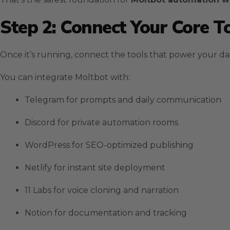
Step 2: Connect Your Core T
Once it’s running, connect the tools that power your da
You can integrate Moltbot with:
Telegram for prompts and daily communication
Discord for private automation rooms
WordPress for SEO-optimized publishing
Netlify for instant site deployment
11 Labs for voice cloning and narration
Notion for documentation and tracking