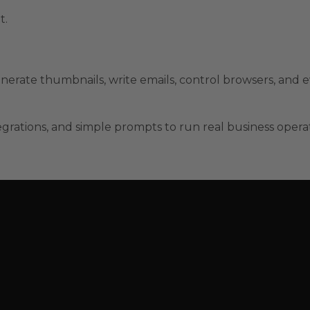
t.
nerate thumbnails, write emails, control browsers, and e
grations, and simple prompts to run real business opera