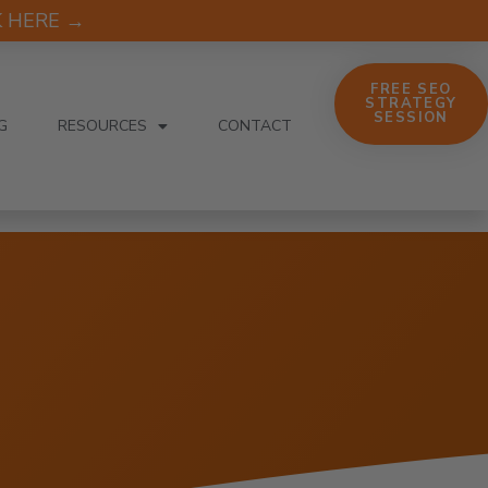
CK HERE →
FREE SEO
STRATEGY
SESSION
G
RESOURCES
CONTACT