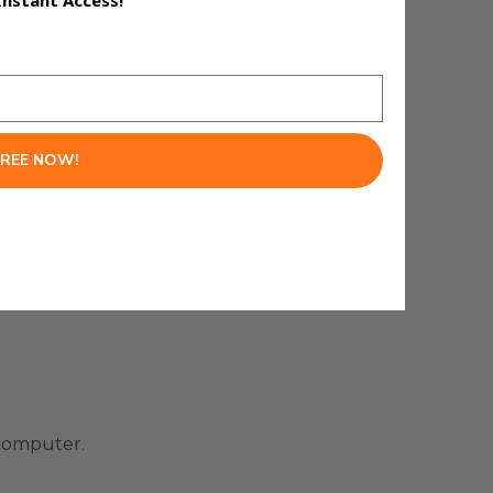
Instant Access!
FREE NOW!
 computer.