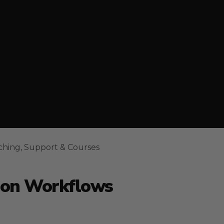
ching, Support & Courses
ion Workflows