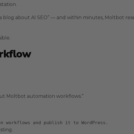
tation.
 a blog about AI SEO” — and within minutes, Moltbot res
ible.
orkflow
ut Moltbot automation workflows.”
on workflows
and
publish it to WordPress.
sting.