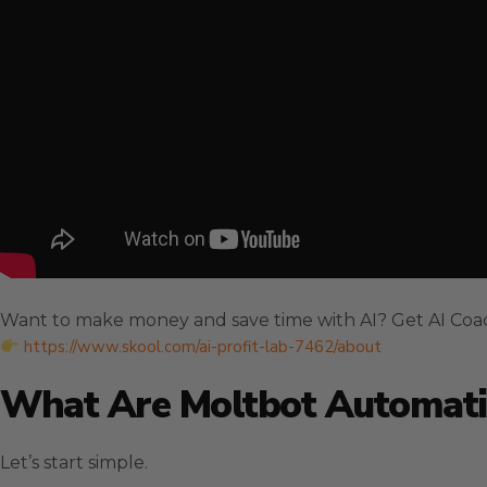
Want to make money and save time with AI? Get AI Coa
https://www.skool.com/ai-profit-lab-7462/about
What Are Moltbot Automat
Let’s start simple.