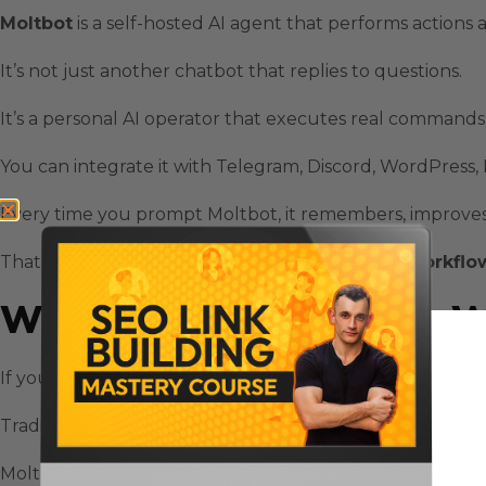
Moltbot
is a self-hosted AI agent that performs actions
It’s not just another chatbot that replies to questions.
It’s a personal AI operator that executes real commands 
You can integrate it with
Telegram
,
Discord
,
WordPress
,
Every time you prompt Moltbot, it remembers, improves, 
That’s the foundation of
Moltbot automation workflo
Why Moltbot Automation W
If you’re tired of juggling a dozen browser tabs or doing
Traditional tools like
n8n
and
Zapier
are great — but they
Moltbot lets you skip the wiring.