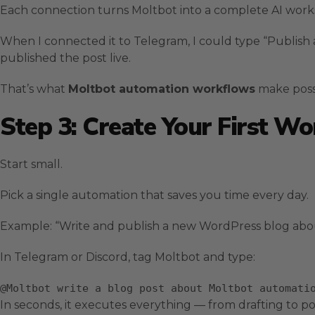
Each connection turns Moltbot into a complete AI works
When I connected it to Telegram, I could type “Publish
published the post live.
That’s what
Moltbot automation workflows
make poss
Step 3: Create Your First W
Start small.
Pick a single automation that saves you time every day.
Example: “Write and publish a new WordPress blog abo
In Telegram or Discord, tag Moltbot and type:
@Moltbot
write
a blog post about Moltbot automati
In seconds, it executes everything — from drafting to po