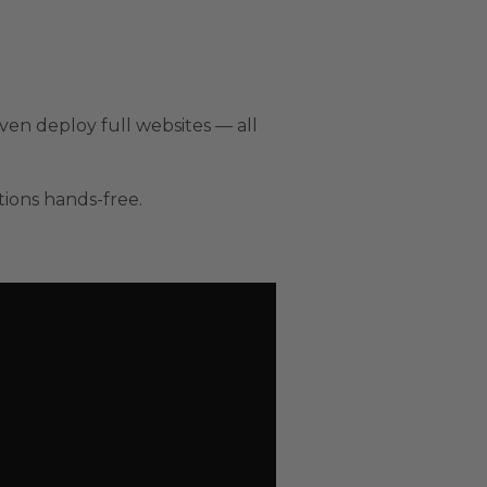
ven deploy full websites — all
tions hands-free.