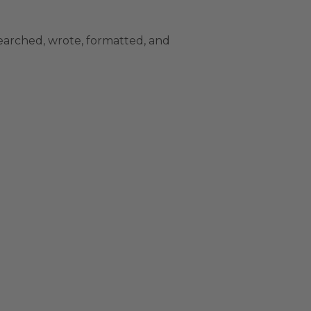
earched, wrote, formatted, and