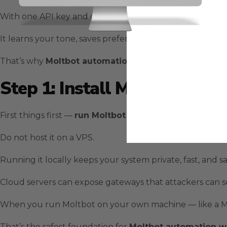
With one API key and one instruction, you can trigger fu
It learns your tone, saves preferences, and executes inst
That’s why
Moltbot automation workflows
feel less li
Step 1: Install Moltbot Local
First things first —
run Moltbot locally.
Do not host it on a VPS.
Running it locally keeps your system private, fast, and sa
Cloud servers can expose gateways that attackers can s
When you run Moltbot on your own machine — like a
M
That’s the safest foundation for
Moltbot automation w