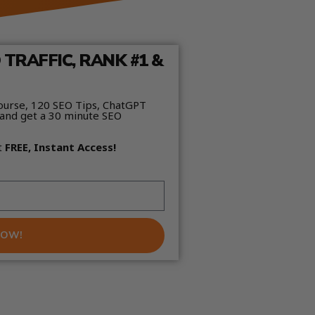
TRAFFIC, RANK #1 &
ourse, 120 SEO Tips, ChatGPT
and get a 30 minute SEO
t
FREE, Instant Access!
NOW!