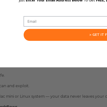
Just
Enter Your Email Address Below
To Get
FREE, 
ll-stack automations that just work.
antly.
ke tools and more like a digital employee.
> GET IT 
ly
fe.
can and exploit.
ac mini
or Linux system — your data never leaves your
orkflows.