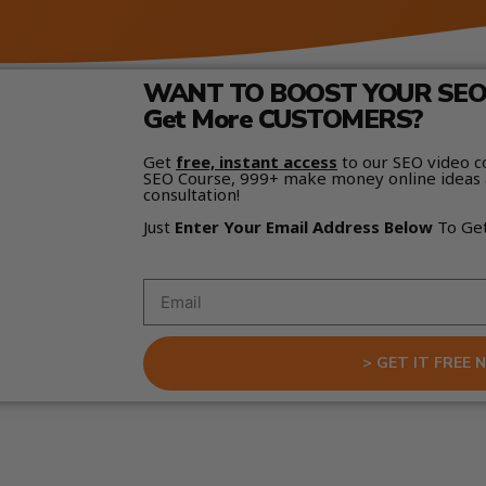
WANT TO BOOST YOUR SEO 
Get More CUSTOMERS?
Get
free, instant access
to our SEO video c
SEO Course, 999+ make money online ideas 
consultation!
Just
Enter Your Email Address Below
To Ge
> GET IT FREE 