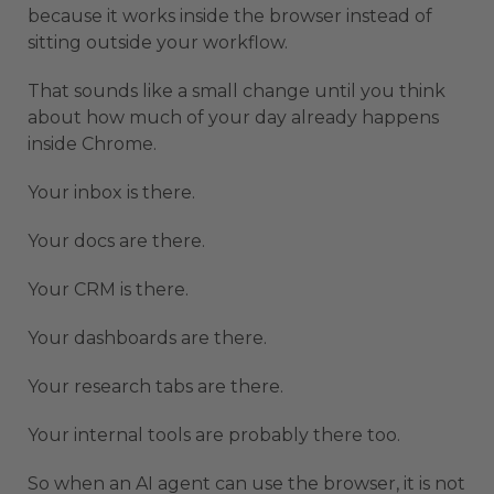
because it works inside the browser instead of
sitting outside your workflow.
That sounds like a small change until you think
about how much of your day already happens
inside Chrome.
Your inbox is there.
Your docs are there.
Your CRM is there.
Your dashboards are there.
Your research tabs are there.
Your internal tools are probably there too.
So when an AI agent can use the browser, it is not