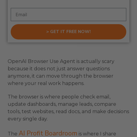
> GET IT FREE NOW!
OpenAI Browser Use Agent is actually scary
because it does not just answer questions
anymore, it can move through the browser
where your real work happens.
The browser is where people check email,
update dashboards, manage leads, compare
tools, test websites, read docs, and make decisions
every single day.
AI Profit Boardroom
The
is where I share