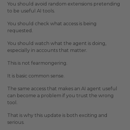
You should avoid random extensions pretending
to be useful AI tools.
You should check what access is being
requested.
You should watch what the agent is doing,
especially in accounts that matter.
This is not fearmongering.
It is basic common sense.
The same access that makes an AI agent useful
can become a problem if you trust the wrong
tool.
That is why this update is both exciting and
serious.