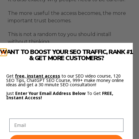
The more useful the access becomes, the more
important trust becomes.
This is not a random toy you should install
without thinking.
WANT TO BOOST YOUR SEO TRAFFIC, RANK #1
A browser agent can be helpful because it is
& GET MORE CUSTOMERS?
close to your work.
Get
free, instant access
to our SEO video course, 120
It can also create risk because it is close to your
SEO Tips, ChatGPT SEO Course, 999+ make money online
accounts.
ideas and get a 30 minute SEO consultation!
Just
Enter Your Email Address Below
To Get
FREE,
That balance is the whole story.
Instant Access!
Website Testing Gets Faster
With OpenAI Browser Use
Agent