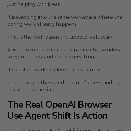
just helping with ideas.
It is stepping into the same workspace where the
boring work already happens.
That is the real reason this update feels scary.
AI is no longer waiting in a separate chat window
for you to copy and paste everything into it.
It can start working closer to the source.
That changes the speed, the usefulness, and the
risk at the same time.
The Real OpenAI Browser
Use Agent Shift Is Action
OpenAI Browser Use Agent is important because