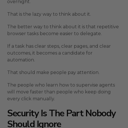
overnight.
That is the lazy way to think about it.
The better way to think about it is that repetitive
browser tasks become easier to delegate.
If a task has clear steps, clear pages, and clear
outcomes, it becomes a candidate for
automation.
That should make people pay attention.
The people who learn how to supervise agents
will move faster than people who keep doing
every click manually.
Security Is The Part Nobody
Should Ignore