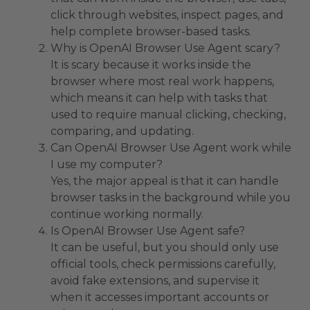
click through websites, inspect pages, and
help complete browser-based tasks.
Why is OpenAI Browser Use Agent scary?
It is scary because it works inside the
browser where most real work happens,
which means it can help with tasks that
used to require manual clicking, checking,
comparing, and updating.
Can OpenAI Browser Use Agent work while
I use my computer?
Yes, the major appeal is that it can handle
browser tasks in the background while you
continue working normally.
Is OpenAI Browser Use Agent safe?
It can be useful, but you should only use
official tools, check permissions carefully,
avoid fake extensions, and supervise it
when it accesses important accounts or