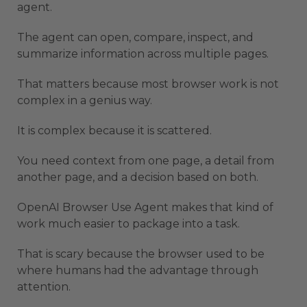
agent.
The agent can open, compare, inspect, and
summarize information across multiple pages.
That matters because most browser work is not
complex in a genius way.
It is complex because it is scattered.
You need context from one page, a detail from
another page, and a decision based on both.
OpenAI Browser Use Agent makes that kind of
work much easier to package into a task.
That is scary because the browser used to be
where humans had the advantage through
attention.