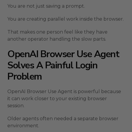
You are not just saving a prompt.
You are creating parallel work inside the browser.
That makes one person feel like they have
another operator handling the slow parts.
OpenAI Browser Use Agent
Solves A Painful Login
Problem
OpenAI Browser Use Agent is powerful because
it can work closer to your existing browser
session.
Older agents often needed a separate browser
environment.