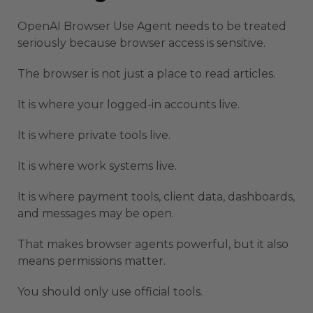
OpenAI Browser Use Agent needs to be treated
seriously because browser access is sensitive.
The browser is not just a place to read articles.
It is where your logged-in accounts live.
It is where private tools live.
It is where work systems live.
It is where payment tools, client data, dashboards,
and messages may be open.
That makes browser agents powerful, but it also
means permissions matter.
You should only use official tools.