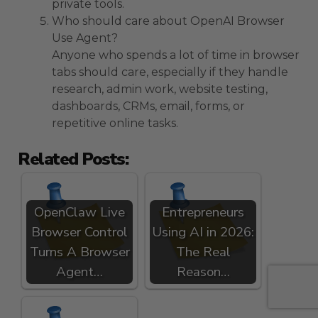
private tools.
Who should care about OpenAI Browser
Use Agent?
Anyone who spends a lot of time in browser
tabs should care, especially if they handle
research, admin work, website testing,
dashboards, CRMs, email, forms, or
repetitive online tasks.
Related Posts:
OpenClaw Live
Entrepreneurs
Browser Control
Using AI in 2026:
Turns A Browser
The Real
Agent…
Reason…