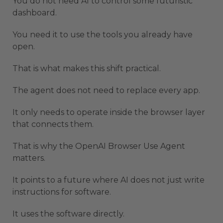
You do not need AI to control some futuristic
dashboard.
You need it to use the tools you already have
open.
That is what makes this shift practical.
The agent does not need to replace every app.
It only needs to operate inside the browser layer
that connects them.
That is why the OpenAI Browser Use Agent
matters.
It points to a future where AI does not just write
instructions for software.
It uses the software directly.