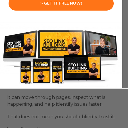
> GET IT FREE NOW!
OpenAI Browser Use Agent becomes useful fast
when you think about websites.
Most people do not test their websites properly
because the process is boring.
You need to click pages, check buttons, test
forms, inspect layouts, look for errors, and figure
out what feels broken.
A browser agent can help with that first layer of
checking.
It can move through pages, inspect what is
happening, and help identify issues faster.
That does not mean you should blindly trust it.