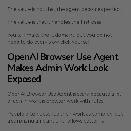
The value is not that the agent becomes perfect.
The value is that it handles the first pass.
You still make the judgment, but you do not
need to do every slow click yourself.
OpenAI Browser Use Agent
Makes Admin Work Look
Exposed
OpenAI Browser Use Agent is scary because a lot
of admin work is browser work with rules.
People often describe their work as complex, but
a surprising amount of it follows patterns.