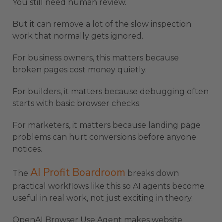
You still need human review.
But it can remove a lot of the slow inspection
work that normally gets ignored.
For business owners, this matters because
broken pages cost money quietly.
For builders, it matters because debugging often
starts with basic browser checks.
For marketers, it matters because landing page
problems can hurt conversions before anyone
notices.
AI Profit Boardroom
The
breaks down
practical workflows like this so AI agents become
useful in real work, not just exciting in theory.
OpenAI Browser Use Agent makes website