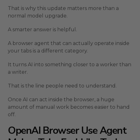
That is why this update matters more than a
normal model upgrade.
A smarter answer is helpful.
A browser agent that can actually operate inside
your tabs is a different category.
It turns AI into something closer to a worker than
a writer.
That is the line people need to understand.
Once AI can act inside the browser, a huge
amount of manual work becomes easier to hand
off.
OpenAI Browser Use Agent