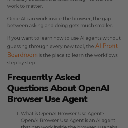
work to matter.
Once AI can work inside the browser, the gap
between asking and doing gets much smaller.
If you want to learn how to use AI agents without
AI Profit
guessing through every new tool, the
Boardroom
is the place to learn the workflows
step by step.
Frequently Asked
Questions About OpenAI
Browser Use Agent
What is OpenAI Browser Use Agent?
OpenAI Browser Use Agent is an AI agent
that can work inside the browser, use tabs,