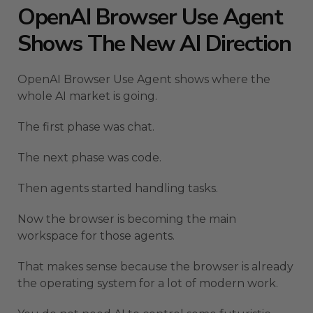
OpenAI Browser Use Agent
Shows The New AI Direction
OpenAI Browser Use Agent shows where the
whole AI market is going.
The first phase was chat.
The next phase was code.
Then agents started handling tasks.
Now the browser is becoming the main
workspace for those agents.
That makes sense because the browser is already
the operating system for a lot of modern work.