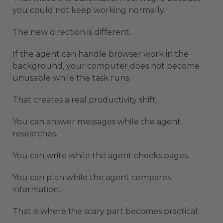
you could not keep working normally.
The new direction is different.
If the agent can handle browser work in the
background, your computer does not become
unusable while the task runs.
That creates a real productivity shift.
You can answer messages while the agent
researches.
You can write while the agent checks pages.
You can plan while the agent compares
information.
That is where the scary part becomes practical.