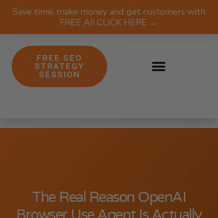
Save time, make money and get customers with
FREE AI! CLICK HERE →
FREE SEO
STRATEGY
SESSION
The Real Reason OpenAI
Browser Use Agent Is Actually