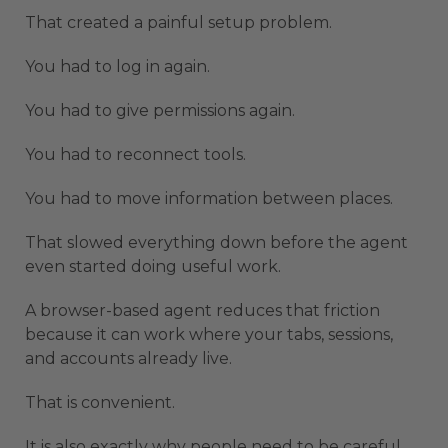
That created a painful setup problem.
You had to log in again.
You had to give permissions again.
You had to reconnect tools.
You had to move information between places.
That slowed everything down before the agent
even started doing useful work.
A browser-based agent reduces that friction
because it can work where your tabs, sessions,
and accounts already live.
That is convenient.
It is also exactly why people need to be careful.