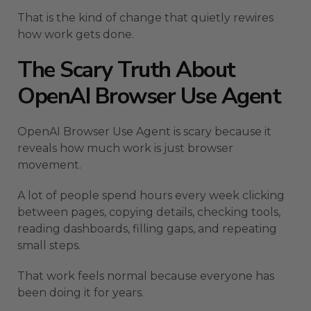
That is the kind of change that quietly rewires
how work gets done.
The Scary Truth About
OpenAI Browser Use Agent
OpenAI Browser Use Agent is scary because it
reveals how much work is just browser
movement.
A lot of people spend hours every week clicking
between pages, copying details, checking tools,
reading dashboards, filling gaps, and repeating
small steps.
That work feels normal because everyone has
been doing it for years.