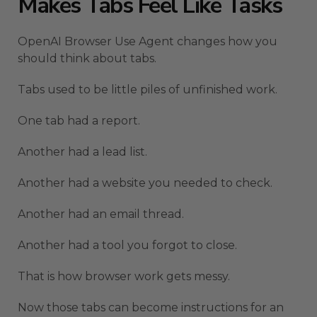
Makes Tabs Feel Like Tasks
OpenAI Browser Use Agent changes how you
should think about tabs.
Tabs used to be little piles of unfinished work.
One tab had a report.
Another had a lead list.
Another had a website you needed to check.
Another had an email thread.
Another had a tool you forgot to close.
That is how browser work gets messy.
Now those tabs can become instructions for an