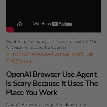
Want to make money and save time with AI? Get
AI Coaching, Support & Courses
https://www.skool.com/ai-profit-lab-
7462/about
OpenAI Browser Use Agent
Is Scary Because It Uses The
Place You Work
OpenAI Browser Use Agent feels different