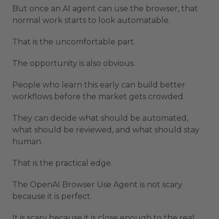
But once an AI agent can use the browser, that
normal work starts to look automatable.
That is the uncomfortable part.
The opportunity is also obvious.
People who learn this early can build better
workflows before the market gets crowded.
They can decide what should be automated,
what should be reviewed, and what should stay
human.
That is the practical edge.
The OpenAI Browser Use Agent is not scary
because it is perfect.
It is scary because it is close enough to the real