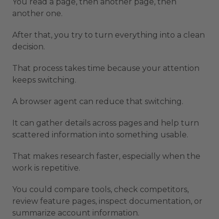
You read a page, then another page, then
another one.
After that, you try to turn everything into a clean
decision.
That process takes time because your attention
keeps switching.
A browser agent can reduce that switching.
It can gather details across pages and help turn
scattered information into something usable.
That makes research faster, especially when the
work is repetitive.
You could compare tools, check competitors,
review feature pages, inspect documentation, or
summarize account information.