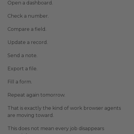
Open a dashboard.
Check a number.
Compare a field.
Update a record.
Send a note.
Export a file.
Fill a form.
Repeat again tomorrow.
That is exactly the kind of work browser agents
are moving toward.
This does not mean every job disappears