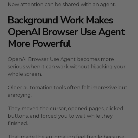
Now attention can be shared with an agent.
Background Work Makes
OpenAI Browser Use Agent
More Powerful
OpenAI Browser Use Agent becomes more
serious when it can work without hijacking your
whole screen.
Older automation tools often felt impressive but
annoying.
They moved the cursor, opened pages, clicked
buttons, and forced you to wait while they
finished.
That made the automation feel fragile because