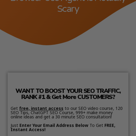
Scary
WANT TO BOOST YOUR SEO TRAFFIC,
RANK #1 & Get More CUSTOMERS?
Get
free, instant access
to our SEO video course, 120
SEO Tips, ChatGPT SEO Course, 999+ make money
online ideas and get a 30 minute SEO consultation!
Just
Enter Your Email Address Below
To Get
FREE,
Instant Access!