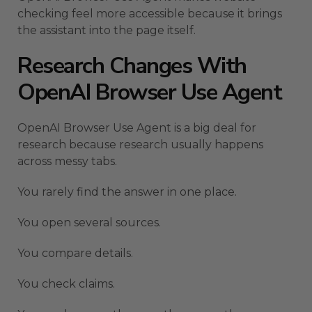
checking feel more accessible because it brings
the assistant into the page itself.
Research Changes With
OpenAI Browser Use Agent
OpenAI Browser Use Agent is a big deal for
research because research usually happens
across messy tabs.
You rarely find the answer in one place.
You open several sources.
You compare details.
You check claims.