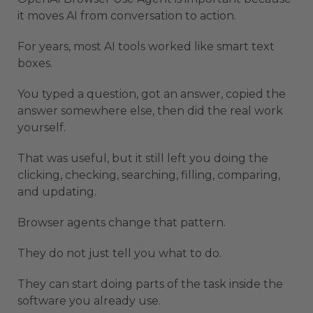
it moves AI from conversation to action.
For years, most AI tools worked like smart text
boxes.
You typed a question, got an answer, copied the
answer somewhere else, then did the real work
yourself.
That was useful, but it still left you doing the
clicking, checking, searching, filling, comparing,
and updating.
Browser agents change that pattern.
They do not just tell you what to do.
They can start doing parts of the task inside the
software you already use.