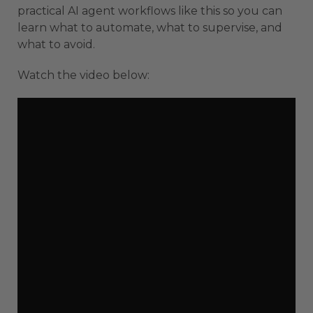
practical AI agent workflows like this so you can
learn what to automate, what to supervise, and
what to avoid.
Watch the video below: