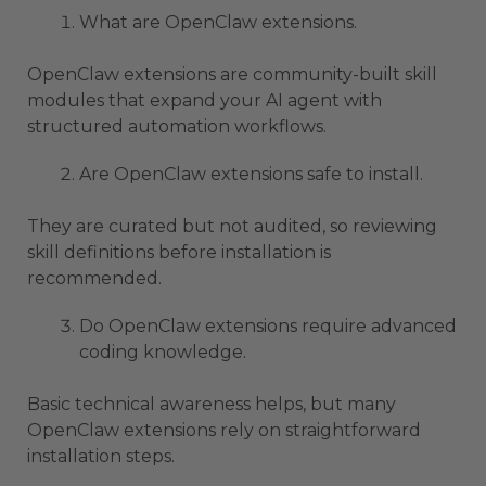
What are OpenClaw extensions.
OpenClaw extensions are community-built skill
modules that expand your AI agent with
structured automation workflows.
Are OpenClaw extensions safe to install.
They are curated but not audited, so reviewing
skill definitions before installation is
recommended.
Do OpenClaw extensions require advanced
coding knowledge.
Basic technical awareness helps, but many
OpenClaw extensions rely on straightforward
installation steps.