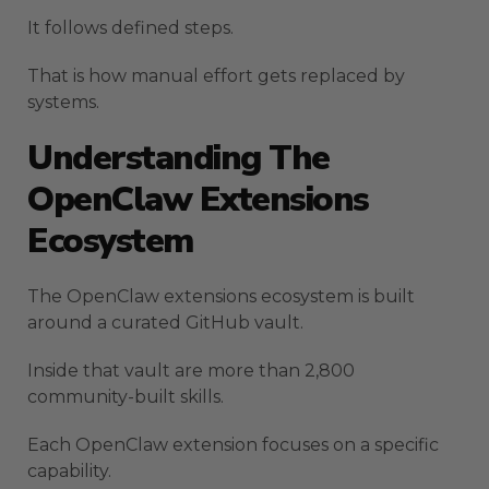
It follows defined steps.
That is how manual effort gets replaced by
systems.
Understanding The
OpenClaw Extensions
Ecosystem
The OpenClaw extensions ecosystem is built
around a curated GitHub vault.
Inside that vault are more than 2,800
community-built skills.
Each OpenClaw extension focuses on a specific
capability.