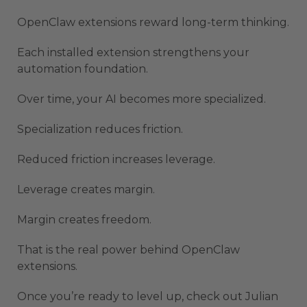
OpenClaw extensions reward long-term thinking.
Each installed extension strengthens your
automation foundation.
Over time, your AI becomes more specialized.
Specialization reduces friction.
Reduced friction increases leverage.
Leverage creates margin.
Margin creates freedom.
That is the real power behind OpenClaw
extensions.
Once you’re ready to level up, check out Julian