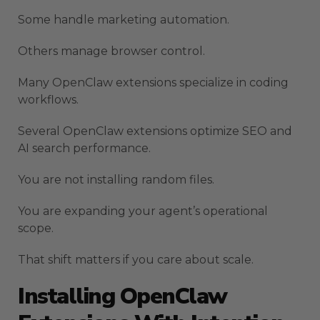
Some handle marketing automation.
Others manage browser control.
Many OpenClaw extensions specialize in coding
workflows.
Several OpenClaw extensions optimize SEO and
AI search performance.
You are not installing random files.
You are expanding your agent’s operational
scope.
That shift matters if you care about scale.
Installing OpenClaw