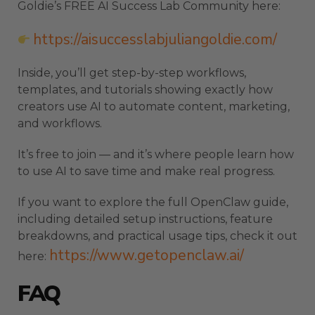
Goldie’s FREE AI Success Lab Community here:
https://aisuccesslabjuliangoldie.com/
Inside, you’ll get step-by-step workflows,
templates, and tutorials showing exactly how
creators use AI to automate content, marketing,
and workflows.
It’s free to join — and it’s where people learn how
to use AI to save time and make real progress.
If you want to explore the full OpenClaw guide,
including detailed setup instructions, feature
breakdowns, and practical usage tips, check it out
https://www.getopenclaw.ai/
here:
FAQ