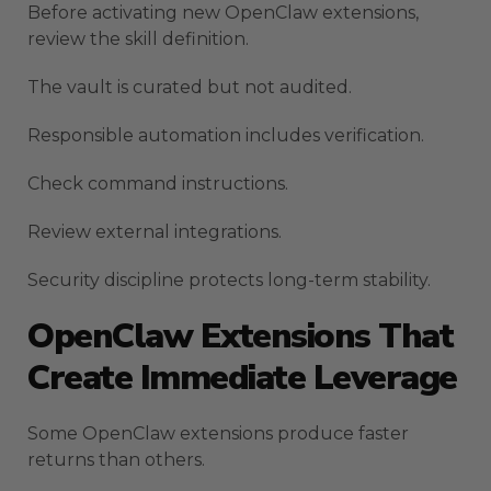
Before activating new OpenClaw extensions,
review the skill definition.
The vault is curated but not audited.
Responsible automation includes verification.
Check command instructions.
Review external integrations.
Security discipline protects long-term stability.
OpenClaw Extensions That
Create Immediate Leverage
Some OpenClaw extensions produce faster
returns than others.