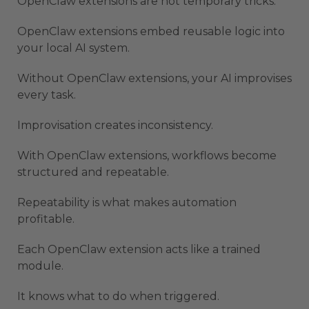
OpenClaw extensions are not temporary tricks.
OpenClaw extensions embed reusable logic into
your local AI system.
Without OpenClaw extensions, your AI improvises
every task.
Improvisation creates inconsistency.
With OpenClaw extensions, workflows become
structured and repeatable.
Repeatability is what makes automation
profitable.
Each OpenClaw extension acts like a trained
module.
It knows what to do when triggered.