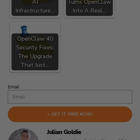
AI
Turns OpenClaw
Infrastructure…
Into A Real…
OpenClaw 40
Security Fixes:
The Upgrade
That Just…
Email
> GET IT FREE NOW!
Julian Goldie