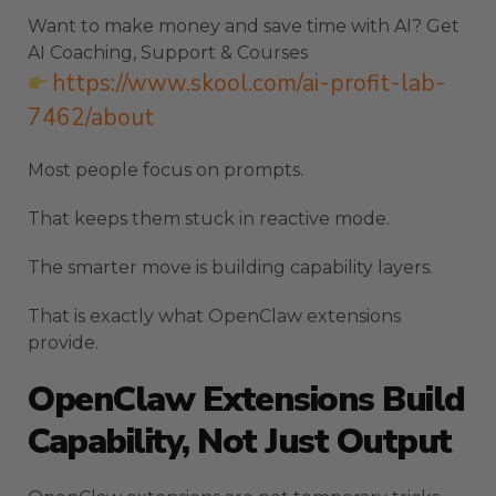
Want to make money and save time with AI? Get
AI Coaching, Support & Courses
https://www.skool.com/ai-profit-lab-
7462/about
Most people focus on prompts.
That keeps them stuck in reactive mode.
The smarter move is building capability layers.
That is exactly what OpenClaw extensions
provide.
OpenClaw Extensions Build
Capability, Not Just Output