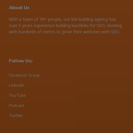
About Us
With a team of 70+ people, our link building agency has
over 5 years experience building backlinks for SEO, working
with hundreds of clients to grow their websites with SEO.
Follow Us:
Facebook Group
LinkedIn
YouTube
Podcast
Twitter