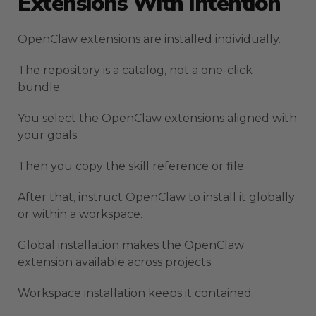
Extensions With Intention
OpenClaw extensions are installed individually.
The repository is a catalog, not a one-click
bundle.
You select the OpenClaw extensions aligned with
your goals.
Then you copy the skill reference or file.
After that, instruct OpenClaw to install it globally
or within a workspace.
Global installation makes the OpenClaw
extension available across projects.
Workspace installation keeps it contained.