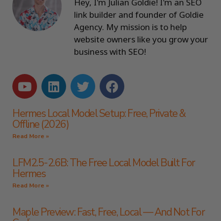
Hey, I'm Julian Goldie! I'm an SEO
link builder and founder of Goldie
Agency. My mission is to help
website owners like you grow your
business with SEO!
Hermes Local Model Setup: Free, Private &
Offline (2026)
Read More »
LFM2.5-2.6B: The Free Local Model Built For
Hermes
Read More »
Maple Preview: Fast, Free, Local — And Not For