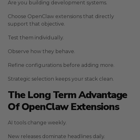
Are you building development systems.
Choose OpenClaw extensions that directly
support that objective.
Test them individually.
Observe how they behave.
Refine configurations before adding more.
Strategic selection keeps your stack clean.
The Long Term Advantage
Of OpenClaw Extensions
AI tools change weekly.
New releases dominate headlines daily.