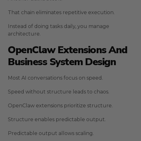
That chain eliminates repetitive execution.
Instead of doing tasks daily, you manage
architecture.
OpenClaw Extensions And
Business System Design
Most AI conversations focus on speed.
Speed without structure leads to chaos.
OpenClaw extensions prioritize structure.
Structure enables predictable output.
Predictable output allows scaling.