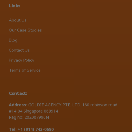
Links
About Us
Our Case Studies
Blog
Contact Us
Privacy Policy
Terms of Service
Contact:
Address
: GOLDIE AGENCY PTE. LTD. 160 robinson road
#14-04 Singapore 068914
Reg no: 202007996N
Tel: +1 ‪(914) 743-0680