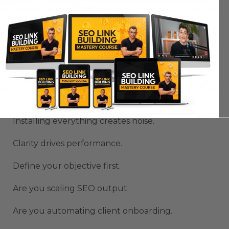
Avoiding Complexity While
Using OpenClaw
Extensions
More OpenClaw extensions does not equal more
productivity.
Installing everything creates noise.
Clarity drives performance.
Define your objective first.
Are you scaling SEO output.
Are you automating client onboarding.