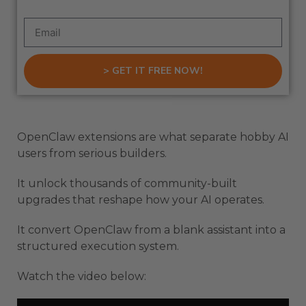
> GET IT FREE NOW!
OpenClaw extensions are what separate hobby AI
users from serious builders.
It unlock thousands of community-built
upgrades that reshape how your AI operates.
It convert OpenClaw from a blank assistant into a
structured execution system.
Watch the video below: