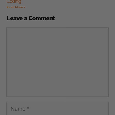
Coding
Read More »
Leave a Comment