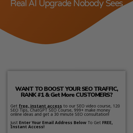
Real AI Upgrade Nobody Sees
WANT TO BOOST YOUR SEO TRAFFIC,
RANK #1 & Get More CUSTOMERS?
Get
free, instant access
to our SEO video course, 120
SEO Tips, ChatGPT SEO Course, 999+ make money
online ideas and get a 30 minute SEO consultation!
Just
Enter Your Email Address Below
To Get
FREE,
Instant Access!