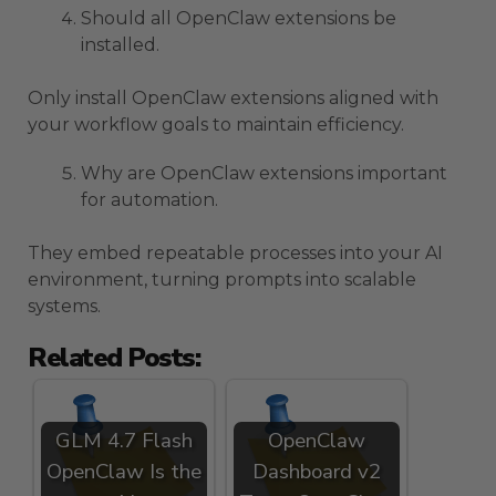
Should all OpenClaw extensions be
installed.
Only install OpenClaw extensions aligned with
your workflow goals to maintain efficiency.
Why are OpenClaw extensions important
for automation.
They embed repeatable processes into your AI
environment, turning prompts into scalable
systems.
Related Posts:
GLM 4.7 Flash
OpenClaw
OpenClaw Is the
Dashboard v2