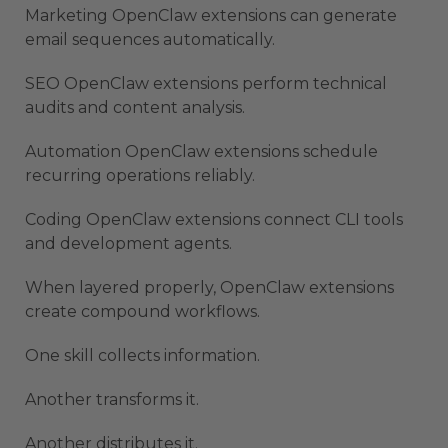
Marketing OpenClaw extensions can generate
email sequences automatically.
SEO OpenClaw extensions perform technical
audits and content analysis.
Automation OpenClaw extensions schedule
recurring operations reliably.
Coding OpenClaw extensions connect CLI tools
and development agents.
When layered properly, OpenClaw extensions
create compound workflows.
One skill collects information.
Another transforms it.
Another distributes it.