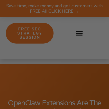
Save time, make money and get customers with
FREE AI! CLICK HERE →
FREE SEO
STRATEGY
SESSION
OpenClaw Extensions Are The