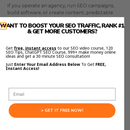
If you operate an agency, run SEO campaigns,
build software, or create content, predictable
workflows matter.
WANT TO BOOST YOUR SEO TRAFFIC, RANK #1
& GET MORE CUSTOMERS?
OpenClaw extensions convert your AI
environment into an operational backbone.
Get
free, instant access
to our SEO video course, 120
This is not about experimenting with tools.
SEO Tips, ChatGPT SEO Course, 999+ make money online
ideas and get a 30 minute SEO consultation!
Just
Enter Your Email Address Below
To Get
FREE,
This is about designing infrastructure.
Instant Access!
If you want the templates and AI workflows,
check out Julian Goldie’s FREE AI Success Lab
Community here:
https://aisuccesslabjuliangoldie.com/
> GET IT FREE NOW!
Inside, you’ll see exactly how creators are using
OpenClaw extensions to automate education,
content creation, and client training.