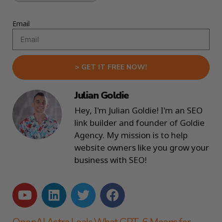
Email
> GET IT FREE NOW!
Julian Goldie
Hey, I'm Julian Goldie! I'm an SEO
link builder and founder of Goldie
Agency. My mission is to help
website owners like you grow your
business with SEO!