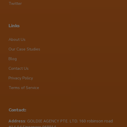
Twitter
Links
About Us
Our Case Studies
Blog
Contact Us
Privacy Policy
Terms of Service
Contact:
Address
: GOLDIE AGENCY PTE. LTD. 160 robinson road
#14-04 Singapore 068914