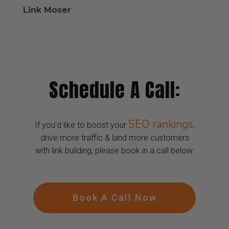
Link Moser
Schedule A Call:
SEO rankings
If you’d like to boost your
,
drive more traffic & land more customers
with link building, please book in a call below:
Book A Call Now