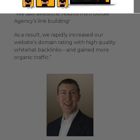
“We saw awesome results from Goldie
Agency’s link building!
As a result, we rapidly increased our
website’s domain rating with high quality
whitehat backlinks – and gained more
organic traffic.”