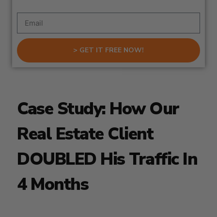
> GET IT FREE NOW!
Case Study: How Our
Real Estate Client
DOUBLED His Traffic In
4 Months