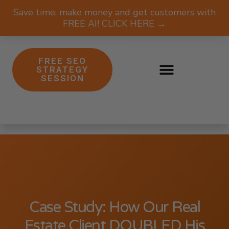
Save time, make money and get customers with
FREE AI! CLICK HERE →
FREE SEO
STRATEGY
SESSION
Case Study: How Our Real
Estate Client DOUBLED His