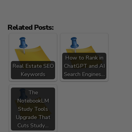
Related Posts:
How to Rank in
Real Estate SEO
ChatGPT and AI
Keywords
Search Engines…
The
NotebookLM
Study Tools
Upgrade That
Cuts Study…