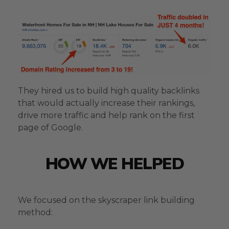
They hired us to build high quality backlinks
that would actually increase their rankings,
drive more traffic and help rank on the first
page of Google.
HOW WE HELPED
We focused on the skyscraper link building
method: