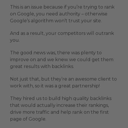
This is an issue because if you’re trying to rank
on Google, you need authority – otherwise
Google’s algorithm won’t trust your site.
And as a result, your competitors will outrank
you.
The good news was, there was plenty to
improve on and we knew we could get them
great results with backlinks.
Not just that, but they’re an awesome client to
work with, so it was a great partnership!
They hired us to build high quality backlinks
that would actually increase their rankings,
drive more traffic and help rank on the first
page of Google.