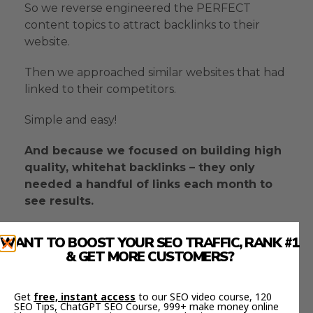
So we reverse engineered the PERFECT
content topics to attract backlinks to their
website.
Then we approached similar websites that had
linked to their competitors.
Simple and easy!
And because we focused on building high
quality, whitehat backlinks – they only
needed a handful of links each month to
see results.
WANT TO BOOST YOUR SEO TRAFFIC, RANK #1
THE RESULTS
& GET MORE CUSTOMERS?
Get
free, instant access
to our SEO video course, 120
In less than JUST 4 months of link building,
SEO Tips, ChatGPT SEO Course, 999+ make money online