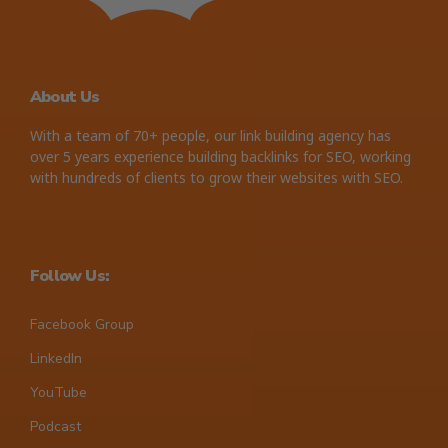
About Us
With a team of 70+ people, our link building agency has
over 5 years experience building backlinks for SEO, working
with hundreds of clients to grow their websites with SEO.
Follow Us:
Facebook Group
LinkedIn
YouTube
Podcast