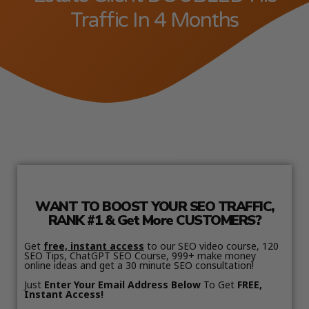
Traffic In 4 Months
WANT TO BOOST YOUR SEO TRAFFIC,
RANK #1 & Get More CUSTOMERS?
Get
free, instant access
to our SEO video course, 120
SEO Tips, ChatGPT SEO Course, 999+ make money
online ideas and get a 30 minute SEO consultation!
Just
Enter Your Email Address Below
To Get
FREE,
Instant Access!