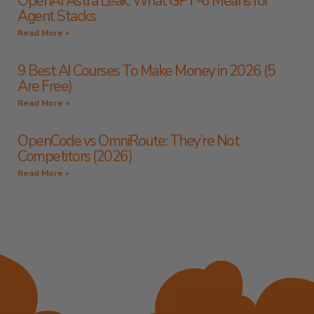
OpenAI Astra Leak: What GPT-6 Means for
Agent Stacks
Read More »
9 Best AI Courses To Make Money in 2026 (5
Are Free)
Read More »
OpenCode vs OmniRoute: They’re Not
Competitors (2026)
Read More »