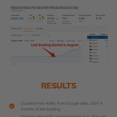
RESULTS
Doubled their traffic from Google after JUST 4
months of link building
Domain rating (DR) increased from 3 to 19 in just