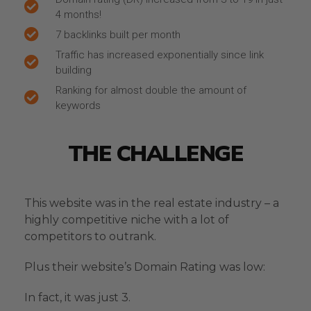
4 months!
7 backlinks built per month
Traffic has increased exponentially since link
building
Ranking for almost double the amount of
keywords
THE CHALLENGE
This website was in the real estate industry – a
highly competitive niche with a lot of
competitors to outrank.
Plus their website’s Domain Rating was low:
In fact, it was just 3.