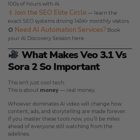
100s of hours with AI.
Join the SEO Elite Circle
— learn the
exact SEO systems driving 145K+ monthly visitors.
Need AI Automation Services?
Book
your AI Discovery Session here.
What Makes Veo 3.1 Vs
Sora 2 So Important
This isn’t just cool tech.
This is about
money
— real money.
Whoever dominates AI video will change how
content, ads, and storytelling are made forever.
If you master these tools now, you’ll be miles
ahead of everyone still watching from the
sidelines.