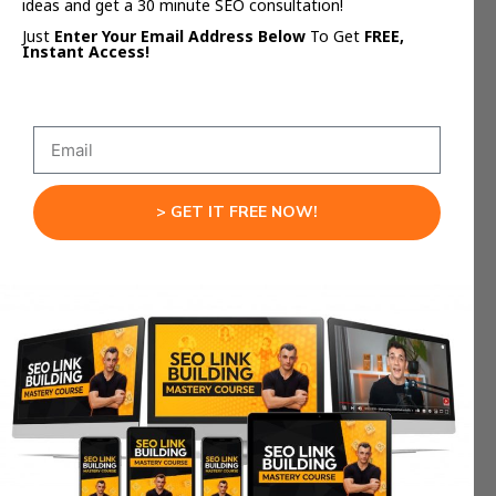
ideas and get a 30 minute SEO consultation!
Course Content:
Create modules and
visuals for info products.
Just
Enter Your Email Address Below
To Get
FREE,
Instant Access!
Music Videos:
Offer budget videos for
artists ($1K–$5K range).
Client Mockups:
Use AI videos to pitch
concepts and close deals.
Want ready-to-use templates + AI SOPs? Get
> GET IT FREE NOW!
AI Profit Boardroom
them inside the
.
The Prompt Formula
That Always Works
A bad prompt = garbage video.
A good prompt = profit.
Use this 5-part framework: