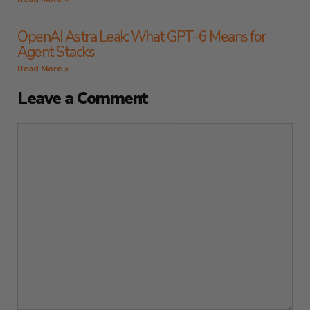
OpenAI Astra Leak: What GPT-6 Means for
Agent Stacks
Read More »
Leave a Comment