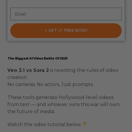
> GET IT FREE NOW!
The Biggest AI Video Battle Of 2025
Veo 3.1 vs Sora 2
is rewriting the rules of video
creation.
No cameras. No actors. Just prompts.
These tools generate Hollywood-level videos
from text — and whoever wins this war will own
the future of media.
Watch the video tutorial below