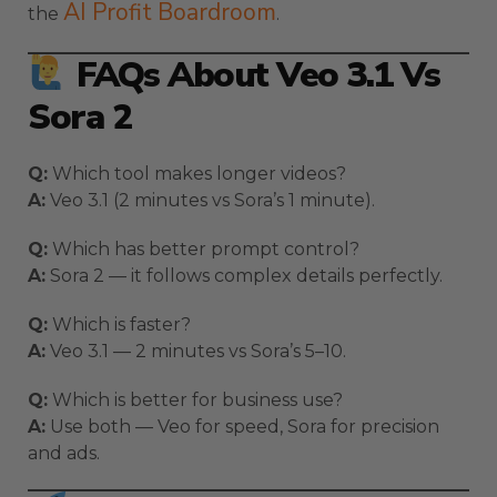
AI Profit Boardroom
the
.
FAQs About Veo 3.1 Vs
Sora 2
Q:
Which tool makes longer videos?
A:
Veo 3.1 (2 minutes vs Sora’s 1 minute).
Q:
Which has better prompt control?
A:
Sora 2 — it follows complex details perfectly.
Q:
Which is faster?
A:
Veo 3.1 — 2 minutes vs Sora’s 5–10.
Q:
Which is better for business use?
A:
Use both — Veo for speed, Sora for precision
and ads.