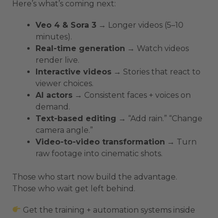
Here’s what’s coming next:
Veo 4 & Sora 3
→ Longer videos (5–10
minutes).
Real-time generation
→ Watch videos
render live.
Interactive videos
→ Stories that react to
viewer choices.
AI actors
→ Consistent faces + voices on
demand.
Text-based editing
→ “Add rain.” “Change
camera angle.”
Video-to-video transformation
→ Turn
raw footage into cinematic shots.
Those who start now build the advantage.
Those who wait get left behind.
Get the training + automation systems inside