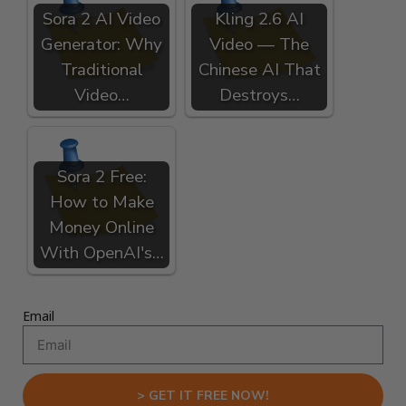
Sora 2 AI Video
Kling 2.6 AI
Generator: Why
Video — The
Traditional
Chinese AI That
Video…
Destroys…
Sora 2 Free:
How to Make
Money Online
With OpenAI's…
Email
> GET IT FREE NOW!