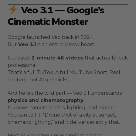
Veo 3.1 — Google’s
Cinematic Monster
Google launched Veo back in 2024.
But
Veo 3.1
is an entirely new beast.
It creates
2-minute 4K videos
that actually look
professional.
That’s a full TikTok. A full YouTube Short. Real
content, not AI gimmicks.
And here’s the wild part — Veo 3.1 understands
physics and cinematography.
It knows camera angles, lighting, and motion.
You can tell it: “Drone shot of a city at sunset,
cinematic lighting,” and it delivers exactly that.
Most AI video tools give random angles.