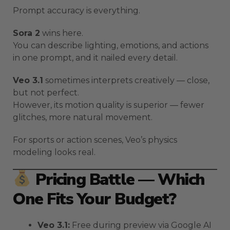
Prompt accuracy is everything.
Sora 2
wins here.
You can describe lighting, emotions, and actions
in one prompt, and it nailed every detail.
Veo 3.1
sometimes interprets creatively — close,
but not perfect.
However, its motion quality is superior — fewer
glitches, more natural movement.
For sports or action scenes, Veo’s physics
modeling looks real.
Pricing Battle — Which
One Fits Your Budget?
Veo 3.1:
Free during preview via Google AI