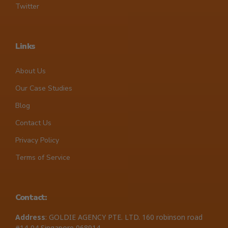
Twitter
Links
About Us
Our Case Studies
Blog
Contact Us
Privacy Policy
Terms of Service
Contact:
Address
: GOLDIE AGENCY PTE. LTD. 160 robinson road
#14-04 Singapore 068914