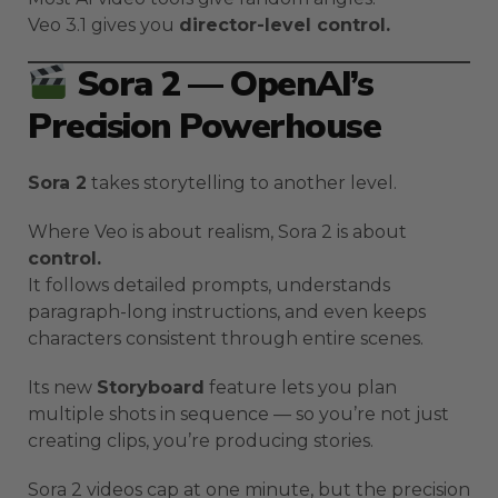
Veo 3.1 gives you
director-level control.
Sora 2 — OpenAI’s
Precision Powerhouse
Sora 2
takes storytelling to another level.
Where Veo is about realism, Sora 2 is about
control.
It follows detailed prompts, understands
paragraph-long instructions, and even keeps
characters consistent through entire scenes.
Its new
Storyboard
feature lets you plan
multiple shots in sequence — so you’re not just
creating clips, you’re producing stories.
Sora 2 videos cap at one minute, but the precision