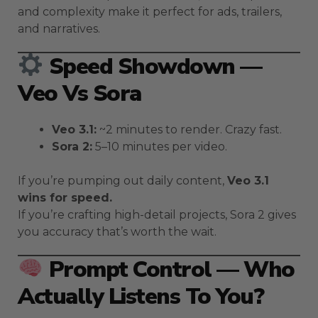
and complexity make it perfect for ads, trailers,
and narratives.
Speed Showdown —
Veo Vs Sora
Veo 3.1:
~2 minutes to render. Crazy fast.
Sora 2:
5–10 minutes per video.
If you’re pumping out daily content,
Veo 3.1
wins for speed.
If you’re crafting high-detail projects, Sora 2 gives
you accuracy that’s worth the wait.
Prompt Control — Who
Actually Listens To You?