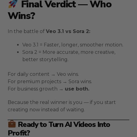
Final Verdict — Who
Wins?
In the battle of
Veo 3.1 vs Sora 2:
Veo 3.1 = Faster, longer, smoother motion.
Sora 2 = More accurate, more creative,
better storytelling.
For daily content → Veo wins.
For premium projects → Sora wins.
For business growth →
use both.
Because the real winner is you — if you start
creating now instead of waiting.
Ready to Turn AI Videos Into
Profit?