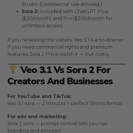
Studio. (Commercial use allowed.)
Sora 2:
Included with ChatGPT Plus
($20/month) and Pro ($200/month for
unlimited access).
If you’re testing the waters, Veo 3.1 is a no-brainer.
If you need commercial rights and premium
features, Sora 2 Pro is worth it — but costly.
Veo 3.1 Vs Sora 2 For
Creators And Businesses
For YouTube and TikTok:
Veo 3.1 wins — 2 minutes = perfect Shorts format.
For ads and marketing:
Sora 2 wins — prompt control lets you nail
branding and emotion.