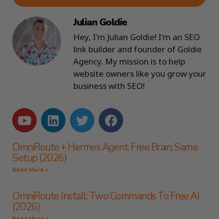
Julian Goldie
Hey, I'm Julian Goldie! I'm an SEO
link builder and founder of Goldie
Agency. My mission is to help
website owners like you grow your
business with SEO!
OmniRoute + Hermes Agent: Free Brain, Same
Setup (2026)
Read More »
OmniRoute Install: Two Commands To Free AI
(2026)
Read More »