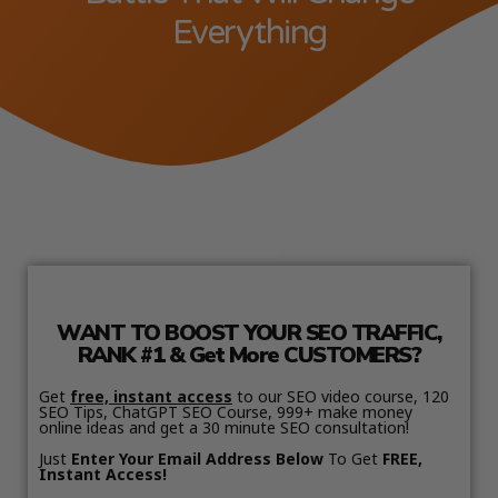
Everything
WANT TO BOOST YOUR SEO TRAFFIC,
RANK #1 & Get More CUSTOMERS?
Get
free, instant access
to our SEO video course, 120
SEO Tips, ChatGPT SEO Course, 999+ make money
online ideas and get a 30 minute SEO consultation!
Just
Enter Your Email Address Below
To Get
FREE,
Instant Access!