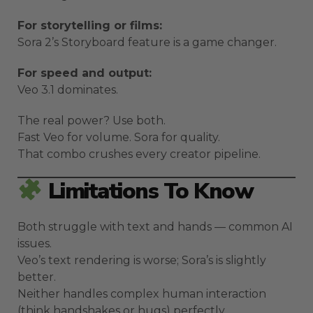
For storytelling or films:
Sora 2’s Storyboard feature is a game changer.
For speed and output:
Veo 3.1 dominates.
The real power? Use both.
Fast Veo for volume. Sora for quality.
That combo crushes every creator pipeline.
Limitations To Know
Both struggle with text and hands — common AI
issues.
Veo’s text rendering is worse; Sora’s is slightly
better.
Neither handles complex human interaction
(think handshakes or hugs) perfectly.