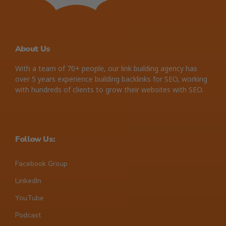
About Us
With a team of 70+ people, our link building agency has
over 5 years experience building backlinks for SEO, working
with hundreds of clients to grow their websites with SEO.
Follow Us:
Facebook Group
LinkedIn
YouTube
Podcast