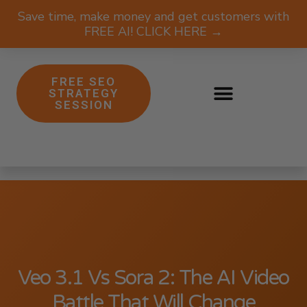
Save time, make money and get customers with
FREE AI! CLICK HERE →
FREE SEO
STRATEGY
SESSION
Veo 3.1 Vs Sora 2: The AI Video
Battle That Will Change