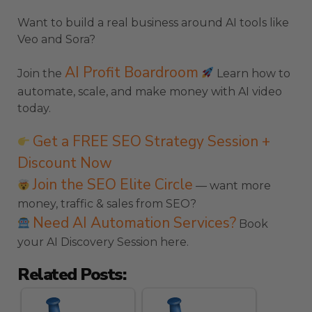
Want to build a real business around AI tools like
Veo and Sora?
AI Profit Boardroom
Join the
Learn how to
automate, scale, and make money with AI video
today.
Get a FREE SEO Strategy Session +
Discount Now
Join the SEO Elite Circle
— want more
money, traffic & sales from SEO?
Need AI Automation Services?
Book
your AI Discovery Session here.
Related Posts: