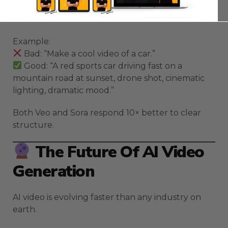
Subject → Action → Environment → Camera →
Mood.
Example:
Bad: “Make a cool video of a car.”
Good: “A red sports car driving fast on a
mountain road at sunset, drone shot, cinematic
lighting, dramatic mood.”
Both Veo and Sora respond 10× better to clear
structure.
The Future Of AI Video
Generation
AI video is evolving faster than any industry on
earth.