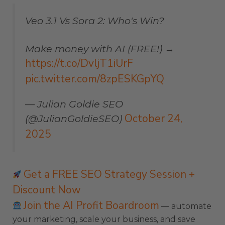
Veo 3.1 Vs Sora 2: Who's Win?
Make money with AI (FREE!) →
https://t.co/DvljT1iUrF
pic.twitter.com/8zpESKGpYQ
— Julian Goldie SEO
October 24,
(@JulianGoldieSEO)
2025
Get a FREE SEO Strategy Session +
Discount Now
Join the AI Profit Boardroom
— automate
your marketing, scale your business, and save