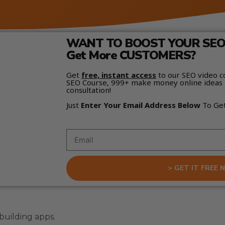
WANT TO BOOST YOUR SEO 
Get More CUSTOMERS?
Get
free, instant access
to our SEO video c
SEO Course, 999+ make money online ideas 
consultation!
Just
Enter Your Email Address Below
To Ge
> GET IT FREE 
building apps.