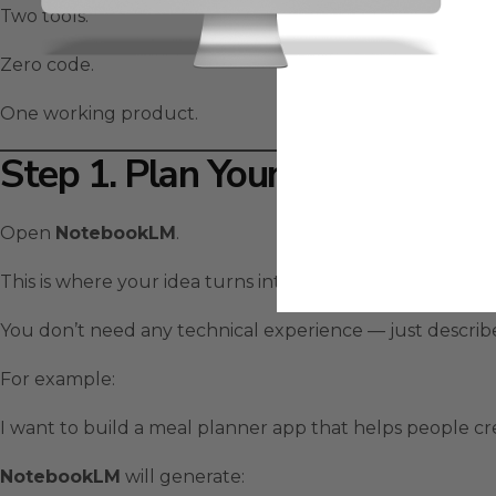
Two tools.
Zero code.
One working product.
Step 1. Plan Your App With 
Open
NotebookLM
.
This is where your idea turns into a structured plan.
You don’t need any technical experience — just descri
For example:
I want to build a meal planner app that helps people cr
NotebookLM
will generate: