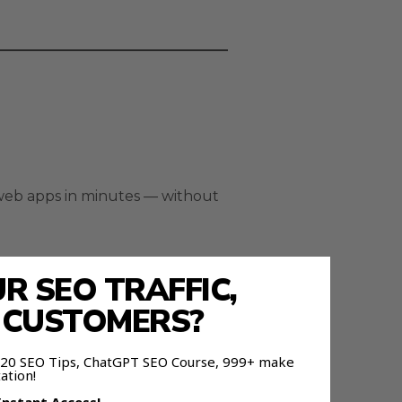
 web apps in minutes — without
 SEO TRAFFIC,
E CUSTOMERS?
 120 SEO Tips, ChatGPT SEO Course, 999+ make
ation!