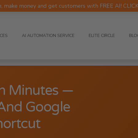
e, make money and get customers with FREE AI! CLI
ICES
AI AUTOMATION SERVICE
ELITE CIRCLE
BLO
In Minutes —
And Google
hortcut