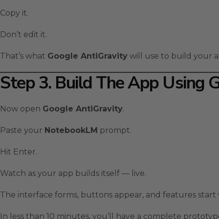
Copy it.
Don’t edit it.
That’s what
Google AntiGravity
will use to build your a
Step 3. Build The App Using 
Now open
Google AntiGravity
.
Paste your
NotebookLM
prompt.
Hit Enter.
Watch as your app builds itself — live.
The interface forms, buttons appear, and features start
In less than 10 minutes, you’ll have a complete prototype