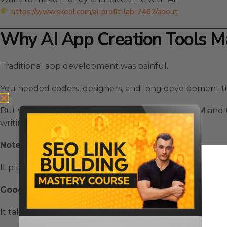
https://www.skool.com/ai-profit-lab-7462/about
Why AI App Creation Tools M
Traditional app development was painful.
You needed coders, designers, and long development ti
But with
AI App Creation Tools
like
NotebookLM
and
writing a single line of code.
NotebookLM
acts as your strategist.
It plans your idea, outlines the features, and writes the
Google AntiGravity
acts as your engineer.
It takes that prompt and builds your app automatically —