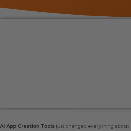
AI App Creation Tools
just changed everything about 