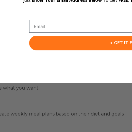
Just
Enter Your Email Address Below
To Get
FREE, 
NotebookLM
> GET IT 
be what you want.
eate weekly meal plans based on their diet and goals.