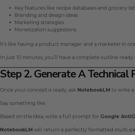
Key features like recipe databases and grocery list
Branding and design ideas
Marketing strategies
Monetization suggestions
It’s like having a product manager and a marketer in on
In just 10 minutes, you’ll have a complete outline read
Step 2. Generate A Technical
Once your concept is ready, ask
NotebookLM
to write a
Say something like:
Based on this idea, write a full prompt for
Google AntiG
NotebookLM
will return a perfectly formatted multi-p