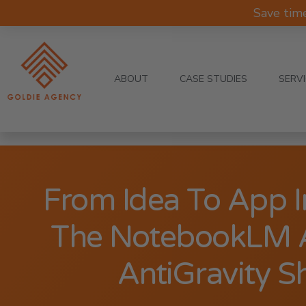
Save tim
ABOUT
CASE STUDIES
SERV
From Idea To App 
The NotebookLM 
AntiGravity S