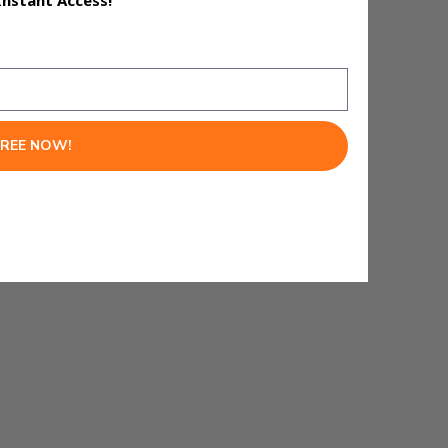
Instant Access!
FREE NOW!