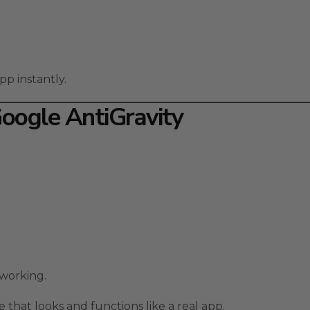
pp instantly.
Google AntiGravity
 working.
 that looks and functions like a real app.