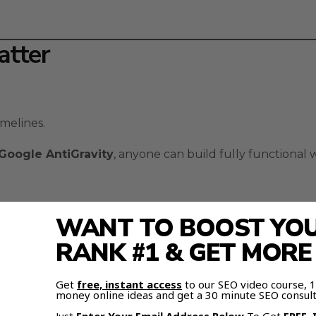
atter
melines.
Google AntiGravity
, anyone can build fully functional
WANT TO BOOST YOUR
 prompt.
RANK #1 & GET MOR
Get
free, instant access
to our SEO video course,
money online ideas and get a 30 minute SEO consult
 live, right before your eyes.