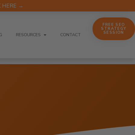
CK HERE →
FREE SEO
STRATEGY
SESSION
G
RESOURCES
CONTACT