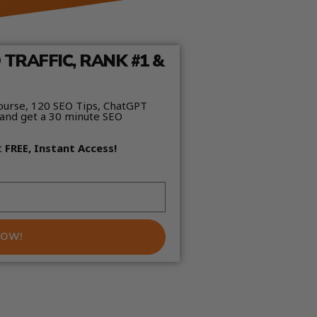
TRAFFIC, RANK #1 &
ourse, 120 SEO Tips, ChatGPT
and get a 30 minute SEO
t
FREE, Instant Access!
NOW!