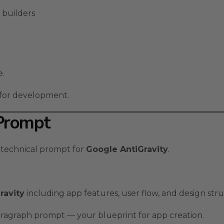
 builders
e.
y for development.
 Prompt
 technical prompt for
Google AntiGravity
.
ravity
including app features, user flow, and design str
aragraph prompt — your blueprint for app creation.