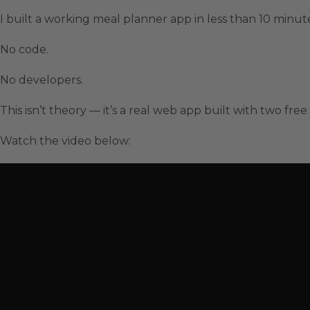
I built a working meal planner app in less than 10 minut
No code.
No developers.
This isn’t theory — it’s a real web app built with two free
Watch the video below: