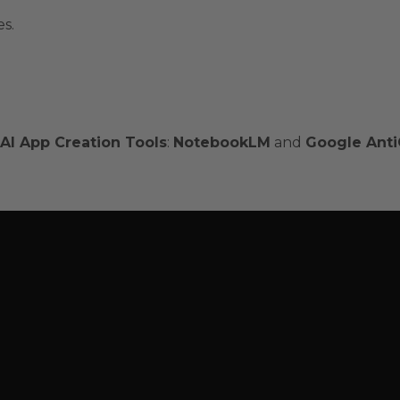
es.
AI App Creation Tools
:
NotebookLM
and
Google Anti