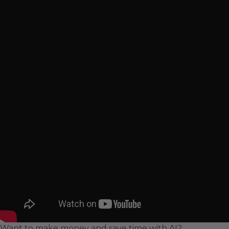
Want to make money and save time with AI?