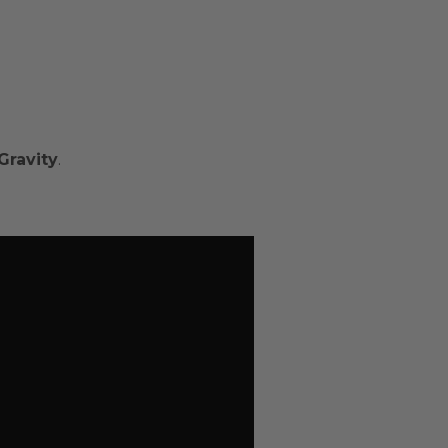
Gravity
.