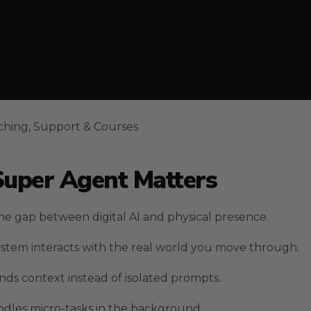
ching, Support & Courses
Super Agent Matters
he gap between digital AI and physical presence.
system interacts with the real world you move through.
nds context instead of isolated prompts.
ndles micro-tasks in the background.