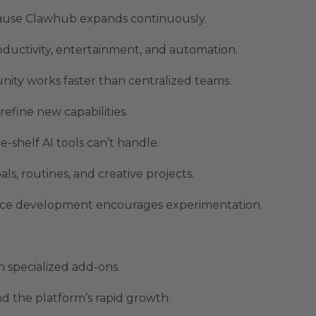
ause Clawhub expands continuously.
oductivity, entertainment, and automation.
ity works faster than centralized teams.
efine new capabilities.
e-shelf AI tools can’t handle.
s, routines, and creative projects.
rce development encourages experimentation.
 specialized add-ons.
 the platform’s rapid growth.