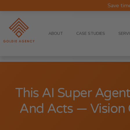
Save tim
ABOUT
CASE STUDIES
SERV
This AI Super Agent
And Acts — Vision 