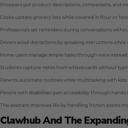
Shoppers get product descriptions, comparisons, and in
Cooks update grocery lists while covered in flour or hol
Professionals set reminders during conversations witho
Drivers avoid distractions by speaking instructions while
Home users manage simple tasks through voice instead 
Students capture notes from whiteboards without typin
Parents automate routines while multitasking with kids 
People with disabilities gain accessibility through hands
The assistant improves life by handling friction points m
Clawhub And The Expanding