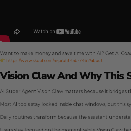
Want to make money and save time with AI? Get AI Coa
https://www.skool.com/ai-profit-lab-7462/about
Vision Claw And Why This 
AI Super Agent Vision Claw matters because it bridges t
Most AI tools stay locked inside chat windows, but this 
Daily routines transform because the assistant understa
Users stay focused on the moment while Vision Claw ha