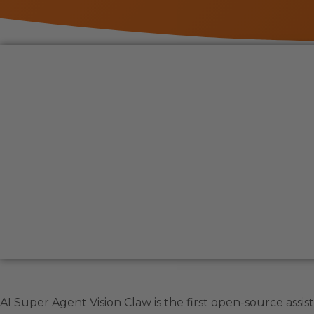
AI Super Agent Vision Claw is the first open-source assis