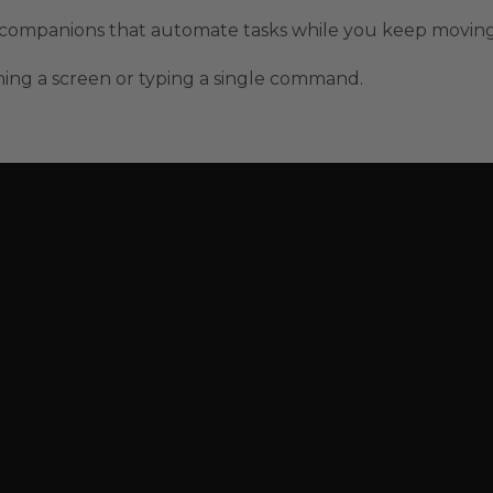
t companions that automate tasks while you keep moving
ing a screen or typing a single command.