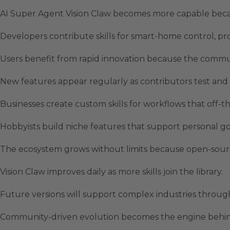
AI Super Agent Vision Claw becomes more capable bec
Developers contribute skills for smart-home control, pr
Users benefit from rapid innovation because the commun
New features appear regularly as contributors test and r
Businesses create custom skills for workflows that off-th
Hobbyists build niche features that support personal goal
The ecosystem grows without limits because open-sou
Vision Claw improves daily as more skills join the library.
Future versions will support complex industries through
Community-driven evolution becomes the engine behind