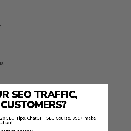
.
s.
 SEO TRAFFIC,
E CUSTOMERS?
 120 SEO Tips, ChatGPT SEO Course, 999+ make
ation!