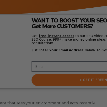
WANT TO BOOST YOUR SEO 
Get More CUSTOMERS?
Get
free, instant access
to our SEO video c
SEO Course, 999+ make money online ideas 
consultation!
Just
Enter Your Email Address Below
To Ge
> GET IT FREE 
tant that sees your environment and acts instantly.