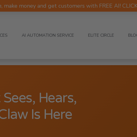
e, make money and get customers with FREE AI! CLI
ICES
AI AUTOMATION SERVICE
ELITE CIRCLE
BLO
 Sees, Hears,
Claw Is Here