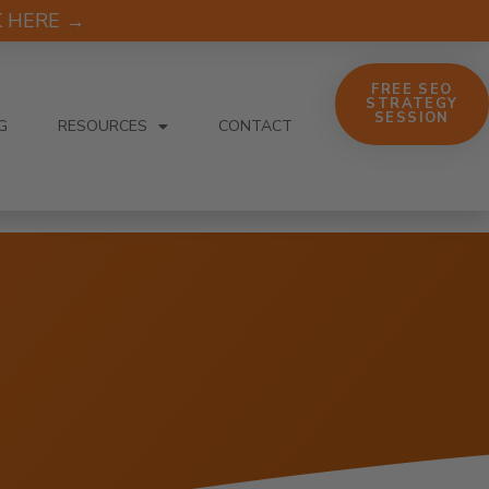
CK HERE →
FREE SEO
STRATEGY
SESSION
G
RESOURCES
CONTACT