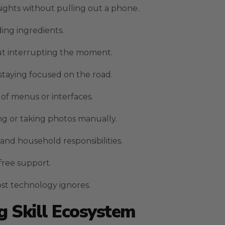
sights without pulling out a phone.
ding ingredients.
ut interrupting the moment.
 staying focused on the road.
of menus or interfaces.
g or taking photos manually.
and household responsibilities.
-free support.
ost technology ignores.
 Skill Ecosystem