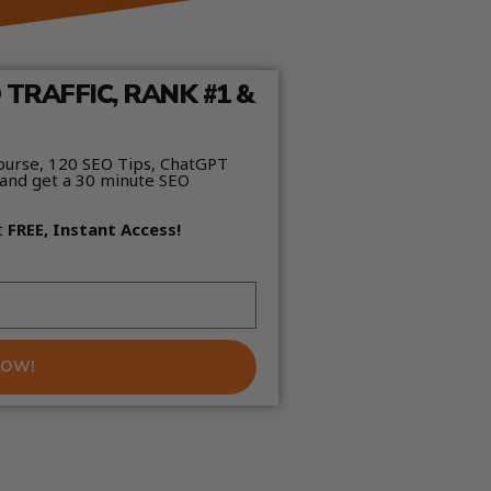
TRAFFIC, RANK #1 &
ourse, 120 SEO Tips, ChatGPT
and get a 30 minute SEO
t
FREE, Instant Access!
NOW!