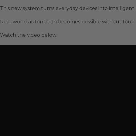
This new system turns everyday devices into intelligen
Real-world automation becomes possible without touch
Watch the video below: