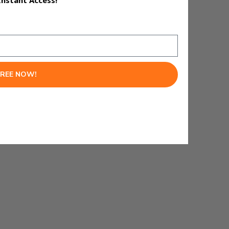
Instant Access!
FREE NOW!