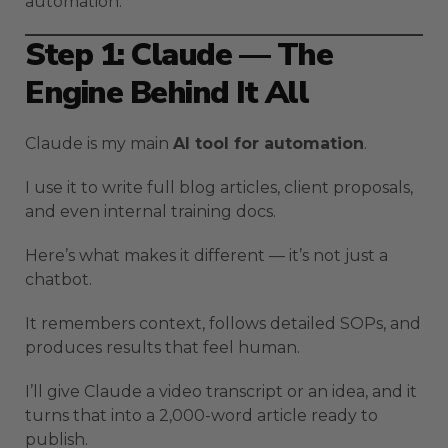
automation.
Step 1: Claude — The
Engine Behind It All
Claude is my main
AI tool for automation
.
I use it to write full blog articles, client proposals,
and even internal training docs.
Here’s what makes it different — it’s not just a
chatbot.
It remembers context, follows detailed SOPs, and
produces results that feel human.
I’ll give Claude a video transcript or an idea, and it
turns that into a 2,000-word article ready to
publish.