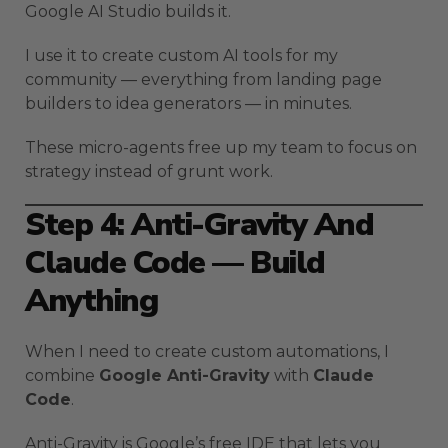
Google AI Studio builds it.
I use it to create custom AI tools for my
community — everything from landing page
builders to idea generators — in minutes.
These micro-agents free up my team to focus on
strategy instead of grunt work.
Step 4: Anti-Gravity And
Claude Code — Build
Anything
When I need to create custom automations, I
combine
Google Anti-Gravity
with
Claude
Code
.
Anti-Gravity is Google’s free IDE that lets you