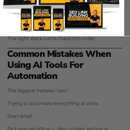
And that’s what most people miss — automation
isn’t about one app.
It’s about orchestration.
The right stack turns chaos into order.
Common Mistakes When
Using AI Tools For
Automation
The biggest mistake I see?
Trying to automate everything at once.
Start small.
Pick one workflow — like content writing or