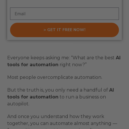
> GET IT FREE NOW!
Everyone keeps asking me: “What are the best
AI
tools for automation
right now?”
Most people overcomplicate automation.
But the truth is, you only need a handful of
AI
tools for automation
to run a business on
autopilot.
And once you understand how they work
together, you can automate almost anything —