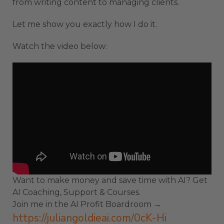
from writing content to managing clients.
Let me show you exactly how I do it.
Watch the video below:
Want to make money and save time with AI? Get
AI Coaching, Support & Courses.
Join me in the AI Profit Boardroom →
https://juliangoldieai.com/0cK-Hi