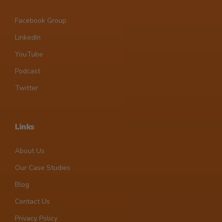
Facebook Group
LinkedIn
YouTube
Podcast
Twitter
Links
About Us
Our Case Studies
Blog
Contact Us
Privacy Policy