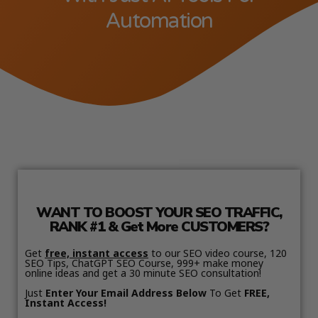
Automation
WANT TO BOOST YOUR SEO TRAFFIC,
RANK #1 & Get More CUSTOMERS?
Get
free, instant access
to our SEO video course, 120
SEO Tips, ChatGPT SEO Course, 999+ make money
online ideas and get a 30 minute SEO consultation!
Just
Enter Your Email Address Below
To Get
FREE,
Instant Access!