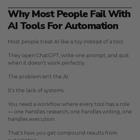
Why Most People Fail With
AI Tools For Automation
Most people treat AI like a toy instead of a tool.
They open ChatGPT, write one prompt, and quit
when it doesn’t work perfectly.
The problem isn’t the AI.
It’s the lack of systems.
You need a workflow where every tool has a role
— one handles research, one handles writing, one
handles execution.
That’s how you get compound results from