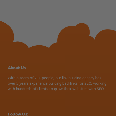
About Us
With a team of 70+ people, our link building agency has
over 5 years experience building backlinks for SEO, working
with hundreds of clients to grow their websites with SEO.
Follow Us: