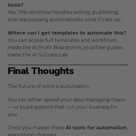
tools?
Yes. This workflow handles writing, publishing,
and repurposing automatically once it’s set up.
Where can I get templates to automate this?
You can access full templates and workflows
inside the AI Profit Boardroom, plus free guides
inside the AI Success Lab.
Final Thoughts
The future of work is automation.
You can either spend your days managing chaos
— or build systems that run your business for
you.
Once you master these
AI tools for automation
,
everything changes.