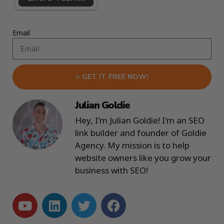
Email
> GET IT FREE NOW!
Julian Goldie
Hey, I'm Julian Goldie! I'm an SEO
link builder and founder of Goldie
Agency. My mission is to help
website owners like you grow your
business with SEO!