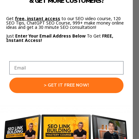
& GET MORE CUSTOMERS?
https://aisuccesslabjuliangoldie.com/
Get
free, instant access
to our SEO video course, 120
SEO Tips, ChatGPT SEO Course, 999+ make money online
Inside, you’ll see exactly how creators are using
ideas and get a 30 minute SEO consultation!
AI tools for automation
to build, grow, and scale
Just
Enter Your Email Address Below
To Get
FREE,
faster — using the same systems we use inside
Instant Access!
the AI Profit Boardroom.
Why These AI Tools
Actually Work
> GET IT FREE NOW!
These tools work because they do more than just
generate text.
They
think
in systems.
They analyze, connect, and automate entire
workflows across tools.