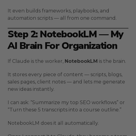
It even builds frameworks, playbooks, and
automation scripts — all from one command.
Step 2: NotebookLM — My
AI Brain For Organization
If Claude is the worker,
NotebookLM
is the brain.
It stores every piece of content — scripts, blogs,
sales pages, client notes — and lets me generate
new ideas instantly.
I can ask: “Summarize my top SEO workflows” or
“Turn these 5 transcripts into a course outline.”
NotebookLM does it all automatically.