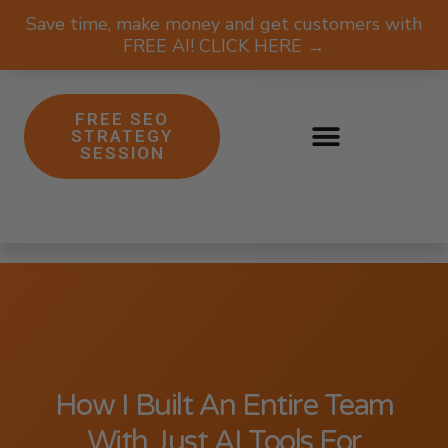
Save time, make money and get customers with
FREE AI! CLICK HERE →
FREE SEO
STRATEGY
SESSION
How I Built An Entire Team
With Just AI Tools For