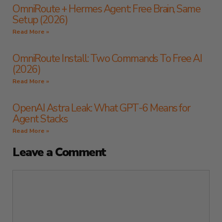
OmniRoute + Hermes Agent: Free Brain, Same
Setup (2026)
Read More »
OmniRoute Install: Two Commands To Free AI
(2026)
Read More »
OpenAI Astra Leak: What GPT-6 Means for
Agent Stacks
Read More »
Leave a Comment