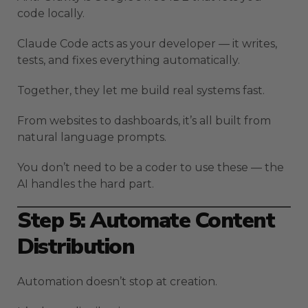
code locally.
Claude Code acts as your developer — it writes,
tests, and fixes everything automatically.
Together, they let me build real systems fast.
From websites to dashboards, it’s all built from
natural language prompts.
You don’t need to be a coder to use these — the
AI handles the hard part.
Step 5: Automate Content
Distribution
Automation doesn’t stop at creation.