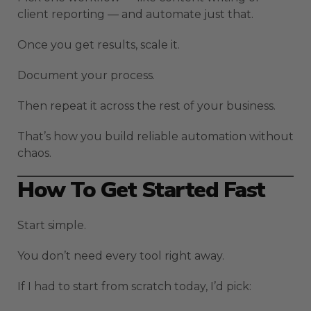
client reporting — and automate just that.
Once you get results, scale it.
Document your process.
Then repeat it across the rest of your business.
That’s how you build reliable automation without
chaos.
How To Get Started Fast
Start simple.
You don’t need every tool right away.
If I had to start from scratch today, I’d pick: