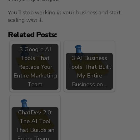
You’ll stop working
in
your business and start
scaling
with
it.
Related Posts:
3 Google AI
Tools That
3 AI Business
Replace Your
Tools That Built
Entire Marketing
My Entire
Team
Business on…
ChatDev 2.0:
The AI Tool
That Builds an
Entire Team…