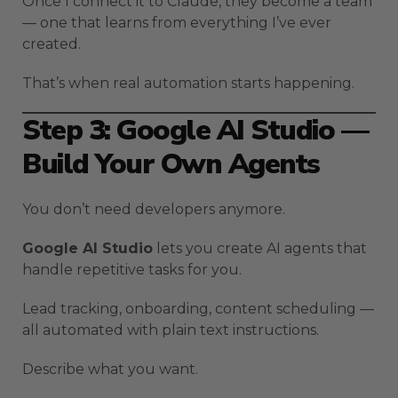
Once I connect it to Claude, they become a team
— one that learns from everything I’ve ever
created.
That’s when real automation starts happening.
Step 3: Google AI Studio —
Build Your Own Agents
You don’t need developers anymore.
Google AI Studio
lets you create AI agents that
handle repetitive tasks for you.
Lead tracking, onboarding, content scheduling —
all automated with plain text instructions.
Describe what you want.