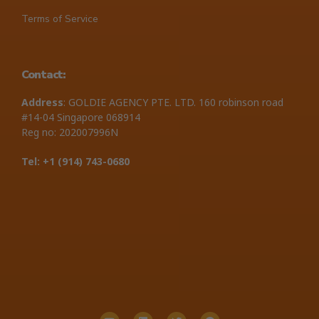
Terms of Service
Contact:
Address
: GOLDIE AGENCY PTE. LTD. 160 robinson road
#14-04 Singapore 068914
Reg no: 202007996N
Tel: +1 ‪(914) 743-0680