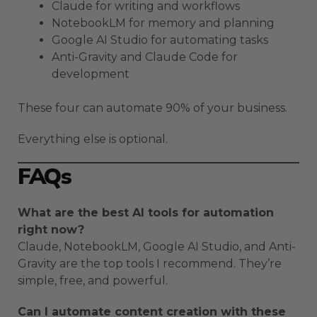
Claude for writing and workflows
NotebookLM for memory and planning
Google AI Studio for automating tasks
Anti-Gravity and Claude Code for
development
These four can automate 90% of your business.
Everything else is optional.
FAQs
What are the best AI tools for automation
right now?
Claude, NotebookLM, Google AI Studio, and Anti-
Gravity are the top tools I recommend. They’re
simple, free, and powerful.
Can I automate content creation with these