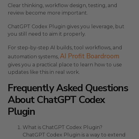
Clear thinking, workflow design, testing, and
review become more important.
ChatGPT Codex Plugin gives you leverage, but
you still need to aim it properly.
For step-by-step AI builds, tool workflows, and
AI Profit Boardroom
automation systems,
gives you a practical place to learn how to use
updates like this in real work.
Frequently Asked Questions
About ChatGPT Codex
Plugin
What is ChatGPT Codex Plugin?
ChatGPT Codex Plugin is a way to extend