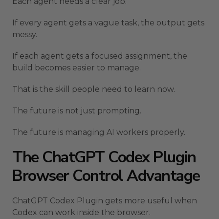
Each agent needs a clear job.
If every agent gets a vague task, the output gets
messy.
If each agent gets a focused assignment, the
build becomes easier to manage.
That is the skill people need to learn now.
The future is not just prompting.
The future is managing AI workers properly.
The ChatGPT Codex Plugin
Browser Control Advantage
ChatGPT Codex Plugin gets more useful when
Codex can work inside the browser.