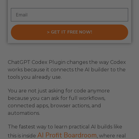
> GET IT FREE NOW!
ChatGPT Codex Plugin changes the way Codex
works because it connects the AI builder to the
tools you already use.
You are not just asking for code anymore
because you can ask for full workflows,
connected apps, browser actions, and
automations.
The fastest way to learn practical AI builds like
AI Profit Boardroom
this is inside
, where real