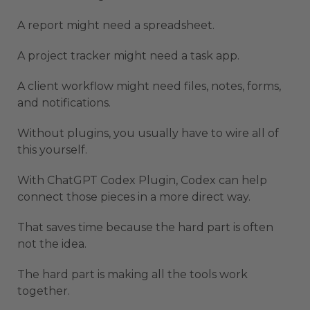
A report might need a spreadsheet.
A project tracker might need a task app.
A client workflow might need files, notes, forms,
and notifications.
Without plugins, you usually have to wire all of
this yourself.
With ChatGPT Codex Plugin, Codex can help
connect those pieces in a more direct way.
That saves time because the hard part is often
not the idea.
The hard part is making all the tools work
together.