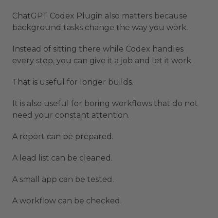
ChatGPT Codex Plugin also matters because
background tasks change the way you work.
Instead of sitting there while Codex handles
every step, you can give it a job and let it work.
That is useful for longer builds.
It is also useful for boring workflows that do not
need your constant attention.
A report can be prepared.
A lead list can be cleaned.
A small app can be tested.
A workflow can be checked.