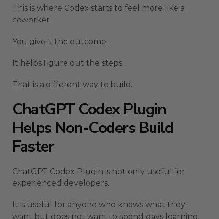
This is where Codex starts to feel more like a
coworker.
You give it the outcome.
It helps figure out the steps.
That is a different way to build.
ChatGPT Codex Plugin
Helps Non-Coders Build
Faster
ChatGPT Codex Plugin is not only useful for
experienced developers.
It is useful for anyone who knows what they
want but does not want to spend days learning