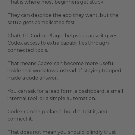
That is where most beginners get stuck.
They can describe the app they want, but the
setup gets complicated fast.
ChatGPT Codex Plugin helps because it gives
Codex access to extra capabilities through
connected tools.
That means Codex can become more useful
inside real workflows instead of staying trapped
inside a code answer.
You can ask for a lead form, a dashboard, a small
internal tool, or a simple automation.
Codex can help plan it, build it, test it, and
connect it.
That does not mean you should blindly trust