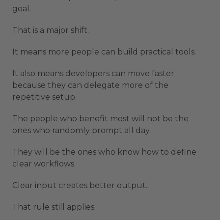
goal.
That is a major shift.
It means more people can build practical tools.
It also means developers can move faster
because they can delegate more of the
repetitive setup.
The people who benefit most will not be the
ones who randomly prompt all day.
They will be the ones who know how to define
clear workflows.
Clear input creates better output.
That rule still applies.