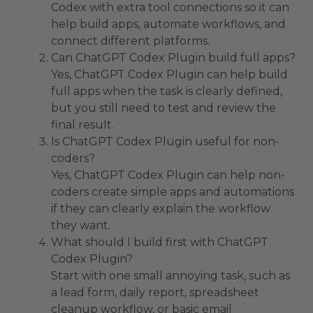
Codex with extra tool connections so it can
help build apps, automate workflows, and
connect different platforms.
Can ChatGPT Codex Plugin build full apps?
Yes, ChatGPT Codex Plugin can help build
full apps when the task is clearly defined,
but you still need to test and review the
final result.
Is ChatGPT Codex Plugin useful for non-
coders?
Yes, ChatGPT Codex Plugin can help non-
coders create simple apps and automations
if they can clearly explain the workflow
they want.
What should I build first with ChatGPT
Codex Plugin?
Start with one small annoying task, such as
a lead form, daily report, spreadsheet
cleanup workflow, or basic email