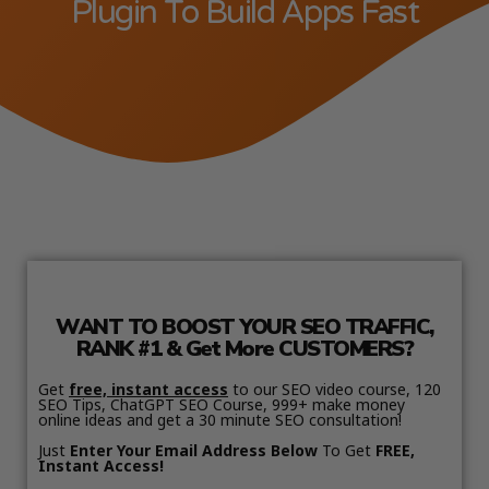
Plugin To Build Apps Fast
WANT TO BOOST YOUR SEO TRAFFIC,
RANK #1 & Get More CUSTOMERS?
Get
free, instant access
to our SEO video course, 120
SEO Tips, ChatGPT SEO Course, 999+ make money
online ideas and get a 30 minute SEO consultation!
Just
Enter Your Email Address Below
To Get
FREE,
Instant Access!