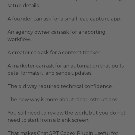
setup details.
A founder can ask for a small lead capture app.
An agency owner can ask for a reporting
workflow.
A creator can ask for a content tracker.
A marketer can ask for an automation that pulls
data, formats it, and sends updates.
The old way required technical confidence.
The new way is more about clear instructions.
You still need to review the work, but you do not
need to start from a blank screen.
That makes ChatGPT Codex Plugin useful for