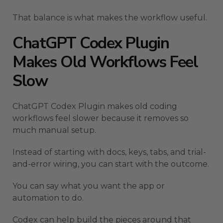
That balance is what makes the workflow useful.
ChatGPT Codex Plugin
Makes Old Workflows Feel
Slow
ChatGPT Codex Plugin makes old coding
workflows feel slower because it removes so
much manual setup.
Instead of starting with docs, keys, tabs, and trial-
and-error wiring, you can start with the outcome.
You can say what you want the app or
automation to do.
Codex can help build the pieces around that