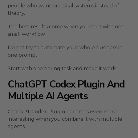
people who want practical systems instead of
theory.
The best results come when you start with one
small workflow.
Do not try to automate your whole business in
one prompt.
Start with one boring task and make it work.
ChatGPT Codex Plugin And
Multiple AI Agents
ChatGPT Codex Plugin becomes even more
interesting when you combine it with multiple
agents.