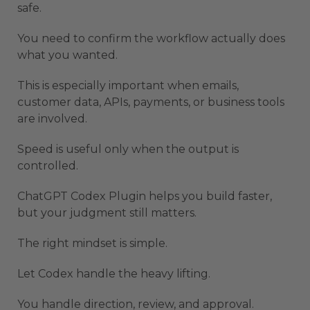
safe.
You need to confirm the workflow actually does
what you wanted.
This is especially important when emails,
customer data, APIs, payments, or business tools
are involved.
Speed is useful only when the output is
controlled.
ChatGPT Codex Plugin helps you build faster,
but your judgment still matters.
The right mindset is simple.
Let Codex handle the heavy lifting.
You handle direction, review, and approval.