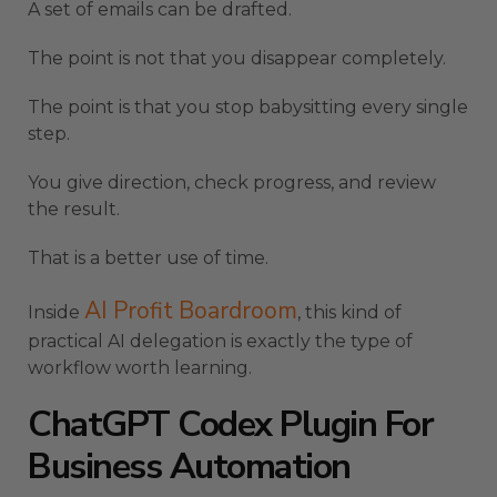
A set of emails can be drafted.
The point is not that you disappear completely.
The point is that you stop babysitting every single
step.
You give direction, check progress, and review
the result.
That is a better use of time.
AI Profit Boardroom
Inside
, this kind of
practical AI delegation is exactly the type of
workflow worth learning.
ChatGPT Codex Plugin For
Business Automation