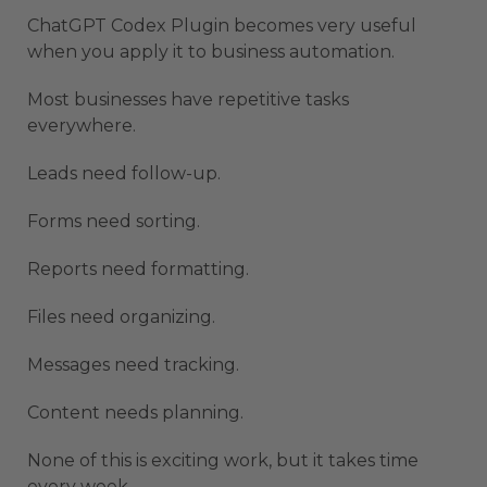
ChatGPT Codex Plugin becomes very useful
when you apply it to business automation.
Most businesses have repetitive tasks
everywhere.
Leads need follow-up.
Forms need sorting.
Reports need formatting.
Files need organizing.
Messages need tracking.
Content needs planning.
None of this is exciting work, but it takes time
every week.