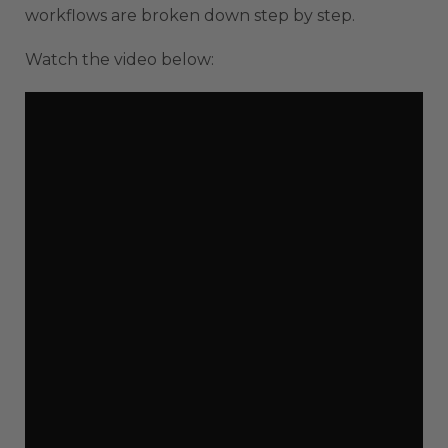
workflows are broken down step by step.
Watch the video below: