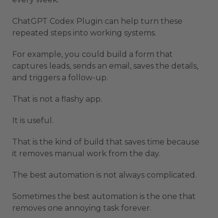
ChatGPT Codex Plugin can help turn these
repeated steps into working systems.
For example, you could build a form that
captures leads, sends an email, saves the details,
and triggers a follow-up.
That is not a flashy app.
It is useful.
That is the kind of build that saves time because
it removes manual work from the day.
The best automation is not always complicated.
Sometimes the best automation is the one that
removes one annoying task forever.