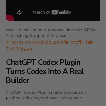
Want to make money and save time with AI? Get
AI Coaching, Support & Courses
https://www.skool.com/ai-profit-lab-
7462/about
ChatGPT Codex Plugin
Turns Codex Into A Real
Builder
ChatGPT Codex Plugin matters because it
pushes Codex beyond basic coding help.