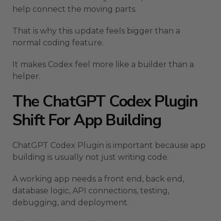
help connect the moving parts.
That is why this update feels bigger than a
normal coding feature.
It makes Codex feel more like a builder than a
helper.
The ChatGPT Codex Plugin
Shift For App Building
ChatGPT Codex Plugin is important because app
building is usually not just writing code.
A working app needs a front end, back end,
database logic, API connections, testing,
debugging, and deployment.