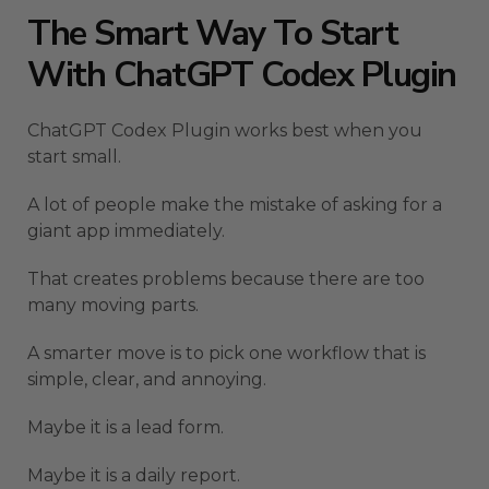
The Smart Way To Start
With ChatGPT Codex Plugin
ChatGPT Codex Plugin works best when you
start small.
A lot of people make the mistake of asking for a
giant app immediately.
That creates problems because there are too
many moving parts.
A smarter move is to pick one workflow that is
simple, clear, and annoying.
Maybe it is a lead form.
Maybe it is a daily report.