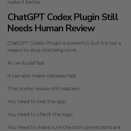
make it better.
ChatGPT Codex Plugin Still
Needs Human Review
ChatGPT Codex Plugin is powerful, but it is not a
reason to stop checking work.
AI can build fast.
It can also make mistakes fast.
That is why review still matters.
You need to test the app.
You need to check the logic.
You need to make sure the tool connections are