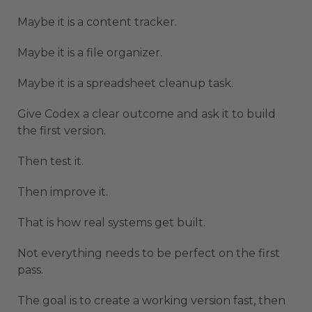
Maybe it is a content tracker.
Maybe it is a file organizer.
Maybe it is a spreadsheet cleanup task.
Give Codex a clear outcome and ask it to build
the first version.
Then test it.
Then improve it.
That is how real systems get built.
Not everything needs to be perfect on the first
pass.
The goal is to create a working version fast, then