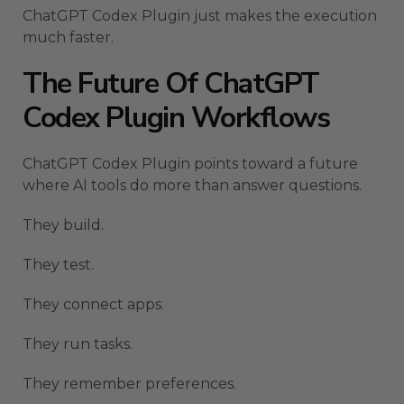
ChatGPT Codex Plugin just makes the execution
much faster.
The Future Of ChatGPT
Codex Plugin Workflows
ChatGPT Codex Plugin points toward a future
where AI tools do more than answer questions.
They build.
They test.
They connect apps.
They run tasks.
They remember preferences.