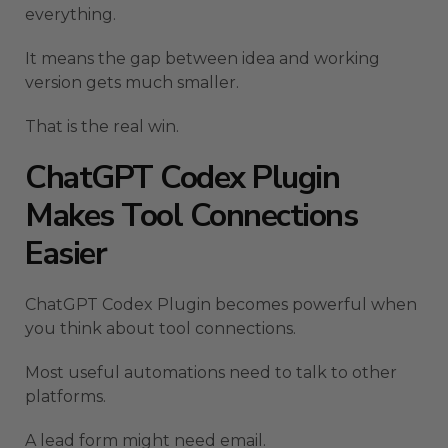
everything.
It means the gap between idea and working
version gets much smaller.
That is the real win.
ChatGPT Codex Plugin
Makes Tool Connections
Easier
ChatGPT Codex Plugin becomes powerful when
you think about tool connections.
Most useful automations need to talk to other
platforms.
A lead form might need email.