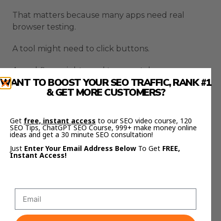
That matters because many apps need real
browser testing.
A tool might need to click buttons.
A workflow might need to open tabs.
WANT TO BOOST YOUR SEO TRAFFIC, RANK #1
& GET MORE CUSTOMERS?
A web app might need testing through the
actual interface.
Get
free, instant access
to our SEO video course, 120
A bug might only appear after using the page
SEO Tips, ChatGPT SEO Course, 999+ make money online
ideas and get a 30 minute SEO consultation!
like a normal person.
Just
Enter Your Email Address Below
To Get
FREE,
Instant Access!
Browser control helps Codex test more like a real
user.
That is a big deal because code that looks correct
can still fail in the browser.