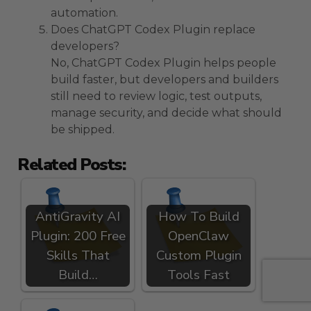
automation.
Does ChatGPT Codex Plugin replace
developers?
No, ChatGPT Codex Plugin helps people
build faster, but developers and builders
still need to review logic, test outputs,
manage security, and decide what should
be shipped.
Related Posts:
AntiGravity AI
How To Build
Plugin: 200 Free
OpenClaw
Skills That
Custom Plugin
Build…
Tools Fast