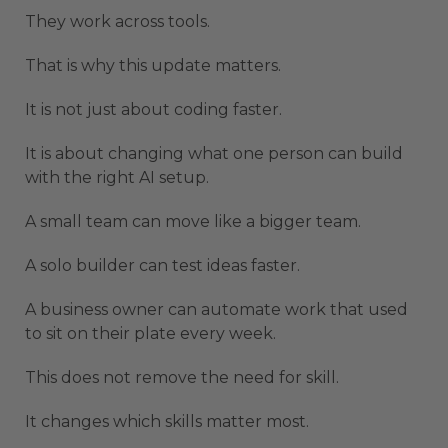
They work across tools.
That is why this update matters.
It is not just about coding faster.
It is about changing what one person can build
with the right AI setup.
A small team can move like a bigger team.
A solo builder can test ideas faster.
A business owner can automate work that used
to sit on their plate every week.
This does not remove the need for skill.
It changes which skills matter most.