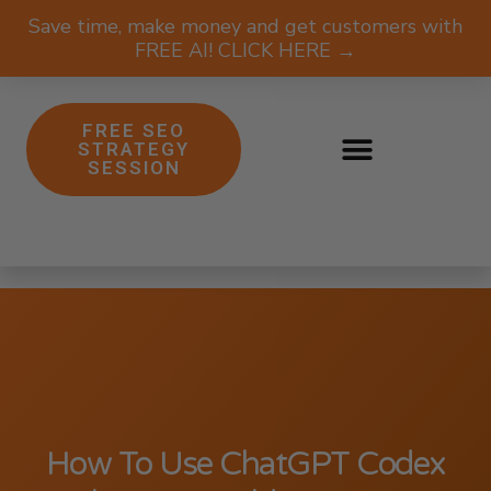
Save time, make money and get customers with
FREE AI! CLICK HERE →
FREE SEO
STRATEGY
SESSION
How To Use ChatGPT Codex