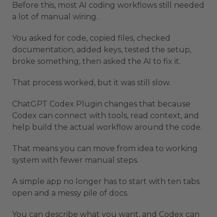
Before this, most AI coding workflows still needed
a lot of manual wiring.
You asked for code, copied files, checked
documentation, added keys, tested the setup,
broke something, then asked the AI to fix it.
That process worked, but it was still slow.
ChatGPT Codex Plugin changes that because
Codex can connect with tools, read context, and
help build the actual workflow around the code.
That means you can move from idea to working
system with fewer manual steps.
A simple app no longer has to start with ten tabs
open and a messy pile of docs.
You can describe what you want, and Codex can