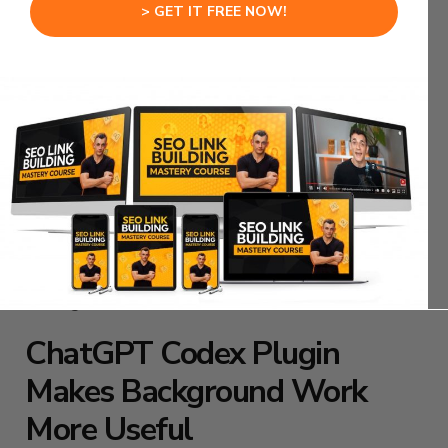
The front end might break.
> GET IT FREE NOW!
The button might not work.
The form might not submit.
The layout might look strange.
ChatGPT Codex Plugin workflows become more
practical when Codex can build and then check
what it built.
That creates a tighter loop between coding and
testing.
ChatGPT Codex Plugin
Makes Background Work
More Useful