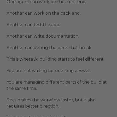
One agent can work on the front end.
Another can work on the back end.
Another can test the app.
Another can write documentation.
Another can debug the parts that break.
This is where AI building starts to feel different.
You are not waiting for one long answer.
You are managing different parts of the build at
the same time.
That makes the workflow faster, but it also
requires better direction.