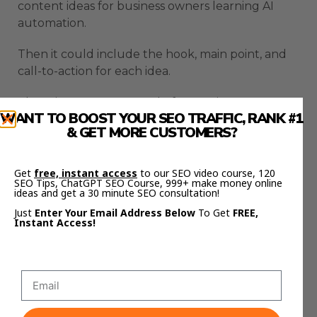
content ideas for business owners learning AI
automation.
Then it could include the hook, main point, and
call-to-action for each idea.
That gives you a strong draft to review.
WANT TO BOOST YOUR SEO TRAFFIC, RANK #1
& GET MORE CUSTOMERS?
You still need to edit the final output.
But the slow first pass gets done faster.
Get
free, instant access
to our SEO video course, 120
SEO Tips, ChatGPT SEO Course, 999+ make money online
ideas and get a 30 minute SEO consultation!
That is the kind of practical use case where this
model makes sense.
Just
Enter Your Email Address Below
To Get
FREE,
Instant Access!
Community Management
Fits Chinese AI Agent
Workflows