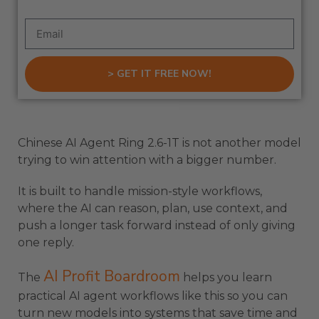
> GET IT FREE NOW!
Chinese AI Agent Ring 2.6-1T is not another model
trying to win attention with a bigger number.
It is built to handle mission-style workflows,
where the AI can reason, plan, use context, and
push a longer task forward instead of only giving
one reply.
AI Profit Boardroom
The
helps you learn
practical AI agent workflows like this so you can
turn new models into systems that save time and