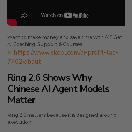
Want to make money and save time with AI? Get
AI Coaching, Support & Courses
https://www.skool.com/ai-profit-lab-
7462/about
Ring 2.6 Shows Why
Chinese AI Agent Models
Matter
Ring 2.6 matters because it is designed around
execution.