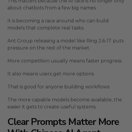
This matters because the AI race is no longer only
about chatbots from a few big names.
It is becoming a race around who can build
models that complete real tasks.
Ant Group releasing a model like Ring 2.6-1T puts
pressure on the rest of the market.
More competition usually means faster progress.
It also means users get more options.
That is good for anyone building workflows.
The more capable models become available, the
easier it gets to create useful systems.
Clear Prompts Matter More