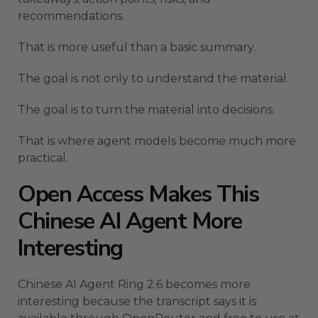
recommendations.
That is more useful than a basic summary.
The goal is not only to understand the material.
The goal is to turn the material into decisions.
That is where agent models become much more
practical.
Open Access Makes This
Chinese AI Agent More
Interesting
Chinese AI Agent Ring 2.6 becomes more
interesting because the transcript says it is