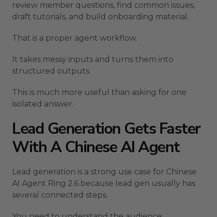
review member questions, find common issues,
draft tutorials, and build onboarding material.
That is a proper agent workflow.
It takes messy inputs and turns them into
structured outputs.
This is much more useful than asking for one
isolated answer.
Lead Generation Gets Faster
With A Chinese AI Agent
Lead generation is a strong use case for Chinese
AI Agent Ring 2.6 because lead gen usually has
several connected steps.
You need to understand the audience.