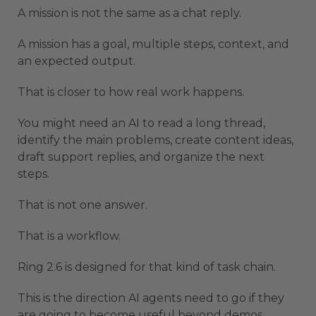
A mission is not the same as a chat reply.
A mission has a goal, multiple steps, context, and
an expected output.
That is closer to how real work happens.
You might need an AI to read a long thread,
identify the main problems, create content ideas,
draft support replies, and organize the next
steps.
That is not one answer.
That is a workflow.
Ring 2.6 is designed for that kind of task chain.
This is the direction AI agents need to go if they
are going to become useful beyond demos.