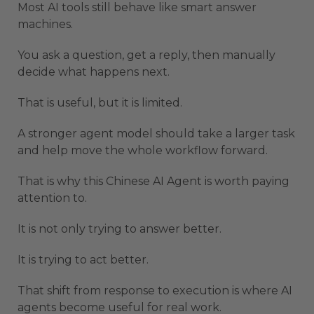
Most AI tools still behave like smart answer
machines.
You ask a question, get a reply, then manually
decide what happens next.
That is useful, but it is limited.
A stronger agent model should take a larger task
and help move the whole workflow forward.
That is why this Chinese AI Agent is worth paying
attention to.
It is not only trying to answer better.
It is trying to act better.
That shift from response to execution is where AI
agents become useful for real work.