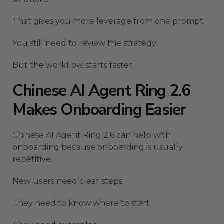
That gives you more leverage from one prompt.
You still need to review the strategy.
But the workflow starts faster.
Chinese AI Agent Ring 2.6
Makes Onboarding Easier
Chinese AI Agent Ring 2.6 can help with
onboarding because onboarding is usually
repetitive.
New users need clear steps.
They need to know where to start.