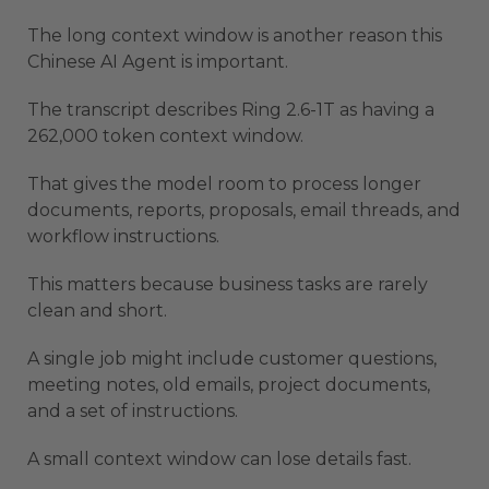
The long context window is another reason this
Chinese AI Agent is important.
The transcript describes Ring 2.6-1T as having a
262,000 token context window.
That gives the model room to process longer
documents, reports, proposals, email threads, and
workflow instructions.
This matters because business tasks are rarely
clean and short.
A single job might include customer questions,
meeting notes, old emails, project documents,
and a set of instructions.
A small context window can lose details fast.