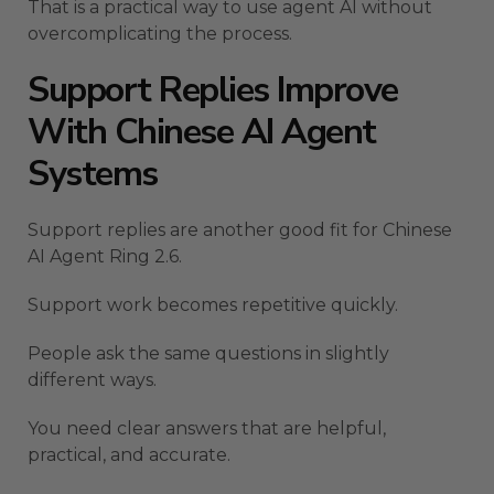
That is a practical way to use agent AI without
overcomplicating the process.
Support Replies Improve
With Chinese AI Agent
Systems
Support replies are another good fit for Chinese
AI Agent Ring 2.6.
Support work becomes repetitive quickly.
People ask the same questions in slightly
different ways.
You need clear answers that are helpful,
practical, and accurate.