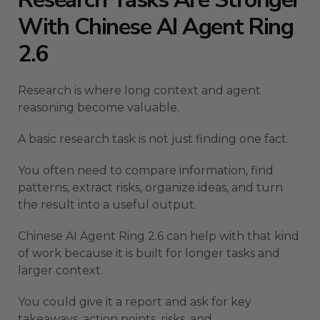
With Chinese AI Agent Ring
2.6
Research is where long context and agent
reasoning become valuable.
A basic research task is not just finding one fact.
You often need to compare information, find
patterns, extract risks, organize ideas, and turn
the result into a useful output.
Chinese AI Agent Ring 2.6 can help with that kind
of work because it is built for longer tasks and
larger context.
You could give it a report and ask for key
takeaways, action points, risks, and