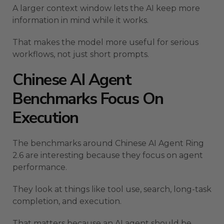
A larger context window lets the AI keep more
information in mind while it works.
That makes the model more useful for serious
workflows, not just short prompts.
Chinese AI Agent
Benchmarks Focus On
Execution
The benchmarks around Chinese AI Agent Ring
2.6 are interesting because they focus on agent
performance.
They look at things like tool use, search, long-task
completion, and execution.
That matters because an AI agent should be