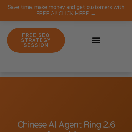
Save time, make money and get customers with
FREE AI! CLICK HERE →
FREE SEO
STRATEGY
SESSION
Chinese AI Agent Ring 2.6