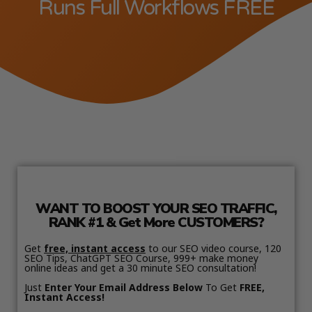
Runs Full Workflows FREE
WANT TO BOOST YOUR SEO TRAFFIC,
RANK #1 & Get More CUSTOMERS?
Get
free, instant access
to our SEO video course, 120
SEO Tips, ChatGPT SEO Course, 999+ make money
online ideas and get a 30 minute SEO consultation!
Just
Enter Your Email Address Below
To Get
FREE,
Instant Access!