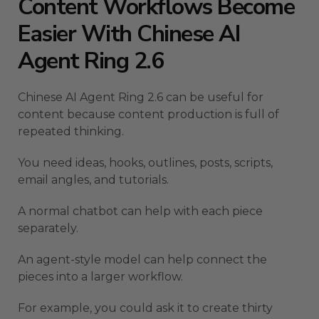
Content Workflows Become
Easier With Chinese AI
Agent Ring 2.6
Chinese AI Agent Ring 2.6 can be useful for
content because content production is full of
repeated thinking.
You need ideas, hooks, outlines, posts, scripts,
email angles, and tutorials.
A normal chatbot can help with each piece
separately.
An agent-style model can help connect the
pieces into a larger workflow.
For example, you could ask it to create thirty