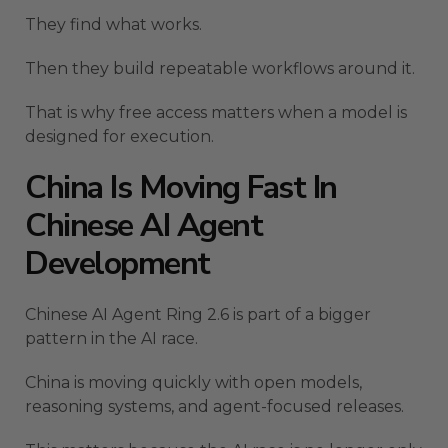
They find what works.
Then they build repeatable workflows around it.
That is why free access matters when a model is
designed for execution.
China Is Moving Fast In
Chinese AI Agent
Development
Chinese AI Agent Ring 2.6 is part of a bigger
pattern in the AI race.
China is moving quickly with open models,
reasoning systems, and agent-focused releases.