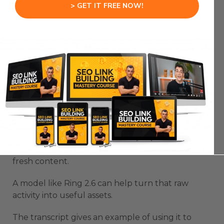
> GET IT FREE NOW!
Community management is another useful
workflow for a Chinese AI Agent like Ring 2.6.
Communities create useful information every
day.
Members ask questions.
They share problems.
They repeat the same roadblocks.
They need onboarding, support, tutorials, and
fresh content.
A model like Ring 2.6 can help turn that raw
activity into useful assets.
The transcript gives an example of using it to