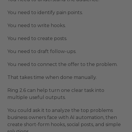
You need to identify pain points.
You need to write hooks.
You need to create posts.
You need to draft follow-ups.
You need to connect the offer to the problem.
That takes time when done manually.
Ring 2.6 can help turn one clear task into
multiple useful outputs.
You could ask it to analyze the top problems
business owners face with AI automation, then
create short-form hooks, social posts, and simple
solutions.