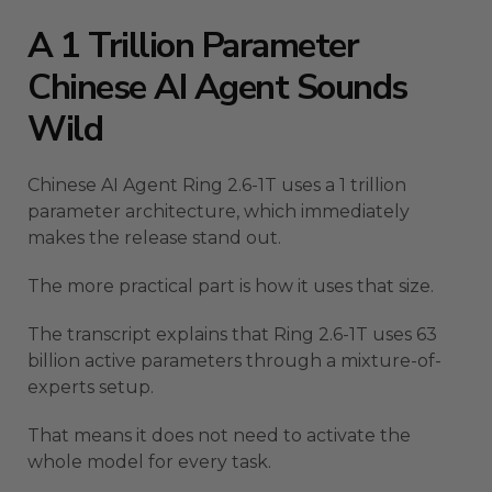
A 1 Trillion Parameter
Chinese AI Agent Sounds
Wild
Chinese AI Agent Ring 2.6-1T uses a 1 trillion
parameter architecture, which immediately
makes the release stand out.
The more practical part is how it uses that size.
The transcript explains that Ring 2.6-1T uses 63
billion active parameters through a mixture-of-
experts setup.
That means it does not need to activate the
whole model for every task.