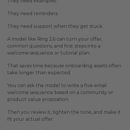
They need examples.
They need reminders.
They need support when they get stuck.
A model like Ring 2.6 can turn your offer,
common questions, and first steps into a
welcome sequence or tutorial plan.
That saves time because onboarding assets often
take longer than expected.
You can ask the model to write a five-email
welcome sequence based on a community or
product value proposition.
Then you review it, tighten the tone, and make it
fit your actual offer.