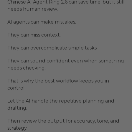
Chinese AI Agent Ring 2.6 can save time, but it still
needs human review.
AI agents can make mistakes.
They can miss context.
They can overcomplicate simple tasks.
They can sound confident even when something
needs checking.
That is why the best workflow keeps you in
control.
Let the AI handle the repetitive planning and
drafting.
Then review the output for accuracy, tone, and
strategy.