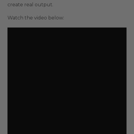
create real output.
Watch the video below: