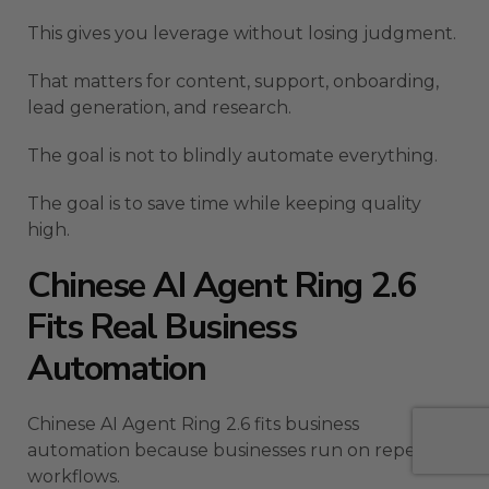
This gives you leverage without losing judgment.
That matters for content, support, onboarding,
lead generation, and research.
The goal is not to blindly automate everything.
The goal is to save time while keeping quality
high.
Chinese AI Agent Ring 2.6
Fits Real Business
Automation
Chinese AI Agent Ring 2.6 fits business
automation because businesses run on repeated
workflows.