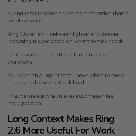
and more careful.
A long research task needs more attention than a
simple rewrite.
Ring 2.6 can shift between lighter and deeper
reasoning modes based on what the task needs.
That makes it more efficient for business
workflows.
You want an AI agent that knows when to move
quickly and when to think harder.
That balance is what makes automation feel
more practical.
Long Context Makes Ring
2.6 More Useful For Work