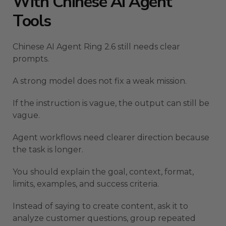
With Chinese AI Agent
Tools
Chinese AI Agent Ring 2.6 still needs clear
prompts.
A strong model does not fix a weak mission.
If the instruction is vague, the output can still be
vague.
Agent workflows need clearer direction because
the task is longer.
You should explain the goal, context, format,
limits, examples, and success criteria.
Instead of saying to create content, ask it to
analyze customer questions, group repeated