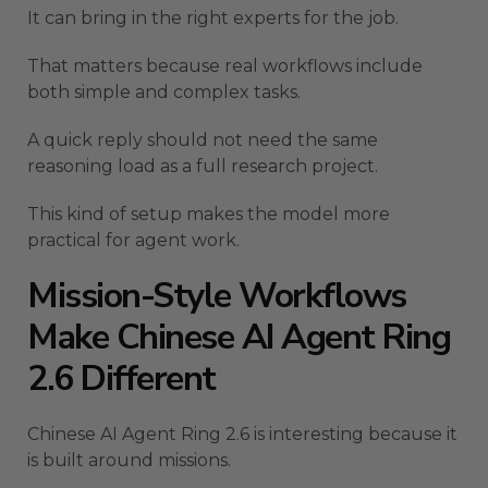
It can bring in the right experts for the job.
That matters because real workflows include
both simple and complex tasks.
A quick reply should not need the same
reasoning load as a full research project.
This kind of setup makes the model more
practical for agent work.
Mission-Style Workflows
Make Chinese AI Agent Ring
2.6 Different
Chinese AI Agent Ring 2.6 is interesting because it
is built around missions.