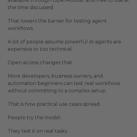
available through OpenRouter and free to use at
the time discussed.
That lowers the barrier for testing agent
workflows.
A lot of people assume powerful AI agents are
expensive or too technical.
Open access changes that.
More developers, business owners, and
automation beginners can test real workflows
without committing to a complex setup.
That is how practical use cases spread.
People try the model.
They test it on real tasks.