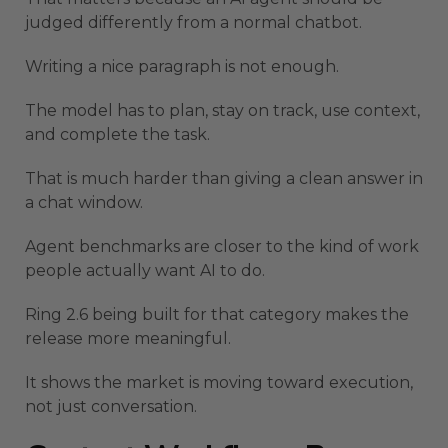
judged differently from a normal chatbot.
Writing a nice paragraph is not enough.
The model has to plan, stay on track, use context,
and complete the task.
That is much harder than giving a clean answer in
a chat window.
Agent benchmarks are closer to the kind of work
people actually want AI to do.
Ring 2.6 being built for that category makes the
release more meaningful.
It shows the market is moving toward execution,
not just conversation.