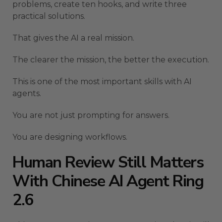
problems, create ten hooks, and write three
practical solutions.
That gives the AI a real mission.
The clearer the mission, the better the execution.
This is one of the most important skills with AI
agents.
You are not just prompting for answers.
You are designing workflows.
Human Review Still Matters
With Chinese AI Agent Ring
2.6