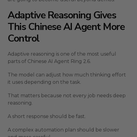
Adaptive Reasoning Gives
This Chinese AI Agent More
Control
Adaptive reasoning is one of the most useful
parts of Chinese AI Agent Ring 2.6.
The model can adjust how much thinking effort
it uses depending on the task.
That matters because not every job needs deep
reasoning.
A short response should be fast.
A complex automation plan should be slower