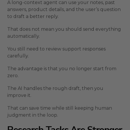
A long-context agent can use your notes, past
answers, product details, and the user’s question
to draft a better reply.
That does not mean you should send everything
automatically.
You still need to review support responses
carefully.
The advantage is that you no longer start from
zero.
The AI handles the rough draft, then you
improve it.
That can save time while still keeping human
judgment in the loop.
Research Tasks Are Stronger