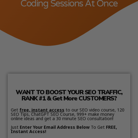
Coding Sessions At Once
WANT TO BOOST YOUR SEO TRAFFIC,
RANK #1 & Get More CUSTOMERS?
Get
free, instant access
to our SEO video course, 120
SEO Tips, ChatGPT SEO Course, 999+ make money
online ideas and get a 30 minute SEO consultation!
Just
Enter Your Email Address Below
To Get
FREE,
Instant Access!