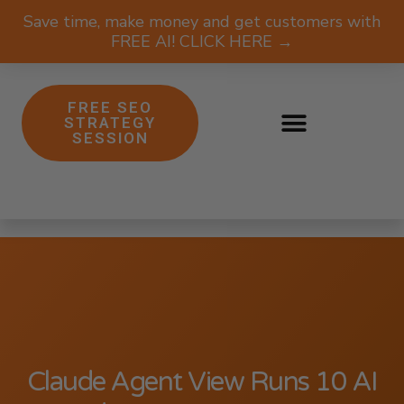
Save time, make money and get customers with
FREE AI! CLICK HERE →
FREE SEO
STRATEGY
SESSION
Claude Agent View Runs 10 AI