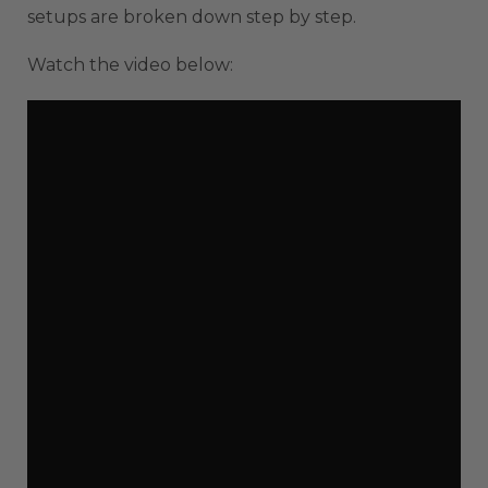
setups are broken down step by step.
Watch the video below: