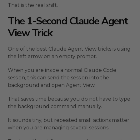
That is the real shift.
The 1-Second Claude Agent
View Trick
One of the best Claude Agent View tricks is using
the left arrow on an empty prompt.
When you are inside a normal Claude Code
session, this can send the session into the
background and open Agent View.
That saves time because you do not have to type
the background command manually.
It sounds tiny, but repeated small actions matter
when you are managing several sessions.