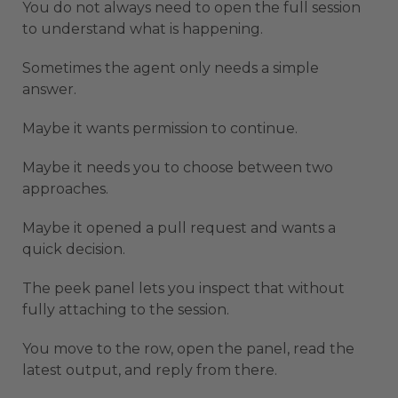
You do not always need to open the full session
to understand what is happening.
Sometimes the agent only needs a simple
answer.
Maybe it wants permission to continue.
Maybe it needs you to choose between two
approaches.
Maybe it opened a pull request and wants a
quick decision.
The peek panel lets you inspect that without
fully attaching to the session.
You move to the row, open the panel, read the
latest output, and reply from there.