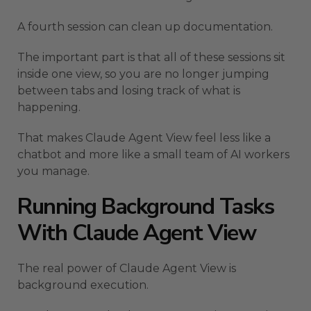
A fourth session can clean up documentation.
The important part is that all of these sessions sit
inside one view, so you are no longer jumping
between tabs and losing track of what is
happening.
That makes Claude Agent View feel less like a
chatbot and more like a small team of AI workers
you manage.
Running Background Tasks
With Claude Agent View
The real power of Claude Agent View is
background execution.