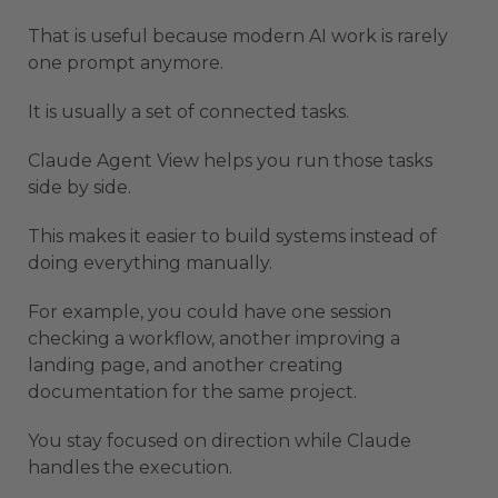
That is useful because modern AI work is rarely
one prompt anymore.
It is usually a set of connected tasks.
Claude Agent View helps you run those tasks
side by side.
This makes it easier to build systems instead of
doing everything manually.
For example, you could have one session
checking a workflow, another improving a
landing page, and another creating
documentation for the same project.
You stay focused on direction while Claude
handles the execution.