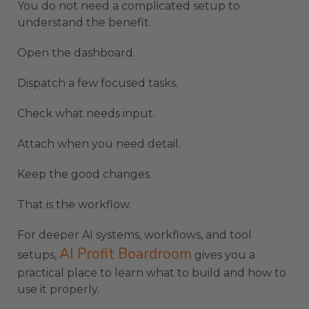
You do not need a complicated setup to
understand the benefit.
Open the dashboard.
Dispatch a few focused tasks.
Check what needs input.
Attach when you need detail.
Keep the good changes.
That is the workflow.
For deeper AI systems, workflows, and tool
AI Profit Boardroom
setups,
gives you a
practical place to learn what to build and how to
use it properly.