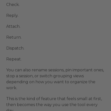
Check.
Reply.
Attach.
Return.
Dispatch.
Repeat.
You can also rename sessions, pin important ones,
stop a session, or switch grouping views
depending on how you want to organize the
work.
This is the kind of feature that feels small at first,
then becomes the way you use the tool every
day.