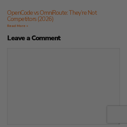
OpenCode vs OmniRoute: They’re Not
Competitors (2026)
Read More »
Leave a Comment