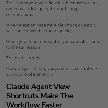
That keeps your workflow fast because you are
not constantly digging through long
conversations.
When a session has a multiple choice question,
you can choose the option quickly.
When you need more detail, you can still attach
to the full session.
The point is simple.
Claude Agent View gives you quick control when
quick control is enough.
Claude Agent View
Shortcuts Make The
Workflow Faster