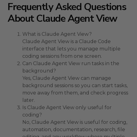
Frequently Asked Questions
About Claude Agent View
What is Claude Agent View?
Claude Agent View is a Claude Code
interface that lets you manage multiple
coding sessions from one screen.
Can Claude Agent View run tasks in the
background?
Yes, Claude Agent View can manage
background sessions so you can start tasks,
move away from them, and check progress
later.
Is Claude Agent View only useful for
coding?
No, Claude Agent View is useful for coding,
automation, documentation, research, file
editing, and any workflow where multiple