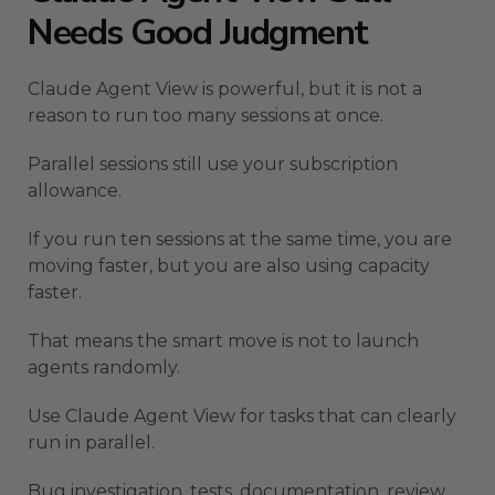
Needs Good Judgment
Claude Agent View is powerful, but it is not a
reason to run too many sessions at once.
Parallel sessions still use your subscription
allowance.
If you run ten sessions at the same time, you are
moving faster, but you are also using capacity
faster.
That means the smart move is not to launch
agents randomly.
Use Claude Agent View for tasks that can clearly
run in parallel.
Bug investigation, tests, documentation, review