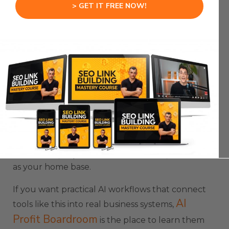
> GET IT FREE NOW!
That is useful when you already started work but
want to free up your screen.
You can also launch a background task directly
from the terminal with a command and a prompt.
This is useful when you already know the exact
job you want Claude to run.
The best workflow is to use Claude Agent View as
your main entry point.
Start there, dispatch tasks from there, and treat it
as your home base.
If you want practical AI workflows that connect
AI
tools like this into real business systems,
Profit Boardroom
is the place to learn them