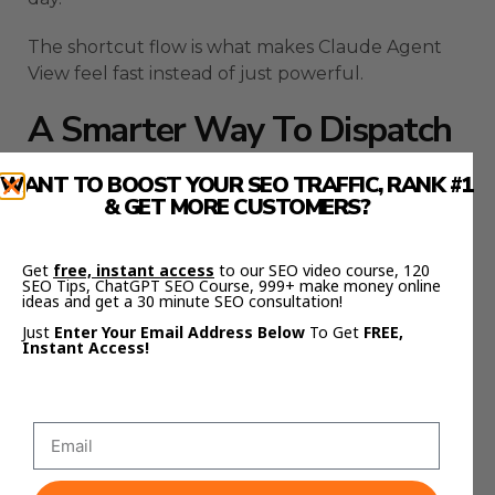
The shortcut flow is what makes Claude Agent
View feel fast instead of just powerful.
A Smarter Way To Dispatch
Claude Agent View Sessions
WANT TO BOOST YOUR SEO TRAFFIC, RANK #1
& GET MORE CUSTOMERS?
There are a few ways to start sessions inside
Claude Agent View.
Get
free, instant access
to our SEO video course, 120
SEO Tips, ChatGPT SEO Course, 999+ make money online
ideas and get a 30 minute SEO consultation!
The simplest way is to open the view and type
your task into the input box.
Just
Enter Your Email Address Below
To Get
FREE,
Instant Access!
That works well when you want everything
organized from the beginning.
Another option is to move a live Claude Code
session into the background.