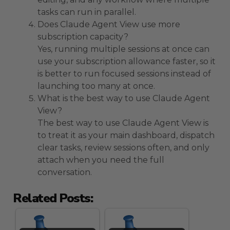
tasks can run in parallel.
Does Claude Agent View use more
subscription capacity?
Yes, running multiple sessions at once can
use your subscription allowance faster, so it
is better to run focused sessions instead of
launching too many at once.
What is the best way to use Claude Agent
View?
The best way to use Claude Agent View is
to treat it as your main dashboard, dispatch
clear tasks, review sessions often, and only
attach when you need the full
conversation.
Related Posts: