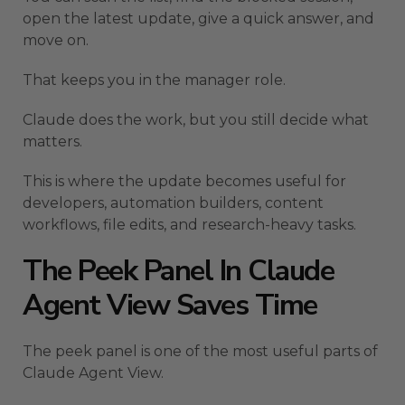
open the latest update, give a quick answer, and
move on.
That keeps you in the manager role.
Claude does the work, but you still decide what
matters.
This is where the update becomes useful for
developers, automation builders, content
workflows, file edits, and research-heavy tasks.
The Peek Panel In Claude
Agent View Saves Time
The peek panel is one of the most useful parts of
Claude Agent View.