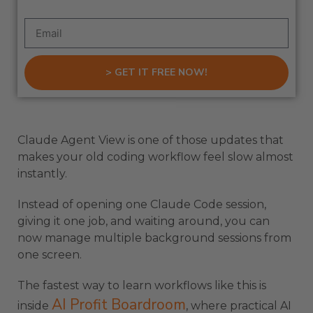
> GET IT FREE NOW!
Claude Agent View is one of those updates that
makes your old coding workflow feel slow almost
instantly.
Instead of opening one Claude Code session,
giving it one job, and waiting around, you can
now manage multiple background sessions from
one screen.
The fastest way to learn workflows like this is
AI Profit Boardroom
inside
, where practical AI