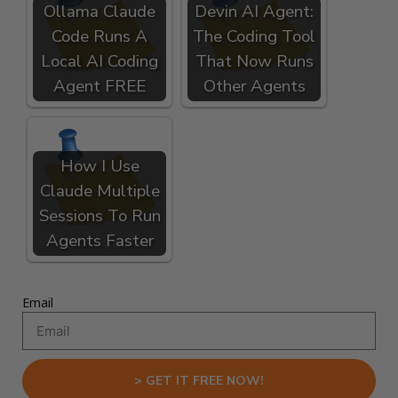
Ollama Claude
Devin AI Agent:
Code Runs A
The Coding Tool
Local AI Coding
That Now Runs
Agent FREE
Other Agents
How I Use
Claude Multiple
Sessions To Run
Agents Faster
Email
> GET IT FREE NOW!