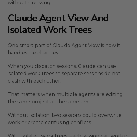
without guessing.
Claude Agent View And
Isolated Work Trees
One smart part of Claude Agent View is how it
handles file changes.
When you dispatch sessions, Claude can use
isolated work trees so separate sessions do not
clash with each other.
That matters when multiple agents are editing
the same project at the same time.
Without isolation, two sessions could overwrite
work or create confusing conflicts.
With isolated work trees, each session can work in