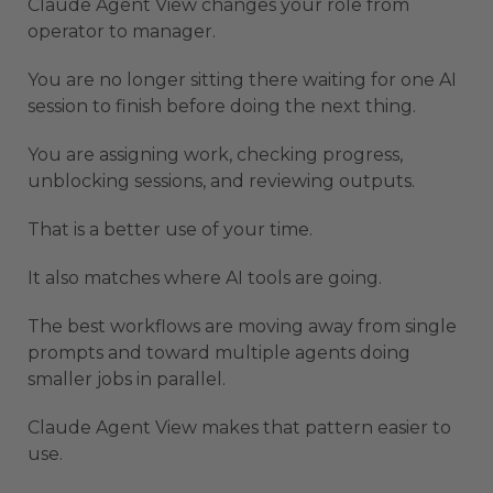
Claude Agent View changes your role from
operator to manager.
You are no longer sitting there waiting for one AI
session to finish before doing the next thing.
You are assigning work, checking progress,
unblocking sessions, and reviewing outputs.
That is a better use of your time.
It also matches where AI tools are going.
The best workflows are moving away from single
prompts and toward multiple agents doing
smaller jobs in parallel.
Claude Agent View makes that pattern easier to
use.