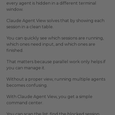
every agent is hidden in a different terminal
window.
Claude Agent View solves that by showing each
session in a clean table.
You can quickly see which sessions are running,
which ones need input, and which ones are
finished.
That matters because parallel work only helps if
you can manage it.
Without a proper view, running multiple agents
becomes confusing.
With Claude Agent View, you get a simple
command center.
You can scan the list, find the blocked session,