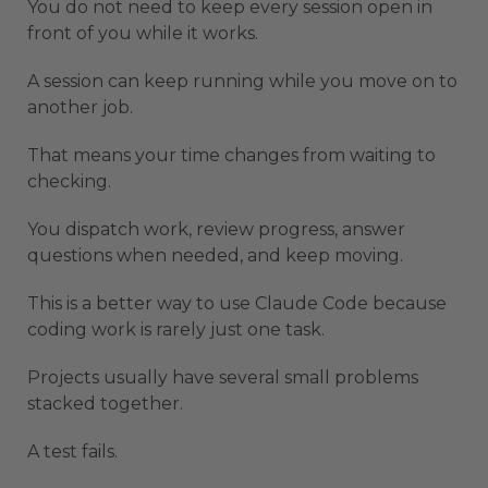
You do not need to keep every session open in
front of you while it works.
A session can keep running while you move on to
another job.
That means your time changes from waiting to
checking.
You dispatch work, review progress, answer
questions when needed, and keep moving.
This is a better way to use Claude Code because
coding work is rarely just one task.
Projects usually have several small problems
stacked together.
A test fails.