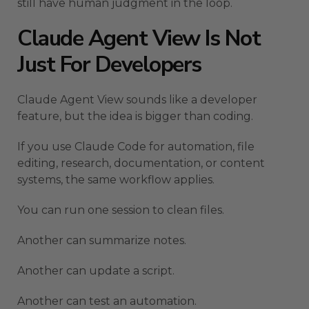
still have human judgment in the loop.
Claude Agent View Is Not
Just For Developers
Claude Agent View sounds like a developer
feature, but the idea is bigger than coding.
If you use Claude Code for automation, file
editing, research, documentation, or content
systems, the same workflow applies.
You can run one session to clean files.
Another can summarize notes.
Another can update a script.
Another can test an automation.