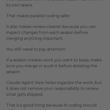
its own space.
That makes parallel coding safer.
It also makes review cleaner because you can
inspect changes from each session before
merging anything important.
You still need to pay attention.
If a session creates work you want to keep, make
sure you merge or push it before deleting the
session.
Claude Agent View helps organize the work, but
it does not remove your responsibility to review
what gets shipped.
That is a good thing because AI coding should