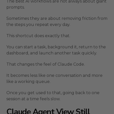
The best AI workflows are not always about giant
prompts.
Sometimes they are about removing friction from
the steps you repeat every day.
This shortcut does exactly that.
You can start a task, background it, return to the
dashboard, and launch another task quickly.
That changes the feel of Claude Code.
It becomes less like one conversation and more
like a working queue.
Once you get used to that, going back to one
session at a time feels slow.
Claude Agent View Still