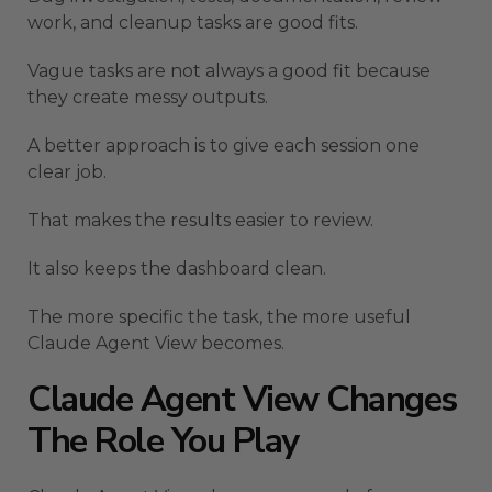
work, and cleanup tasks are good fits.
Vague tasks are not always a good fit because
they create messy outputs.
A better approach is to give each session one
clear job.
That makes the results easier to review.
It also keeps the dashboard clean.
The more specific the task, the more useful
Claude Agent View becomes.
Claude Agent View Changes
The Role You Play