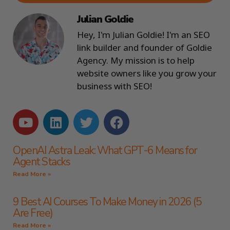
Julian Goldie
Hey, I'm Julian Goldie! I'm an SEO
link builder and founder of Goldie
Agency. My mission is to help
website owners like you grow your
business with SEO!
OpenAI Astra Leak: What GPT-6 Means for
Agent Stacks
Read More »
9 Best AI Courses To Make Money in 2026 (5
Are Free)
Read More »