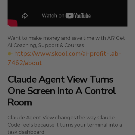
Want to make money and save time with AI? Get
AI Coaching, Support & Courses
https://www.skool.com/ai-profit-lab-
7462/about
Claude Agent View Turns
One Screen Into A Control
Room
Claude Agent View changes the way Claude
Code feels because it turns your terminal into a
task dashboard.