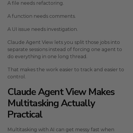
A file needs refactoring.
A function needs comments.
A UI issue needs investigation.
Claude Agent View lets you split those jobs into
separate sessions instead of forcing one agent to
do everything in one long thread.
That makes the work easier to track and easier to
control.
Claude Agent View Makes
Multitasking Actually
Practical
Multitasking with AI can get messy fast when