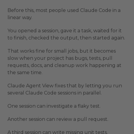
Before this, most people used Claude Code in a
linear way.
You opened a session, gave it a task, waited for it
to finish, checked the output, then started again.
That works fine for small jobs, but it becomes
slow when your project has bugs, tests, pull
requests, docs, and cleanup work happening at
the same time.
Claude Agent View fixes that by letting you run
several Claude Code sessions in parallel.
One session can investigate a flaky test.
Another session can review a pull request.
A third session can write missing unit tests.