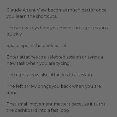
Claude Agent View becomes much better once
you learn the shortcuts.
The arrow keys help you move through sessions
quickly.
Space opens the peek panel.
Enter attaches to a selected session or sends a
new task when you are typing.
The right arrow also attaches to a session.
The left arrow brings you back when you are
done.
That small movement matters because it turns
the dashboard into a fast loop.