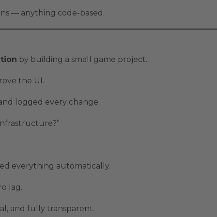
ions — anything code-based.
tion
by building a small game project.
rove the UI.
, and logged every change.
infrastructure?”
d everything automatically.
o lag.
sual, and fully transparent.