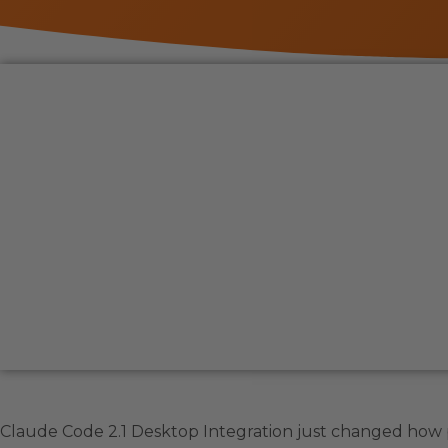
Claude Code 2.1 Desktop Integration just changed how p