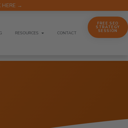
CK HERE →
FREE SEO
STRATEGY
SESSION
G
RESOURCES
CONTACT