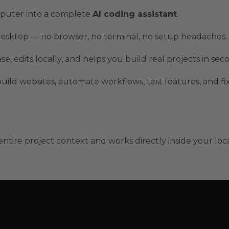
puter into a complete
AI coding assistant
.
 desktop — no browser, no terminal, no setup headaches.
 edits locally, and helps you build real projects in sec
build websites, automate workflows, test features, and fi
tire project context and works directly inside your loc