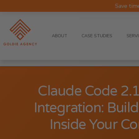
Save tim
ABOUT
CASE STUDIES
SERV
Claude Code 2.
Integration: Buil
Inside Your C