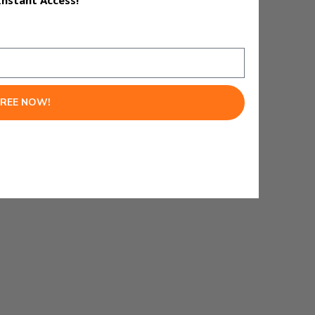
Instant Access!
FREE NOW!