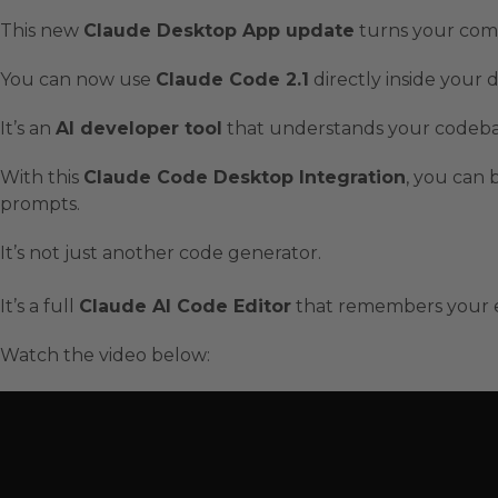
This new
Claude Desktop App update
turns your com
You can now use
Claude Code 2.1
directly inside your
It’s an
AI developer tool
that understands your codebase,
With this
Claude Code Desktop Integration
, you can 
prompts.
It’s not just another code generator.
It’s a full
Claude AI Code Editor
that remembers your en
Watch the video below: