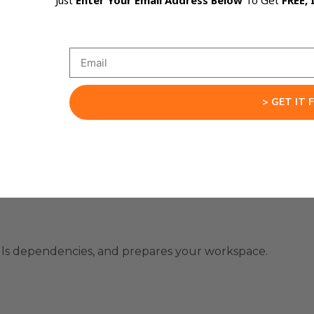
Just
Enter Your Email Address Below
To Get
FREE, 
code instantly.
that never forgets context.
> GET IT 
tegration
talls dependencies, and prepares your workspace.