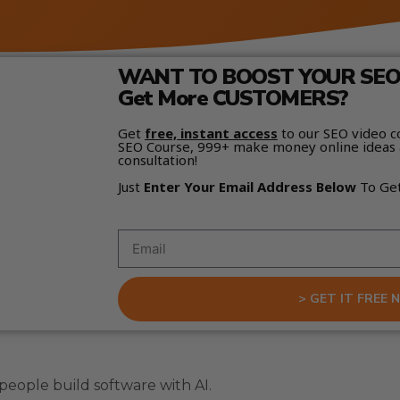
WANT TO BOOST YOUR SEO 
Get More CUSTOMERS?
Get
free, instant access
to our SEO video c
SEO Course, 999+ make money online ideas 
consultation!
Just
Enter Your Email Address Below
To Ge
> GET IT FREE 
eople build software with AI.