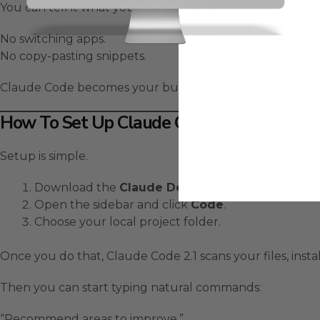
You can tell it what you want — and it edits your actual 
No switching apps.
No copy-pasting snippets.
Claude Code becomes your built-in
AI coding partner
How To Set Up Claude Code 2.1 Desktop In
Setup is simple.
Download the
Claude Desktop App
.
Open the sidebar and click
Code
.
Choose your local project folder.
Once you do that, Claude Code 2.1 scans your files, ins
Then you can start typing natural commands:
“Recommend areas to improve.”