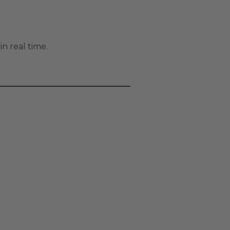
in real time.