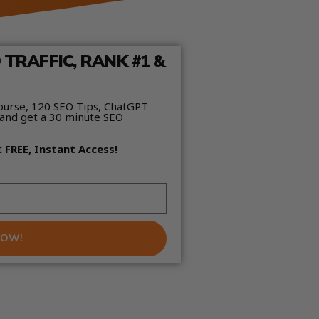
TRAFFIC, RANK #1 &
ourse, 120 SEO Tips, ChatGPT
and get a 30 minute SEO
t
FREE, Instant Access!
NOW!