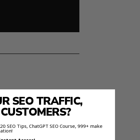
 SEO TRAFFIC,
E CUSTOMERS?
ce.
 120 SEO Tips, ChatGPT SEO Course, 999+ make
ation!