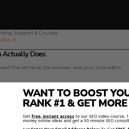
hing, Support & Courses.
om/0cK-Hi
n Actually Does
een the terminal, the browser, and your local editor.
WANT TO BOOST YOUR
RANK #1 & GET MOR
can manage your entire workflow from one clean interfa
Get
free, instant access
to our SEO video course,
folders, giving the AI full visibility into your files.
money online ideas and get a 30 minute SEO consult