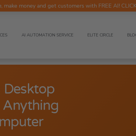
e, make money and get customers with FREE AI! CLI
ICES
AI AUTOMATION SERVICE
ELITE CIRCLE
BLO
1 Desktop
d Anything
omputer