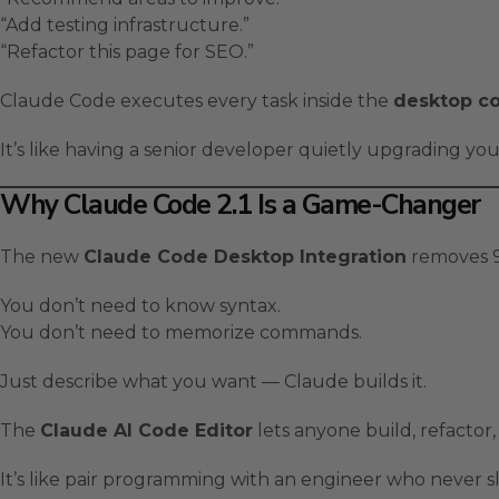
“Add testing infrastructure.”
“Refactor this page for SEO.”
Claude Code executes every task inside the
desktop co
It’s like having a senior developer quietly upgrading yo
Why Claude Code 2.1 Is a Game-Changer
The new
Claude Code Desktop Integration
removes 90
You don’t need to know syntax.
You don’t need to memorize commands.
Just describe what you want — Claude builds it.
The
Claude AI Code Editor
lets anyone build, refactor, 
It’s like pair programming with an engineer who never s