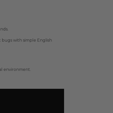
onds.
x bugs with simple English
al environment.