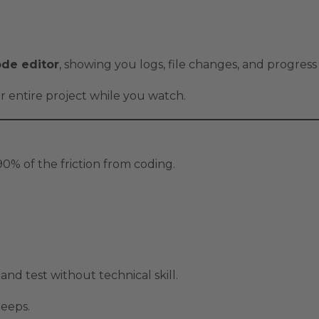
de editor
, showing you logs, file changes, and progress 
ur entire project while you watch.
% of the friction from coding.
and test without technical skill.
leeps.