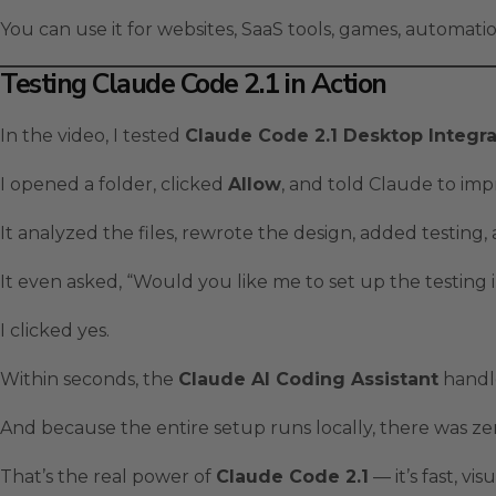
You can use it for websites, SaaS tools, games, automat
Testing Claude Code 2.1 in Action
In the video, I tested
Claude Code 2.1 Desktop Integra
I opened a folder, clicked
Allow
, and told Claude to imp
It analyzed the files, rewrote the design, added testing
It even asked, “Would you like me to set up the testing 
I clicked yes.
Within seconds, the
Claude AI Coding Assistant
handle
And because the entire setup runs locally, there was zer
That’s the real power of
Claude Code 2.1
— it’s fast, vi