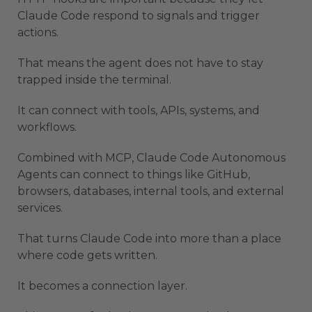
Claude Code respond to signals and trigger
actions.
That means the agent does not have to stay
trapped inside the terminal.
It can connect with tools, APIs, systems, and
workflows.
Combined with MCP, Claude Code Autonomous
Agents can connect to things like GitHub,
browsers, databases, internal tools, and external
services.
That turns Claude Code into more than a place
where code gets written.
It becomes a connection layer.