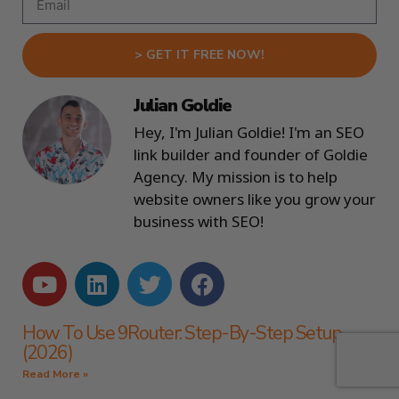
> GET IT FREE NOW!
Julian Goldie
Hey, I'm Julian Goldie! I'm an SEO
link builder and founder of Goldie
Agency. My mission is to help
website owners like you grow your
business with SEO!
How To Use 9Router: Step-By-Step Setup
(2026)
Read More »