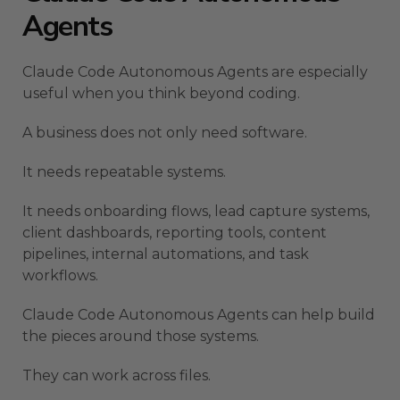
Agents
Claude Code Autonomous Agents are especially
useful when you think beyond coding.
A business does not only need software.
It needs repeatable systems.
It needs onboarding flows, lead capture systems,
client dashboards, reporting tools, content
pipelines, internal automations, and task
workflows.
Claude Code Autonomous Agents can help build
the pieces around those systems.
They can work across files.