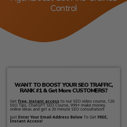
Control
WANT TO BOOST YOUR SEO TRAFFIC,
RANK #1 & Get More CUSTOMERS?
Get
free, instant access
to our SEO video course, 120
SEO Tips, ChatGPT SEO Course, 999+ make money
online ideas and get a 30 minute SEO consultation!
Just
Enter Your Email Address Below
To Get
FREE,
Instant Access!