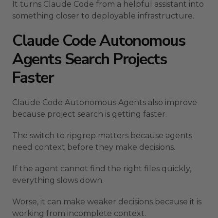
It turns Claude Code from a helpful assistant into
something closer to deployable infrastructure.
Claude Code Autonomous
Agents Search Projects
Faster
Claude Code Autonomous Agents also improve
because project search is getting faster.
The switch to ripgrep matters because agents
need context before they make decisions.
If the agent cannot find the right files quickly,
everything slows down.
Worse, it can make weaker decisions because it is
working from incomplete context.