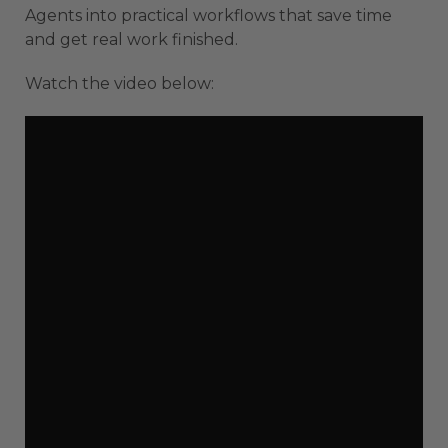
Agents into practical workflows that save time
and get real work finished.
Watch the video below: