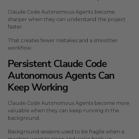
Claude Code Autonomous Agents become
sharper when they can understand the project
faster.
That creates fewer mistakes and a smoother
workflow.
Persistent Claude Code
Autonomous Agents Can
Keep Working
Claude Code Autonomous Agents become more
valuable when they can keep running in the
background.
Background sessions used to be fragile when a