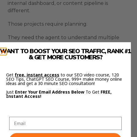
internal dashboard, or content pipeline is
different.
Those projects require planning.
They need the agent to understand multiple
steps, files, tools, and outcomes.
WANT TO BOOST YOUR SEO TRAFFIC, RANK #1
& GET MORE CUSTOMERS?
Claude Code Autonomous Agents become more
useful when they can reason through the whole
workflow instead of only producing a rough first
Get
free, instant access
to our SEO video course, 120
SEO Tips, ChatGPT SEO Course, 999+ make money online
draft.
ideas and get a 30 minute SEO consultation!
Just
Enter Your Email Address Below
To Get
FREE,
This is where the tool starts to feel less like a
Instant Access!
coding helper.
It starts to feel like a system builder.
That is a much bigger opportunity.