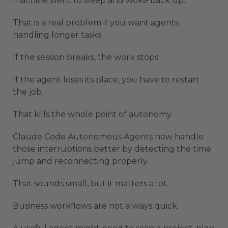
machine went to sleep and woke back up.
That is a real problem if you want agents
handling longer tasks.
If the session breaks, the work stops.
If the agent loses its place, you have to restart
the job.
That kills the whole point of autonomy.
Claude Code Autonomous Agents now handle
those interruptions better by detecting the time
jump and reconnecting properly.
That sounds small, but it matters a lot.
Business workflows are not always quick.