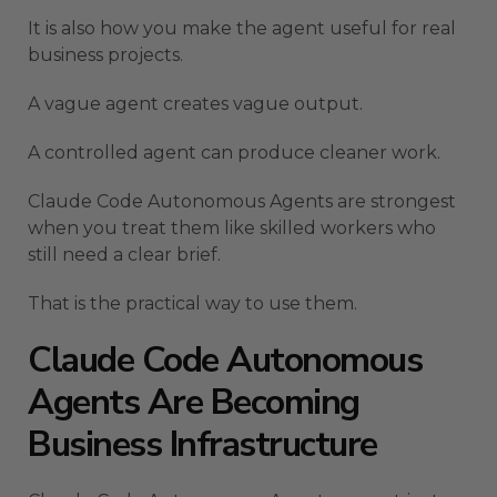
It is also how you make the agent useful for real
business projects.
A vague agent creates vague output.
A controlled agent can produce cleaner work.
Claude Code Autonomous Agents are strongest
when you treat them like skilled workers who
still need a clear brief.
That is the practical way to use them.
Claude Code Autonomous
Agents Are Becoming
Business Infrastructure