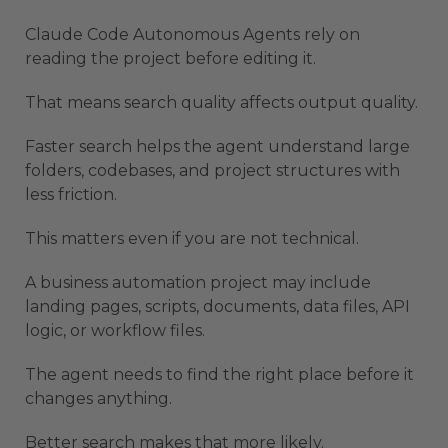
Claude Code Autonomous Agents rely on
reading the project before editing it.
That means search quality affects output quality.
Faster search helps the agent understand large
folders, codebases, and project structures with
less friction.
This matters even if you are not technical.
A business automation project may include
landing pages, scripts, documents, data files, API
logic, or workflow files.
The agent needs to find the right place before it
changes anything.
Better search makes that more likely.