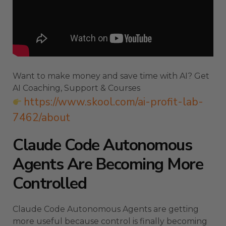
Want to make money and save time with AI? Get
AI Coaching, Support & Courses
https://www.skool.com/ai-profit-lab-
7462/about
Claude Code Autonomous
Agents Are Becoming More
Controlled
Claude Code Autonomous Agents are getting
more useful because control is finally becoming