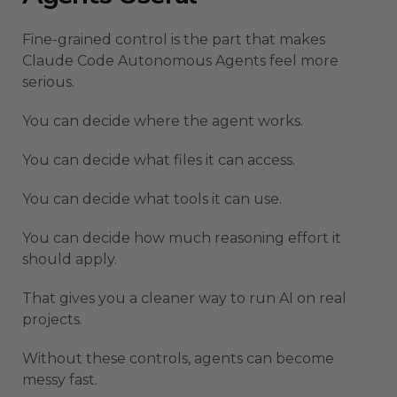
Fine-grained control is the part that makes
Claude Code Autonomous Agents feel more
serious.
You can decide where the agent works.
You can decide what files it can access.
You can decide what tools it can use.
You can decide how much reasoning effort it
should apply.
That gives you a cleaner way to run AI on real
projects.
Without these controls, agents can become
messy fast.