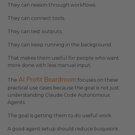
They can reason through workflows.
They can connect tools.
They can test outputs.
They can keep running in the background.
That makes them useful for people who want
more done with less manual input.
AI Profit Boardroom
The
focuses on these
practical use cases because the goal is not just
understanding Claude Code Autonomous
Agents.
The goal is getting them to do useful work.
A good agent setup should reduce busywork.