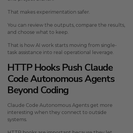
That makes experimentation safer.
You can review the outputs, compare the results,
and choose what to keep.
That is how AI work starts moving from single-
task assistance into real operational leverage.
HTTP Hooks Push Claude
Code Autonomous Agents
Beyond Coding
Claude Code Autonomous Agents get more
interesting when they connect to outside
systems.
HTTP hooks are important because they let