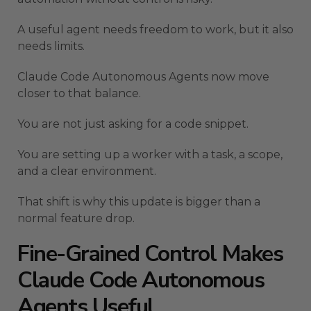
A useful agent needs freedom to work, but it also
needs limits.
Claude Code Autonomous Agents now move
closer to that balance.
You are not just asking for a code snippet.
You are setting up a worker with a task, a scope,
and a clear environment.
That shift is why this update is bigger than a
normal feature drop.
Fine-Grained Control Makes
Claude Code Autonomous
Agents Useful