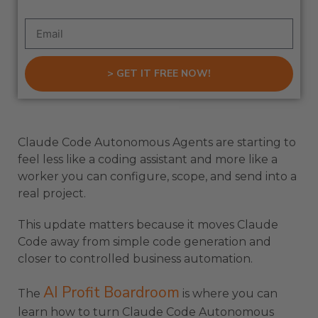
> GET IT FREE NOW!
Claude Code Autonomous Agents are starting to
feel less like a coding assistant and more like a
worker you can configure, scope, and send into a
real project.
This update matters because it moves Claude
Code away from simple code generation and
closer to controlled business automation.
AI Profit Boardroom
The
is where you can
learn how to turn Claude Code Autonomous