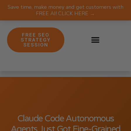
Save time, make money and get customers with
FREE AI! CLICK HERE →
FREE SEO
STRATEGY
SESSION
Claude Code Autonomous
Agents Just Got Fine-Grained