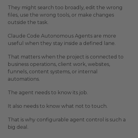
They might search too broadly, edit the wrong
files, use the wrong tools, or make changes
outside the task.
Claude Code Autonomous Agents are more
useful when they stay inside a defined lane.
That matters when the project is connected to
business operations, client work, websites,
funnels, content systems, or internal
automations.
The agent needs to know its job.
It also needs to know what not to touch.
That is why configurable agent control is such a
big deal.