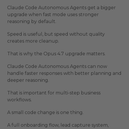
Claude Code Autonomous Agents get a bigger
upgrade when fast mode uses stronger
reasoning by default.
Speed is useful, but speed without quality
creates more cleanup.
That is why the Opus 4.7 upgrade matters.
Claude Code Autonomous Agents can now
handle faster responses with better planning and
deeper reasoning.
That is important for multi-step business
workflows.
A small code change is one thing.
A full onboarding flow, lead capture system,