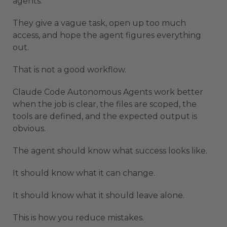
agents.
They give a vague task, open up too much
access, and hope the agent figures everything
out.
That is not a good workflow.
Claude Code Autonomous Agents work better
when the job is clear, the files are scoped, the
tools are defined, and the expected output is
obvious.
The agent should know what success looks like.
It should know what it can change.
It should know what it should leave alone.
This is how you reduce mistakes.