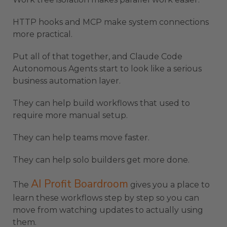
HTTP hooks and MCP make system connections
more practical.
Put all of that together, and Claude Code
Autonomous Agents start to look like a serious
business automation layer.
They can help build workflows that used to
require more manual setup.
They can help teams move faster.
They can help solo builders get more done.
AI Profit Boardroom
The
gives you a place to
learn these workflows step by step so you can
move from watching updates to actually using
them.