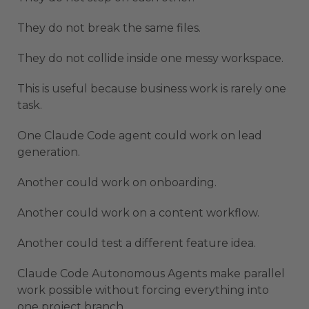
They do not break the same files.
They do not collide inside one messy workspace.
This is useful because business work is rarely one
task.
One Claude Code agent could work on lead
generation.
Another could work on onboarding.
Another could work on a content workflow.
Another could test a different feature idea.
Claude Code Autonomous Agents make parallel
work possible without forcing everything into
one project branch.