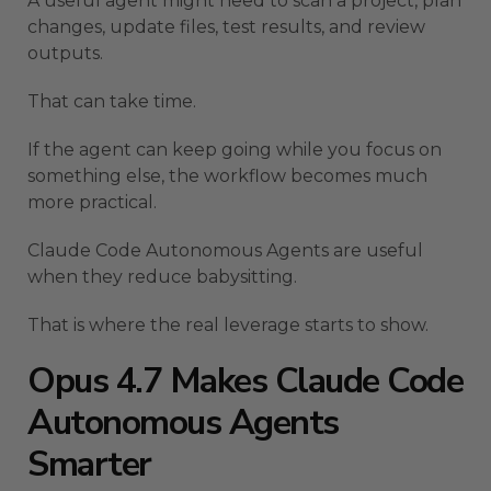
A useful agent might need to scan a project, plan
changes, update files, test results, and review
outputs.
That can take time.
If the agent can keep going while you focus on
something else, the workflow becomes much
more practical.
Claude Code Autonomous Agents are useful
when they reduce babysitting.
That is where the real leverage starts to show.
Opus 4.7 Makes Claude Code
Autonomous Agents
Smarter