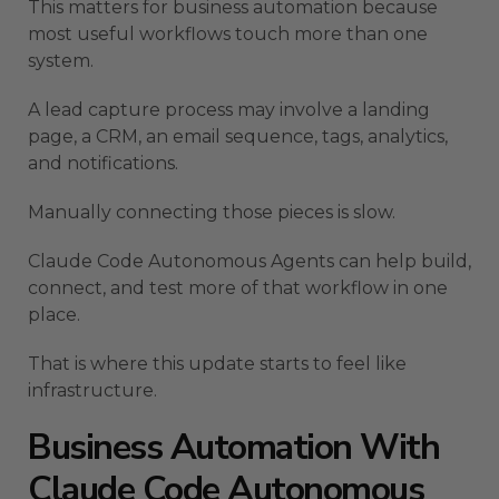
This matters for business automation because
most useful workflows touch more than one
system.
A lead capture process may involve a landing
page, a CRM, an email sequence, tags, analytics,
and notifications.
Manually connecting those pieces is slow.
Claude Code Autonomous Agents can help build,
connect, and test more of that workflow in one
place.
That is where this update starts to feel like
infrastructure.
Business Automation With
Claude Code Autonomous