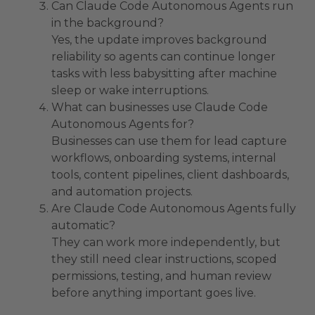
Can Claude Code Autonomous Agents run
in the background?
Yes, the update improves background
reliability so agents can continue longer
tasks with less babysitting after machine
sleep or wake interruptions.
What can businesses use Claude Code
Autonomous Agents for?
Businesses can use them for lead capture
workflows, onboarding systems, internal
tools, content pipelines, client dashboards,
and automation projects.
Are Claude Code Autonomous Agents fully
automatic?
They can work more independently, but
they still need clear instructions, scoped
permissions, testing, and human review
before anything important goes live.