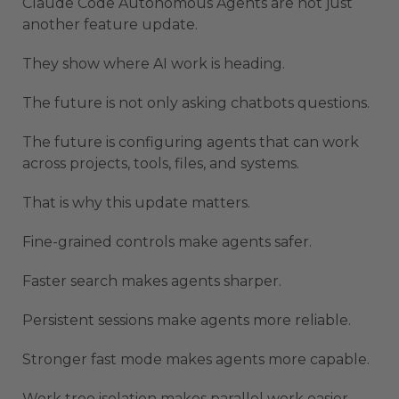
Claude Code Autonomous Agents are not just
another feature update.
They show where AI work is heading.
The future is not only asking chatbots questions.
The future is configuring agents that can work
across projects, tools, files, and systems.
That is why this update matters.
Fine-grained controls make agents safer.
Faster search makes agents sharper.
Persistent sessions make agents more reliable.
Stronger fast mode makes agents more capable.
Work tree isolation makes parallel work easier.