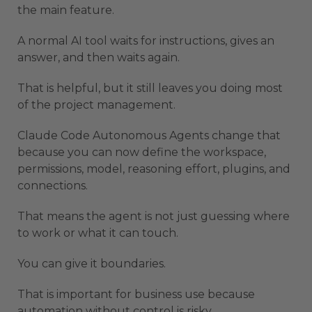
the main feature.
A normal AI tool waits for instructions, gives an
answer, and then waits again.
That is helpful, but it still leaves you doing most
of the project management.
Claude Code Autonomous Agents change that
because you can now define the workspace,
permissions, model, reasoning effort, plugins, and
connections.
That means the agent is not just guessing where
to work or what it can touch.
You can give it boundaries.
That is important for business use because
automation without control is risky.