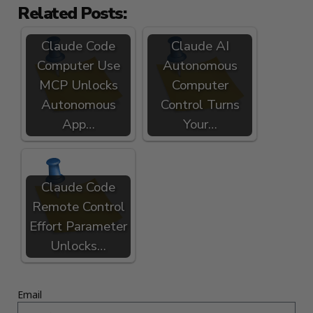
Related Posts:
Claude Code
Claude AI
Computer Use
Autonomous
MCP Unlocks
Computer
Autonomous
Control Turns
App…
Your…
Claude Code
Remote Control
Effort Parameter
Unlocks…
Email