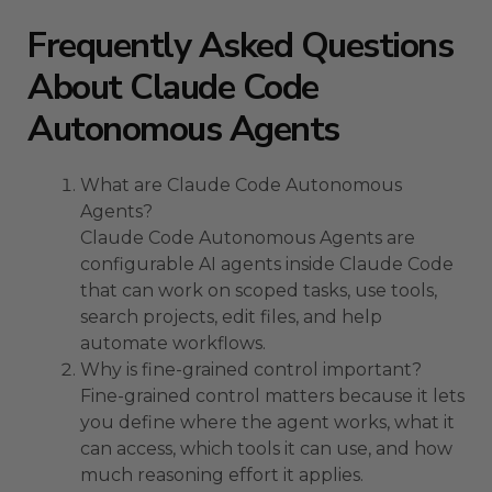
Frequently Asked Questions
About Claude Code
Autonomous Agents
What are Claude Code Autonomous
Agents?
Claude Code Autonomous Agents are
configurable AI agents inside Claude Code
that can work on scoped tasks, use tools,
search projects, edit files, and help
automate workflows.
Why is fine-grained control important?
Fine-grained control matters because it lets
you define where the agent works, what it
can access, which tools it can use, and how
much reasoning effort it applies.