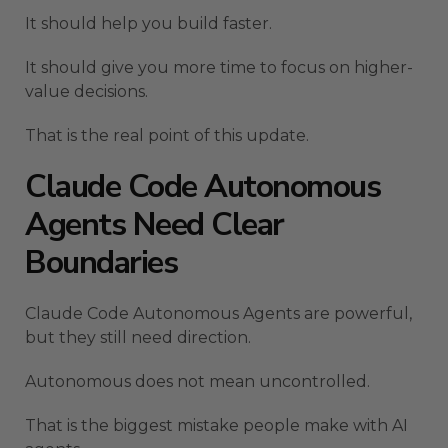
It should help you build faster.
It should give you more time to focus on higher-
value decisions.
That is the real point of this update.
Claude Code Autonomous
Agents Need Clear
Boundaries
Claude Code Autonomous Agents are powerful,
but they still need direction.
Autonomous does not mean uncontrolled.
That is the biggest mistake people make with AI