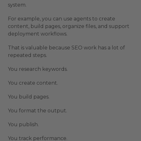
system.
For example, you can use agents to create
content, build pages, organize files, and support
deployment workflows.
That is valuable because SEO work has a lot of
repeated steps.
You research keywords.
You create content.
You build pages.
You format the output.
You publish.
You track performance.