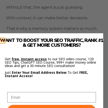
Without that, the agent is just guessing.
With context, it can make better decisions.
That is why a memory system matters so much.
Tools like Obsidian can act as a local knowledge
WANT TO BOOST YOUR SEO TRAFFIC, RANK #1
& GET MORE CUSTOMERS?
base where your notes, processes, rules, and
working context are stored.
Get
free, instant access
to our SEO video course, 120
When that context can be connected to your
SEO Tips, ChatGPT SEO Course, 999+ make money online
ideas and get a 30 minute SEO consultation!
agents, the output improves.
Just
Enter Your Email Address Below
To Get
FREE,
Instant Access!
The agent does not start from zero every time.
It understands more of the world it is working
inside.
Google Antigravity 2.0 becomes more powerful