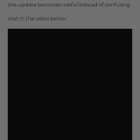
this update becomes useful instead of confusing.
Watch the video below: