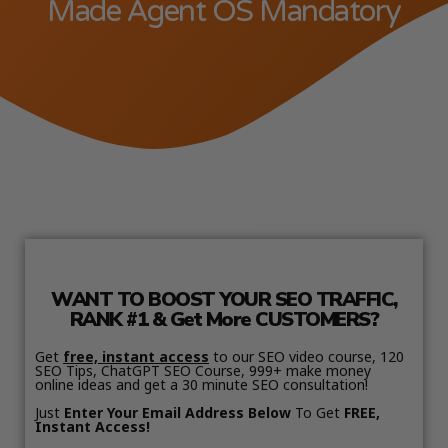
Made Agent OS Mandatory
WANT TO BOOST YOUR SEO TRAFFIC,
RANK #1 & Get More CUSTOMERS?
Get
free, instant access
to our SEO video course, 120
SEO Tips, ChatGPT SEO Course, 999+ make money
online ideas and get a 30 minute SEO consultation!
Just
Enter Your Email Address Below
To Get
FREE,
Instant Access!