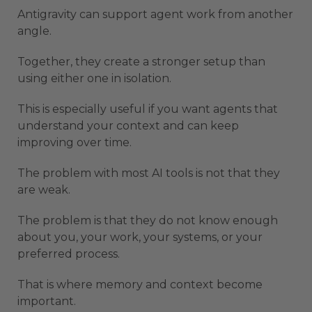
Antigravity can support agent work from another
angle.
Together, they create a stronger setup than
using either one in isolation.
This is especially useful if you want agents that
understand your context and can keep
improving over time.
The problem with most AI tools is not that they
are weak.
The problem is that they do not know enough
about you, your work, your systems, or your
preferred process.
That is where memory and context become
important.