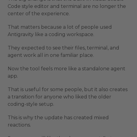
Code style editor and terminal are no longer the
center of the experience.
That matters because a lot of people used
Antigravity like a coding workspace.
They expected to see their files, terminal, and
agent work all in one familiar place.
Now the tool feels more like a standalone agent
app.
That is useful for some people, but it also creates
a transition for anyone who liked the older
coding-style setup.
This is why the update has created mixed
reactions.