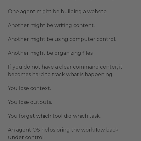
One agent might be building a website.
Another might be writing content.
Another might be using computer control.
Another might be organizing files.
If you do not have a clear command center, it
becomes hard to track what is happening.
You lose context.
You lose outputs.
You forget which tool did which task.
An agent OS helps bring the workflow back
under control.