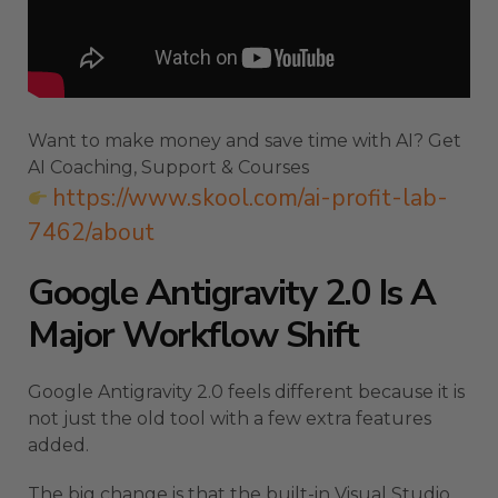
Want to make money and save time with AI? Get
AI Coaching, Support & Courses
https://www.skool.com/ai-profit-lab-
7462/about
Google Antigravity 2.0 Is A
Major Workflow Shift
Google Antigravity 2.0 feels different because it is
not just the old tool with a few extra features
added.
The big change is that the built-in Visual Studio