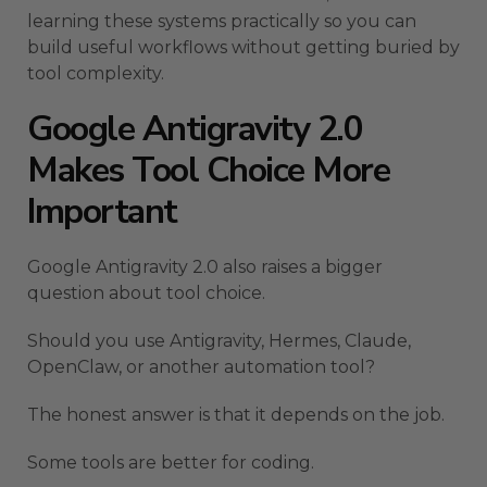
learning these systems practically so you can
build useful workflows without getting buried by
tool complexity.
Google Antigravity 2.0
Makes Tool Choice More
Important
Google Antigravity 2.0 also raises a bigger
question about tool choice.
Should you use Antigravity, Hermes, Claude,
OpenClaw, or another automation tool?
The honest answer is that it depends on the job.
Some tools are better for coding.