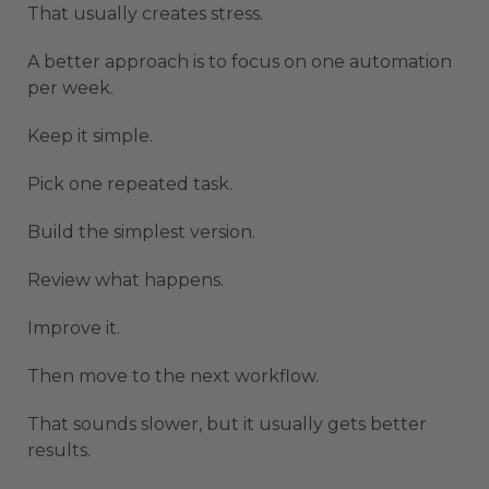
That usually creates stress.
A better approach is to focus on one automation
per week.
Keep it simple.
Pick one repeated task.
Build the simplest version.
Review what happens.
Improve it.
Then move to the next workflow.
That sounds slower, but it usually gets better
results.