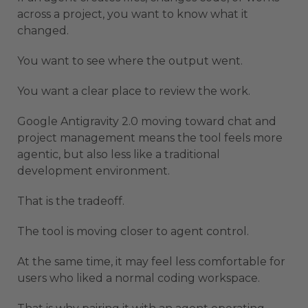
across a project, you want to know what it
changed.
You want to see where the output went.
You want a clear place to review the work.
Google Antigravity 2.0 moving toward chat and
project management means the tool feels more
agentic, but also less like a traditional
development environment.
That is the tradeoff.
The tool is moving closer to agent control.
At the same time, it may feel less comfortable for
users who liked a normal coding workspace.