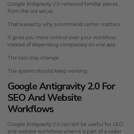
Google Antigravity 2.0 removed familiar pieces
from the old setup.
That is exactly why a command center matters.
It gives you more control over your workflow
instead of depending completely on one app.
The tool may change.
The system should keep working.
Google Antigravity 2.0 For
SEO And Website
Workflows
Google Antigravity 2.0 can still be useful for SEO
and website workflows when it is part of a wider