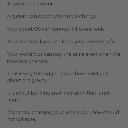
A system is different.
A system can adapt when tools change.
Your agent OS can connect different tools.
Your memory layer can keep your context safe.
Your workflows can stay the same even when the
interface changes.
That is why the bigger lesson here is not just
about Antigravity.
It is about building an AI operation that is not
fragile.
If one tool changes, your whole workflow should
not collapse.