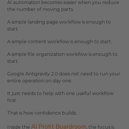
AI automation becomes easier when you reduce
the number of moving parts.
A simple landing page workflow is enough to
start.
A simple content workflow is enough to start.
A simple file organization workflow is enough to
start.
Google Antigravity 2.0 does not need to run your
entire operation on day one.
It just needs to help with one useful workflow
first.
That is how confidence builds.
AI Profit Boardroom
Inside the
, the focus is