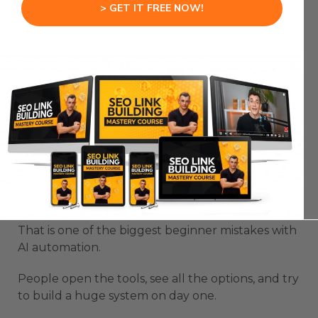
when it is part of that bigger context engine.
> GET IT FREE NOW!
That is how you move from random AI outputs to
useful agent workflows.
Google Antigravity 2.0
Changes How Beginners
Should Start
Google Antigravity 2.0 can feel overwhelming if
you try to build everything at once.
That is one of the biggest beginner mistakes with
AI automation.
People open the tools, see all the options, and try
to build a huge system on day one.