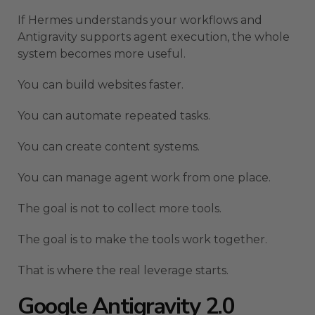
If Hermes understands your workflows and
Antigravity supports agent execution, the whole
system becomes more useful.
You can build websites faster.
You can automate repeated tasks.
You can create content systems.
You can manage agent work from one place.
The goal is not to collect more tools.
The goal is to make the tools work together.
That is where the real leverage starts.
Google Antigravity 2.0