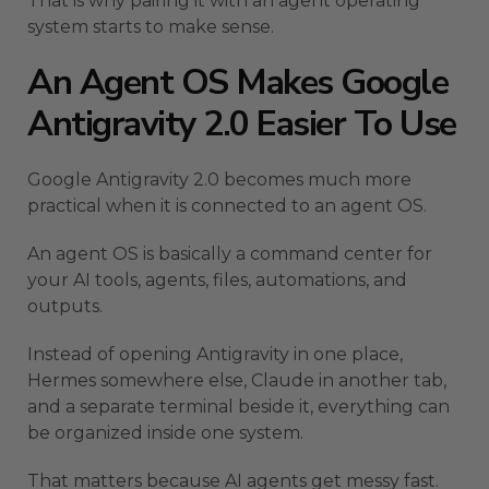
That is why pairing it with an agent operating
system starts to make sense.
An Agent OS Makes Google
Antigravity 2.0 Easier To Use
Google Antigravity 2.0 becomes much more
practical when it is connected to an agent OS.
An agent OS is basically a command center for
your AI tools, agents, files, automations, and
outputs.
Instead of opening Antigravity in one place,
Hermes somewhere else, Claude in another tab,
and a separate terminal beside it, everything can
be organized inside one system.
That matters because AI agents get messy fast.