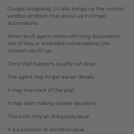
Google Antigravity 2.0 also brings up the context
window problem that shows up in longer
automations.
When an AI agent works with long documents,
lots of files, or extended conversations, the
context can fill up.
Once that happens, quality can drop.
The agent may forget earlier details.
It may lose track of the goal.
It may start making weaker decisions.
This is not only an Antigravity issue.
It is a common AI workflow issue.