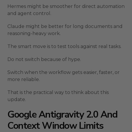
Hermes might be smoother for direct automation
and agent control.
Claude might be better for long documents and
reasoning-heavy work.
The smart move is to test tools against real tasks.
Do not switch because of hype.
Switch when the workflow gets easier, faster, or
more reliable.
That is the practical way to think about this
update.
Google Antigravity 2.0 And
Context Window Limits