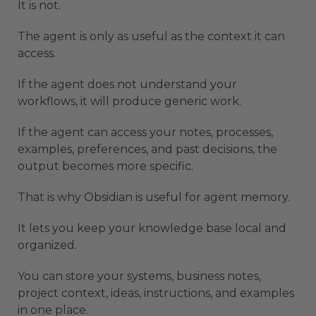
It is not.
The agent is only as useful as the context it can
access.
If the agent does not understand your
workflows, it will produce generic work.
If the agent can access your notes, processes,
examples, preferences, and past decisions, the
output becomes more specific.
That is why Obsidian is useful for agent memory.
It lets you keep your knowledge base local and
organized.
You can store your systems, business notes,
project context, ideas, instructions, and examples
in one place.