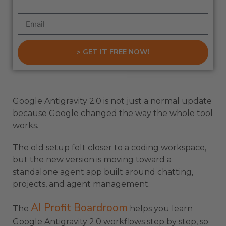
> GET IT FREE NOW!
Google Antigravity 2.0 is not just a normal update
because Google changed the way the whole tool
works.
The old setup felt closer to a coding workspace,
but the new version is moving toward a
standalone agent app built around chatting,
projects, and agent management.
AI Profit Boardroom
The
helps you learn
Google Antigravity 2.0 workflows step by step, so