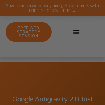
Save time, make money and get customers with
FREE AI! CLICK HERE →
FREE SEO
STRATEGY
SESSION
Google Antigravity 2.0 Just