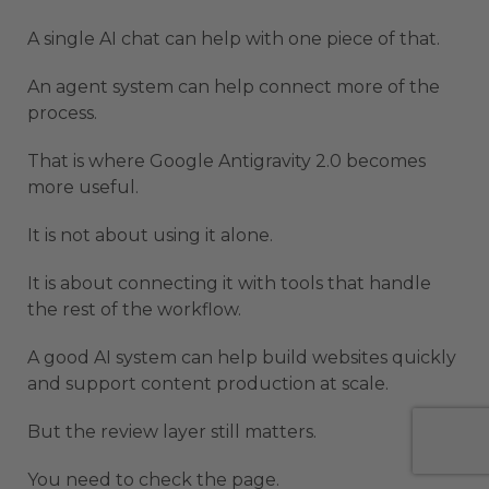
A single AI chat can help with one piece of that.
An agent system can help connect more of the
process.
That is where Google Antigravity 2.0 becomes
more useful.
It is not about using it alone.
It is about connecting it with tools that handle
the rest of the workflow.
A good AI system can help build websites quickly
and support content production at scale.
But the review layer still matters.
You need to check the page.