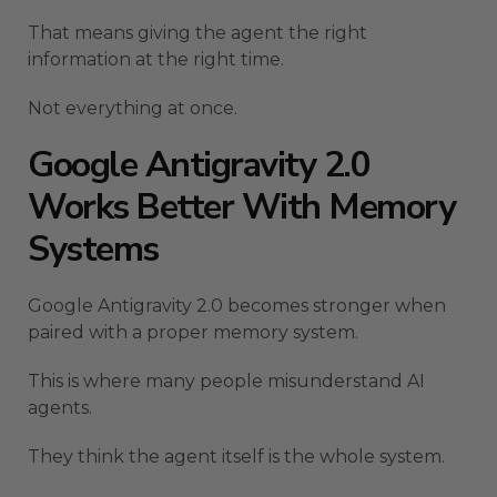
That means giving the agent the right
information at the right time.
Not everything at once.
Google Antigravity 2.0
Works Better With Memory
Systems
Google Antigravity 2.0 becomes stronger when
paired with a proper memory system.
This is where many people misunderstand AI
agents.
They think the agent itself is the whole system.