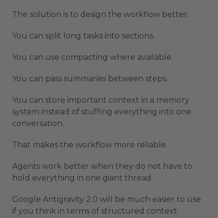
The solution is to design the workflow better.
You can split long tasks into sections.
You can use compacting where available.
You can pass summaries between steps.
You can store important context in a memory
system instead of stuffing everything into one
conversation.
That makes the workflow more reliable.
Agents work better when they do not have to
hold everything in one giant thread.
Google Antigravity 2.0 will be much easier to use
if you think in terms of structured context.