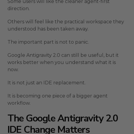
Some users will like the cleaner agent-first
direction.
Others will feel like the practical workspace they
understood has been taken away.
The important part is not to panic.
Google Antigravity 2.0 can still be useful, but it
works better when you understand what it is
now.
It is not just an IDE replacement.
It is becoming one piece of a bigger agent
workflow.
The Google Antigravity 2.0
IDE Change Matters