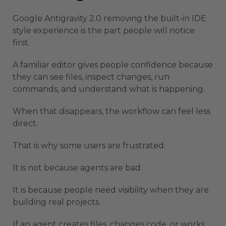
Google Antigravity 2.0 removing the built-in IDE
style experience is the part people will notice
first.
A familiar editor gives people confidence because
they can see files, inspect changes, run
commands, and understand what is happening.
When that disappears, the workflow can feel less
direct.
That is why some users are frustrated.
It is not because agents are bad.
It is because people need visibility when they are
building real projects.
If an agent creates files, changes code, or works