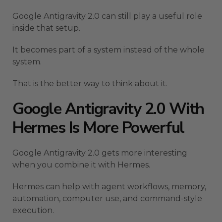
Google Antigravity 2.0 can still play a useful role
inside that setup.
It becomes part of a system instead of the whole
system.
That is the better way to think about it.
Google Antigravity 2.0 With
Hermes Is More Powerful
Google Antigravity 2.0 gets more interesting
when you combine it with Hermes.
Hermes can help with agent workflows, memory,
automation, computer use, and command-style
execution.