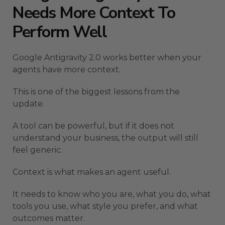
Needs More Context To
Perform Well
Google Antigravity 2.0 works better when your
agents have more context.
This is one of the biggest lessons from the
update.
A tool can be powerful, but if it does not
understand your business, the output will still
feel generic.
Context is what makes an agent useful.
It needs to know who you are, what you do, what
tools you use, what style you prefer, and what
outcomes matter.