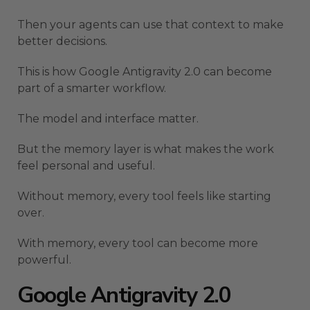
Then your agents can use that context to make
better decisions.
This is how Google Antigravity 2.0 can become
part of a smarter workflow.
The model and interface matter.
But the memory layer is what makes the work
feel personal and useful.
Without memory, every tool feels like starting
over.
With memory, every tool can become more
powerful.
Google Antigravity 2.0