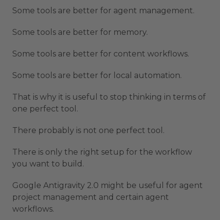
Some tools are better for agent management.
Some tools are better for memory.
Some tools are better for content workflows.
Some tools are better for local automation.
That is why it is useful to stop thinking in terms of
one perfect tool.
There probably is not one perfect tool.
There is only the right setup for the workflow
you want to build.
Google Antigravity 2.0 might be useful for agent
project management and certain agent
workflows.