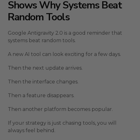
Shows Why Systems Beat
Random Tools
Google Antigravity 2.0 is a good reminder that
systems beat random tools.
A new AI tool can look exciting for a few days.
Then the next update arrives.
Then the interface changes.
Then a feature disappears.
Then another platform becomes popular.
If your strategy is just chasing tools, you will
always feel behind.