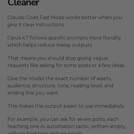
Cleaner
Claude Code Fast Mode works better when you
give it clear instructions.
Opus 4.7 follows specific prompts more literally,
which helps reduce messy outputs.
That means you should stop giving vague
requests like asking for some posts or a few ideas.
Give the model the exact number of assets,
audience, structure, tone, reading level, and
ending line you want.
This makes the output easier to use immediately.
For example, you can ask for seven posts, each
teaching one AI automation tactic, written simply,
with no hashtags and no emojis.