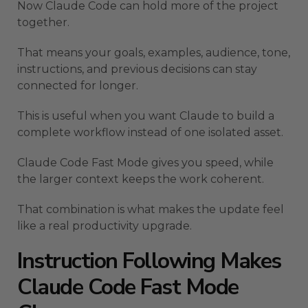
Now Claude Code can hold more of the project
together.
That means your goals, examples, audience, tone,
instructions, and previous decisions can stay
connected for longer.
This is useful when you want Claude to build a
complete workflow instead of one isolated asset.
Claude Code Fast Mode gives you speed, while
the larger context keeps the work coherent.
That combination is what makes the update feel
like a real productivity upgrade.
Instruction Following Makes
Claude Code Fast Mode