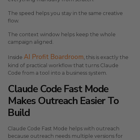
The speed helps you stay in the same creative
flow.
The context window helps keep the whole
campaign aligned.
AI Profit Boardroom
Inside
, this is exactly the
kind of practical workflow that turns Claude
Code from a tool into a business system.
Claude Code Fast Mode
Makes Outreach Easier To
Build
Claude Code Fast Mode helps with outreach
because outreach needs multiple versions for