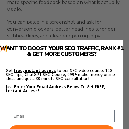
more specific feedback based on what is actually
visible.
You can paste in a screenshot and ask for
conversion blockers, better headlines, stronger
subheadlines, and cleaner opening copy.
WANT TO BOOST YOUR SEO TRAFFIC, RANK #1
Claude Code Fast Mode makes that review loop
& GET MORE CUSTOMERS?
faster.
This helps you improve pages and interfaces
Get
free, instant access
to our SEO video course, 120
SEO Tips, ChatGPT SEO Course, 999+ make money online
without turning every change into a long
ideas and get a 30 minute SEO consultation!
manual process.
Just
Enter Your Email Address Below
To Get
FREE,
Instant Access!
Content Workflows Are
Faster With Claude Code
Fast Mode