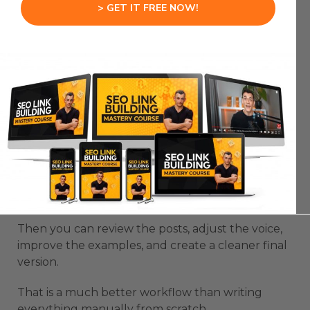
> GET IT FREE NOW!
Claude Code Fast Mode is useful for content
because content systems need speed and
consistency.
A single post is easy.
A full campaign takes more structure.
You need angles, hooks, examples, audience fit,
clear CTAs, and a repeatable format.
Claude Code Fast Mode can build a 10-part
content series in one focused session.
Then you can review the posts, adjust the voice,
improve the examples, and create a cleaner final
version.
That is a much better workflow than writing
everything manually from scratch.