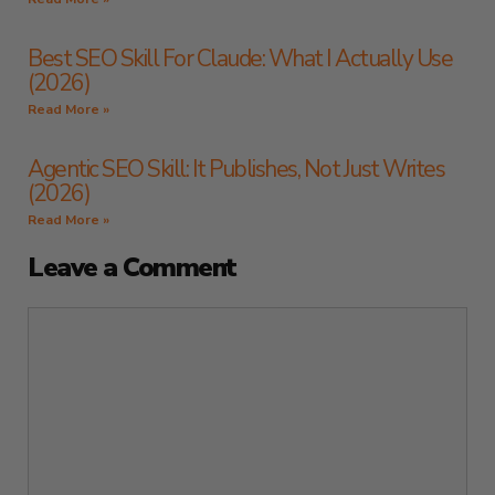
Best SEO Skill For Claude: What I Actually Use
(2026)
Read More »
Agentic SEO Skill: It Publishes, Not Just Writes
(2026)
Read More »
Leave a Comment