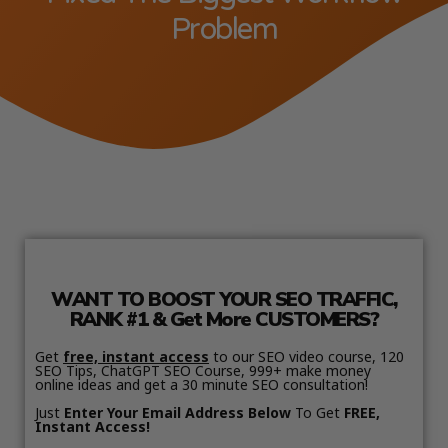
Problem
WANT TO BOOST YOUR SEO TRAFFIC,
RANK #1 & Get More CUSTOMERS?
Get
free, instant access
to our SEO video course, 120
SEO Tips, ChatGPT SEO Course, 999+ make money
online ideas and get a 30 minute SEO consultation!
Just
Enter Your Email Address Below
To Get
FREE,
Instant Access!