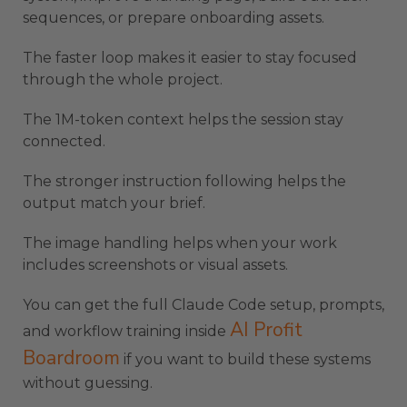
sequences, or prepare onboarding assets.
The faster loop makes it easier to stay focused
through the whole project.
The 1M-token context helps the session stay
connected.
The stronger instruction following helps the
output match your brief.
The image handling helps when your work
includes screenshots or visual assets.
You can get the full Claude Code setup, prompts,
AI Profit
and workflow training inside
Boardroom
if you want to build these systems
without guessing.