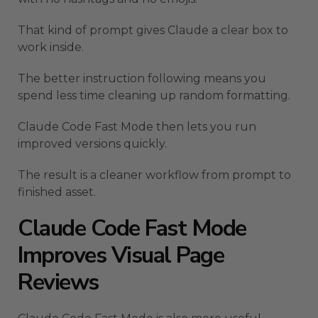
That kind of prompt gives Claude a clear box to
work inside.
The better instruction following means you
spend less time cleaning up random formatting.
Claude Code Fast Mode then lets you run
improved versions quickly.
The result is a cleaner workflow from prompt to
finished asset.
Claude Code Fast Mode
Improves Visual Page
Reviews