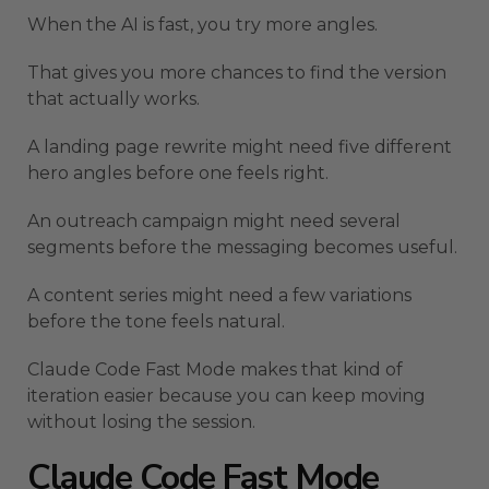
When the AI is fast, you try more angles.
That gives you more chances to find the version
that actually works.
A landing page rewrite might need five different
hero angles before one feels right.
An outreach campaign might need several
segments before the messaging becomes useful.
A content series might need a few variations
before the tone feels natural.
Claude Code Fast Mode makes that kind of
iteration easier because you can keep moving
without losing the session.
Claude Code Fast Mode