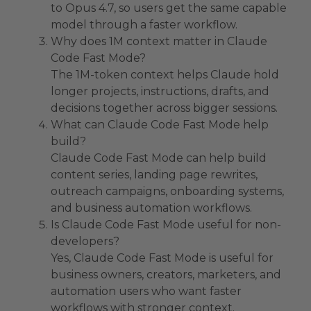
to Opus 4.7, so users get the same capable
model through a faster workflow.
Why does 1M context matter in Claude
Code Fast Mode?
The 1M-token context helps Claude hold
longer projects, instructions, drafts, and
decisions together across bigger sessions.
What can Claude Code Fast Mode help
build?
Claude Code Fast Mode can help build
content series, landing page rewrites,
outreach campaigns, onboarding systems,
and business automation workflows.
Is Claude Code Fast Mode useful for non-
developers?
Yes, Claude Code Fast Mode is useful for
business owners, creators, marketers, and
automation users who want faster
workflows with stronger context.