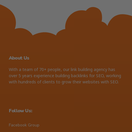
About Us
With a team of 70+ people, our link building agency has
over 5 years experience building backlinks for SEO, working
with hundreds of clients to grow their websites with SEO.
Follow Us:
Facebook Group