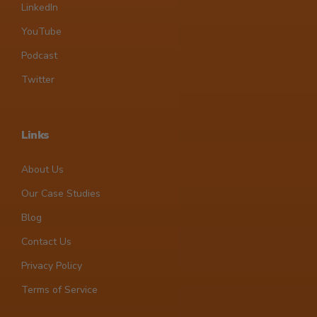
LinkedIn
YouTube
Podcast
Twitter
Links
About Us
Our Case Studies
Blog
Contact Us
Privacy Policy
Terms of Service