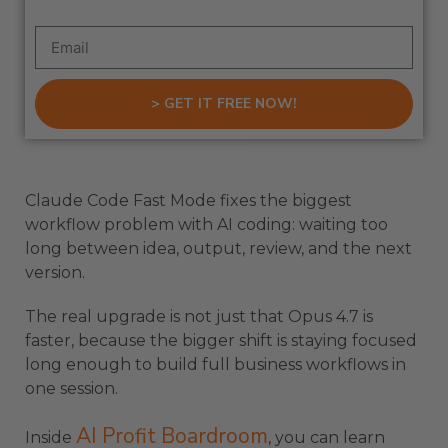
> GET IT FREE NOW!
Claude Code Fast Mode fixes the biggest
workflow problem with AI coding: waiting too
long between idea, output, review, and the next
version.
The real upgrade is not just that Opus 4.7 is
faster, because the bigger shift is staying focused
long enough to build full business workflows in
one session.
AI Profit Boardroom
Inside
, you can learn