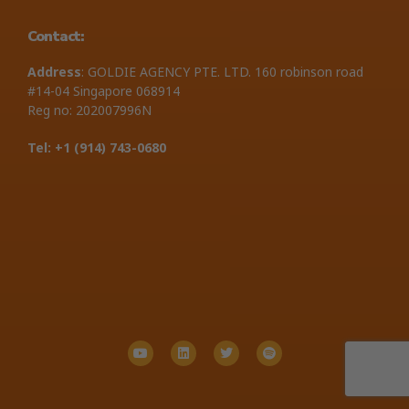
Contact:
Address
: GOLDIE AGENCY PTE. LTD. 160 robinson road
#14-04 Singapore 068914
Reg no: 202007996N
Tel: +1 ‪(914) 743-0680