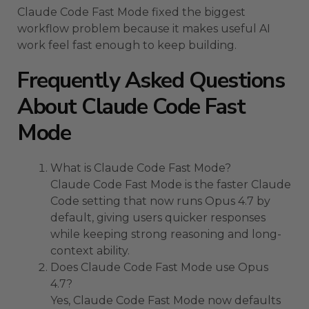
Claude Code Fast Mode fixed the biggest
workflow problem because it makes useful AI
work feel fast enough to keep building.
Frequently Asked Questions
About Claude Code Fast
Mode
What is Claude Code Fast Mode?
Claude Code Fast Mode is the faster Claude
Code setting that now runs Opus 4.7 by
default, giving users quicker responses
while keeping strong reasoning and long-
context ability.
Does Claude Code Fast Mode use Opus
4.7?
Yes, Claude Code Fast Mode now defaults