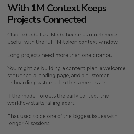
With 1M Context Keeps
Projects Connected
Claude Code Fast Mode becomes much more
useful with the full 1M-token context window.
Long projects need more than one prompt.
You might be building a content plan, a welcome
sequence, a landing page, and a customer
onboarding system all in the same session.
If the model forgets the early context, the
workflow starts falling apart.
That used to be one of the biggest issues with
longer AI sessions.