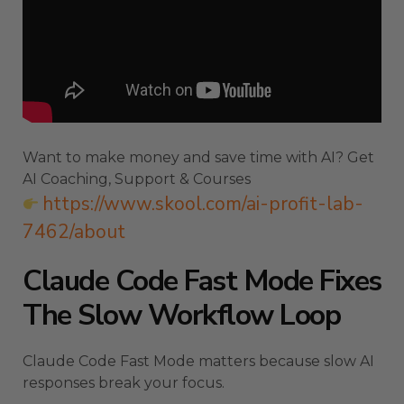
Want to make money and save time with AI? Get
AI Coaching, Support & Courses
https://www.skool.com/ai-profit-lab-
7462/about
Claude Code Fast Mode Fixes
The Slow Workflow Loop
Claude Code Fast Mode matters because slow AI
responses break your focus.