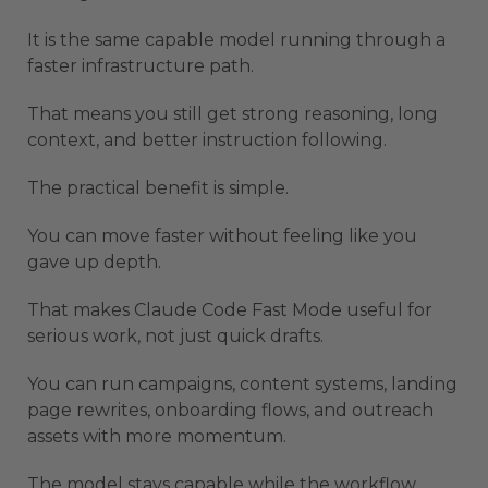
It is the same capable model running through a
faster infrastructure path.
That means you still get strong reasoning, long
context, and better instruction following.
The practical benefit is simple.
You can move faster without feeling like you
gave up depth.
That makes Claude Code Fast Mode useful for
serious work, not just quick drafts.
You can run campaigns, content systems, landing
page rewrites, onboarding flows, and outreach
assets with more momentum.
The model stays capable while the workflow