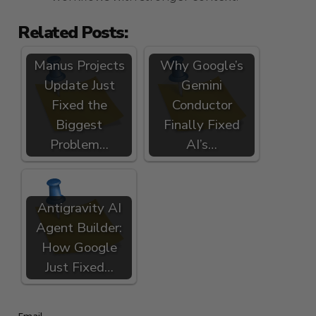
Related Posts:
Manus Projects
Why Google’s
Update Just
Gemini
Fixed the
Conductor
Biggest
Finally Fixed
Problem…
AI’s…
Antigravity AI
Agent Builder:
How Google
Just Fixed…