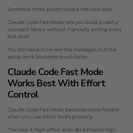
Sentence three points toward the next step.
Claude Code Fast Mode lets you build a useful
outreach library without manually writing every
first draft.
You still need to review the messages, but the
setup work becomes much faster.
Claude Code Fast Mode
Works Best With Effort
Control
Claude Code Fast Mode becomes more flexible
when you use effort levels properly.
The new X-high effort level sits between high