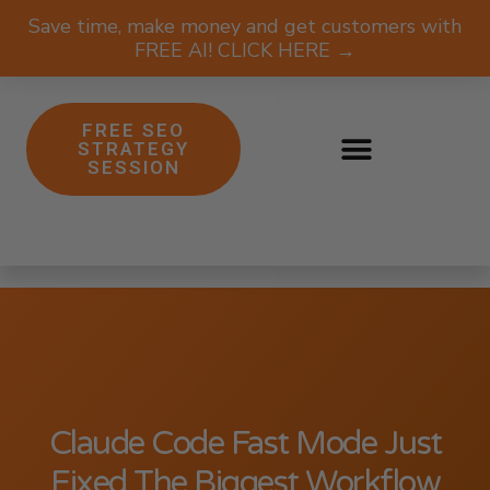
Save time, make money and get customers with
FREE AI! CLICK HERE →
FREE SEO
STRATEGY
SESSION
Claude Code Fast Mode Just
Fixed The Biggest Workflow