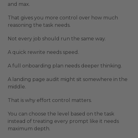
and max.
That gives you more control over how much
reasoning the task needs.
Not every job should run the same way.
A quick rewrite needs speed.
A full onboarding plan needs deeper thinking.
A landing page audit might sit somewhere in the
middle.
That is why effort control matters.
You can choose the level based on the task
instead of treating every prompt like it needs
maximum depth.