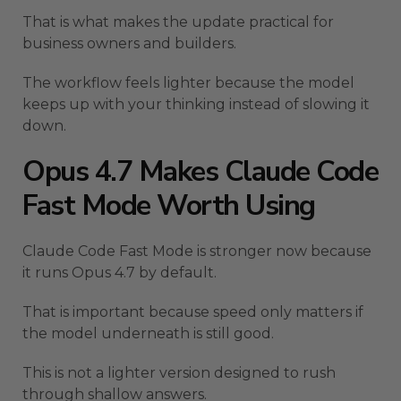
That is what makes the update practical for
business owners and builders.
The workflow feels lighter because the model
keeps up with your thinking instead of slowing it
down.
Opus 4.7 Makes Claude Code
Fast Mode Worth Using
Claude Code Fast Mode is stronger now because
it runs Opus 4.7 by default.
That is important because speed only matters if
the model underneath is still good.
This is not a lighter version designed to rush
through shallow answers.