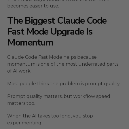
becomes easier to use.
The Biggest Claude Code
Fast Mode Upgrade Is
Momentum
Claude Code Fast Mode helps because
momentum is one of the most underrated parts
of AI work.
Most people think the problem is prompt quality.
Prompt quality matters, but workflow speed
matters too.
When the AI takes too long, you stop
experimenting.