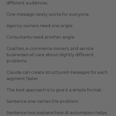
different audiences.
One message rarely works for everyone.
Agency owners need one angle.
Consultants need another angle.
Coaches, e-commerce owners, and service
businesses all care about slightly different
problems.
Claude can create structured messages for each
segment faster.
The best approach is to give it a simple format.
Sentence one names the problem.
Sentence two explains how AI automation helps.