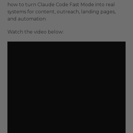
how to turn Claude Code Fast Mode into real
systems for content, outreach, landing pages,
and automation.
Watch the video below: