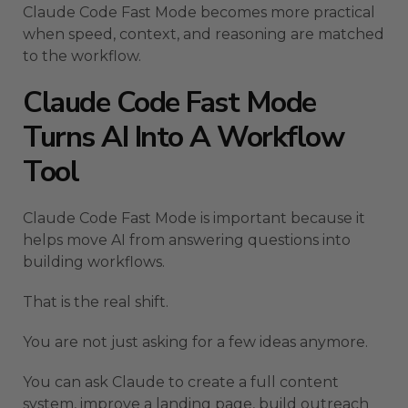
Claude Code Fast Mode becomes more practical
when speed, context, and reasoning are matched
to the workflow.
Claude Code Fast Mode
Turns AI Into A Workflow
Tool
Claude Code Fast Mode is important because it
helps move AI from answering questions into
building workflows.
That is the real shift.
You are not just asking for a few ideas anymore.
You can ask Claude to create a full content
system, improve a landing page, build outreach