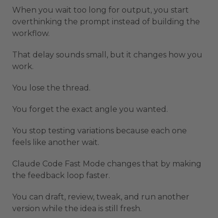
When you wait too long for output, you start
overthinking the prompt instead of building the
workflow.
That delay sounds small, but it changes how you
work.
You lose the thread.
You forget the exact angle you wanted.
You stop testing variations because each one
feels like another wait.
Claude Code Fast Mode changes that by making
the feedback loop faster.
You can draft, review, tweak, and run another
version while the idea is still fresh.