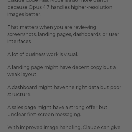
Claude Code Fast Mode is also more useful
because Opus 4.7 handles higher-resolution
images better.
That matters when you are reviewing
screenshots, landing pages, dashboards, or user
interfaces.
A lot of business work is visual.
A landing page might have decent copy but a
weak layout.
A dashboard might have the right data but poor
structure.
A sales page might have a strong offer but
unclear first-screen messaging.
With improved image handling, Claude can give