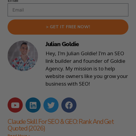
Email
> GET IT FREE NOW!
Julian Goldie
Hey, I'm Julian Goldie! I'm an SEO
link builder and founder of Goldie
Agency. My mission is to help
website owners like you grow your
business with SEO!
Claude Skill For SEO & GEO: Rank And Get
Quoted (2026)
Read More »