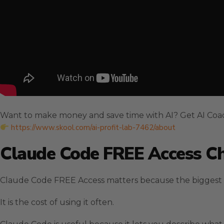
Want to make money and save time with AI? Get AI Coa
https://www.skool.com/ai-profit-lab-7462/about
Claude Code FREE Access Ch
Claude Code FREE Access matters because the biggest blo
It is the cost of using it often.