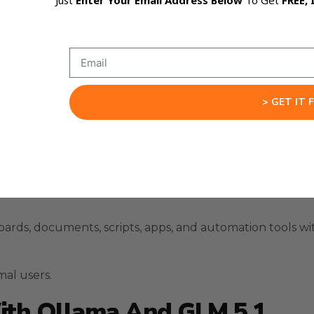
Just
Enter Your Email Address Below
To Get
FREE, 
> GET IT 
 like OpenRouter when they are available.
ards, documents, scripts, apps, and automation tools w
mal users.
ith Ollama And GLM 5.1