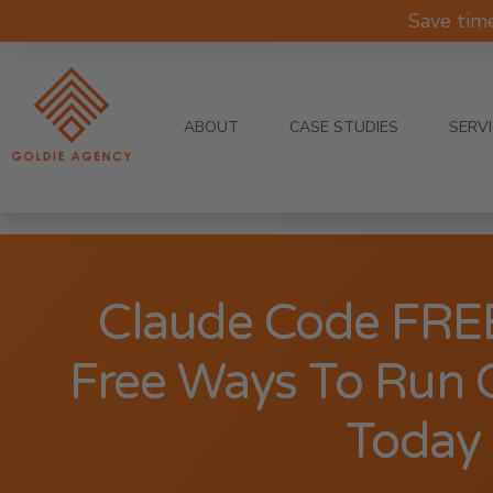
Save tim
ABOUT
CASE STUDIES
SERV
Claude Code FREE
Free Ways To Run 
Today