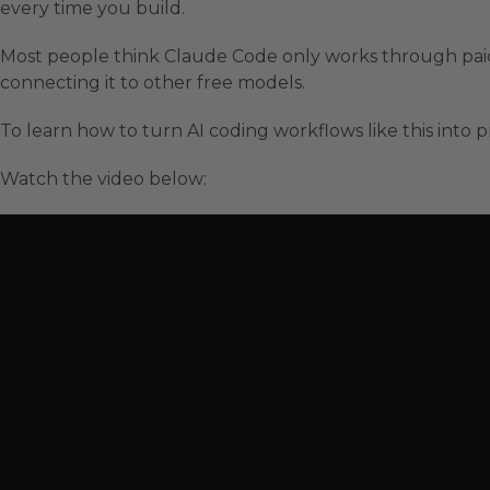
every time you build.
Most people think Claude Code only works through paid 
connecting it to other free models.
To learn how to turn AI coding workflows like this into pr
Watch the video below: