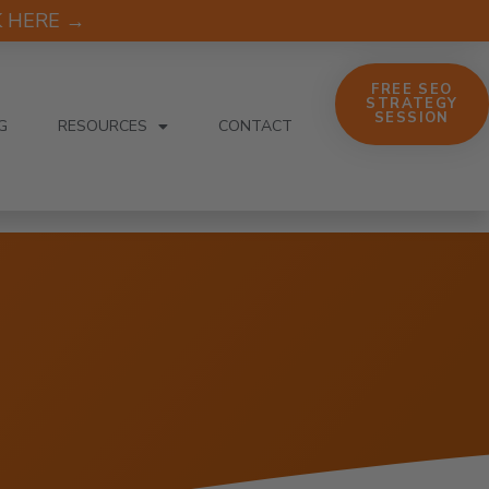
CK HERE →
FREE SEO
STRATEGY
SESSION
G
RESOURCES
CONTACT