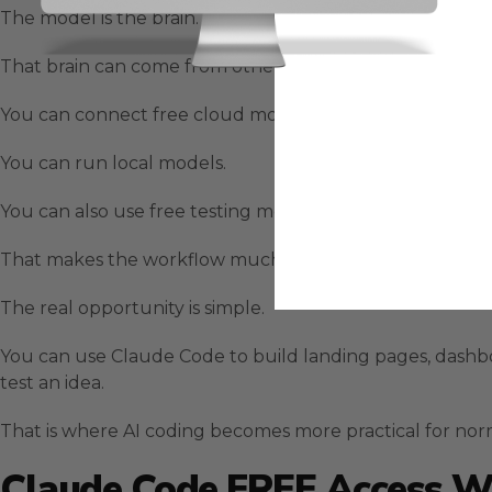
The model is the brain.
That brain can come from other places.
You can connect free cloud models.
You can run local models.
You can also use free testing models through platforms
That makes the workflow much more flexible.
The real opportunity is simple.
You can use Claude Code to build landing pages, dashbo
test an idea.
That is where AI coding becomes more practical for nor
Claude Code FREE Access W