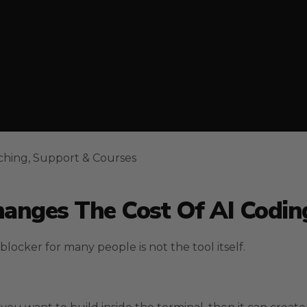
ching, Support & Courses
anges The Cost Of AI Codin
cker for many people is not the tool itself.