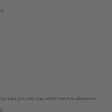
st.
ding tasks, you may stay within the free allowance.
g.