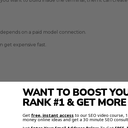
ou want to build inside the terminal, then it can create 
 depends on a paid model connection.
 get expensive fast.
WANT TO BOOST YOUR
RANK #1 & GET MOR
face does not always need the original paid model behi
Get
free, instant access
to our SEO video course,
money online ideas and get a 30 minute SEO consult