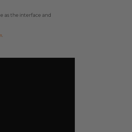
e as the interface and
m
.