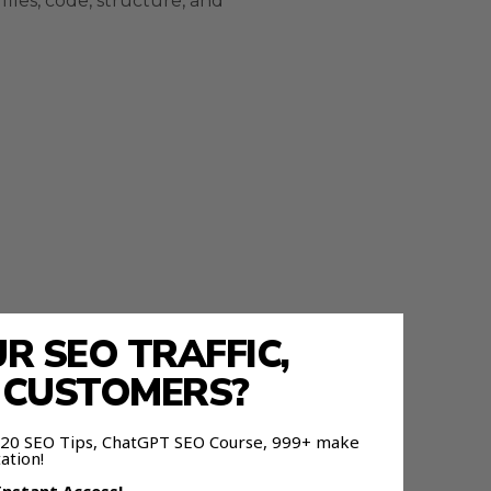
files, code, structure, and
 SEO TRAFFIC,
E CUSTOMERS?
nd it.
 120 SEO Tips, ChatGPT SEO Course, 999+ make
ation!