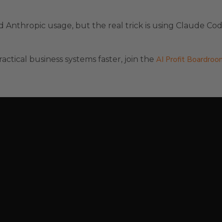
Anthropic usage, but the real trick is using Claude Cod
actical business systems faster, join the
AI Profit Boardroo