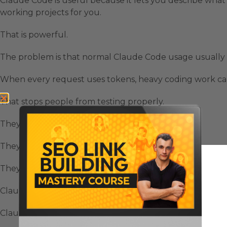
Claude Code is useful because it lets you describe what y
working projects for you.
That is powerful.
The problem is that normal Claude Code usage usually
When every request uses tokens, heavy coding work can
That stops people from testing properly.
They become careful with prompts.
They avoid bigger builds.
They hesitate before using AI for daily coding tasks.
Claude Code FREE Access changes that because the inter
Claude Code is the coding interface.