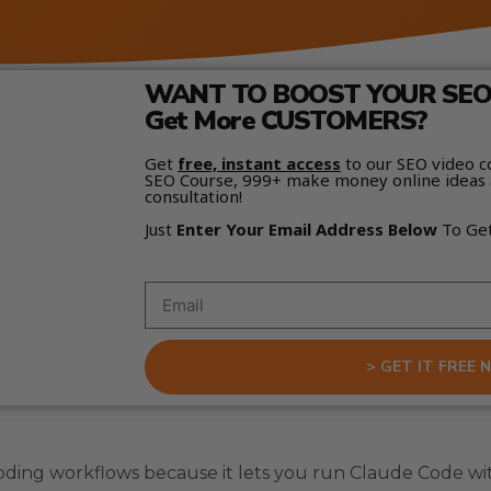
WANT TO BOOST YOUR SEO 
Get More CUSTOMERS?
Get
free, instant access
to our SEO video c
SEO Course, 999+ make money online ideas 
consultation!
Just
Enter Your Email Address Below
To Ge
> GET IT FREE 
oding workflows because it lets you run Claude Code wi