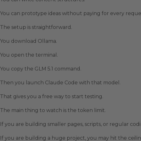
You can prototype ideas without paying for every reque
The setup is straightforward.
You download Ollama.
You open the terminal.
You copy the GLM 5.1 command.
Then you launch Claude Code with that model.
That gives you a free way to start testing.
The main thing to watch is the token limit.
If you are building smaller pages, scripts, or regular co
If you are building a huge project, you may hit the ceilin