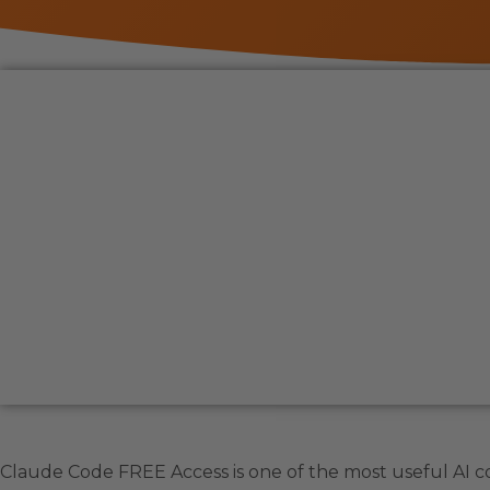
Claude Code FREE Access is one of the most useful AI c