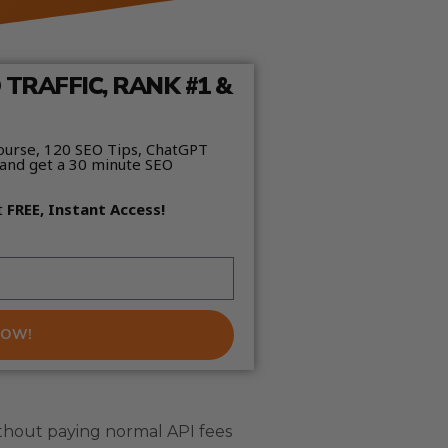
TRAFFIC, RANK #1 &
ourse, 120 SEO Tips, ChatGPT
and get a 30 minute SEO
t
FREE, Instant Access!
NOW!
thout paying normal API fees