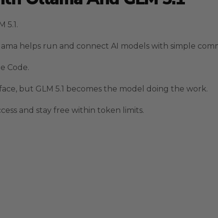
 5.1.
 Ollama helps run and connect AI models with simple co
de Code.
rface, but GLM 5.1 becomes the model doing the work.
ess and stay free within token limits.