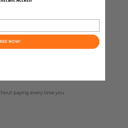
Instant Access!
FREE NOW!
ithout paying every time you