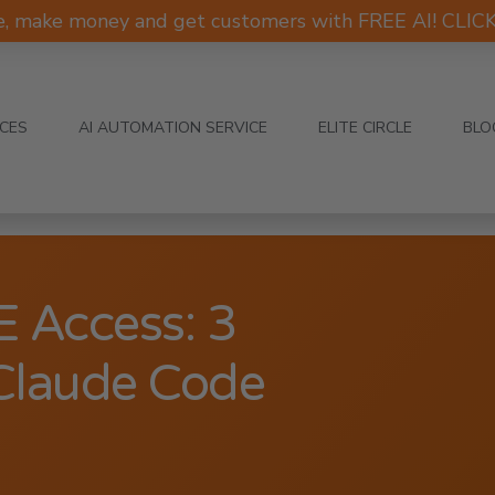
e, make money and get customers with FREE AI! CLI
ICES
AI AUTOMATION SERVICE
ELITE CIRCLE
BLO
 Access: 3
Claude Code