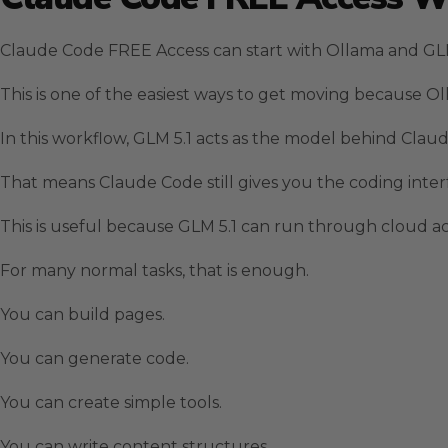
Claude Code FREE Access can start with Ollama and GLM
This is one of the easiest ways to get moving because
In this workflow, GLM 5.1 acts as the model behind Clau
That means Claude Code still gives you the coding inte
This is useful because GLM 5.1 can run through cloud acc
For many normal tasks, that is enough.
You can build pages.
You can generate code.
You can create simple tools.
You can write content structures.