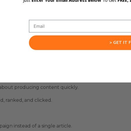
Just
Enter Your Email Address Below
To Get
FREE, 
 Machine Needs Proof
ry.
 visible daily traffic, including one example that reach
> GET IT 
 peak of 1,134 clicks per day.
 per day.
 about producing content quickly.
d, ranked, and clicked.
gn instead of a single article.