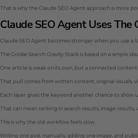
That is why the Claude SEO Agent approach is more powe
Claude SEO Agent Uses The Go
Claude SEO Agent becomes stronger when you use a la
The Goldie Search Gravity Stack is based on a simple ide
One article is weak on its own, but a connected content
That pull comes from written content, original visuals,
Each layer gives the keyword another chance to show
That can mean ranking in search results, image results, vi
This is why the old workflow feels slow.
Writing one post manually, adding one image, and publi