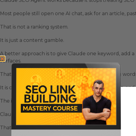
Claude SEO Agent works because it stops treating SEO l
Most people still open one AI chat, ask for an article, p
That is not a ranking system.
It is just a content gamble.
A better approach is to give Claude one keyword, add a 
surfaces.
That means your SEO workflow is not only writing words
It is creating pages, images, videos, internal context, a
The important part is the system behind it.
Claude becomes more useful when it is connected to a 
That is where the Claude SEO Agent starts to feel differ