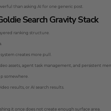
rful than asking AI for one generic post.
ldie Search Gravity Stack
yered ranking structure.
a.
 system creates more pull.
 video assets, agent task management, and persistent me
 up somewhere.
deo results, or AI search results.
shing it once does not create enough surface area.