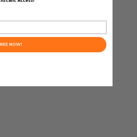
Instant Access!
ed 71 clicks per day.
FREE NOW!