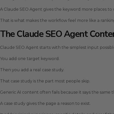
A Claude SEO Agent gives the keyword more places to 
That is what makes the workflow feel more like a rankin
The Claude SEO Agent Conte
Claude SEO Agent starts with the simplest input possibl
You add one target keyword.
Then you add a real case study.
That case study is the part most people skip.
Generic AI content often fails because it says the same th
A case study gives the page a reason to exist.