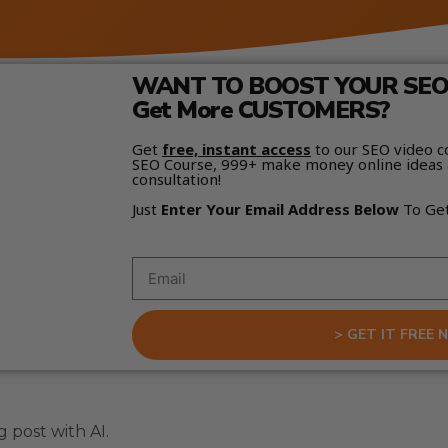
WANT TO BOOST YOUR SEO 
Get More CUSTOMERS?
Get
free, instant access
to our SEO video c
SEO Course, 999+ make money online ideas 
consultation!
Just
Enter Your Email Address Below
To Ge
> GET IT FREE 
 post with AI.