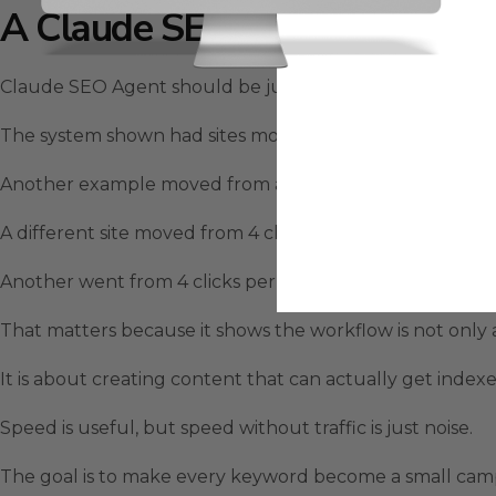
A Claude SEO Agent Ranking
Claude SEO Agent should be judged by traffic, not theo
The system shown had sites moving from almost nothing to
Another example moved from around 9 clicks per day to a
A different site moved from 4 clicks per day to 243 clicks
Another went from 4 clicks per day to 95 clicks per day.
That matters because it shows the workflow is not only
It is about creating content that can actually get indexe
Speed is useful, but speed without traffic is just noise.
The goal is to make every keyword become a small campai