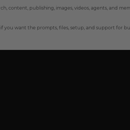
rch, content, publishing, images, videos, agents, and me
if you want the prompts, files, setup, and support for bui