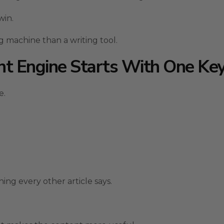
win.
g machine than a writing tool.
nt Engine Starts With One K
e.
ing every other article says.