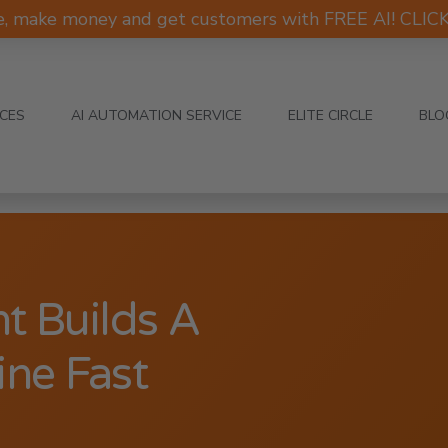
e, make money and get customers with FREE AI! CLI
ICES
AI AUTOMATION SERVICE
ELITE CIRCLE
BLO
t Builds A
ne Fast