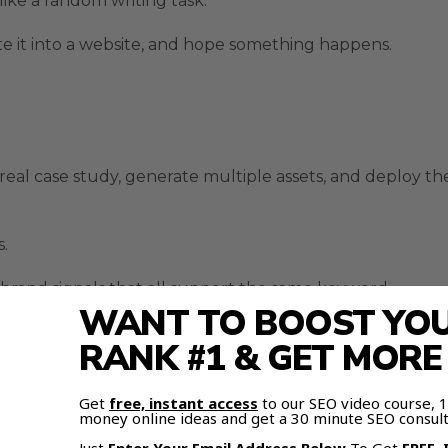
ike a random writing task.
aste it into a website, and hope something happens.
real case study, generate multiple assets, and deploy th
.
nd brand signals that all support the same keyword.
WANT TO BOOST YOUR
RANK #1 & GET MOR
dashboard, agent workflow, memory layer, and publishin
Get
free, instant access
to our SEO video course,
money online ideas and get a 30 minute SEO consult
ent from a normal AI writer.