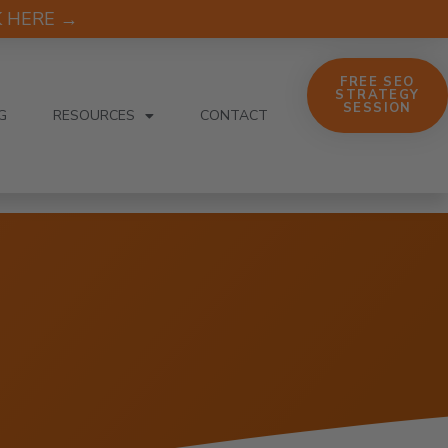
CK HERE →
FREE SEO
STRATEGY
SESSION
G
RESOURCES
CONTACT