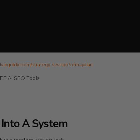
juliangoldie.com/strategy-session?utm=julian
REE AI SEO Tools
 Into A System