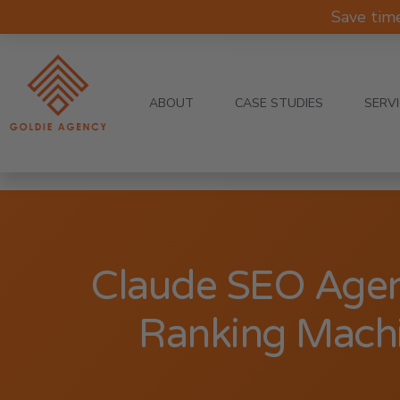
Save tim
ABOUT
CASE STUDIES
SERV
Claude SEO Agen
Ranking Machi