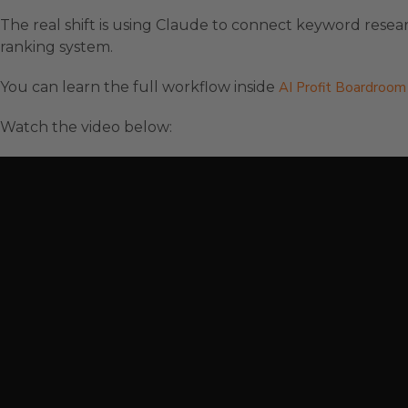
The real shift is using Claude to connect keyword resea
ranking system.
You can learn the full workflow inside
AI Profit Boardroom
Watch the video below: