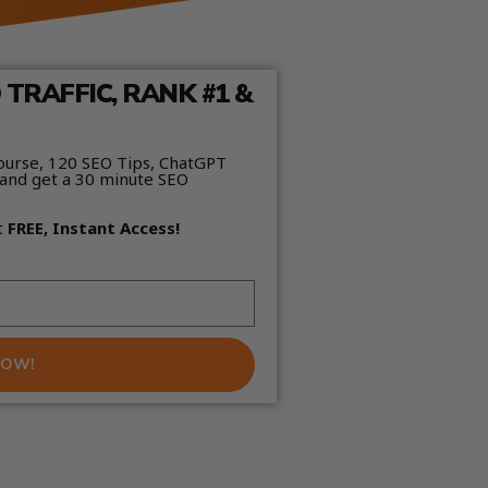
TRAFFIC, RANK #1 &
ourse, 120 SEO Tips, ChatGPT
and get a 30 minute SEO
t
FREE, Instant Access!
NOW!