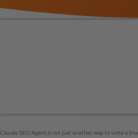
Claude SEO Agent is not just another way to write a blog