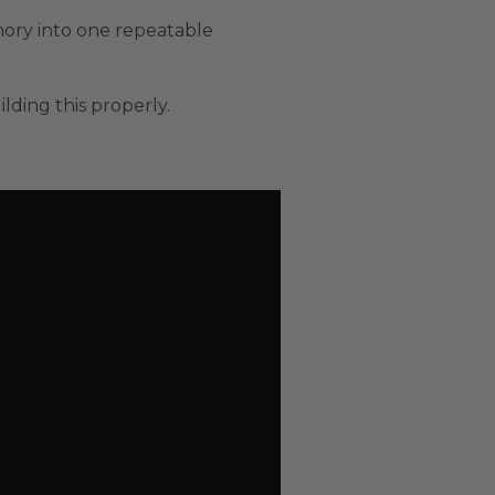
mory into one repeatable
lding this properly.