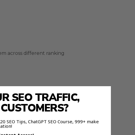
em across different ranking
 SEO TRAFFIC,
E CUSTOMERS?
g process.
 120 SEO Tips, ChatGPT SEO Course, 999+ make
ation!