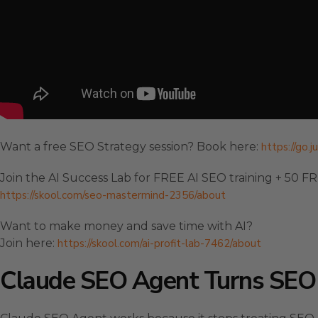
Want a free SEO Strategy session? Book here:
https://go.
Join the AI Success Lab for FREE AI SEO training + 50 F
https://skool.com/seo-mastermind-2356/about
Want to make money and save time with AI?
Join here:
https://skool.com/ai-profit-lab-7462/about
Claude SEO Agent Turns SEO