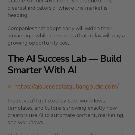
Claude Sonnet 4.6 Pricing Shift is one of the
clearest indicators of where the market is
heading.
Companies that adopt early will widen their
advantage, while companies that delay will pay a
growing opportunity cost.
The AI Success Lab — Build
Smarter With AI
https://aisuccesslabjuliangoldie.com/
Inside, you’ll get step-by-step workflows,
templates, and tutorials showing exactly how
creators use AI to automate content, marketing,
and workflows.