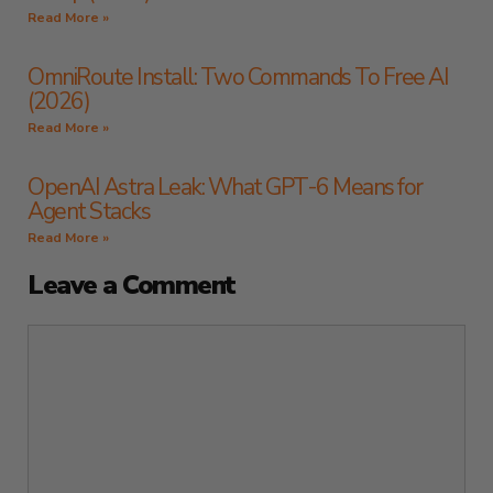
Read More »
OmniRoute Install: Two Commands To Free AI
(2026)
Read More »
OpenAI Astra Leak: What GPT-6 Means for
Agent Stacks
Read More »
Leave a Comment