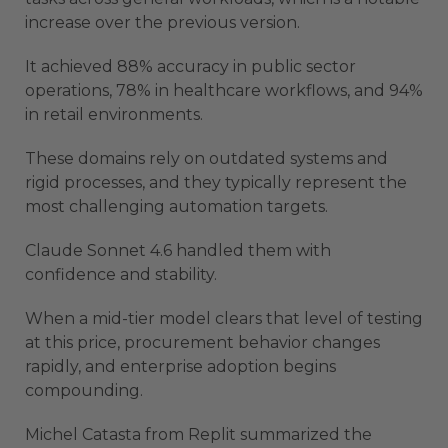
increase over the previous version.
It achieved 88% accuracy in public sector
operations, 78% in healthcare workflows, and 94%
in retail environments.
These domains rely on outdated systems and
rigid processes, and they typically represent the
most challenging automation targets.
Claude Sonnet 4.6 handled them with
confidence and stability.
When a mid-tier model clears that level of testing
at this price, procurement behavior changes
rapidly, and enterprise adoption begins
compounding.
Michel Catasta from Replit summarized the