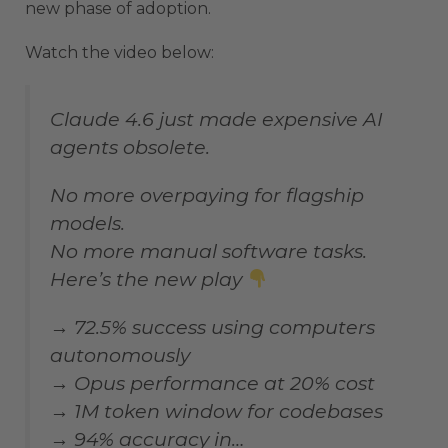
new phase of adoption.
Watch the video below:
Claude 4.6 just made expensive AI
agents obsolete.
No more overpaying for flagship
models.
No more manual software tasks.
Here’s the new play
→ 72.5% success using computers
autonomously
→ Opus performance at 20% cost
→ 1M token window for codebases
→ 94% accuracy in…