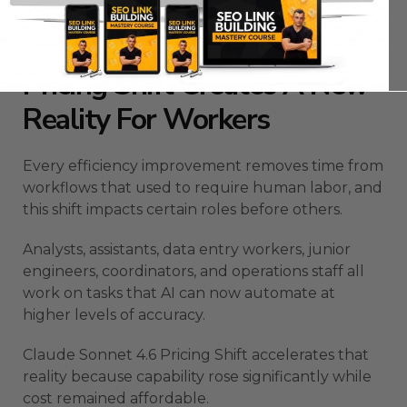
compounds month after month.
The Claude Sonnet 4.6
Pricing Shift Creates A New
Reality For Workers
Every efficiency improvement removes time from
workflows that used to require human labor, and
this shift impacts certain roles before others.
Analysts, assistants, data entry workers, junior
engineers, coordinators, and operations staff all
work on tasks that AI can now automate at
higher levels of accuracy.
Claude Sonnet 4.6 Pricing Shift accelerates that
reality because capability rose significantly while
cost remained affordable.