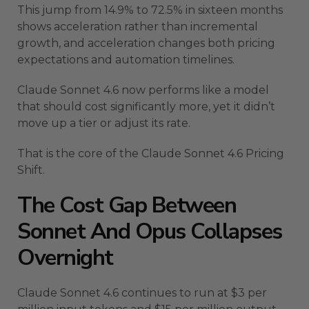
This jump from 14.9% to 72.5% in sixteen months
shows acceleration rather than incremental
growth, and acceleration changes both pricing
expectations and automation timelines.
Claude Sonnet 4.6 now performs like a model
that should cost significantly more, yet it didn’t
move up a tier or adjust its rate.
That is the core of the Claude Sonnet 4.6 Pricing
Shift.
The Cost Gap Between
Sonnet And Opus Collapses
Overnight
Claude Sonnet 4.6 continues to run at $3 per