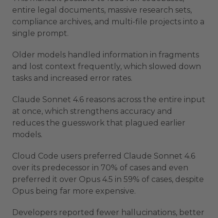
entire legal documents, massive research sets,
compliance archives, and multi-file projects into a
single prompt.
Older models handled information in fragments
and lost context frequently, which slowed down
tasks and increased error rates.
Claude Sonnet 4.6 reasons across the entire input
at once, which strengthens accuracy and
reduces the guesswork that plagued earlier
models.
Cloud Code users preferred Claude Sonnet 4.6
over its predecessor in 70% of cases and even
preferred it over Opus 4.5 in 59% of cases, despite
Opus being far more expensive.
Developers reported fewer hallucinations, better