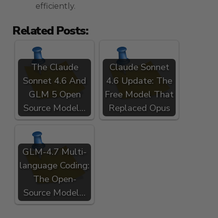
efficiently.
Related Posts:
The Claude
Claude Sonnet
Sonnet 4.6 And
4.6 Update: The
GLM 5 Open
Free Model That
Source Model…
Replaced Opus
GLM-4.7 Multi-
language Coding:
The Open-
Source Model…