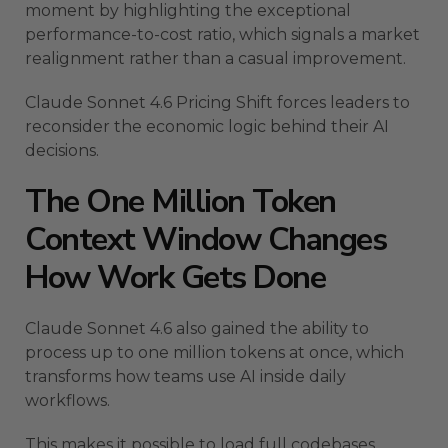
moment by highlighting the exceptional
performance-to-cost ratio, which signals a market
realignment rather than a casual improvement.
Claude Sonnet 4.6 Pricing Shift forces leaders to
reconsider the economic logic behind their AI
decisions.
The One Million Token
Context Window Changes
How Work Gets Done
Claude Sonnet 4.6 also gained the ability to
process up to one million tokens at once, which
transforms how teams use AI inside daily
workflows.
This makes it possible to load full codebases,