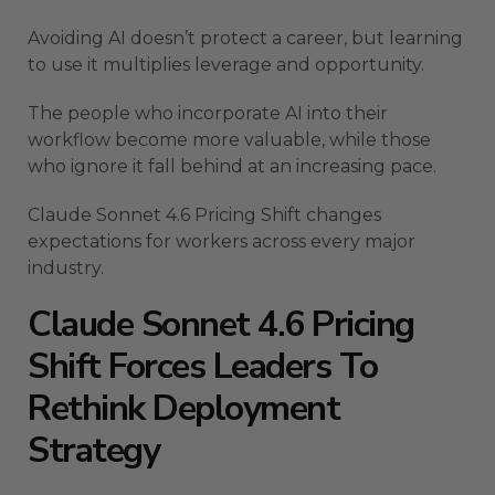
Avoiding AI doesn’t protect a career, but learning
to use it multiplies leverage and opportunity.
The people who incorporate AI into their
workflow become more valuable, while those
who ignore it fall behind at an increasing pace.
Claude Sonnet 4.6 Pricing Shift changes
expectations for workers across every major
industry.
Claude Sonnet 4.6 Pricing
Shift Forces Leaders To
Rethink Deployment
Strategy