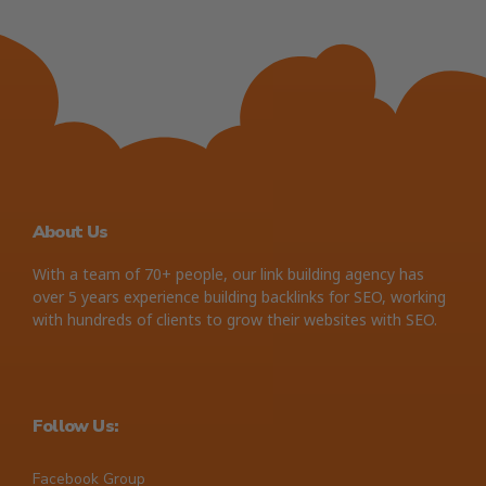
About Us
With a team of 70+ people, our link building agency has
over 5 years experience building backlinks for SEO, working
with hundreds of clients to grow their websites with SEO.
Follow Us:
Facebook Group