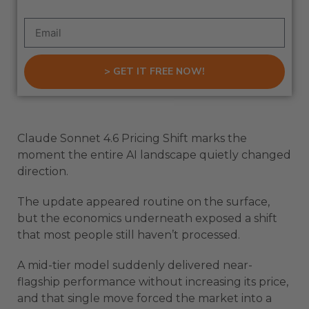
> GET IT FREE NOW!
Claude Sonnet 4.6 Pricing Shift marks the
moment the entire AI landscape quietly changed
direction.
The update appeared routine on the surface,
but the economics underneath exposed a shift
that most people still haven’t processed.
A mid-tier model suddenly delivered near-
flagship performance without increasing its price,
and that single move forced the market into a