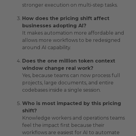
stronger execution on multi-step tasks.
How does the pricing shift affect
businesses adopting AI?
It makes automation more affordable and
allows more workflows to be redesigned
around AI capability.
Does the one million token context
window change real work?
Yes, because teams can now process full
projects, large documents, and entire
codebases inside a single session.
Who is most impacted by this pricing
shift?
Knowledge workers and operations teams
feel the impact first because their
workflows are easiest for AI to automate