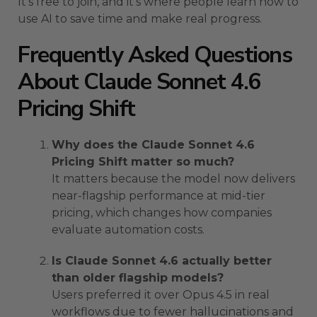
It’s free to join, and it’s where people learn how to
use AI to save time and make real progress.
Frequently Asked Questions
About Claude Sonnet 4.6
Pricing Shift
Why does the Claude Sonnet 4.6
Pricing Shift matter so much?
It matters because the model now delivers
near-flagship performance at mid-tier
pricing, which changes how companies
evaluate automation costs.
Is Claude Sonnet 4.6 actually better
than older flagship models?
Users preferred it over Opus 4.5 in real
workflows due to fewer hallucinations and