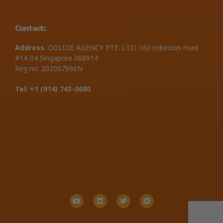
Contact:
Address
: GOLDIE AGENCY PTE. LTD. 160 robinson road
#14-04 Singapore 068914
Reg no: 202007996N
Tel: +1 ‪(914) 743-0680