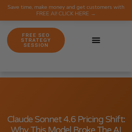
Save time, make money and get customers with
FREE AI! CLICK HERE →
FREE SEO
STRATEGY
SESSION
Claude Sonnet 4.6 Pricing Shift:
Why This Model Broke The AI