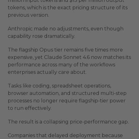
million input tokens and $15 per million output
tokens, which is the exact pricing structure of its
previous version.
Anthropic made no adjustments, even though
capability rose dramatically.
The flagship Opus tier remains five times more
expensive, yet Claude Sonnet 4.6 now matches its
performance across many of the workflows
enterprises actually care about.
Tasks like coding, spreadsheet operations,
browser automation, and structured multi-step
processes no longer require flagship-tier power
to run effectively.
The result is a collapsing price-performance gap.
Companies that delayed deployment because