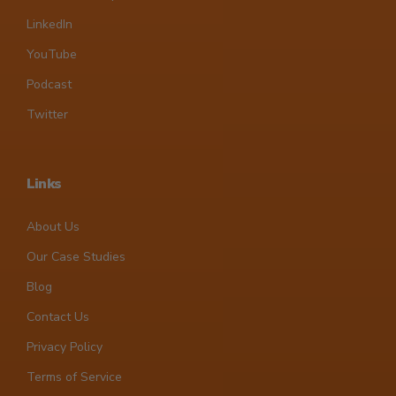
LinkedIn
YouTube
Podcast
Twitter
Links
About Us
Our Case Studies
Blog
Contact Us
Privacy Policy
Terms of Service