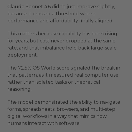
Claude Sonnet 4.6 didn’t just improve slightly,
because it crossed a threshold where
performance and affordability finally aligned.
This matters because capability has been rising
for years, but cost never dropped at the same
rate, and that imbalance held back large-scale
deployment.
The 72.5% OS World score signaled the break in
that pattern, as it measured real computer use
rather than isolated tasks or theoretical
reasoning.
The model demonstrated the ability to navigate
forms, spreadsheets, browsers, and multi-step
digital workflows in a way that mimics how
humans interact with software.