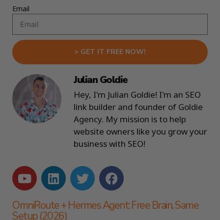
Email
> GET IT FREE NOW!
Julian Goldie
Hey, I'm Julian Goldie! I'm an SEO
link builder and founder of Goldie
Agency. My mission is to help
website owners like you grow your
business with SEO!
OmniRoute + Hermes Agent: Free Brain, Same
Setup (2026)