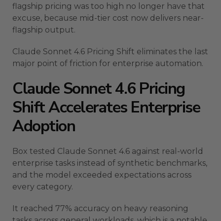
flagship pricing was too high no longer have that
excuse, because mid-tier cost now delivers near-
flagship output.
Claude Sonnet 4.6 Pricing Shift eliminates the last
major point of friction for enterprise automation.
Claude Sonnet 4.6 Pricing
Shift Accelerates Enterprise
Adoption
Box tested Claude Sonnet 4.6 against real-world
enterprise tasks instead of synthetic benchmarks,
and the model exceeded expectations across
every category.
It reached 77% accuracy on heavy reasoning
tasks across general workloads, which is a notable