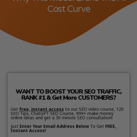
Cost Curve
WANT TO BOOST YOUR SEO TRAFFIC,
RANK #1 & Get More CUSTOMERS?
Get
free, instant access
to our SEO video course, 120
SEO Tips, ChatGPT SEO Course, 999+ make money
online ideas and get a 30 minute SEO consultation!
Just
Enter Your Email Address Below
To Get
FREE,
Instant Access!