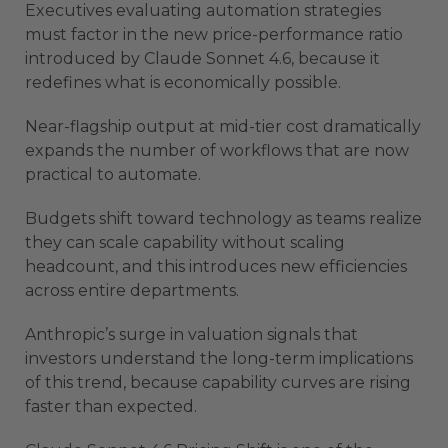
Executives evaluating automation strategies
must factor in the new price-performance ratio
introduced by Claude Sonnet 4.6, because it
redefines what is economically possible.
Near-flagship output at mid-tier cost dramatically
expands the number of workflows that are now
practical to automate.
Budgets shift toward technology as teams realize
they can scale capability without scaling
headcount, and this introduces new efficiencies
across entire departments.
Anthropic’s surge in valuation signals that
investors understand the long-term implications
of this trend, because capability curves are rising
faster than expected.