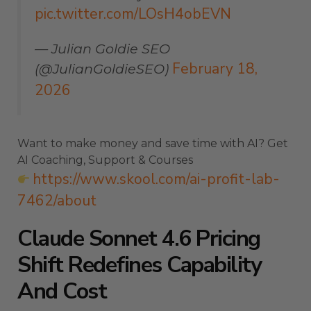
pic.twitter.com/LOsH4obEVN
— Julian Goldie SEO
February 18,
(@JulianGoldieSEO)
2026
Want to make money and save time with AI? Get
AI Coaching, Support & Courses
https://www.skool.com/ai-profit-lab-
7462/about
Claude Sonnet 4.6 Pricing
Shift Redefines Capability
And Cost