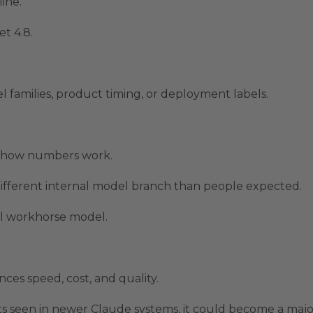
ine.
t 4.8.
l families, product timing, or deployment labels.
t how numbers work.
ifferent internal model branch than people expected.
al workhorse model.
ces speed, cost, and quality.
s seen in newer Claude systems, it could become a majo