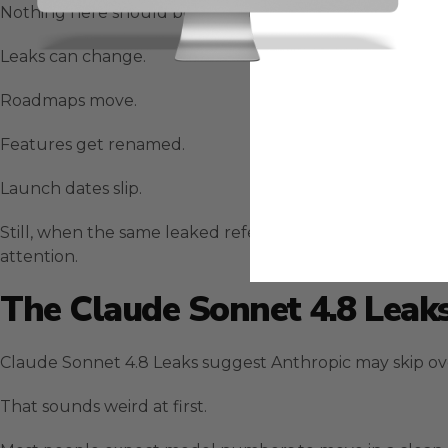
Nothing here should be treated like a final product a
Leaks can change.
Roadmaps move.
Features get renamed.
Launch dates slip.
Still, when the same leaked references line up with pu
attention.
The Claude Sonnet 4.8 Leak
Claude Sonnet 4.8 Leaks suggest Anthropic may skip ove
That sounds weird at first.