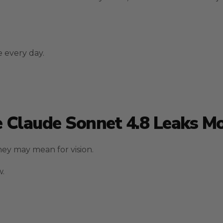
 every day.
 Claude Sonnet 4.8 Leaks M
ey may mean for vision.
w.