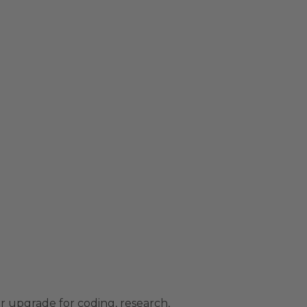
r upgrade for coding, research,