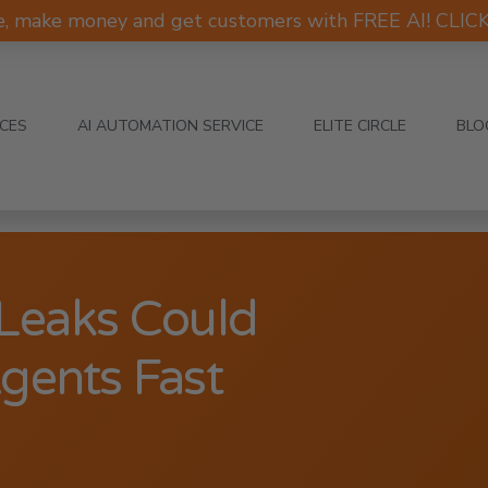
e, make money and get customers with FREE AI! CLI
ICES
AI AUTOMATION SERVICE
ELITE CIRCLE
BLO
 Leaks Could
gents Fast