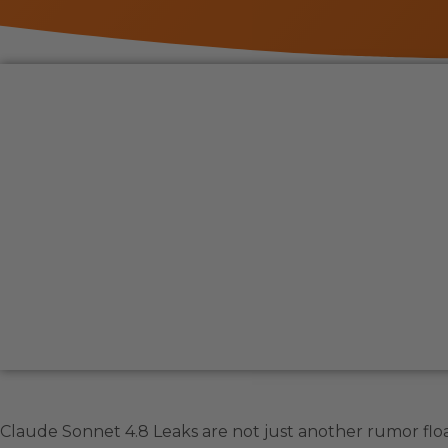
Claude Sonnet 4.8 Leaks are not just another rumor flo