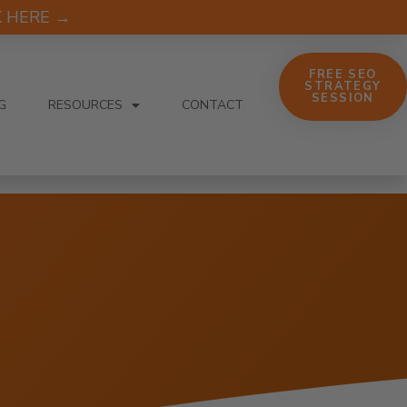
CK HERE →
FREE SEO
STRATEGY
SESSION
G
RESOURCES
CONTACT