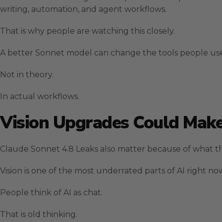
writing, automation, and agent workflows.
That is why people are watching this closely.
A better Sonnet model can change the tools people use
Not in theory.
In actual workflows.
Vision Upgrades Could Make
Claude Sonnet 4.8 Leaks also matter because of what th
Vision is one of the most underrated parts of AI right no
People think of AI as chat.
That is old thinking.