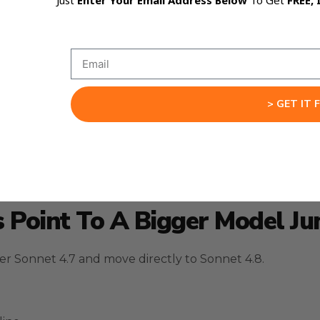
Just
Enter Your Email Address Below
To Get
FREE, 
nnouncement.
> GET IT 
blic reporting around the Claude Code source exposure,
s Point To A Bigger Model J
r Sonnet 4.7 and move directly to Sonnet 4.8.