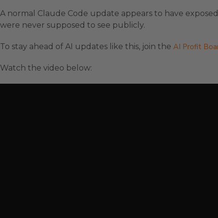
A normal Claude Code update appears to have exposed i
were never supposed to see publicly.
To stay ahead of AI updates like this, join the
AI Profit Bo
Watch the video below: