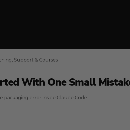
ching, Support & Courses
arted With One Small Mistak
le packaging error inside Claude Code.