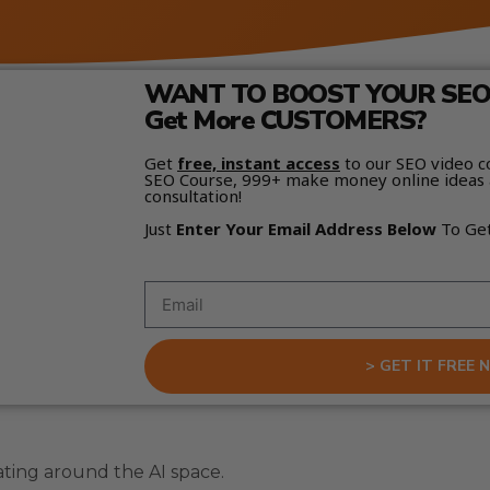
WANT TO BOOST YOUR SEO 
Get More CUSTOMERS?
Get
free, instant access
to our SEO video c
SEO Course, 999+ make money online ideas 
consultation!
Just
Enter Your Email Address Below
To Ge
> GET IT FREE 
ating around the AI space.