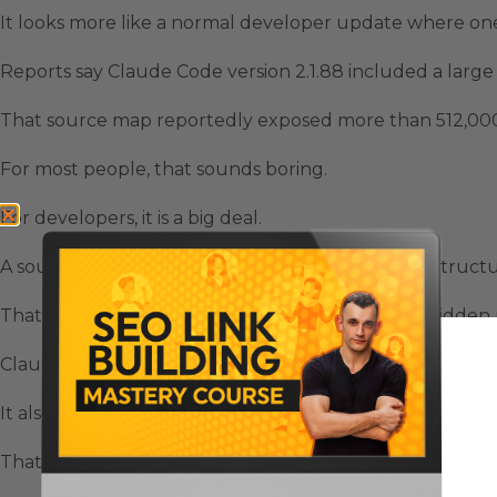
It looks more like a normal developer update where one
Reports say Claude Code version 2.1.88 included a large
That source map reportedly exposed more than 512,000 l
For most people, that sounds boring.
For developers, it is a big deal.
A source map can reveal how the app is actually struct
That means people could inspect internal logic, hidden r
Claude Sonnet 4.8 Leaks matter because the exposed c
It also showed hints about where Anthropic may be hea
That includes unreleased model names, internal feature