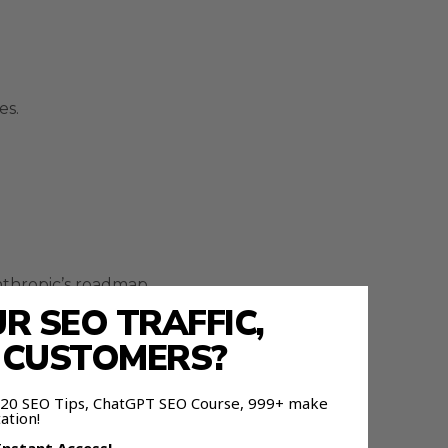
es.
nthropic’s roadmap.
 SEO TRAFFIC,
E CUSTOMERS?
 120 SEO Tips, ChatGPT SEO Course, 999+ make
 automation systems.
ation!