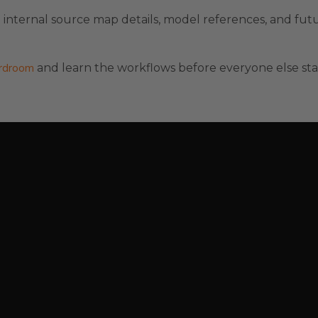
nternal source map details, model references, and fut
ardroom
and learn the workflows before everyone else sta