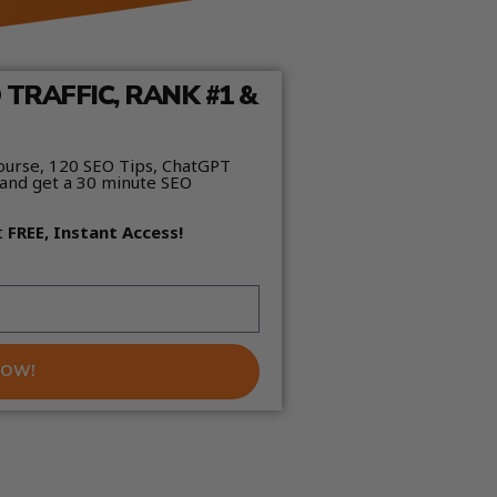
TRAFFIC, RANK #1 &
ourse, 120 SEO Tips, ChatGPT
and get a 30 minute SEO
t
FREE, Instant Access!
NOW!