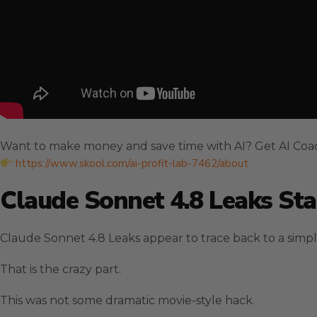
Want to make money and save time with AI? Get AI Coa
https://www.skool.com/ai-profit-lab-7462/about
Claude Sonnet 4.8 Leaks St
Claude Sonnet 4.8 Leaks appear to trace back to a simp
That is the crazy part.
This was not some dramatic movie-style hack.