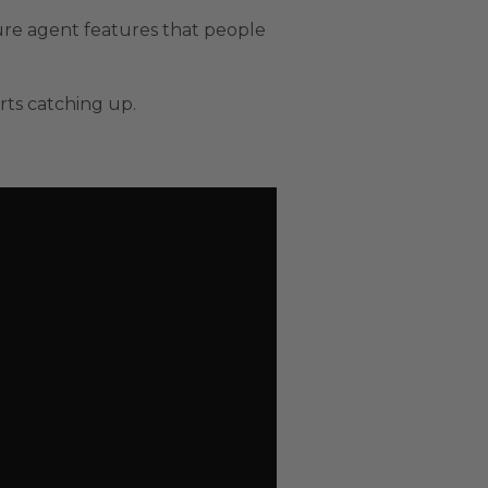
ure agent features that people
rts catching up.