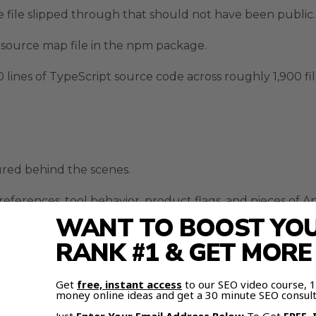
 file slipped through that should not have been public.
 source map file in the npm package.
ines of TypeScript source code across roughly 1,900 fil
ured behind the scenes.
eferences, tool behavior, product flags, and pieces of A
WANT TO BOOST YOUR
ode did not just show current Claude Code behavior.
RANK #1 & GET MOR
ding next.
Get
free, instant access
to our SEO video course,
 flags, background agent behavior, and possible future
money online ideas and get a 30 minute SEO consult