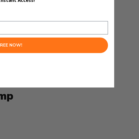
Instant Access!
FREE NOW!
 it becomes worth paying
ump