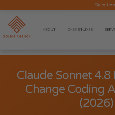
Save tim
ABOUT
CASE STUDIES
SERV
Claude Sonnet 4.8
Change Coding A
(2026)