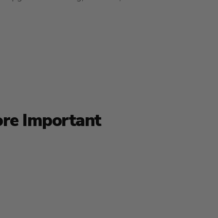
ore Important