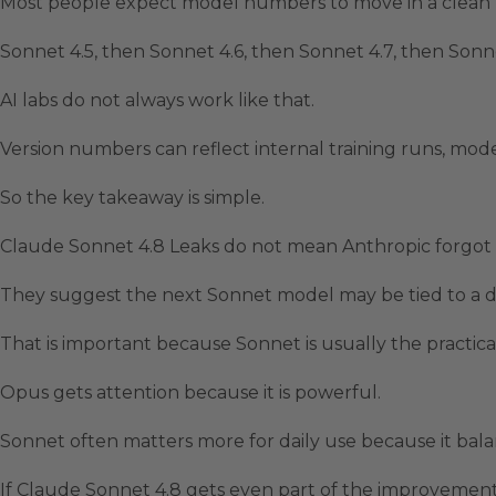
Most people expect model numbers to move in a clean l
Sonnet 4.5, then Sonnet 4.6, then Sonnet 4.7, then Sonne
AI labs do not always work like that.
Version numbers can reflect internal training runs, mode
So the key takeaway is simple.
Claude Sonnet 4.8 Leaks do not mean Anthropic forgo
They suggest the next Sonnet model may be tied to a d
That is important because Sonnet is usually the practic
Opus gets attention because it is powerful.
Sonnet often matters more for daily use because it balan
If Claude Sonnet 4.8 gets even part of the improvement