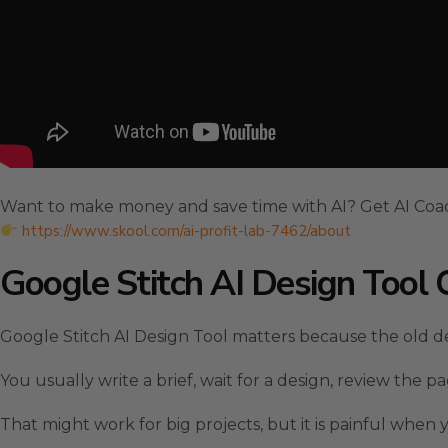
Want to make money and save time with AI? Get AI Coa
https://www.skool.com/ai-profit-lab-7462/about
Google Stitch AI Design Too
Google Stitch AI Design Tool matters because the old de
You usually write a brief, wait for a design, review the 
That might work for big projects, but it is painful when 