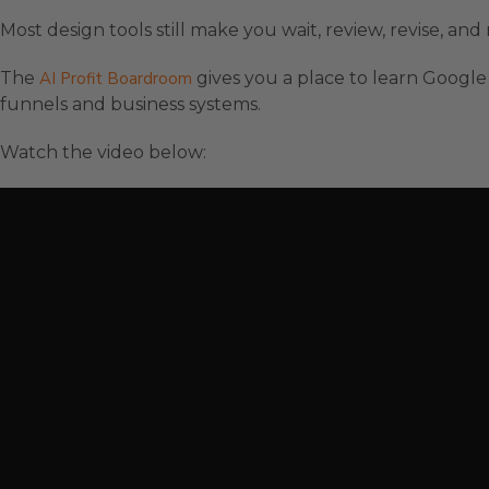
Most design tools still make you wait, review, revise, a
The
AI Profit Boardroom
gives you a place to learn Google 
funnels and business systems.
Watch the video below: