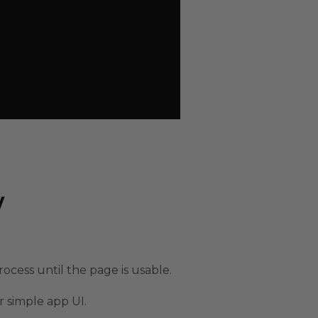
w
rocess until the page is usable.
r simple app UI.