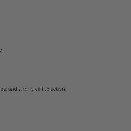
a.
a, and strong call to action.