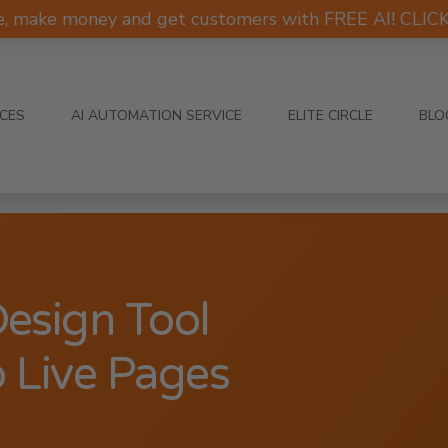
e, make money and get customers with FREE AI! CLI
ICES
AI AUTOMATION SERVICE
ELITE CIRCLE
BLO
Design Tool
 Live Pages