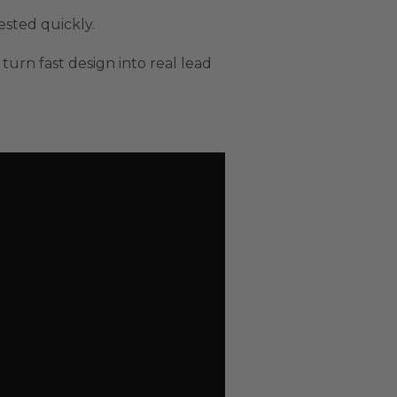
ested quickly.
turn fast design into real lead