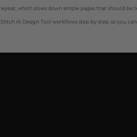
nd repeat, which slows down simple pages that should be t
Stitch AI Design Tool workflows step by step, so you can 