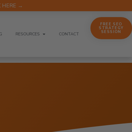
CK HERE →
FREE SEO
STRATEGY
SESSION
G
RESOURCES
CONTACT