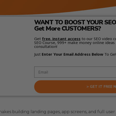
WANT TO BOOST YOUR SEO 
Get More CUSTOMERS?
Get
free, instant access
to our SEO video c
SEO Course, 999+ make money online ideas 
consultation!
Just
Enter Your Email Address Below
To Ge
> GET IT FREE 
makes building landing pages, app screens, and full user 