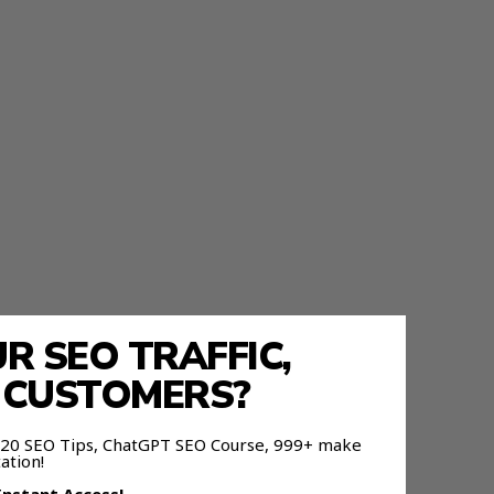
 SEO TRAFFIC,
fferent
E CUSTOMERS?
 120 SEO Tips, ChatGPT SEO Course, 999+ make
ation!