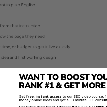
t in plain English.
 from that instruction.
now the page they need.
ime, or budget to get it live quickly.
idea and first working design.
WANT TO BOOST YOUR
ogle Stitch AI Design Tool Di
RANK #1 & GET MOR
because of the continuous streaming workflow.
Get
free, instant access
to our SEO video course,
money online ideas and get a 30 minute SEO consult