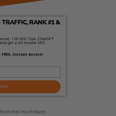
TRAFFIC, RANK #1 &
ourse, 120 SEO Tips, ChatGPT
and get a 30 minute SEO
t
FREE, Instant Access!
NOW!
flows feel much faster.