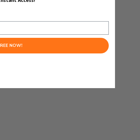
Instant Access!
FREE NOW!