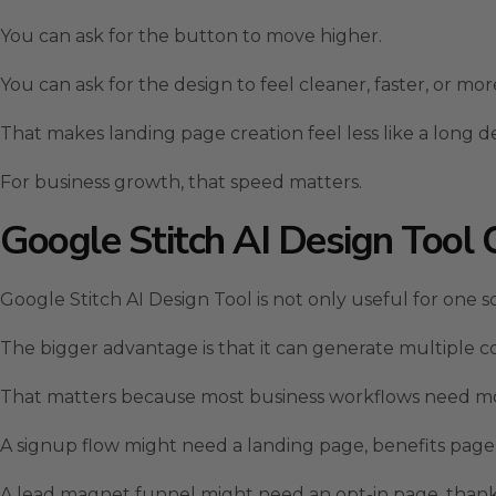
You can ask for the button to move higher.
You can ask for the design to feel cleaner, faster, or m
That makes landing page creation feel less like a long de
For business growth, that speed matters.
Google Stitch AI Design Tool 
Google Stitch AI Design Tool is not only useful for one s
The bigger advantage is that it can generate multiple c
That matters because most business workflows need m
A signup flow might need a landing page, benefits page
A lead magnet funnel might need an opt-in page, thank