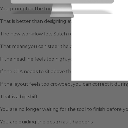
You prompted the tool, waited for the output, reviewed
That is better than designing everything manually, but it s
The new workflow lets Stitch render UI components ont
That means you can steer the design while it is being cr
If the headline feels too high, you can ask it to move do
If the CTA needs to sit above the fold, you can say that.
If the layout feels too crowded, you can correct it durin
That is a big shift.
You are no longer waiting for the tool to finish before you
You are guiding the design as it happens.