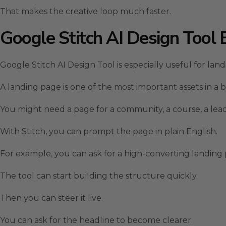
That makes the creative loop much faster.
Google Stitch AI Design Tool 
Google Stitch AI Design Tool is especially useful for lan
A landing page is one of the most important assets in a b
You might need a page for a community, a course, a lead 
With Stitch, you can prompt the page in plain English.
For example, you can ask for a high-converting landing pa
The tool can start building the structure quickly.
Then you can steer it live.
You can ask for the headline to become clearer.