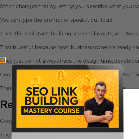
Stitch changes that by letting you describe what you wan
You can type the prompt or speak it out loud.
Then the tool starts building screens, layouts, and flows
That is useful because most business owners already k
They just do not always have the design time, developer t
Google Stitch AI Design Tool reduces that gap between 
That is why it feels like a serious workflow upgrade.
Real-Time Streaming Makes Go
Google Stitch AI Design Tool became more interesting 
The old approach was turn-based.