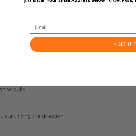
Just
Enter Your Email Address Below
To Get
FREE, 
 it, then prompted again.
till creates friction.
o the canvas while you type or speak.
> GET IT 
eated.
wn.
g the build.
 start fixing the direction.