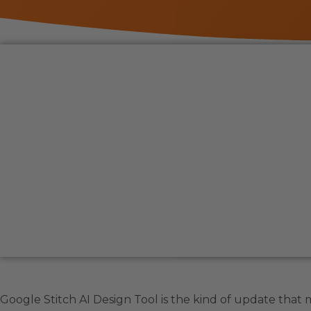
Google Stitch AI Design Tool is the kind of update that 