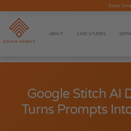
Save tim
ABOUT
CASE STUDIES
SERV
Google Stitch AI 
Turns Prompts Into