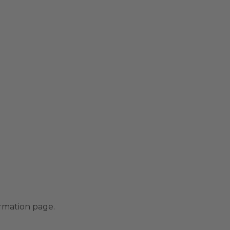
irmation page.