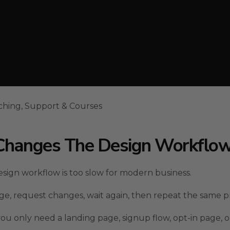
ching, Support & Courses
l Changes The Design Workflo
sign workflow is too slow for modern business.
page, request changes, wait again, then repeat the same p
you only need a landing page, signup flow, opt-in page, o