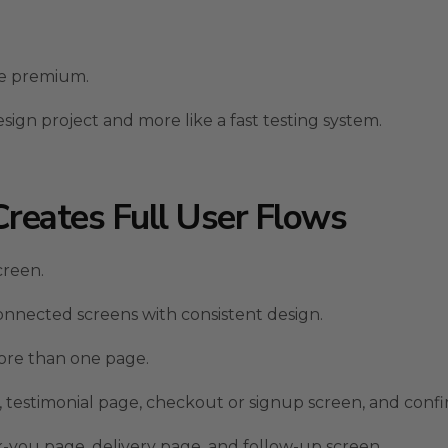
ore premium.
sign project and more like a fast testing system.
Creates Full User Flows
creen.
onnected screens with consistent design.
ore than one page.
, testimonial page, checkout or signup screen, and conf
-you page, delivery page, and follow-up screen.