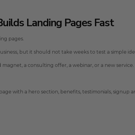
Builds Landing Pages Fast
ding pages.
usiness, but it should not take weeks to test a simple ide
magnet, a consulting offer, a webinar, or a new service.
ge with a hero section, benefits, testimonials, signup are