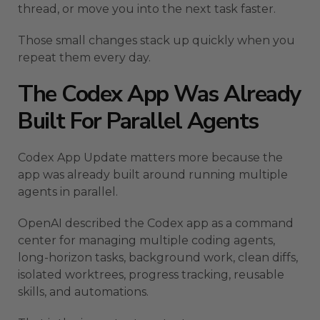
thread, or move you into the next task faster.
Those small changes stack up quickly when you
repeat them every day.
The Codex App Was Already
Built For Parallel Agents
Codex App Update matters more because the
app was already built around running multiple
agents in parallel.
OpenAI described the Codex app as a command
center for managing multiple coding agents,
long-horizon tasks, background work, clean diffs,
isolated worktrees, progress tracking, reusable
skills, and automations.