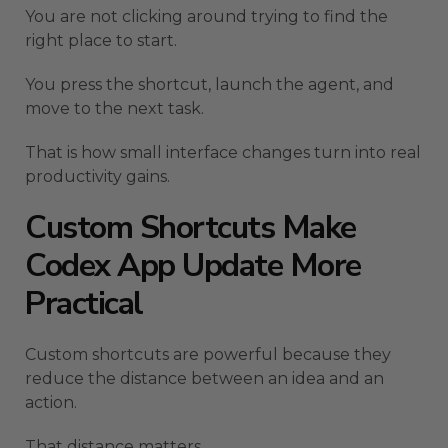
You are not clicking around trying to find the
right place to start.
You press the shortcut, launch the agent, and
move to the next task.
That is how small interface changes turn into real
productivity gains.
Custom Shortcuts Make
Codex App Update More
Practical
Custom shortcuts are powerful because they
reduce the distance between an idea and an
action.
That distance matters.