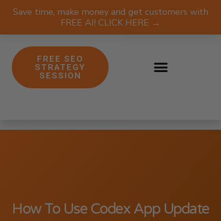
Save time, make money and get customers with
FREE AI! CLICK HERE →
FREE SEO
STRATEGY
SESSION
How To Use Codex App Update