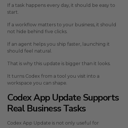
If a task happens every day, it should be easy to
start.
If a workflow matters to your business, it should
not hide behind five clicks.
If an agent helps you ship faster, launching it
should feel natural.
That is why this update is bigger than it looks.
It turns Codex from a tool you visit into a
workspace you can shape.
Codex App Update Supports
Real Business Tasks
Codex App Update is not only useful for