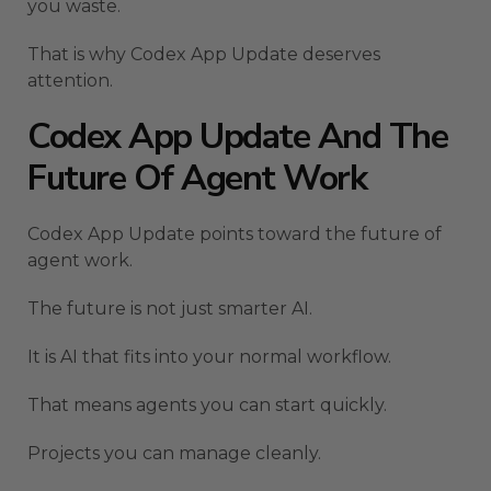
you waste.
That is why Codex App Update deserves
attention.
Codex App Update And The
Future Of Agent Work
Codex App Update points toward the future of
agent work.
The future is not just smarter AI.
It is AI that fits into your normal workflow.
That means agents you can start quickly.
Projects you can manage cleanly.