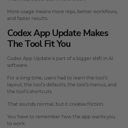
More usage means more reps, better workflows,
and faster results.
Codex App Update Makes
The Tool Fit You
Codex App Update is part of a bigger shift in AI
software.
For a long time, users had to learn the tool’s
layout, the tool’s defaults, the tool’s menus, and
the tool’s shortcuts.
That sounds normal, but it creates friction.
You have to remember how the app wants you
to work.