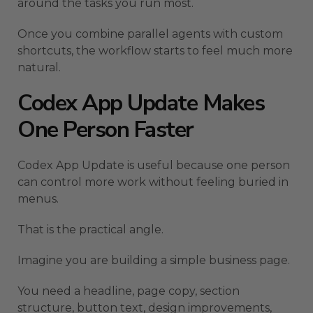
around the tasks you run most.
Once you combine parallel agents with custom
shortcuts, the workflow starts to feel much more
natural.
Codex App Update Makes
One Person Faster
Codex App Update is useful because one person
can control more work without feeling buried in
menus.
That is the practical angle.
Imagine you are building a simple business page.
You need a headline, page copy, section
structure, button text, design improvements,