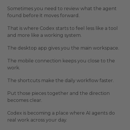
Sometimes you need to review what the agent
found before it moves forward.
That is where Codex starts to feel less like a tool
and more like a working system.
The desktop app gives you the main workspace.
The mobile connection keeps you close to the
work.
The shortcuts make the daily workflow faster.
Put those pieces together and the direction
becomes clear.
Codex is becoming a place where AI agents do
real work across your day.