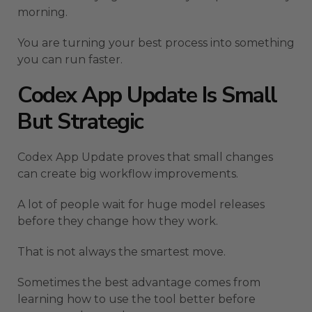
morning.
You are turning your best process into something
you can run faster.
Codex App Update Is Small
But Strategic
Codex App Update proves that small changes
can create big workflow improvements.
A lot of people wait for huge model releases
before they change how they work.
That is not always the smartest move.
Sometimes the best advantage comes from
learning how to use the tool better before