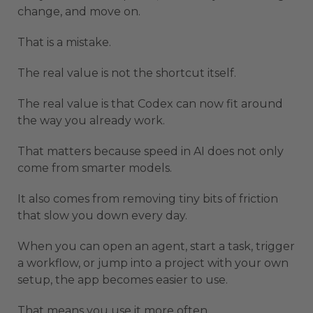
change, and move on.
That is a mistake.
The real value is not the shortcut itself.
The real value is that Codex can now fit around
the way you already work.
That matters because speed in AI does not only
come from smarter models.
It also comes from removing tiny bits of friction
that slow you down every day.
When you can open an agent, start a task, trigger
a workflow, or jump into a project with your own
setup, the app becomes easier to use.
That means you use it more often.