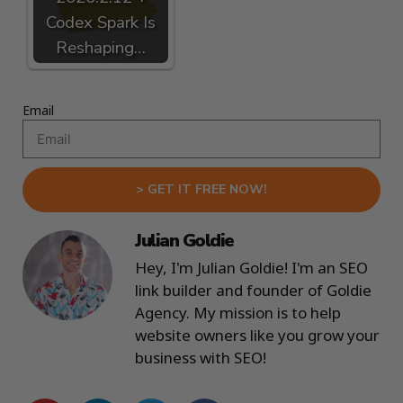
Codex Spark Is
Reshaping…
Email
> GET IT FREE NOW!
Julian Goldie
Hey, I'm Julian Goldie! I'm an SEO
link builder and founder of Goldie
Agency. My mission is to help
website owners like you grow your
business with SEO!