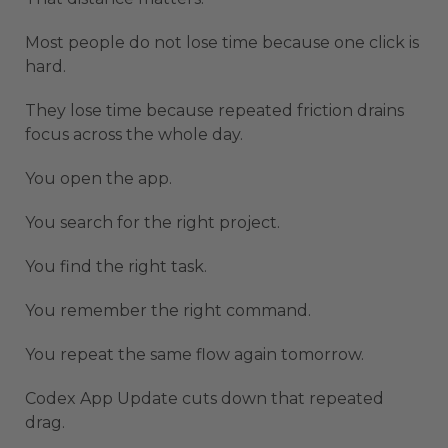
Most people do not lose time because one click is
hard.
They lose time because repeated friction drains
focus across the whole day.
You open the app.
You search for the right project.
You find the right task.
You remember the right command.
You repeat the same flow again tomorrow.
Codex App Update cuts down that repeated
drag.