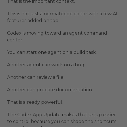
That is the important context.
This is not just a normal code editor with a few AI
features added on top.
Codex is moving toward an agent command
center.
You can start one agent on a build task.
Another agent can work on a bug.
Another can review a file.
Another can prepare documentation.
That is already powerful.
The Codex App Update makes that setup easier
to control because you can shape the shortcuts