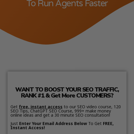
To Run Agents Faster
WANT TO BOOST YOUR SEO TRAFFIC,
RANK #1 & Get More CUSTOMERS?
Get
free, instant access
to our SEO video course, 120
SEO Tips, ChatGPT SEO Course, 999+ make money
online ideas and get a 30 minute SEO consultation!
Just
Enter Your Email Address Below
To Get
FREE,
Instant Access!