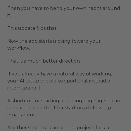
Then you have to bend your own habits around
it.
This update flips that.
Now the app starts moving toward your
workflow.
That is a much better direction.
If you already have a natural way of working,
your AI setup should support that instead of
interrupting it.
A shortcut for starting a landing page agent can
sit next to a shortcut for starting a follow-up
email agent.
Another shortcut can open a project, fork a