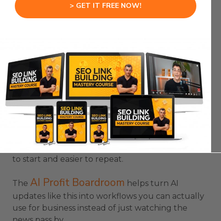
That is where AI agents become useful.
> GET IT FREE NOW!
The agent does not just answer a question.
It builds something.
It edits something.
It improves something.
It works inside a project until there is an output
you can review.
Codex App Update makes those outputs easier
to start and easier to repeat.
AI Profit Boardroom
The
helps turn AI
updates like this into workflows you can actually
use for business instead of just watching the
news pass by.