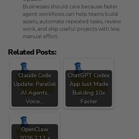
Businesses should care because faster
agent workflows can help teams build
assets, automate repeated tasks, review
work, and ship useful projects with less
manual effort.
Related Posts:
Claude Code
ChatGPT Codex
Update: Parallel
App Just Made
AI Agents,
Building 10x
Voice…
Faster
OpenClaw
2026.2.12 +