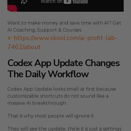
Want to make money and save time with AI? Get
AI Coaching, Support & Courses
https://www.skool.com/ai-profit-lab-
7462/about
Codex App Update Changes
The Daily Workflow
Codex App Update looks small at first because
customizable shortcuts do not sound like a
massive AI breakthrough.
That is why most people will ignore it.
They will see the update, think it is just a settings