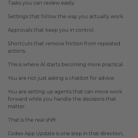
Tasks you can review easily.
Settings that follow the way you actually work.
Approvals that keep you in control.
Shortcuts that remove friction from repeated
actions.
This is where AI starts becoming more practical.
You are not just asking a chatbot for advice.
You are setting up agents that can move work
forward while you handle the decisions that
matter.
That is the real shift.
Codex App Update is one step in that direction,