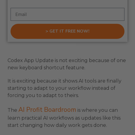
> GET IT FREE NOW!
Codex App Update is not exciting because of one
new keyboard shortcut feature.
It is exciting because it shows AI tools are finally
starting to adapt to your workflow instead of
forcing you to adapt to theirs.
AI Profit Boardroom
The
is where you can
learn practical AI workflows as updates like this
start changing how daily work gets done.