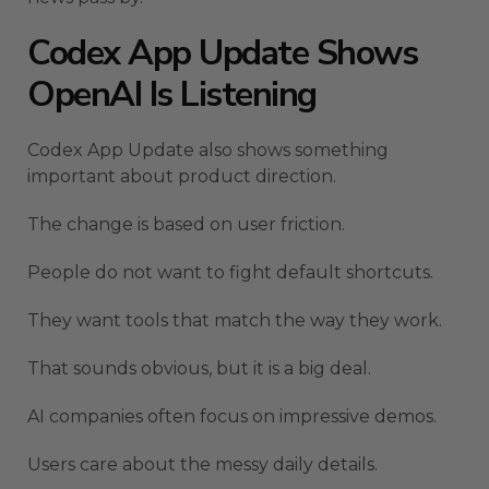
Codex App Update Shows
OpenAI Is Listening
Codex App Update also shows something
important about product direction.
The change is based on user friction.
People do not want to fight default shortcuts.
They want tools that match the way they work.
That sounds obvious, but it is a big deal.
AI companies often focus on impressive demos.
Users care about the messy daily details.