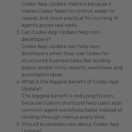
Codex App Update matters because it
makes Codex faster to control, easier to
repeat, and more practical for running AI
agents across real tasks.
Can Codex App Update help non-
developers?
Codex App Update can help non-
developers when they use Codex for
structured business tasks like landing
pages, simple tools, reports, workflows, and
automation ideas.
What is the biggest benefit of Codex App
Update?
The biggest benefit is reducing friction,
because custom shortcuts help users start
common agent workflows faster instead of
clicking through menus every time.
Should businesses care about Codex App
Update?