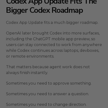
Codex App Update Fits The
Bigger Codex Roadmap
Codex App Update fits a much bigger roadmap.
OpenAI later brought Codex into more surfaces,
including the ChatGPT mobile app preview, so
users can stay connected to work from anywhere
while Codex continues across laptops, devboxes,
or remote environments.
That matters because agent work does not
always finish instantly.
Sometimes you need to approve something.
Sometimes you need to answer a question.
Sometimes you need to change direction.