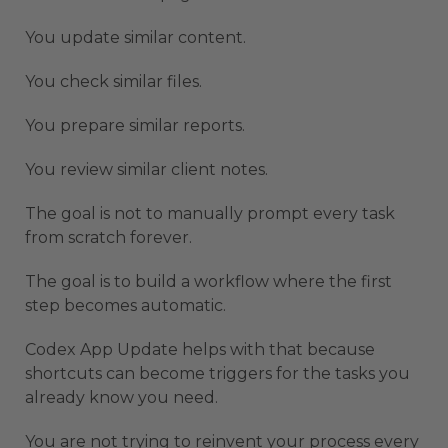
You update similar content.
You check similar files.
You prepare similar reports.
You review similar client notes.
The goal is not to manually prompt every task
from scratch forever.
The goal is to build a workflow where the first
step becomes automatic.
Codex App Update helps with that because
shortcuts can become triggers for the tasks you
already know you need.
You are not trying to reinvent your process every