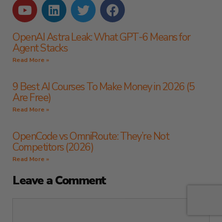
OpenAI Astra Leak: What GPT-6 Means for
Agent Stacks
Read More »
9 Best AI Courses To Make Money in 2026 (5
Are Free)
Read More »
OpenCode vs OmniRoute: They’re Not
Competitors (2026)
Read More »
Leave a Comment