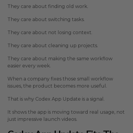
They care about finding old work.
They care about switching tasks.
They care about not losing context.
They care about cleaning up projects.
They care about making the same workflow
easier every week.
When a company fixes those small workflow
issues, the product becomes more useful.
That is why Codex App Update is a signal.
It shows the app is moving toward real usage, not
just impressive launch videos.