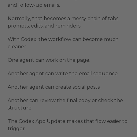
and follow-up emails.
Normally, that becomes a messy chain of tabs,
prompts, edits, and reminders.
With Codex, the workflow can become much
cleaner.
One agent can work on the page.
Another agent can write the email sequence.
Another agent can create social posts.
Another can review the final copy or check the
structure.
The Codex App Update makes that flow easier to
trigger.