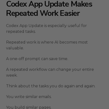
Codex App Update Makes
Repeated Work Easier
Codex App Update is especially useful for
repeated tasks.
Repeated work is where AI becomes most
valuable.
A one-off prompt can save time.
A repeated workflow can change your entire
week.
Think about the tasks you do again and again.
You write similar emails.
You build similar pages.