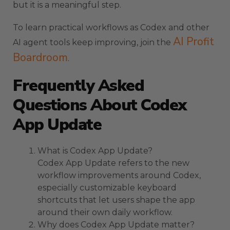
but it is a meaningful step.
To learn practical workflows as Codex and other
AI Profit
AI agent tools keep improving, join the
Boardroom
.
Frequently Asked
Questions About Codex
App Update
What is Codex App Update?
Codex App Update refers to the new
workflow improvements around Codex,
especially customizable keyboard
shortcuts that let users shape the app
around their own daily workflow.
Why does Codex App Update matter?