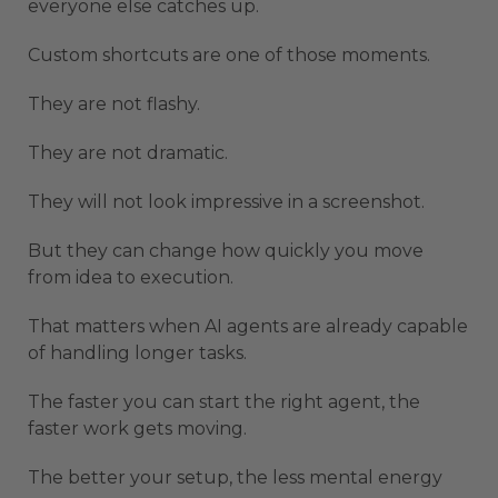
everyone else catches up.
Custom shortcuts are one of those moments.
They are not flashy.
They are not dramatic.
They will not look impressive in a screenshot.
But they can change how quickly you move
from idea to execution.
That matters when AI agents are already capable
of handling longer tasks.
The faster you can start the right agent, the
faster work gets moving.
The better your setup, the less mental energy