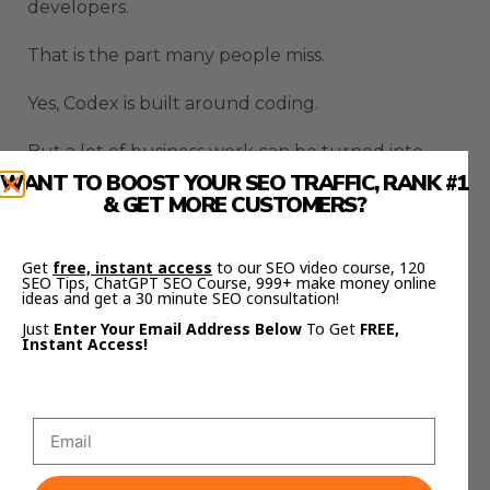
developers.
That is the part many people miss.
Yes, Codex is built around coding.
But a lot of business work can be turned into
structured instructions, files, pages, scripts,
WANT TO BOOST YOUR SEO TRAFFIC, RANK #1
& GET MORE CUSTOMERS?
reports, and repeatable workflows.
That means Codex can help with landing pages,
Get
free, instant access
to our SEO video course, 120
calculators, dashboards, client onboarding pages,
SEO Tips, ChatGPT SEO Course, 999+ make money online
ideas and get a 30 minute SEO consultation!
internal documents, email sequences, and
Just
Enter Your Email Address Below
To Get
FREE,
content systems.
Instant Access!
A small business owner does not need to become
a full developer to benefit from that.
They need clear tasks and repeatable workflows.