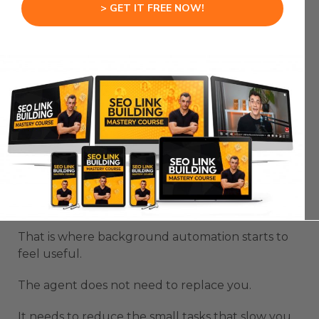
> GET IT FREE NOW!
when it can run without constantly interrupting
you.
The goal is not to have an agent take over your
whole machine in a way that stops you from
working.
The goal is to have it handle tasks while you
continue your day.
For example, it can write a note, prepare a simple
draft, or open an app while you keep working
inside another terminal or workflow.
That is where background automation starts to
feel useful.
The agent does not need to replace you.
It needs to reduce the small tasks that slow you