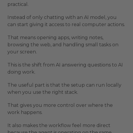
practical.
Instead of only chatting with an AI model, you
can start giving it access to real computer actions.
That means opening apps, writing notes,
browsing the web, and handling small tasks on
your screen.
This is the shift from AI answering questions to AI
doing work.
The useful part is that the setup can run locally
when you use the right stack.
That gives you more control over where the
work happens.
It also makes the workflow feel more direct
because the agent is operating on the same