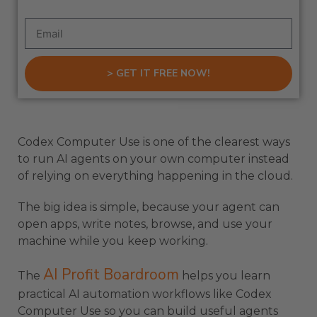
> GET IT FREE NOW!
Codex Computer Use is one of the clearest ways
to run AI agents on your own computer instead
of relying on everything happening in the cloud.
The big idea is simple, because your agent can
open apps, write notes, browse, and use your
machine while you keep working.
AI Profit Boardroom
The
helps you learn
practical AI automation workflows like Codex
Computer Use so you can build useful agents