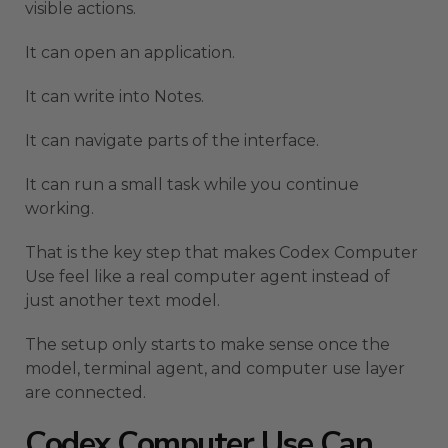
visible actions.
It can open an application.
It can write into Notes.
It can navigate parts of the interface.
It can run a small task while you continue
working.
That is the key step that makes Codex Computer
Use feel like a real computer agent instead of
just another text model.
The setup only starts to make sense once the
model, terminal agent, and computer use layer
are connected.
Codex Computer Use Can