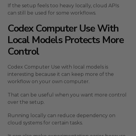
If the setup feels too heavy locally, cloud APIs
can still be used for some workflows.
Codex Computer Use With
Local Models Protects More
Control
Codex Computer Use with local models is
interesting because it can keep more of the
workflow on your own computer.
That can be useful when you want more control
over the setup.
Running locally can reduce dependency on
cloud systems for certain tasks.