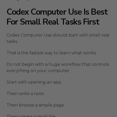
Codex Computer Use Is Best
For Small Real Tasks First
Codex Computer Use should start with small real
tasks.
That is the fastest way to learn what works.
Do not begin with a huge workflow that controls
everything on your computer.
Start with opening an app.
Then write a note.
Then browse a simple page.
Then create a small file.