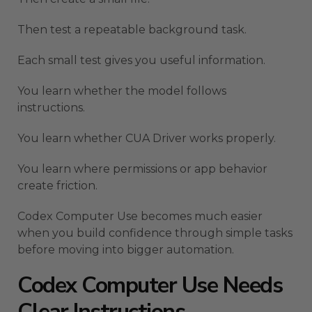
Then test a repeatable background task.
Each small test gives you useful information.
You learn whether the model follows
instructions.
You learn whether CUA Driver works properly.
You learn where permissions or app behavior
create friction.
Codex Computer Use becomes much easier
when you build confidence through simple tasks
before moving into bigger automation.
Codex Computer Use Needs
Clear Instructions