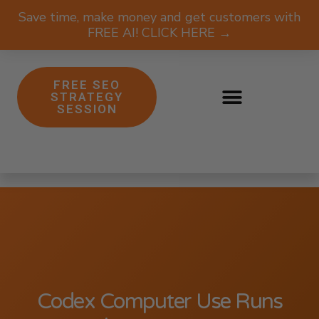
Save time, make money and get customers with
FREE AI! CLICK HERE →
FREE SEO
STRATEGY
SESSION
Codex Computer Use Runs