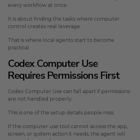
every workflow at once.
It is about finding the tasks where computer
control creates real leverage.
That is where local agents start to become
practical.
Codex Computer Use
Requires Permissions First
Codex Computer Use can fall apart if permissions
are not handled properly.
This is one of the setup details people miss.
If the computer use tool cannot access the app,
screen, or system action it needs, the agent will