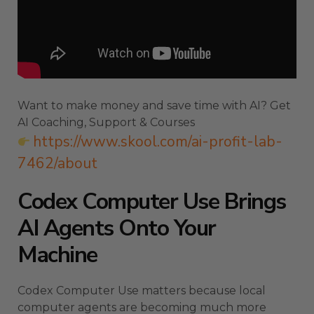
Want to make money and save time with AI? Get
AI Coaching, Support & Courses
https://www.skool.com/ai-profit-lab-
7462/about
Codex Computer Use Brings
AI Agents Onto Your
Machine
Codex Computer Use matters because local
computer agents are becoming much more