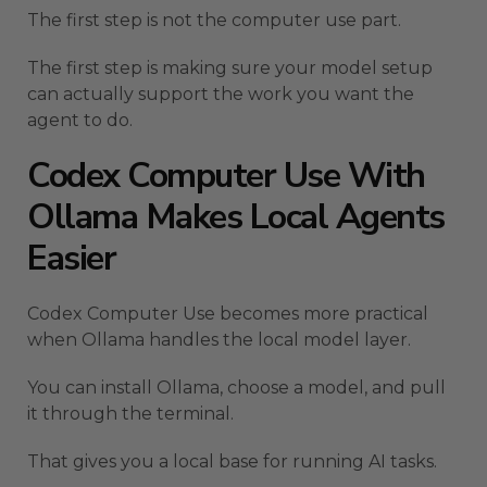
The first step is not the computer use part.
The first step is making sure your model setup
can actually support the work you want the
agent to do.
Codex Computer Use With
Ollama Makes Local Agents
Easier
Codex Computer Use becomes more practical
when Ollama handles the local model layer.
You can install Ollama, choose a model, and pull
it through the terminal.
That gives you a local base for running AI tasks.