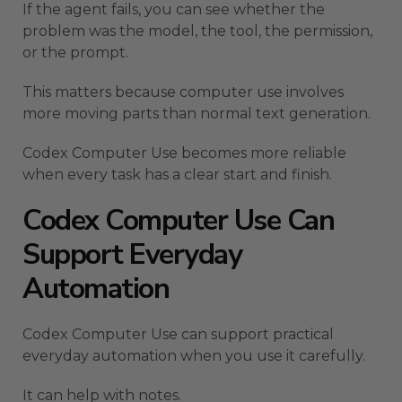
If the agent fails, you can see whether the
problem was the model, the tool, the permission,
or the prompt.
This matters because computer use involves
more moving parts than normal text generation.
Codex Computer Use becomes more reliable
when every task has a clear start and finish.
Codex Computer Use Can
Support Everyday
Automation
Codex Computer Use can support practical
everyday automation when you use it carefully.
It can help with notes.