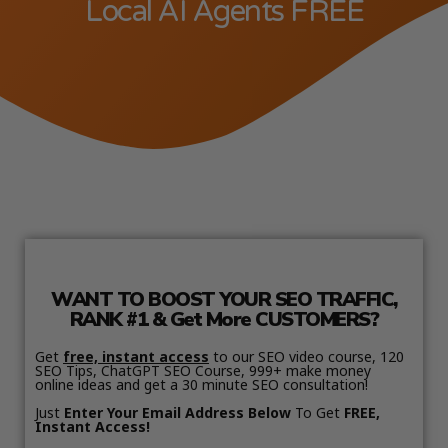
Local AI Agents FREE
WANT TO BOOST YOUR SEO TRAFFIC,
RANK #1 & Get More CUSTOMERS?
Get
free, instant access
to our SEO video course, 120
SEO Tips, ChatGPT SEO Course, 999+ make money
online ideas and get a 30 minute SEO consultation!
Just
Enter Your Email Address Below
To Get
FREE,
Instant Access!