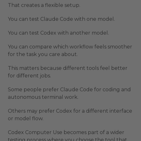
That creates a flexible setup.
You can test Claude Code with one model.
You can test Codex with another model.
You can compare which workflow feels smoother
for the task you care about.
This matters because different tools feel better
for different jobs.
Some people prefer Claude Code for coding and
autonomous terminal work.
Others may prefer Codex for a different interface
or model flow.
Codex Computer Use becomes part of a wider
testing process where you choose the tool that