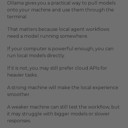
Ollama gives you a practical way to pull models
onto your machine and use them through the
terminal.
That matters because local agent workflows
need a model running somewhere.
If your computer is powerful enough, you can
run local models directly.
If it is not, you may still prefer cloud APIs for
heavier tasks.
A strong machine will make the local experience
smoother.
A weaker machine can still test the workflow, but
it may struggle with bigger models or slower
responses.