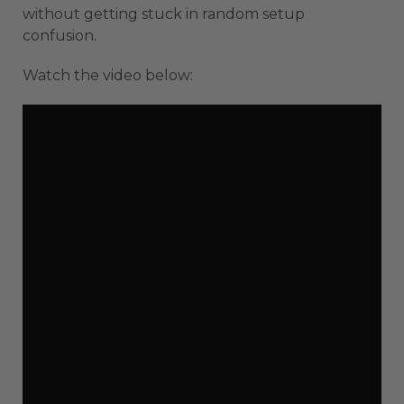
without getting stuck in random setup
confusion.
Watch the video below: