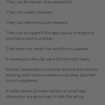
They can be slower than expected.
They can make mistakes.
They can need extra permissions.
They can struggle if the app layout changes or
the instruction is unclear.
That does not mean the workflow is useless.
It means you should use it for the right tasks.
Simple, repeatable computer actions are a better
starting point than complex multi-step jobs with
lots of judgment.
A notes demo, browser action, or small app
interaction is a good way to test the setup.