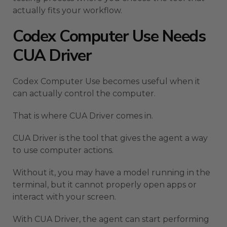
actually fits your workflow.
Codex Computer Use Needs
CUA Driver
Codex Computer Use becomes useful when it
can actually control the computer.
That is where CUA Driver comes in.
CUA Driver is the tool that gives the agent a way
to use computer actions.
Without it, you may have a model running in the
terminal, but it cannot properly open apps or
interact with your screen.
With CUA Driver, the agent can start performing