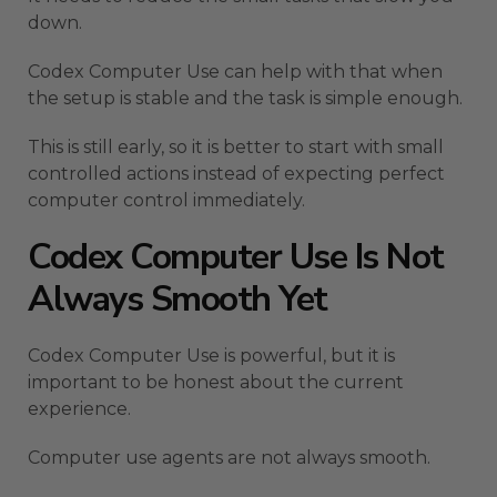
down.
Codex Computer Use can help with that when
the setup is stable and the task is simple enough.
This is still early, so it is better to start with small
controlled actions instead of expecting perfect
computer control immediately.
Codex Computer Use Is Not
Always Smooth Yet
Codex Computer Use is powerful, but it is
important to be honest about the current
experience.
Computer use agents are not always smooth.