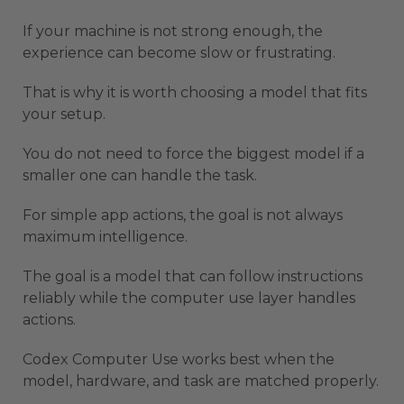
If your machine is not strong enough, the
experience can become slow or frustrating.
That is why it is worth choosing a model that fits
your setup.
You do not need to force the biggest model if a
smaller one can handle the task.
For simple app actions, the goal is not always
maximum intelligence.
The goal is a model that can follow instructions
reliably while the computer use layer handles
actions.
Codex Computer Use works best when the
model, hardware, and task are matched properly.