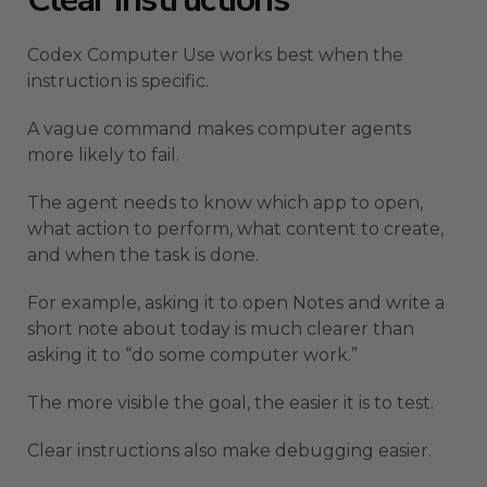
Codex Computer Use works best when the
instruction is specific.
A vague command makes computer agents
more likely to fail.
The agent needs to know which app to open,
what action to perform, what content to create,
and when the task is done.
For example, asking it to open Notes and write a
short note about today is much clearer than
asking it to “do some computer work.”
The more visible the goal, the easier it is to test.
Clear instructions also make debugging easier.