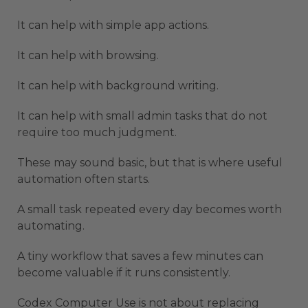
It can help with simple app actions.
It can help with browsing.
It can help with background writing.
It can help with small admin tasks that do not
require too much judgment.
These may sound basic, but that is where useful
automation often starts.
A small task repeated every day becomes worth
automating.
A tiny workflow that saves a few minutes can
become valuable if it runs consistently.
Codex Computer Use is not about replacing