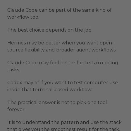
Claude Code can be part of the same kind of
workflow too.
The best choice depends on the job.
Hermes may be better when you want open-
source flexibility and broader agent workflows.
Claude Code may feel better for certain coding
tasks.
Codex may fit if you want to test computer use
inside that terminal-based workflow.
The practical answer is not to pick one tool
forever.
It is to understand the pattern and use the stack
that gives you the smoothest result for the task.