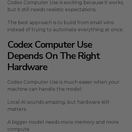
Codex Computer Use is exciting because it works,
but it still needs realistic expectations.
The best approach is to build from small wins
instead of trying to automate everything at once.
Codex Computer Use
Depends On The Right
Hardware
Codex Computer Use is much easier when your
machine can handle the model.
Local AI sounds amazing, but hardware still
matters.
A bigger model needs more memory and more
compute.