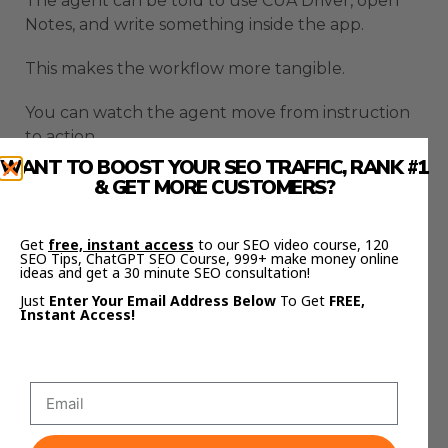
The agent can be told to use CUA Driver, open
Notes, and write something inside the app.
This makes the workflow more tangible.
You can watch the agent move from instruction
to action.
WANT TO BOOST YOUR SEO TRAFFIC, RANK #1
That is what makes computer use agents
& GET MORE CUSTOMERS?
interesting.
Get
free, instant access
to our SEO video course, 120
Codex Computer Use turns the AI from
SEO Tips, ChatGPT SEO Course, 999+ make money online
something inside a terminal into something that
ideas and get a 30 minute SEO consultation!
can affect the apps you actually use.
Just
Enter Your Email Address Below
To Get
FREE,
Instant Access!
Codex Computer Use Runs In
The Background
Codex Computer Use becomes more useful