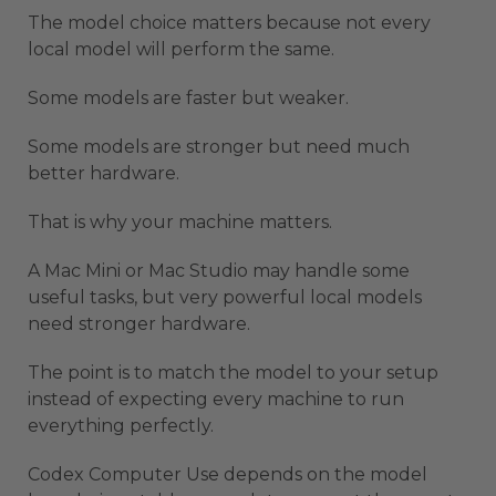
The model choice matters because not every
local model will perform the same.
Some models are faster but weaker.
Some models are stronger but need much
better hardware.
That is why your machine matters.
A Mac Mini or Mac Studio may handle some
useful tasks, but very powerful local models
need stronger hardware.
The point is to match the model to your setup
instead of expecting every machine to run
everything perfectly.
Codex Computer Use depends on the model