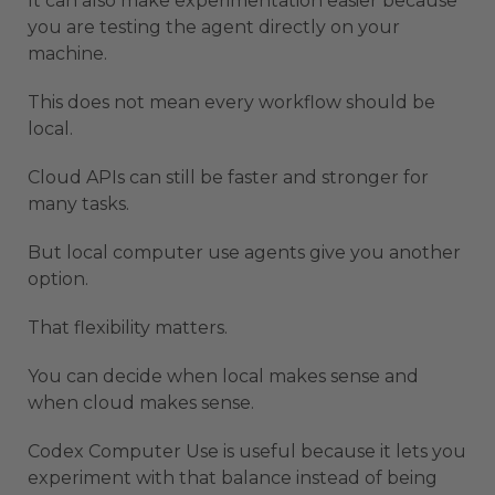
It can also make experimentation easier because
you are testing the agent directly on your
machine.
This does not mean every workflow should be
local.
Cloud APIs can still be faster and stronger for
many tasks.
But local computer use agents give you another
option.
That flexibility matters.
You can decide when local makes sense and
when cloud makes sense.
Codex Computer Use is useful because it lets you
experiment with that balance instead of being