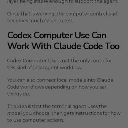
layer being stable enough to support the agent.
Once that is working, the computer control part
becomes much easier to test.
Codex Computer Use Can
Work With Claude Code Too
Codex Computer Use is not the only route for
this kind of local agent workflow.
You can also connect local models into Claude
Code workflows depending on how you set
things up.
The idea is that the terminal agent uses the
model you choose, then gets instructions for how
to use computer actions.