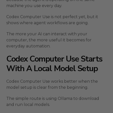
machine you use every day.
Codex Computer Use is not perfect yet, but it
shows where agent workflows are going.
The more your AI can interact with your
computer, the more useful it becomes for
everyday automation.
Codex Computer Use Starts
With A Local Model Setup
Codex Computer Use works better when the
model setup is clear from the beginning.
The simple route is using Ollama to download
and run local models.