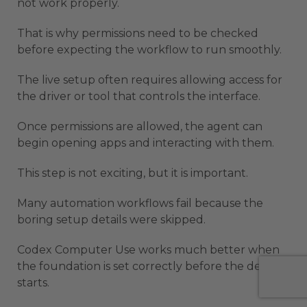
not work properly.
That is why permissions need to be checked
before expecting the workflow to run smoothly.
The live setup often requires allowing access for
the driver or tool that controls the interface.
Once permissions are allowed, the agent can
begin opening apps and interacting with them.
This step is not exciting, but it is important.
Many automation workflows fail because the
boring setup details were skipped.
Codex Computer Use works much better when
the foundation is set correctly before the demo
starts.