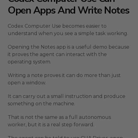
Open Apps And Write Notes
Codex Computer Use becomes easier to
understand when you see a simple task working.
Opening the Notes app is a useful demo because
it proves the agent can interact with the
operating system.
Writing a note proves it can do more than just
open a window.
It can carry out a small instruction and produce
something on the machine.
That is not the same as a full autonomous
worker, but it is a real step forward.