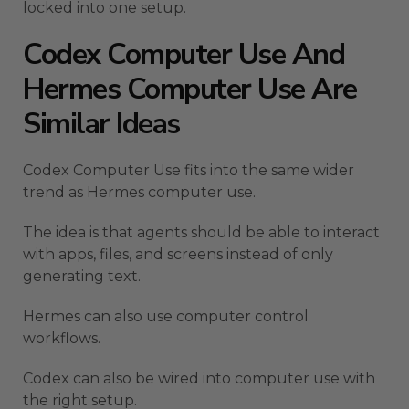
locked into one setup.
Codex Computer Use And
Hermes Computer Use Are
Similar Ideas
Codex Computer Use fits into the same wider
trend as Hermes computer use.
The idea is that agents should be able to interact
with apps, files, and screens instead of only
generating text.
Hermes can also use computer control
workflows.
Codex can also be wired into computer use with
the right setup.