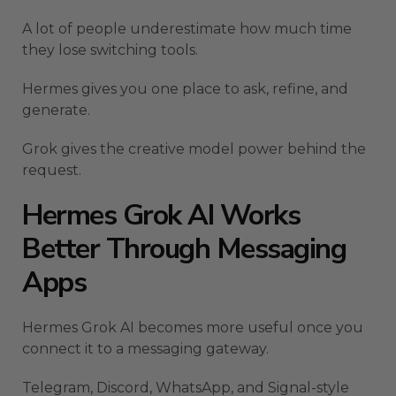
A lot of people underestimate how much time
they lose switching tools.
Hermes gives you one place to ask, refine, and
generate.
Grok gives the creative model power behind the
request.
Hermes Grok AI Works
Better Through Messaging
Apps
Hermes Grok AI becomes more useful once you
connect it to a messaging gateway.
Telegram, Discord, WhatsApp, and Signal-style