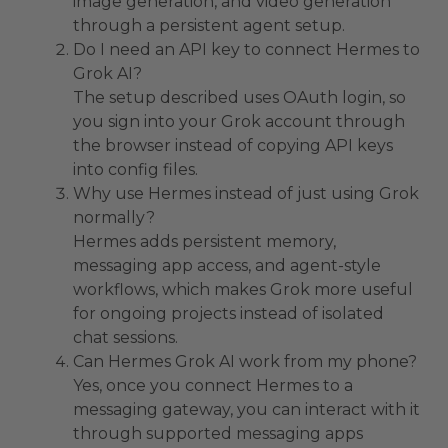
image generation, and video generation
through a persistent agent setup.
Do I need an API key to connect Hermes to
Grok AI?
The setup described uses OAuth login, so
you sign into your Grok account through
the browser instead of copying API keys
into config files.
Why use Hermes instead of just using Grok
normally?
Hermes adds persistent memory,
messaging app access, and agent-style
workflows, which makes Grok more useful
for ongoing projects instead of isolated
chat sessions.
Can Hermes Grok AI work from my phone?
Yes, once you connect Hermes to a
messaging gateway, you can interact with it
through supported messaging apps