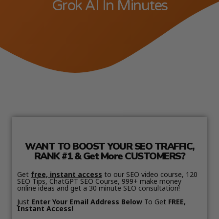
Grok AI In Minutes
WANT TO BOOST YOUR SEO TRAFFIC,
RANK #1 & Get More CUSTOMERS?
Get
free, instant access
to our SEO video course, 120
SEO Tips, ChatGPT SEO Course, 999+ make money
online ideas and get a 30 minute SEO consultation!
Just
Enter Your Email Address Below
To Get
FREE,
Instant Access!