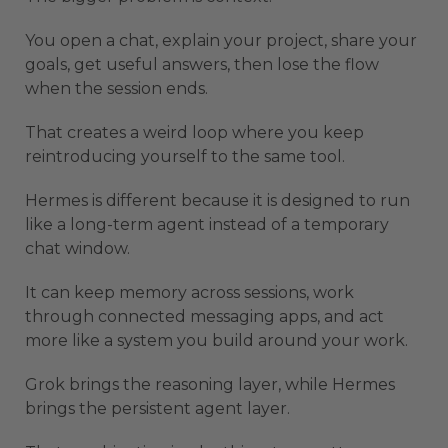
You open a chat, explain your project, share your
goals, get useful answers, then lose the flow
when the session ends.
That creates a weird loop where you keep
reintroducing yourself to the same tool.
Hermes is different because it is designed to run
like a long-term agent instead of a temporary
chat window.
It can keep memory across sessions, work
through connected messaging apps, and act
more like a system you build around your work.
Grok brings the reasoning layer, while Hermes
brings the persistent agent layer.