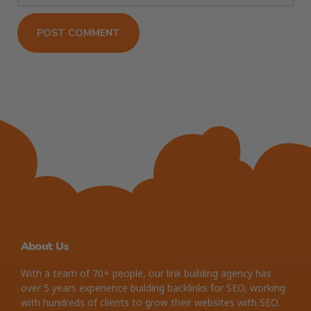
About Us
With a team of 70+ people, our link building agency has
over 5 years experience building backlinks for SEO, working
with hundreds of clients to grow their websites with SEO.