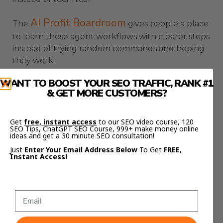
AI Profit Boardroom
The
gives people a place
to learn these agent workflows with clearer steps
instead of trying random commands and hoping
they work.
A Simple Setup Path For
WANT TO BOOST YOUR SEO TRAFFIC, RANK #1
& GET MORE CUSTOMERS?
Hermes And Grok AI
Get
free, instant access
to our SEO video course, 120
SEO Tips, ChatGPT SEO Course, 999+ make money online
The setup path is simple when you do not
ideas and get a 30 minute SEO consultation!
overcomplicate it.
Just
Enter Your Email Address Below
To Get
FREE,
Instant Access!
Install Hermes first, reload your terminal, run the
setup command, then use the doctor command
to check for missing pieces.
After that, use the model picker and choose the
Grok OAuth option.