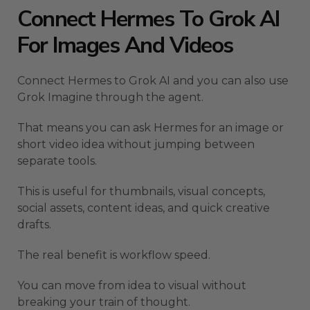
Connect Hermes To Grok AI
For Images And Videos
Connect Hermes to Grok AI and you can also use
Grok Imagine through the agent.
That means you can ask Hermes for an image or
short video idea without jumping between
separate tools.
This is useful for thumbnails, visual concepts,
social assets, content ideas, and quick creative
drafts.
The real benefit is workflow speed.
You can move from idea to visual without
breaking your train of thought.