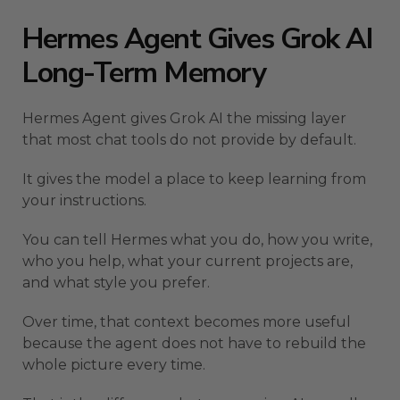
Hermes Agent Gives Grok AI
Long-Term Memory
Hermes Agent gives Grok AI the missing layer
that most chat tools do not provide by default.
It gives the model a place to keep learning from
your instructions.
You can tell Hermes what you do, how you write,
who you help, what your current projects are,
and what style you prefer.
Over time, that context becomes more useful
because the agent does not have to rebuild the
whole picture every time.