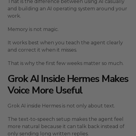
That is the difference between using AI casually
and building an AI operating system around your
work.
Memory is not magic.
It works best when you teach the agent clearly
and correct it when it misses.
That is why the first few weeks matter so much.
Grok AI Inside Hermes Makes
Voice More Useful
Grok AI inside Hermes is not only about text.
The text-to-speech setup makes the agent feel
more natural because it can talk back instead of
only sending long written replies.