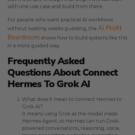
with one use case and build from there.
For people who want practical AI workflows
AI Profit
without wasting weeks guessing, the
Boardroom
shows how to build systems like this
in a more guided way.
Frequently Asked
Questions About Connect
Hermes To Grok AI
What does it mean to connect Hermes to
Grok AI?
It means using Grok as the model inside
Hermes Agent, so Hermes can run Grok-
powered conversations, reasoning, voice,