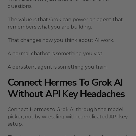
questions.
The value is that Grok can power an agent that
remembers what you are building.
That changes how you think about AI work.
A normal chatbot is something you visit.
A persistent agent is something you train.
Connect Hermes To Grok AI
Without API Key Headaches
Connect Hermes to Grok AI through the model
picker, not by wrestling with complicated API key
setup.