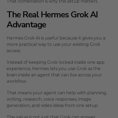
That combination is why this setup matters.
The Real Hermes Grok AI
Advantage
Hermes Grok AI is useful because it gives you a
more practical way to use your existing Grok
access.
Instead of keeping Grok locked inside one app
experience, Hermes lets you use Grok as the
brain inside an agent that can live across your
workflow.
That means your agent can help with planning,
writing, research, voice responses, image
generation, and video ideas from one setup.
The value is not just that Grok can answer