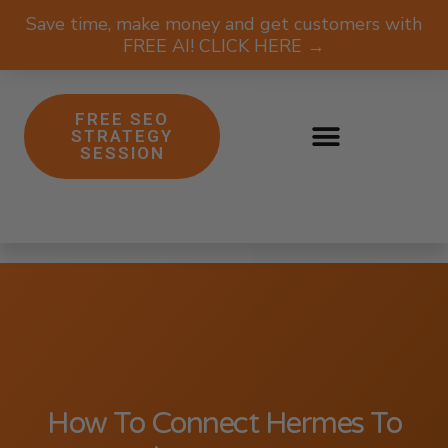
Save time, make money and get customers with
FREE AI! CLICK HERE →
FREE SEO
STRATEGY
SESSION
How To Connect Hermes To