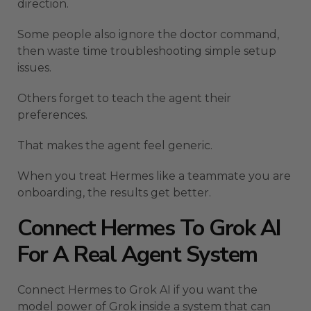
direction.
Some people also ignore the doctor command,
then waste time troubleshooting simple setup
issues.
Others forget to teach the agent their
preferences.
That makes the agent feel generic.
When you treat Hermes like a teammate you are
onboarding, the results get better.
Connect Hermes To Grok AI
For A Real Agent System
Connect Hermes to Grok AI if you want the
model power of Grok inside a system that can