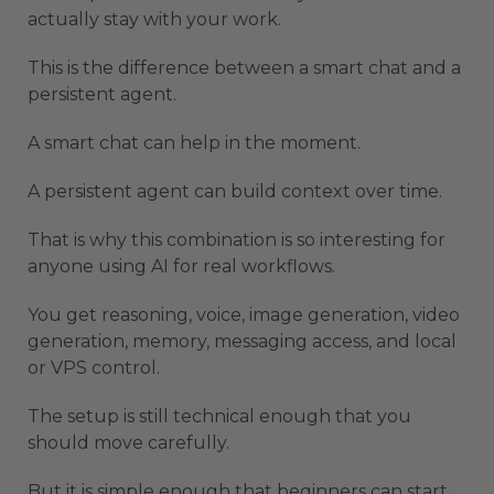
actually stay with your work.
This is the difference between a smart chat and a
persistent agent.
A smart chat can help in the moment.
A persistent agent can build context over time.
That is why this combination is so interesting for
anyone using AI for real workflows.
You get reasoning, voice, image generation, video
generation, memory, messaging access, and local
or VPS control.
The setup is still technical enough that you
should move carefully.
But it is simple enough that beginners can start