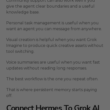
Community support can also work well if you
give the agent clear boundaries and a useful
knowledge base.
Personal task management is useful when you
want an agent you can message from anywhere.
Visual creation is helpful when you want Grok
Imagine to produce quick creative assets without
tool switching.
Voice summaries are useful when you want fast
updates without reading long responses.
The best workflow is the one you repeat often.
That is where persistent memory starts paying
off.
Connect Hermes To Grok AI