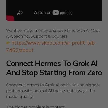
Want to make money and save time with AI? Get
AI Coaching, Support & Courses
https://www.skool.com/ai-profit-lab-
7462/about
Connect Hermes To Grok AI
And Stop Starting From Zero
Connect Hermes to Grok AI because the biggest
problem with normal AI tools is not always the
model quality.
The bigger problem is context.