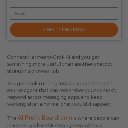
> GET IT FREE NOW!
Connect Hermes to Grok AI and you get
something more useful than another chatbot
sitting in a browser tab.
You get Grok running inside a persistent open-
source agent that can remember your context,
respond across messaging apps, and keep
working after a normal chat would disappear.
AI Profit Boardroom
The
is where people can
learn setups like this step by step without