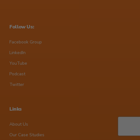
Follow Us:
Facebook Group
LinkedIn
YouTube
Podcast
Twitter
Links
About Us
Our Case Studies