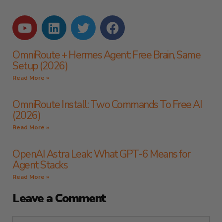
OmniRoute + Hermes Agent: Free Brain, Same
Setup (2026)
Read More »
OmniRoute Install: Two Commands To Free AI
(2026)
Read More »
OpenAI Astra Leak: What GPT-6 Means for
Agent Stacks
Read More »
Leave a Comment