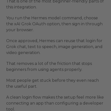
That is one of the most beginner-friendly parts of
this integration.
You run the Hermes model command, choose
the xAI Grok OAuth option, then sign in through
your browser.
Once approved, Hermes can reuse that login for
Grok chat, text to speech, image generation, and
video generation.
That removes a lot of the friction that stops
beginners from using agents properly.
Most people get stuck before they even reach
the useful part.
A clean login flow makes the setup feel more like
connecting an app than configuring a developer
tool.