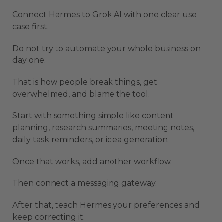
Connect Hermes to Grok AI with one clear use
case first.
Do not try to automate your whole business on
day one.
That is how people break things, get
overwhelmed, and blame the tool.
Start with something simple like content
planning, research summaries, meeting notes,
daily task reminders, or idea generation.
Once that works, add another workflow.
Then connect a messaging gateway.
After that, teach Hermes your preferences and
keep correcting it.