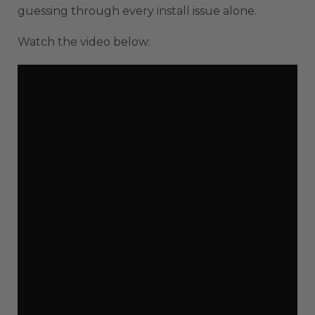
guessing through every install issue alone.
Watch the video below: