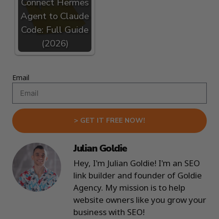
Connect Hermes
Agent to Claude
Code: Full Guide
(2026)
Email
> GET IT FREE NOW!
Julian Goldie
Hey, I'm Julian Goldie! I'm an SEO
link builder and founder of Goldie
Agency. My mission is to help
website owners like you grow your
business with SEO!