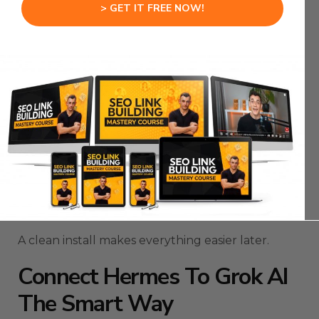
> GET IT FREE NOW!
Your browser opens, you log in, approve the
connection, then return to Hermes.
From there, you launch the interactive interface
and start using Grok inside the agent.
The important part is not rushing past the doctor
command.
That check can save you from wasting time on
broken installs, missing dependencies, or
configuration issues.
A clean install makes everything easier later.
Connect Hermes To Grok AI
The Smart Way