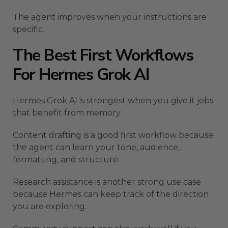
The agent improves when your instructions are
specific.
The Best First Workflows
For Hermes Grok AI
Hermes Grok AI is strongest when you give it jobs
that benefit from memory.
Content drafting is a good first workflow because
the agent can learn your tone, audience,
formatting, and structure.
Research assistance is another strong use case
because Hermes can keep track of the direction
you are exploring.