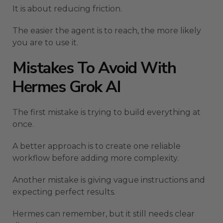
It is about reducing friction.
The easier the agent is to reach, the more likely
you are to use it.
Mistakes To Avoid With
Hermes Grok AI
The first mistake is trying to build everything at
once.
A better approach is to create one reliable
workflow before adding more complexity.
Another mistake is giving vague instructions and
expecting perfect results.
Hermes can remember, but it still needs clear