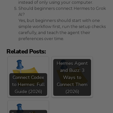
instead of only using your computer.
Should beginners connect Hermes to Grok
AI?
Yes, but beginners should start with one
simple workflow first, run the setup checks
carefully, and teach the agent their
preferences over time.
Related Posts:
Hermes Agent
and Buzz: 3
Connect Codex
Ways to
to Hermes: Full
Connect Them
Guide (2026)
(2026)