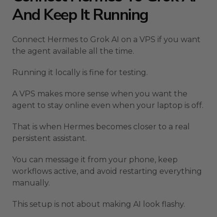
And Keep It Running
Connect Hermes to Grok AI on a VPS if you want
the agent available all the time.
Running it locally is fine for testing.
A VPS makes more sense when you want the
agent to stay online even when your laptop is off.
That is when Hermes becomes closer to a real
persistent assistant.
You can message it from your phone, keep
workflows active, and avoid restarting everything
manually.
This setup is not about making AI look flashy.