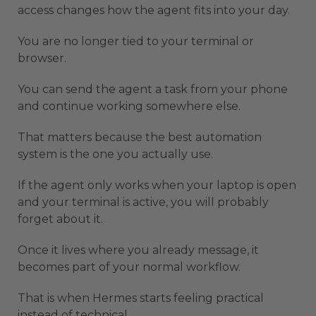
access changes how the agent fits into your day.
You are no longer tied to your terminal or
browser.
You can send the agent a task from your phone
and continue working somewhere else.
That matters because the best automation
system is the one you actually use.
If the agent only works when your laptop is open
and your terminal is active, you will probably
forget about it.
Once it lives where you already message, it
becomes part of your normal workflow.
That is when Hermes starts feeling practical
instead of technical.