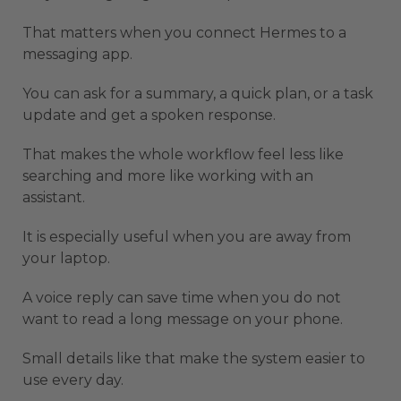
That matters when you connect Hermes to a
messaging app.
You can ask for a summary, a quick plan, or a task
update and get a spoken response.
That makes the whole workflow feel less like
searching and more like working with an
assistant.
It is especially useful when you are away from
your laptop.
A voice reply can save time when you do not
want to read a long message on your phone.
Small details like that make the system easier to
use every day.