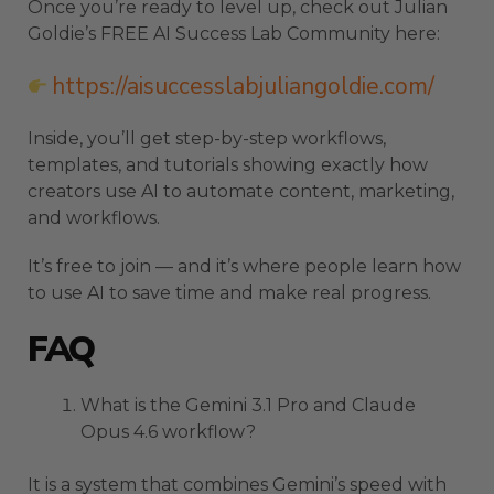
Once you’re ready to level up, check out Julian
Goldie’s FREE AI Success Lab Community here:
https://aisuccesslabjuliangoldie.com/
Inside, you’ll get step-by-step workflows,
templates, and tutorials showing exactly how
creators use AI to automate content, marketing,
and workflows.
It’s free to join — and it’s where people learn how
to use AI to save time and make real progress.
FAQ
What is the Gemini 3.1 Pro and Claude
Opus 4.6 workflow?
It is a system that combines Gemini’s speed with