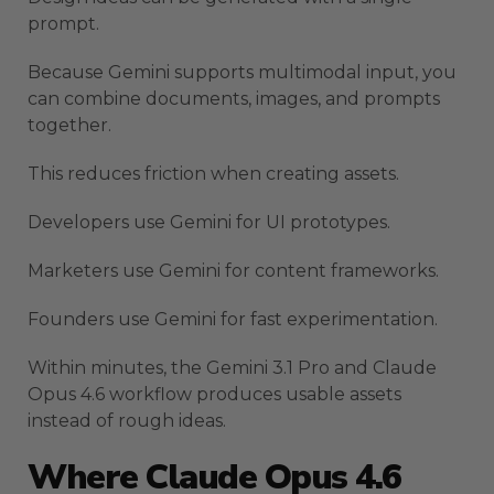
prompt.
Because Gemini supports multimodal input, you
can combine documents, images, and prompts
together.
This reduces friction when creating assets.
Developers use Gemini for UI prototypes.
Marketers use Gemini for content frameworks.
Founders use Gemini for fast experimentation.
Within minutes, the Gemini 3.1 Pro and Claude
Opus 4.6 workflow produces usable assets
instead of rough ideas.
Where Claude Opus 4.6