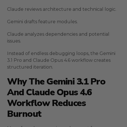
Claude reviews architecture and technical logic.
Gemini drafts feature modules.
Claude analyzes dependencies and potential
issues.
Instead of endless debugging loops, the Gemini
3.1 Pro and Claude Opus 4.6 workflow creates
structured iteration.
Why The Gemini 3.1 Pro
And Claude Opus 4.6
Workflow Reduces
Burnout