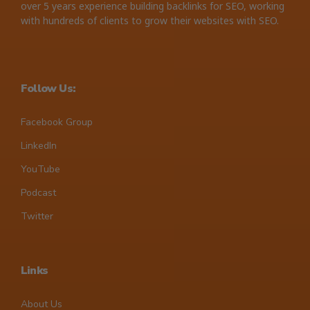
over 5 years experience building backlinks for SEO, working
with hundreds of clients to grow their websites with SEO.
Follow Us:
Facebook Group
LinkedIn
YouTube
Podcast
Twitter
Links
About Us