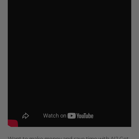
Want to make money and save time with AI? Get