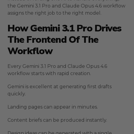
the Gemini 3.1 Pro and Claude Opus 4.6 workflow
assigns the right job to the right model.
How Gemini 3.1 Pro Drives
The Frontend Of The
Workflow
Every Gemini 3.1 Pro and Claude Opus 4.6
workflow starts with rapid creation.
Gemini is excellent at generating first drafts
quickly.
Landing pages can appear in minutes.
Content briefs can be produced instantly.
Design ideas can be generated with a single