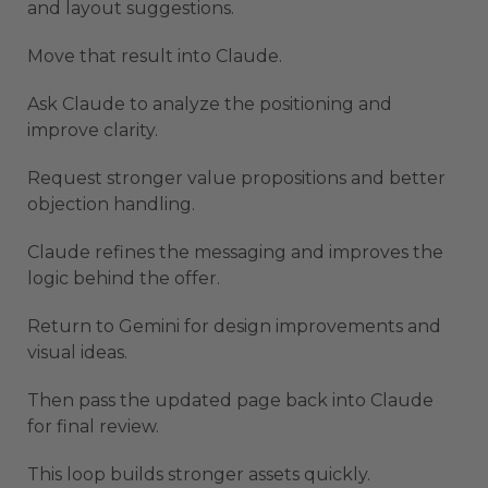
and layout suggestions.
Move that result into Claude.
Ask Claude to analyze the positioning and
improve clarity.
Request stronger value propositions and better
objection handling.
Claude refines the messaging and improves the
logic behind the offer.
Return to Gemini for design improvements and
visual ideas.
Then pass the updated page back into Claude
for final review.
This loop builds stronger assets quickly.