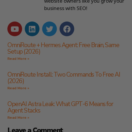
website owners like you grow your
business with SEO!
OmniRoute + Hermes Agent: Free Brain, Same
Setup (2026)
Read More »
OmniRoute Install: Two Commands To Free AI
(2026)
Read More »
OpenAI Astra Leak: What GPT-6 Means for
Agent Stacks
Read More »
Leave a Comment