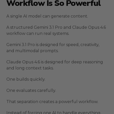
Workflow Is So Powerful
A single AI model can generate content.
A structured Gemini 3.1 Pro and Claude Opus 4.6
workflow can run real systems.
Gemini 3.1 Pro is designed for speed, creativity,
and multimodal prompts.
Claude Opus 4.6 is designed for deep reasoning
and long context tasks.
One builds quickly.
One evaluates carefully.
That separation creates a powerful workflow.
Instead of forcing one AI to handle everything,