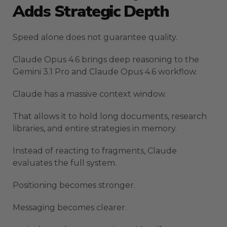
Adds Strategic Depth
Speed alone does not guarantee quality.
Claude Opus 4.6 brings deep reasoning to the
Gemini 3.1 Pro and Claude Opus 4.6 workflow.
Claude has a massive context window.
That allows it to hold long documents, research
libraries, and entire strategies in memory.
Instead of reacting to fragments, Claude
evaluates the full system.
Positioning becomes stronger.
Messaging becomes clearer.