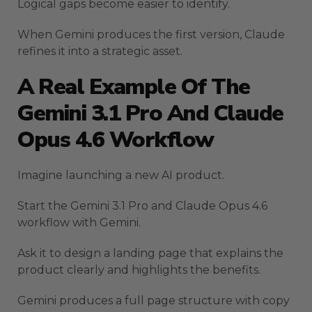
Logical gaps become easier to identify.
When Gemini produces the first version, Claude
refines it into a strategic asset.
A Real Example Of The
Gemini 3.1 Pro And Claude
Opus 4.6 Workflow
Imagine launching a new AI product.
Start the Gemini 3.1 Pro and Claude Opus 4.6
workflow with Gemini.
Ask it to design a landing page that explains the
product clearly and highlights the benefits.
Gemini produces a full page structure with copy