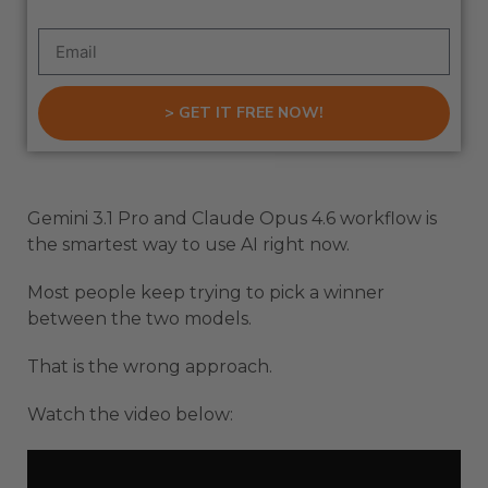
> GET IT FREE NOW!
Gemini 3.1 Pro and Claude Opus 4.6 workflow is
the smartest way to use AI right now.
Most people keep trying to pick a winner
between the two models.
That is the wrong approach.
Watch the video below: