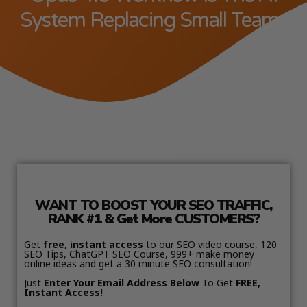
System Replacing Small Teams
WANT TO BOOST YOUR SEO TRAFFIC,
RANK #1 & Get More CUSTOMERS?
Get
free, instant access
to our SEO video course, 120
SEO Tips, ChatGPT SEO Course, 999+ make money
online ideas and get a 30 minute SEO consultation!
Just
Enter Your Email Address Below
To Get
FREE,
Instant Access!