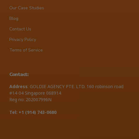
Our Case Studies
Blog
Contact Us
Privacy Policy
Terms of Service
Contact:
Address
: GOLDIE AGENCY PTE. LTD. 160 robinson road
#14-04 Singapore 068914
Reg no: 202007996N
Tel: +1 ‪(914) 743-0680