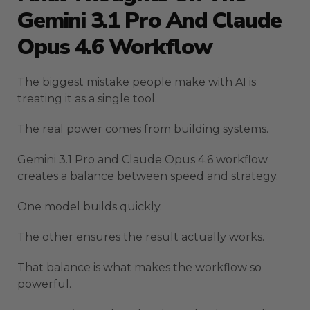
Gemini 3.1 Pro And Claude
Opus 4.6 Workflow
The biggest mistake people make with AI is
treating it as a single tool.
The real power comes from building systems.
Gemini 3.1 Pro and Claude Opus 4.6 workflow
creates a balance between speed and strategy.
One model builds quickly.
The other ensures the result actually works.
That balance is what makes the workflow so
powerful.