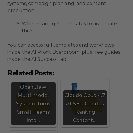
systems, campaign planning, and content
production.
Where can I get templates to automate
this?
You can access full templates and workflows
inside the AI Profit Boardroom, plus free guides
inside the AI Success Lab.
Related Posts:
OpenClaw
Multi-Model
Claude Opus 4.7
System Turns
AI SEO Creates
Small Teams
Ranking
Into…
Content…