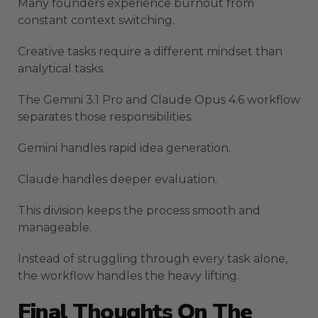
Many founders experience burnout from
constant context switching.
Creative tasks require a different mindset than
analytical tasks.
The Gemini 3.1 Pro and Claude Opus 4.6 workflow
separates those responsibilities.
Gemini handles rapid idea generation.
Claude handles deeper evaluation.
This division keeps the process smooth and
manageable.
Instead of struggling through every task alone,
the workflow handles the heavy lifting.
Final Thoughts On The