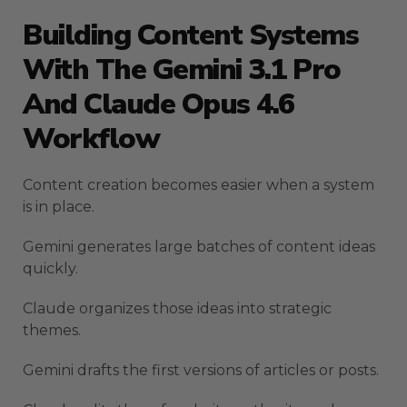
Building Content Systems
With The Gemini 3.1 Pro
And Claude Opus 4.6
Workflow
Content creation becomes easier when a system
is in place.
Gemini generates large batches of content ideas
quickly.
Claude organizes those ideas into strategic
themes.
Gemini drafts the first versions of articles or posts.