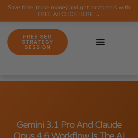
Save time, make money and get customers with
FREE AI! CLICK HERE →
FREE SEO
STRATEGY
SESSION
Gemini 3.1 Pro And Claude
Opus 4.6 Workflow Is The AI