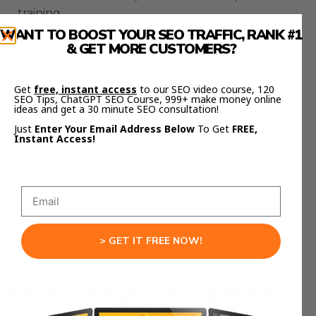
training.
WANT TO BOOST YOUR SEO TRAFFIC, RANK #1
How The Gemini 3.1 Pro
& GET MORE CUSTOMERS?
And Claude Opus 4.6
Get
free, instant access
to our SEO video course, 120
Workflow Helps Agencies
SEO Tips, ChatGPT SEO Course, 999+ make money online
ideas and get a 30 minute SEO consultation!
Just
Enter Your Email Address Below
To Get
FREE,
Agencies can apply this workflow immediately.
Instant Access!
Gemini drafts proposals and landing pages
quickly.
Claude improves positioning and messaging.
> GET IT FREE NOW!
Gemini produces onboarding documents.
Claude structures those documents into clear
processes.