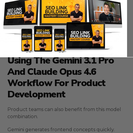
Gemini generates campaign ideas.
Claude ensures each campaign aligns with client
goals.
This structure reduces chaos and improves
consistency.
Using The Gemini 3.1 Pro
And Claude Opus 4.6
Workflow For Product
Development
Product teams can also benefit from this model
combination.
Gemini generates frontend concepts quickly.