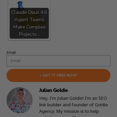
Claude Opus 4.6
Agent Teams
Make Complex
Projects…
Email
> GET IT FREE NOW!
Julian Goldie
Hey, I'm Julian Goldie! I'm an SEO
link builder and founder of Goldie
Agency. My mission is to help