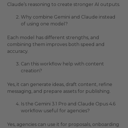
Claude’s reasoning to create stronger AI outputs.
Why combine Gemini and Claude instead
of using one model?
Each model has different strengths, and
combining them improves both speed and
accuracy.
Can this workflow help with content
creation?
Yes, it can generate ideas, draft content, refine
messaging, and prepare assets for publishing.
Is the Gemini 3.1 Pro and Claude Opus 4.6
workflow useful for agencies?
Yes, agencies can use it for proposals, onboarding