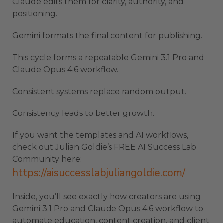
Claude edits them for clarity, authority, and
positioning.
Gemini formats the final content for publishing.
This cycle forms a repeatable Gemini 3.1 Pro and
Claude Opus 4.6 workflow.
Consistent systems replace random output.
Consistency leads to better growth.
If you want the templates and AI workflows,
check out Julian Goldie’s FREE AI Success Lab
Community here:
https://aisuccesslabjuliangoldie.com/
Inside, you’ll see exactly how creators are using
Gemini 3.1 Pro and Claude Opus 4.6 workflow to
automate education, content creation, and client