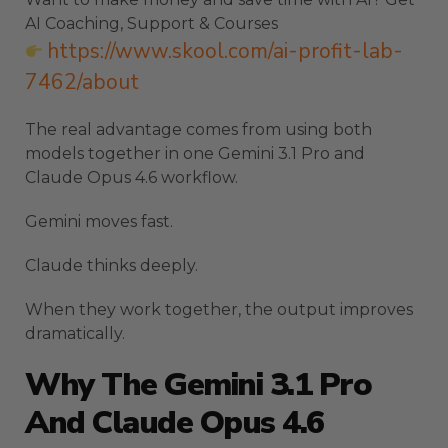
AI Coaching, Support & Courses
https://www.skool.com/ai-profit-lab-
7462/about
The real advantage comes from using both
models together in one Gemini 3.1 Pro and
Claude Opus 4.6 workflow.
Gemini moves fast.
Claude thinks deeply.
When they work together, the output improves
dramatically.
Why The Gemini 3.1 Pro
And Claude Opus 4.6