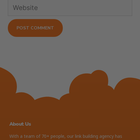
About Us
With a team of 70+ people, our link building agency has