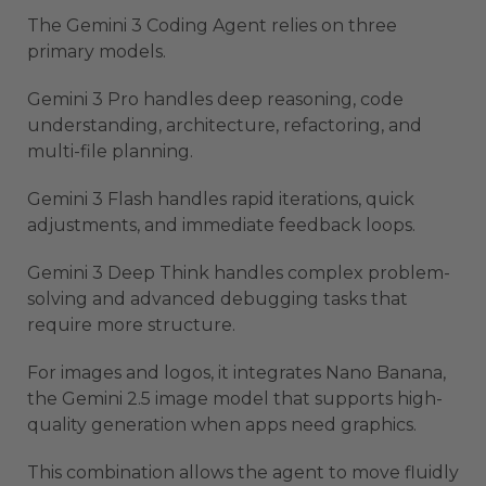
The Gemini 3 Coding Agent relies on three
primary models.
Gemini 3 Pro handles deep reasoning, code
understanding, architecture, refactoring, and
multi-file planning.
Gemini 3 Flash handles rapid iterations, quick
adjustments, and immediate feedback loops.
Gemini 3 Deep Think handles complex problem-
solving and advanced debugging tasks that
require more structure.
For images and logos, it integrates Nano Banana,
the Gemini 2.5 image model that supports high-
quality generation when apps need graphics.
This combination allows the agent to move fluidly