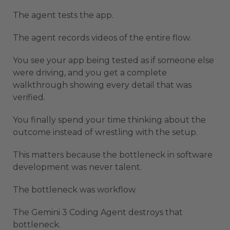
The agent tests the app.
The agent records videos of the entire flow.
You see your app being tested as if someone else
were driving, and you get a complete
walkthrough showing every detail that was
verified.
You finally spend your time thinking about the
outcome instead of wrestling with the setup.
This matters because the bottleneck in software
development was never talent.
The bottleneck was workflow.
The Gemini 3 Coding Agent destroys that
bottleneck.