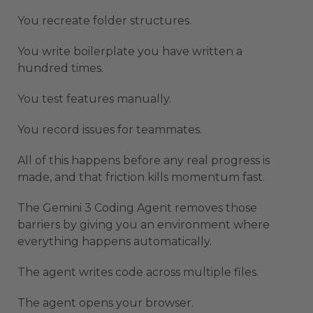
You recreate folder structures.
You write boilerplate you have written a
hundred times.
You test features manually.
You record issues for teammates.
All of this happens before any real progress is
made, and that friction kills momentum fast.
The Gemini 3 Coding Agent removes those
barriers by giving you an environment where
everything happens automatically.
The agent writes code across multiple files.
The agent opens your browser.