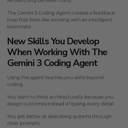
No switching between tools.
The Gemini 3 Coding Agent creates a feedback
loop that feels like working with an intelligent
teammate.
New Skills You Develop
When Working With The
Gemini 3 Coding Agent
Using this agent teaches you skills beyond
coding.
You learn to think architecturally because you
design outcomes instead of typing every detail.
You get better at describing systems through
clear prompts.