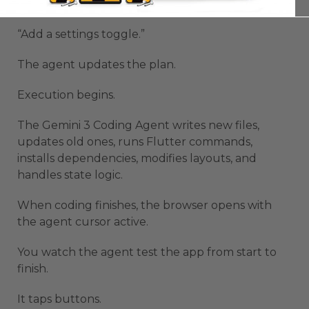
“Change the theme to orange.”
“Add a settings toggle.”
The agent updates the plan.
Execution begins.
The Gemini 3 Coding Agent writes new files,
updates old ones, runs Flutter commands,
installs dependencies, modifies layouts, and
handles state logic.
When coding finishes, the browser opens with
the agent cursor active.
You watch the agent test the app from start to
finish.
It taps buttons.