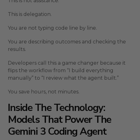
This is not assistance.
This is delegation.
You are not typing code line by line.
You are describing outcomes and checking the
results.
Developers call this a game changer because it
flips the workflow from “I build everything
manually” to “I review what the agent built.”
You save hours, not minutes.
Inside The Technology:
Models That Power The
Gemini 3 Coding Agent