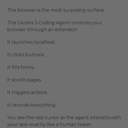
The browser is the most surprising surface.
The Gemini 3 Coding Agent controls your
browser through an extension.
It launches localhost.
It clicks buttons.
It fills forms.
It scrolls pages.
It triggers actions.
It records everything.
You see the red cursor as the agent interacts with
your app exactly like a human tester.