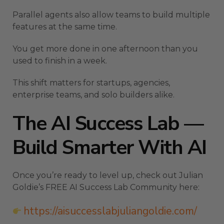
Parallel agents also allow teams to build multiple
features at the same time.
You get more done in one afternoon than you
used to finish in a week.
This shift matters for startups, agencies,
enterprise teams, and solo builders alike.
The AI Success Lab —
Build Smarter With AI
Once you’re ready to level up, check out Julian
Goldie’s FREE AI Success Lab Community here:
https://aisuccesslabjuliangoldie.com/