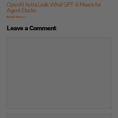
OpenAI Astra Leak: What GPT-6 Means for
Agent Stacks
Read More »
Leave a Comment