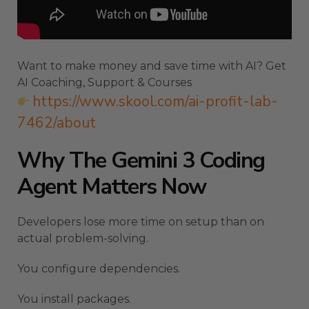
Want to make money and save time with AI? Get
AI Coaching, Support & Courses
https://www.skool.com/ai-profit-lab-
7462/about
Why The Gemini 3 Coding
Agent Matters Now
Developers lose more time on setup than on
actual problem-solving.
You configure dependencies.
You install packages.