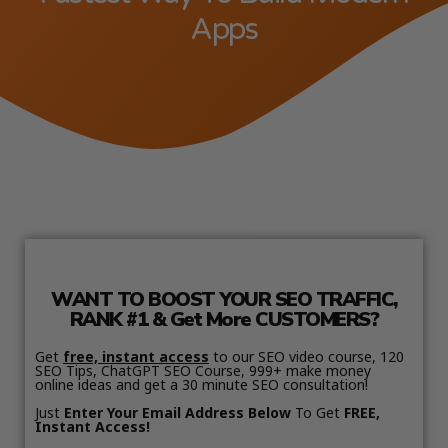
Apps
WANT TO BOOST YOUR SEO TRAFFIC,
RANK #1 & Get More CUSTOMERS?
Get
free, instant access
to our SEO video course, 120
SEO Tips, ChatGPT SEO Course, 999+ make money
online ideas and get a 30 minute SEO consultation!
Just
Enter Your Email Address Below
To Get
FREE,
Instant Access!