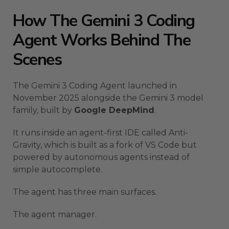
How The Gemini 3 Coding
Agent Works Behind The
Scenes
The Gemini 3 Coding Agent launched in
November 2025 alongside the Gemini 3 model
family, built by
Google DeepMind
.
It runs inside an agent-first IDE called Anti-
Gravity, which is built as a fork of VS Code but
powered by autonomous agents instead of
simple autocomplete.
The agent has three main surfaces.
The agent manager.