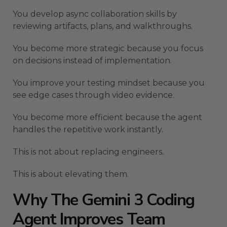
You develop async collaboration skills by
reviewing artifacts, plans, and walkthroughs.
You become more strategic because you focus
on decisions instead of implementation.
You improve your testing mindset because you
see edge cases through video evidence.
You become more efficient because the agent
handles the repetitive work instantly.
This is not about replacing engineers.
This is about elevating them.
Why The Gemini 3 Coding
Agent Improves Team