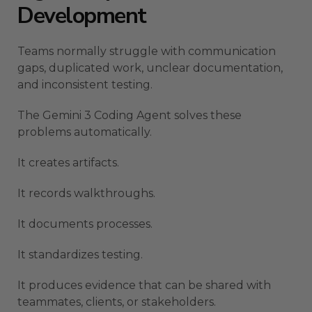
Development
Teams normally struggle with communication
gaps, duplicated work, unclear documentation,
and inconsistent testing.
The Gemini 3 Coding Agent solves these
problems automatically.
It creates artifacts.
It records walkthroughs.
It documents processes.
It standardizes testing.
It produces evidence that can be shared with
teammates, clients, or stakeholders.