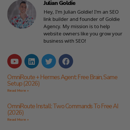
Julian Goldie
Hey, I'm Julian Goldie! I'm an SEO
link builder and founder of Goldie
Agency. My mission is to help
website owners like you grow your
business with SEO!
OmniRoute + Hermes Agent: Free Brain, Same
Setup (2026)
Read More »
OmniRoute Install: Two Commands To Free AI
(2026)
Read More »