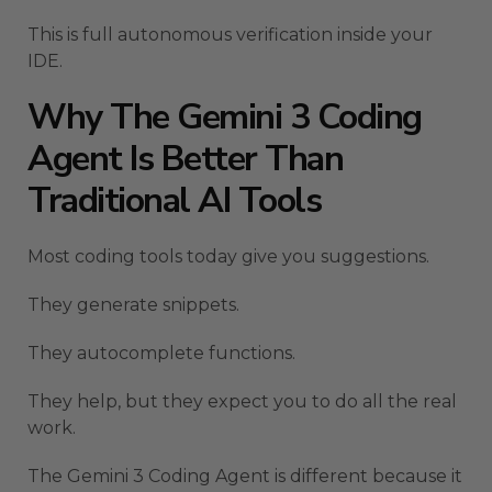
This is full autonomous verification inside your
IDE.
Why The Gemini 3 Coding
Agent Is Better Than
Traditional AI Tools
Most coding tools today give you suggestions.
They generate snippets.
They autocomplete functions.
They help, but they expect you to do all the real
work.
The Gemini 3 Coding Agent is different because it