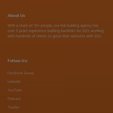
About Us
With a team of 70+ people, our link building agency has
over 5 years experience building backlinks for SEO, working
with hundreds of clients to grow their websites with SEO.
Follow Us:
Facebook Group
LinkedIn
YouTube
Podcast
Twitter