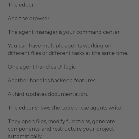
The editor.
And the browser.
The agent manager is your command center.
You can have multiple agents working on
different files or different tasks at the same time.
One agent handles UI logic.
Another handles backend features.
A third updates documentation.
The editor shows the code these agents write.
They open files, modify functions, generate
components, and restructure your project
automatically.