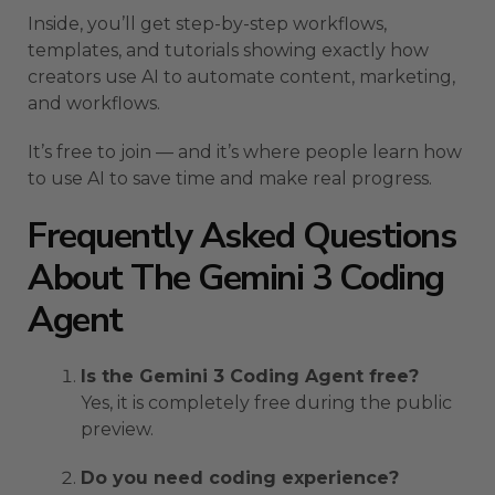
Inside, you’ll get step-by-step workflows,
templates, and tutorials showing exactly how
creators use AI to automate content, marketing,
and workflows.
It’s free to join — and it’s where people learn how
to use AI to save time and make real progress.
Frequently Asked Questions
About The Gemini 3 Coding
Agent
Is the Gemini 3 Coding Agent free?
Yes, it is completely free during the public
preview.
Do you need coding experience?