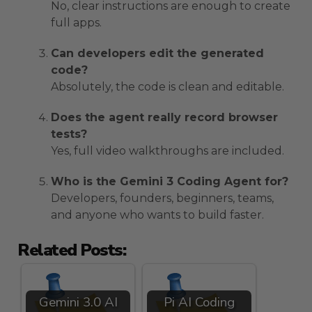
No, clear instructions are enough to create
full apps.
Can developers edit the generated
code?
Absolutely, the code is clean and editable.
Does the agent really record browser
tests?
Yes, full video walkthroughs are included.
Who is the Gemini 3 Coding Agent for?
Developers, founders, beginners, teams,
and anyone who wants to build faster.
Related Posts:
Gemini 3.0 AI
Pi AI Coding