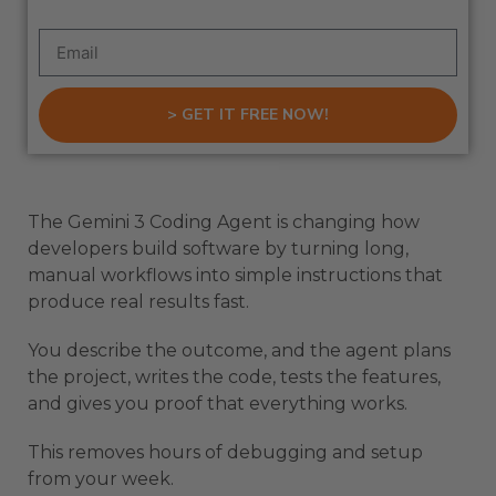
> GET IT FREE NOW!
The Gemini 3 Coding Agent is changing how
developers build software by turning long,
manual workflows into simple instructions that
produce real results fast.
You describe the outcome, and the agent plans
the project, writes the code, tests the features,
and gives you proof that everything works.
This removes hours of debugging and setup
from your week.