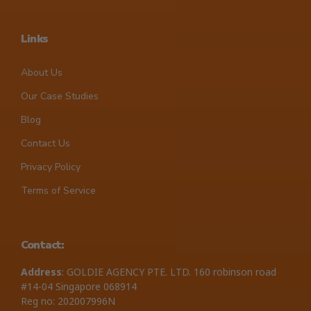
Links
About Us
Our Case Studies
Blog
Contact Us
Privacy Policy
Terms of Service
Contact:
Address
: GOLDIE AGENCY PTE. LTD. 160 robinson road
#14-04 Singapore 068914
Reg no: 202007996N