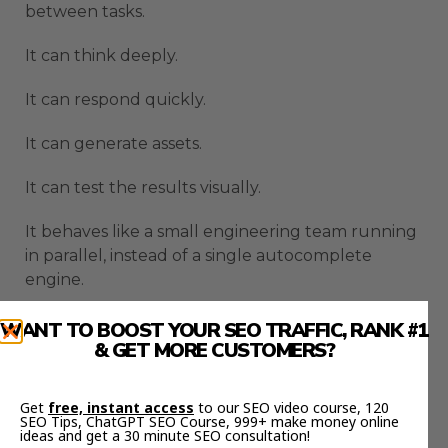
between tasks.
It can think deeply.
It can respond quickly.
It can generate assets.
It can test the results visually.
It behaves like a small engineering team running
in parallel, instead of a single autocomplete
engine.
How The Gemini 3 Coding
WANT TO BOOST YOUR SEO TRAFFIC, RANK #1
& GET MORE CUSTOMERS?
Agent Executes A Real
Workflow
Get
free, instant access
to our SEO video course, 120
SEO Tips, ChatGPT SEO Course, 999+ make money online
ideas and get a 30 minute SEO consultation!