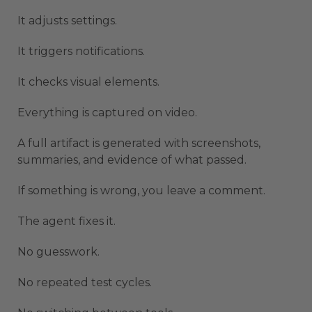
It adjusts settings.
It triggers notifications.
It checks visual elements.
Everything is captured on video.
A full artifact is generated with screenshots,
summaries, and evidence of what passed.
If something is wrong, you leave a comment.
The agent fixes it.
No guesswork.
No repeated test cycles.