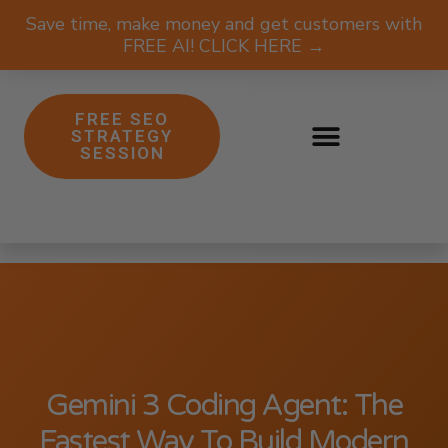
Save time, make money and get customers with
FREE AI! CLICK HERE →
FREE SEO
STRATEGY
SESSION
Gemini 3 Coding Agent: The
Fastest Way To Build Modern