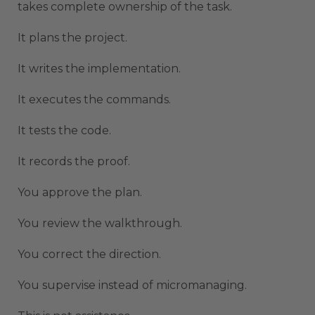
takes complete ownership of the task.
It plans the project.
It writes the implementation.
It executes the commands.
It tests the code.
It records the proof.
You approve the plan.
You review the walkthrough.
You correct the direction.
You supervise instead of micromanaging.