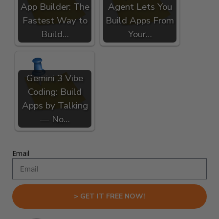
App Builder: The
Agent Lets You
Fastest Way to
Build Apps From
Build…
Your…
Gemini 3 Vibe
Coding: Build
Apps by Talking
— No…
Email
> GET IT FREE NOW!