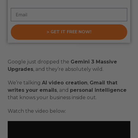
> GET IT FREE NOW!
Google just dropped the
Gemini 3 Massive
Upgrades
, and they’re absolutely wild.
We’re talking
AI video creation
,
Gmail that
writes your emails
, and
personal intelligence
that knows your business inside out.
Watch the video below: