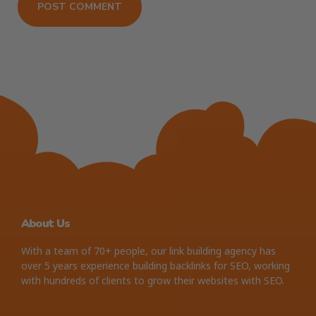
About Us
With a team of 70+ people, our link building agency has
over 5 years experience building backlinks for SEO, working
with hundreds of clients to grow their websites with SEO.