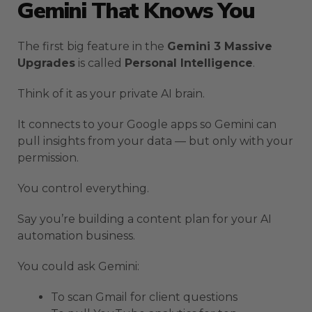
Gemini That Knows You
The first big feature in the
Gemini 3 Massive
Upgrades
is called
Personal Intelligence
.
Think of it as your private AI brain.
It connects to your Google apps so Gemini can
pull insights from your data — but only with your
permission.
You control everything.
Say you’re building a content plan for your AI
automation business.
You could ask Gemini:
To scan Gmail for client questions