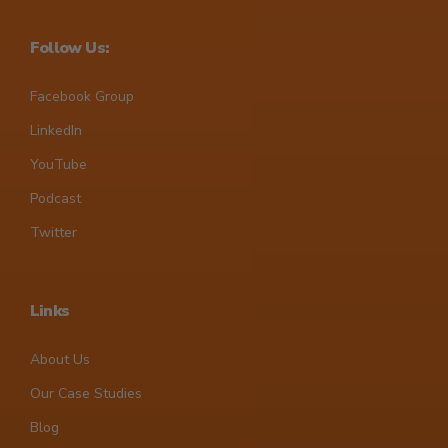
Follow Us:
Facebook Group
LinkedIn
YouTube
Podcast
Twitter
Links
About Us
Our Case Studies
Blog