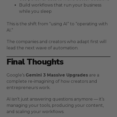
Build workflows that run your business
while you sleep
This is the shift from “using AI” to “operating with
AI.”
The companies and creators who adapt first will
lead the next wave of automation.
Final Thoughts
Google’s
Gemini 3 Massive Upgrades
are a
complete re-imagining of how creators and
entrepreneurs work.
AI isn’t just answering questions anymore — it’s
managing your tools, producing your content,
and scaling your workflows.