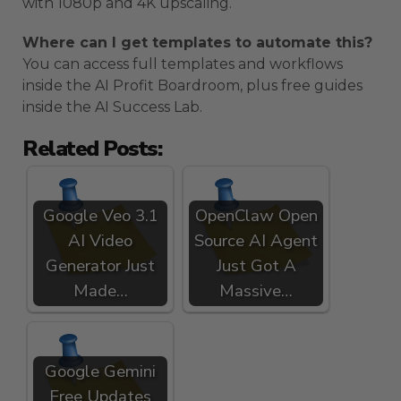
with 1080p and 4K upscaling.
Where can I get templates to automate this?
You can access full templates and workflows
inside the AI Profit Boardroom, plus free guides
inside the AI Success Lab.
Related Posts:
Google Veo 3.1
OpenClaw Open
AI Video
Source AI Agent
Generator Just
Just Got A
Made…
Massive…
Google Gemini
Free Updates