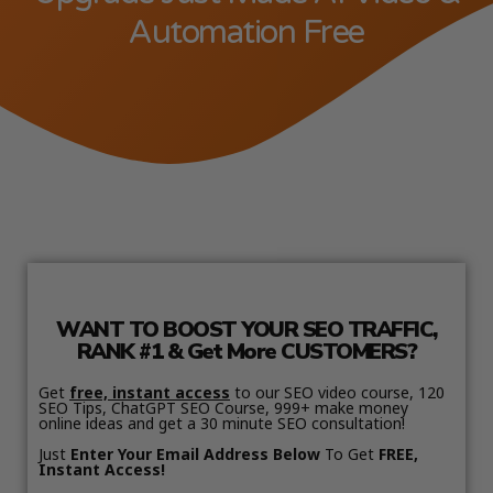
Automation Free
WANT TO BOOST YOUR SEO TRAFFIC,
RANK #1 & Get More CUSTOMERS?
Get
free, instant access
to our SEO video course, 120
SEO Tips, ChatGPT SEO Course, 999+ make money
online ideas and get a 30 minute SEO consultation!
Just
Enter Your Email Address Below
To Get
FREE,
Instant Access!