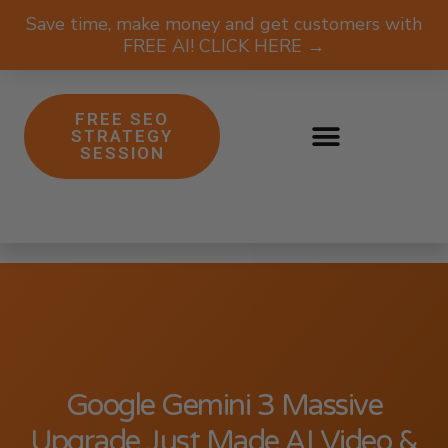
Save time, make money and get customers with
FREE AI! CLICK HERE →
FREE SEO
STRATEGY
SESSION
Google Gemini 3 Massive
Upgrade Just Made AI Video &