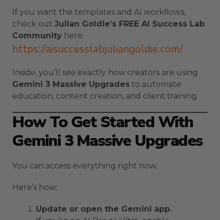
If you want the templates and AI workflows,
check out
Julian Goldie’s FREE AI Success Lab
Community
here:
https://aisuccesslabjuliangoldie.com/
Inside, you’ll see exactly how creators are using
Gemini 3 Massive Upgrades
to automate
education, content creation, and client training.
How To Get Started With
Gemini 3 Massive Upgrades
You can access everything right now.
Here’s how:
Update or open the Gemini app.