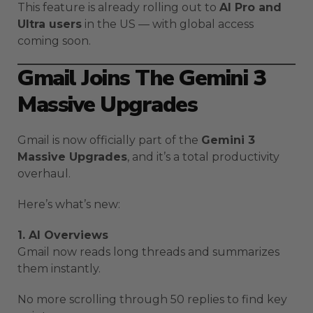
This feature is already rolling out to
AI Pro and
Ultra users
in the US — with global access
coming soon.
Gmail Joins The Gemini 3
Massive Upgrades
Gmail is now officially part of the
Gemini 3
Massive Upgrades
, and it’s a total productivity
overhaul.
Here’s what’s new:
1. AI Overviews
Gmail now reads long threads and summarizes
them instantly.
No more scrolling through 50 replies to find key