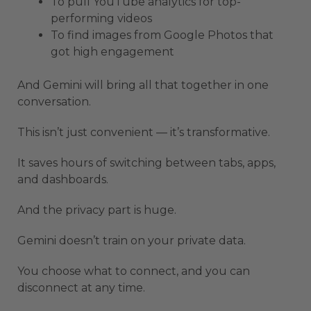
To pull YouTube analytics for top-
performing videos
To find images from Google Photos that
got high engagement
And Gemini will bring all that together in one
conversation.
This isn’t just convenient — it’s transformative.
It saves hours of switching between tabs, apps,
and dashboards.
And the privacy part is huge.
Gemini doesn’t train on your private data.
You choose what to connect, and you can
disconnect at any time.