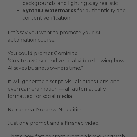
backgrounds, and lighting stay realistic
SynthID watermarks
for authenticity and
content verification
Let’s say you want to promote your AI
automation course.
You could prompt Gemini to:
“Create a 30-second vertical video showing how
AI saves business owners time.”
It will generate a script, visuals, transitions, and
even camera motion — all automatically
formatted for social media.
No camera. No crew. No editing.
Just one prompt and a finished video.
That’s how fast content creation is evolving with