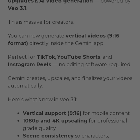
Upgrades
is
AI video generation
— powered by
Veo 3.1
.
This is massive for creators.
You can now generate
vertical videos (9:16
format)
directly inside the Gemini app.
Perfect for
TikTok
,
YouTube Shorts
, and
Instagram Reels
— no editing software required.
Gemini creates, upscales, and finalizes your videos
automatically.
Here’s what’s new in Veo 3.1:
Vertical support (9:16)
for mobile content
1080p and 4K upscaling
for professional-
grade quality
Scene consistency
so characters,