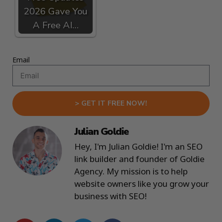
2026 Gave You
A Free AI…
Email
> GET IT FREE NOW!
Julian Goldie
Hey, I'm Julian Goldie! I'm an SEO
link builder and founder of Goldie
Agency. My mission is to help
website owners like you grow your
business with SEO!