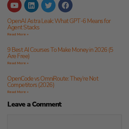
OpenAI Astra Leak: What GPT-6 Means for
Agent Stacks
Read More »
9 Best AI Courses To Make Money in 2026 (5
Are Free)
Read More »
OpenCode vs OmniRoute: They’re Not
Competitors (2026)
Read More »
Leave a Comment