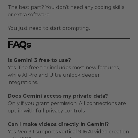
The best part? You don’t need any coding skills
or extra software.
You just need to start prompting.
FAQs
Is Gemini 3 free to use?
Yes. The free tier includes most new features,
while AI Pro and Ultra unlock deeper
integrations.
Does Gemini access my private data?
Only if you grant permission. All connections are
opt-in with full privacy controls.
Can I make videos directly in Gemini?
Yes. Veo 3.1 supports vertical 9:16 AI video creation