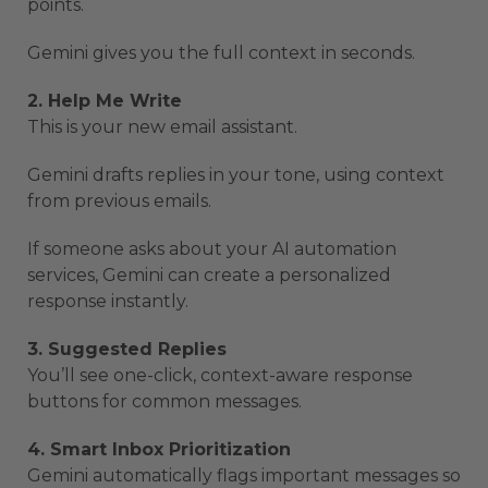
points.
Gemini gives you the full context in seconds.
2. Help Me Write
This is your new email assistant.
Gemini drafts replies in your tone, using context
from previous emails.
If someone asks about your AI automation
services, Gemini can create a personalized
response instantly.
3. Suggested Replies
You’ll see one-click, context-aware response
buttons for common messages.
4. Smart Inbox Prioritization
Gemini automatically flags important messages so