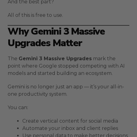
And the best part?
All of this is free to use.
Why Gemini 3 Massive
Upgrades Matter
The
Gemini 3 Massive Upgrades
mark the
point where Google stopped competing with AI
models and started building an ecosystem.
Gemini is no longer just an app — it’s your all-in-
one productivity system.
You can:
Create vertical content for social media
Automate your inbox and client replies
Use personal data to make better decisions