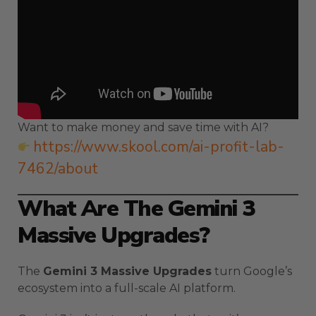
Want to make money and save time with AI?
https://www.skool.com/ai-profit-lab-
7462/about
What Are The Gemini 3
Massive Upgrades?
The
Gemini 3 Massive Upgrades
turn Google’s
ecosystem into a full-scale AI platform.