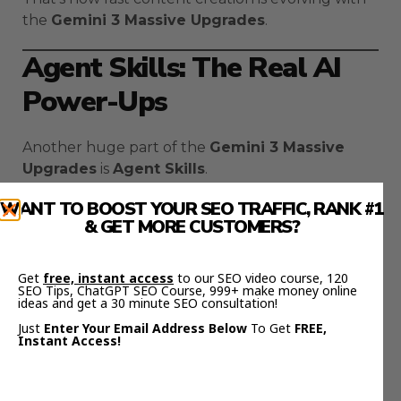
the
Gemini 3 Massive Upgrades
.
Agent Skills: The Real AI
Power-Ups
Another huge part of the
Gemini 3 Massive
Upgrades
is
Agent Skills
.
WANT TO BOOST YOUR SEO TRAFFIC, RANK #1
These are reusable “power modules” for AI
& GET MORE CUSTOMERS?
agents — basically skill sets that automate
complex workflows.
Get
free, instant access
to our SEO video course, 120
Think of them like plugins that make Gemini
SEO Tips, ChatGPT SEO Course, 999+ make money online
ideas and get a 30 minute SEO consultation!
smarter.
Just
Enter Your Email Address Below
To Get
FREE,
Instant Access!
For example, you could have:
A
Lead Response Skill
that auto-replies to