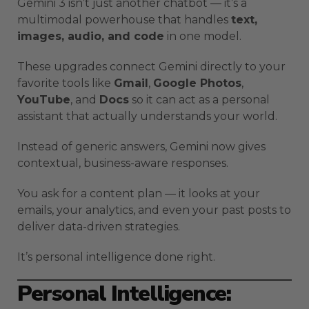
Gemini 3 isn’t just another chatbot — it’s a
multimodal powerhouse that handles
text,
images, audio, and code
in one model.
These upgrades connect Gemini directly to your
favorite tools like
Gmail
,
Google Photos
,
YouTube
, and
Docs
so it can act as a personal
assistant that actually understands your world.
Instead of generic answers, Gemini now gives
contextual, business-aware responses.
You ask for a content plan — it looks at your
emails, your analytics, and even your past posts to
deliver data-driven strategies.
It’s personal intelligence done right.
Personal Intelligence: