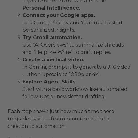
If you’re on AI Pro or Ultra, enable
Personal Intelligence
.
Connect your Google apps.
Link Gmail, Photos, and YouTube to start
personalized insights.
Try Gmail automation.
Use “AI Overviews” to summarize threads
and “Help Me Write” to draft replies.
Create a vertical video.
In Gemini, prompt it to generate a 9:16 video
— then upscale to 1080p or 4K.
Explore Agent Skills.
Start with a basic workflow like automated
follow-ups or newsletter drafting.
Each step shows just how much time these
upgrades save — from communication to
creation to automation.