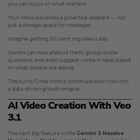
you can focus on what matters.
Your inbox becomes a proactive assistant — not
just a storage space for messages.
Imagine getting 50 client inquiries a day.
Gemini can now analyze them, group similar
questions, and even suggest content ideas based
on what people are asking.
This turns Gmail from a communication tool into
a data-driven growth engine.
AI Video Creation With Veo
3.1
The next big feature in the
Gemini 3 Massive