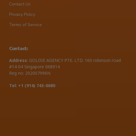
Contact Us
Privacy Policy
Terms of Service
Contact:
Address
: GOLDIE AGENCY PTE. LTD. 160 robinson road
#14-04 Singapore 068914
Reg no: 202007996N
Tel: +1 ‪(914) 743-0680