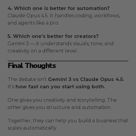
4. Which one is better for automation?
Claude Opus 4.5. It handles coding, workflows,
and agents like a pro.
5. Which one’s better for creators?
Gemini 3 — it understands visuals, tone, and
creativity on a different level.
Final Thoughts
The debate isn’t
Gemini 3 vs Claude Opus 4.5.
It’s
how fast can you start using both.
One gives you creativity and storytelling. The
other gives you structure and automation.
Together, they can help you build a business that
scales automatically.