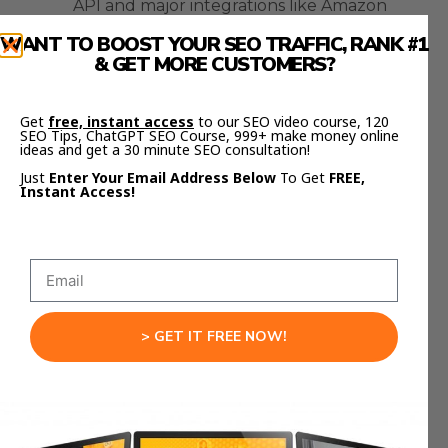
API and major integrations like Amazon
Bedrock, Poe, and Slack.
WANT TO BOOST YOUR SEO TRAFFIC, RANK #1
& GET MORE CUSTOMERS?
Both have
free testing tiers
, so you can
experiment without committing to monthly
Get
free, instant access
to our SEO video course, 120
costs.
SEO Tips, ChatGPT SEO Course, 999+ make money online
ideas and get a 30 minute SEO consultation!
If you’re serious about scaling your business with
Just
Enter Your Email Address Below
To Get
FREE,
Instant Access!
AI — you should be testing both right now.
Reliability, Safety, and Accuracy
Let’s talk about reliability.
Both Gemini 3 and Opus 4.5 are more consistent
> GET IT FREE NOW!
than earlier versions, but they’re still AI —
meaning they can hallucinate or generate off-
target responses.
The difference is in how they handle those