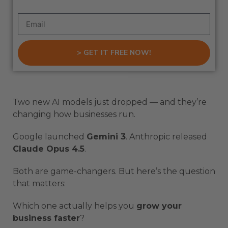
> GET IT FREE NOW!
Two new AI models just dropped — and they’re
changing how businesses run.
Google launched
Gemini 3
. Anthropic released
Claude Opus 4.5
.
Both are game-changers. But here’s the question
that matters:
Which one actually helps you
grow your
business faster
?