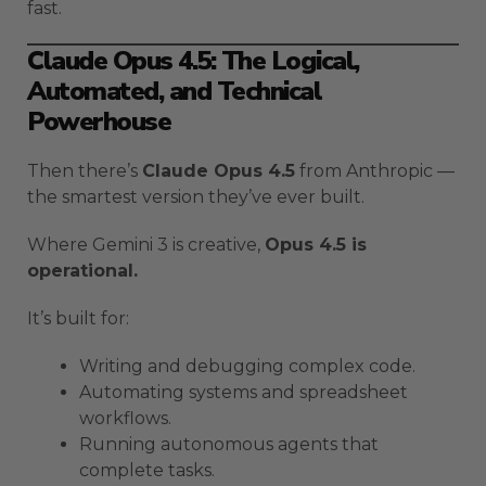
fast.
Claude Opus 4.5: The Logical,
Automated, and Technical
Powerhouse
Then there’s
Claude Opus 4.5
from Anthropic —
the smartest version they’ve ever built.
Where Gemini 3 is creative,
Opus 4.5 is
operational.
It’s built for:
Writing and debugging complex code.
Automating systems and spreadsheet
workflows.
Running autonomous agents that
complete tasks.