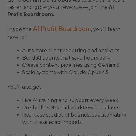
faster, and grow your revenue — join the
AI
Profit Boardroom.
AI Profit Boardroom
Inside the
, you’ll learn
how to:
Automate client reporting and analytics.
Build AI agents that save hours daily.
Create content pipelines using Gemini 3.
Scale systems with Claude Opus 4.5.
You’ll also get:
Live AI training and support every week.
Pre-built SOPs and workflow templates.
Real case studies of businesses automating
with these exact models.