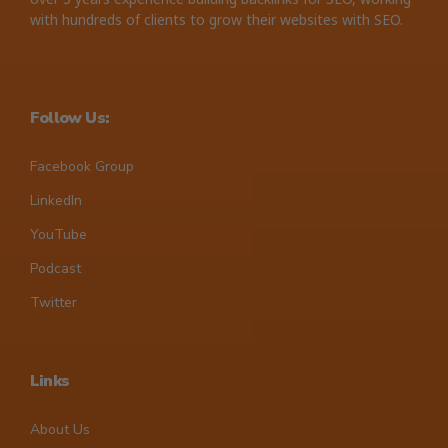
with hundreds of clients to grow their websites with SEO.
Follow Us:
Facebook Group
LinkedIn
YouTube
Podcast
Twitter
Links
About Us