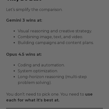
Let’s simplify the comparison.
Gemini 3 wins at:
Visual reasoning and creative strategy.
Combining image, text, and video.
Building campaigns and content plans.
Opus 4.5 wins at:
Coding and automation.
System optimization.
Long-horizon reasoning (multi-step
problem solving).
You don’t need to pick one. You need to
use
each for what it’s best at.