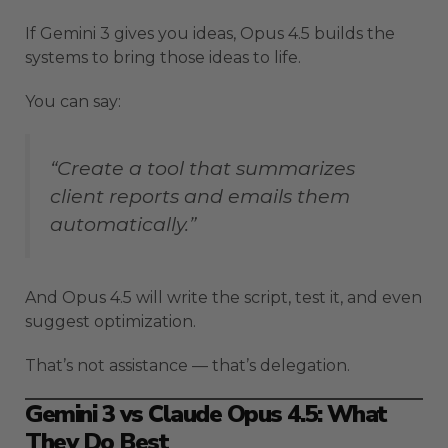
If Gemini 3 gives you ideas, Opus 4.5 builds the
systems to bring those ideas to life.
You can say:
“Create a tool that summarizes
client reports and emails them
automatically.”
And Opus 4.5 will write the script, test it, and even
suggest optimization.
That’s not assistance — that’s delegation.
Gemini 3 vs Claude Opus 4.5: What
They Do Best