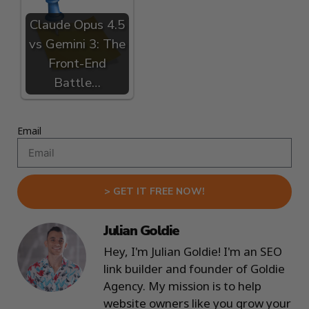
Claude Opus 4.5
vs Gemini 3: The
Front-End
Battle…
Email
> GET IT FREE NOW!
Julian Goldie
Hey, I'm Julian Goldie! I'm an SEO
link builder and founder of Goldie
Agency. My mission is to help
website owners like you grow your