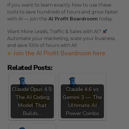
If you want to learn exactly how to use these
tools to save hundreds of hours and grow faster
with AI — join the
AI Profit Boardroom
today.
Want More Leads, Traffic & Sales with AI?
Automate your marketing, scale your business,
and save 100s of hours with AI!
Join the AI Profit Boardroom here
Related Posts:
Claude Opus 4.5:
Claude 4.6 vs
The AI Coding
Gemini 3 — The
Model That
Ultimate AI
Builds…
Power Combo