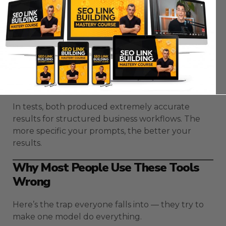
mistakes.
Gemini 3
relies on Google’s content safety
systems to filter and correct in real time.
Opus 4.5
uses Anthropic’s
Constitutional
AI
— a framework that ensures logical,
ethical, and balanced responses.
In tests, both produced extremely accurate
results for structured business workflows. The
more specific your prompts, the better your
results.
Why Most People Use These Tools
Wrong
Here’s the trap everyone falls into — they try to
make one model do everything.