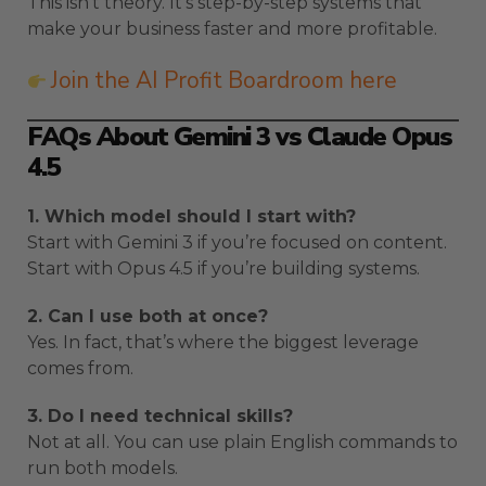
This isn’t theory. It’s step-by-step systems that
make your business faster and more profitable.
Join the AI Profit Boardroom here
FAQs About Gemini 3 vs Claude Opus
4.5
1. Which model should I start with?
Start with Gemini 3 if you’re focused on content.
Start with Opus 4.5 if you’re building systems.
2. Can I use both at once?
Yes. In fact, that’s where the biggest leverage
comes from.
3. Do I need technical skills?
Not at all. You can use plain English commands to
run both models.