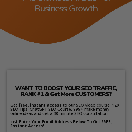
Business Growth
WANT TO BOOST YOUR SEO TRAFFIC,
RANK #1 & Get More CUSTOMERS?
Get
free, instant access
to our SEO video course, 120
SEO Tips, ChatGPT SEO Course, 999+ make money
online ideas and get a 30 minute SEO consultation!
Just
Enter Your Email Address Below
To Get
FREE,
Instant Access!