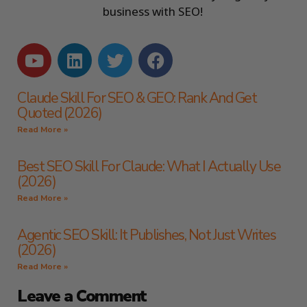
business with SEO!
Claude Skill For SEO & GEO: Rank And Get
Quoted (2026)
Read More »
Best SEO Skill For Claude: What I Actually Use
(2026)
Read More »
Agentic SEO Skill: It Publishes, Not Just Writes
(2026)
Read More »
Leave a Comment