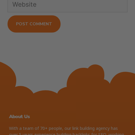
About Us
With a team of 70+ people, our link building agency has
over 5 years experience building backlinks for SEO, working