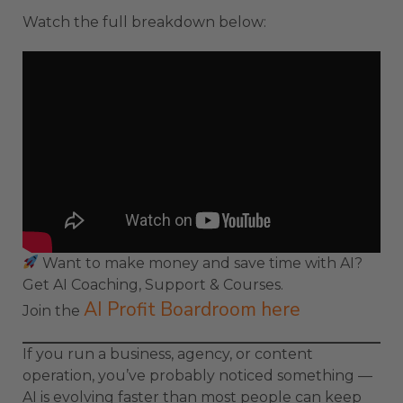
Watch the full breakdown below:
Want to make money and save time with AI?
Get AI Coaching, Support & Courses.
AI Profit Boardroom here
Join the
If you run a business, agency, or content
operation, you’ve probably noticed something —
AI is evolving faster than most people can keep