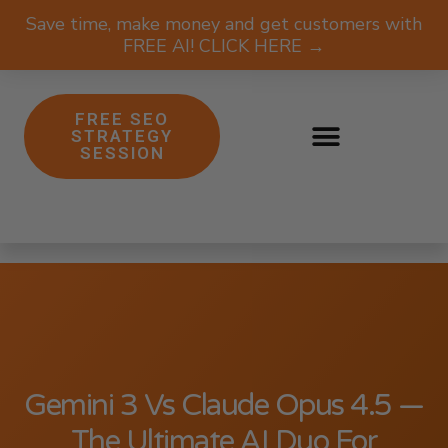
Save time, make money and get customers with
FREE AI! CLICK HERE →
FREE SEO
STRATEGY
SESSION
Gemini 3 Vs Claude Opus 4.5 —
The Ultimate AI Duo For