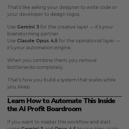
That’s like asking your designer to write code or
your developer to design logos.
Use
Gemini 3
for the creative layer — it’s your
brainstorming partner.
Use
Claude Opus 4.5
for the operational layer —
it’s your automation engine.
When you combine them, you remove
bottlenecks completely.
That’s how you build a system that scales while
you sleep.
Learn How to Automate This Inside
the AI Profit Boardroom
If you want to master this workflow and start
using
Gemini 3
and
Opus 4.5
to save time, scale