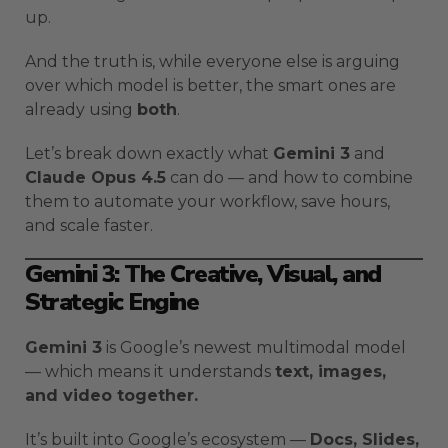
up.
And the truth is, while everyone else is arguing
over which model is better, the smart ones are
already using
both
.
Let’s break down exactly what
Gemini 3
and
Claude Opus 4.5
can do — and how to combine
them to automate your workflow, save hours,
and scale faster.
Gemini 3: The Creative, Visual, and
Strategic Engine
Gemini 3
is Google’s newest multimodal model
— which means it understands
text, images,
and video together.
It’s built into Google’s ecosystem —
Docs, Slides,