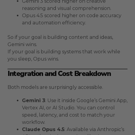
Gemini 3 scored higher on creative
reasoning and visual comprehension.
Opus 4.5 scored higher on code accuracy
and automation efficiency.
So if your goal is building content and ideas,
Gemini wins.
If your goal is building systems that work while
you sleep, Opus wins.
Integration and Cost Breakdown
Both models are surprisingly accessible.
Gemini 3
: Use it inside Google’s Gemini App,
Vertex AI, or AI Studio. You can control
speed, latency, and cost to match your
workflow.
Claude Opus 4.5
: Available via Anthropic’s