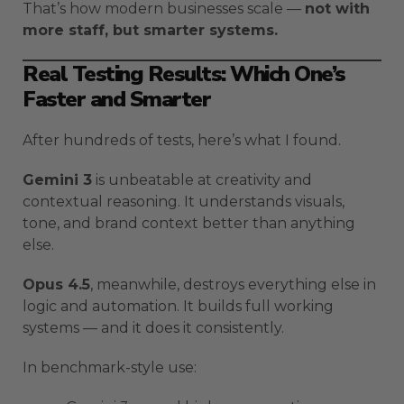
That’s how modern businesses scale —
not with
more staff, but smarter systems.
Real Testing Results: Which One’s
Faster and Smarter
After hundreds of tests, here’s what I found.
Gemini 3
is unbeatable at creativity and
contextual reasoning. It understands visuals,
tone, and brand context better than anything
else.
Opus 4.5
, meanwhile, destroys everything else in
logic and automation. It builds full working
systems — and it does it consistently.
In benchmark-style use: