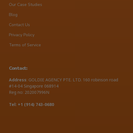
Our Case Studies
Blog
Contact Us
Privacy Policy
Terms of Service
Contact:
Address
: GOLDIE AGENCY PTE. LTD. 160 robinson road
#14-04 Singapore 068914
Reg no: 202007996N
Tel: +1 ‪(914) 743-0680