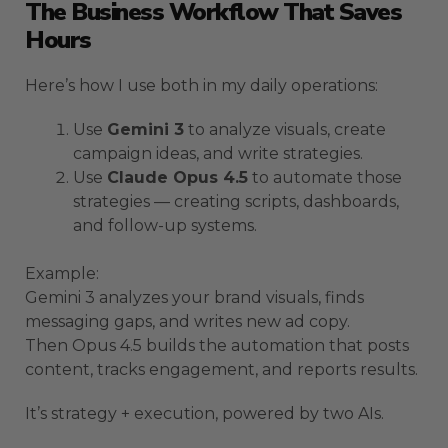
The Business Workflow That Saves
Hours
Here’s how I use both in my daily operations:
Use
Gemini 3
to analyze visuals, create
campaign ideas, and write strategies.
Use
Claude Opus 4.5
to automate those
strategies — creating scripts, dashboards,
and follow-up systems.
Example:
Gemini 3 analyzes your brand visuals, finds
messaging gaps, and writes new ad copy.
Then Opus 4.5 builds the automation that posts
content, tracks engagement, and reports results.
It’s strategy + execution, powered by two AIs.