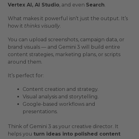
Vertex AI, AI Studio
, and even
Search
.
What makes it powerful isn’t just the output. It’s
how it
thinks visually
.
You can upload screenshots, campaign data, or
brand visuals — and Gemini 3 will build entire
content strategies, marketing plans, or scripts
around them.
It’s perfect for:
Content creation and strategy.
Visual analysis and storytelling.
Google-based workflows and
presentations.
Think of Gemini 3 as your creative director. It
helps you
turn ideas into polished content