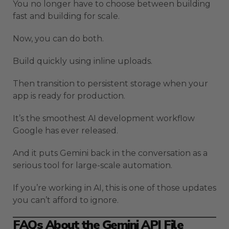
You no longer have to choose between building
fast and building for scale.
Now, you can do both.
Build quickly using inline uploads.
Then transition to persistent storage when your
app is ready for production.
It’s the smoothest AI development workflow
Google has ever released.
And it puts Gemini back in the conversation as a
serious tool for large-scale automation.
If you’re working in AI, this is one of those updates
you can’t afford to ignore.
FAQs About the Gemini API File