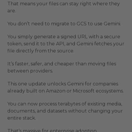
That means your files can stay right where they
are.
You don’t need to migrate to GCS to use Gemini.
You simply generate a signed URL with a secure
token, send it to the API, and Gemini fetches your
file directly from the source.
It’s faster, safer, and cheaper than moving files
between providers.
This one update unlocks Gemini for companies
already built on Amazon or Microsoft ecosystems.
You can now process terabytes of existing media,
documents, and datasets without changing your
entire stack.
That’s massive for enterprise adoption.