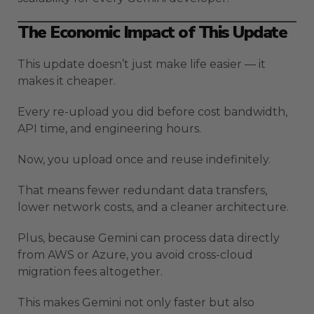
The Economic Impact of This Update
This update doesn’t just make life easier — it
makes it cheaper.
Every re-upload you did before cost bandwidth,
API time, and engineering hours.
Now, you upload once and reuse indefinitely.
That means fewer redundant data transfers,
lower network costs, and a cleaner architecture.
Plus, because Gemini can process data directly
from AWS or Azure, you avoid cross-cloud
migration fees altogether.
This makes Gemini not only faster but also