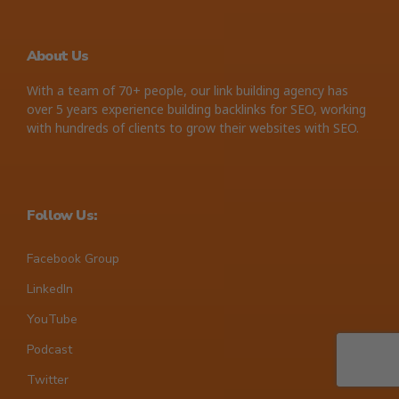
About Us
With a team of 70+ people, our link building agency has
over 5 years experience building backlinks for SEO, working
with hundreds of clients to grow their websites with SEO.
Follow Us:
Facebook Group
LinkedIn
YouTube
Podcast
Twitter