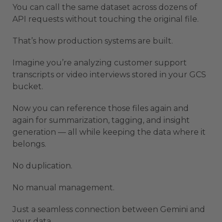
You can call the same dataset across dozens of
API requests without touching the original file.
That’s how production systems are built.
Imagine you’re analyzing customer support
transcripts or video interviews stored in your GCS
bucket.
Now you can reference those files again and
again for summarization, tagging, and insight
generation — all while keeping the data where it
belongs.
No duplication.
No manual management.
Just a seamless connection between Gemini and
your data.