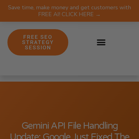
Save time, make money and get customers with
FREE AI! CLICK HERE →
FREE SEO
STRATEGY
SESSION
Gemini API File Handling
Update: Google Just Fixed The