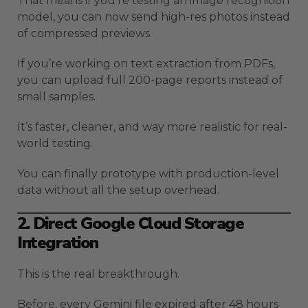
That means if you’re testing an image recognition
model, you can now send high-res photos instead
of compressed previews.
If you’re working on text extraction from PDFs,
you can upload full 200-page reports instead of
small samples.
It’s faster, cleaner, and way more realistic for real-
world testing.
You can finally prototype with production-level
data without all the setup overhead.
2. Direct Google Cloud Storage
Integration
This is the real breakthrough.
Before, every Gemini file expired after 48 hours