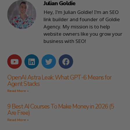
Julian Goldie
Hey, I'm Julian Goldie! I'm an SEO
link builder and founder of Goldie
Agency. My mission is to help
website owners like you grow your
business with SEO!
OpenAI Astra Leak: What GPT-6 Means for
Agent Stacks
Read More »
9 Best AI Courses To Make Money in 2026 (5
Are Free)
Read More »