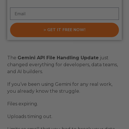
> GET IT FREE NOW!
The
Gemini API File Handling Update
just
changed everything for developers, data teams,
and AI builders.
If you’ve been using Gemini for any real work,
you already know the struggle.
Files expiring.
Uploads timing out.