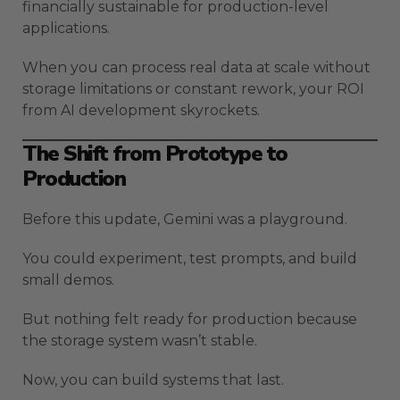
financially sustainable for production-level
applications.
When you can process real data at scale without
storage limitations or constant rework, your ROI
from AI development skyrockets.
The Shift from Prototype to
Production
Before this update, Gemini was a playground.
You could experiment, test prompts, and build
small demos.
But nothing felt ready for production because
the storage system wasn’t stable.
Now, you can build systems that last.