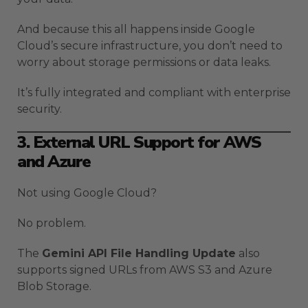
And because this all happens inside Google
Cloud’s secure infrastructure, you don’t need to
worry about storage permissions or data leaks.
It’s fully integrated and compliant with enterprise
security.
3. External URL Support for AWS
and Azure
Not using Google Cloud?
No problem.
The
Gemini API File Handling Update
also
supports signed URLs from AWS S3 and Azure
Blob Storage.