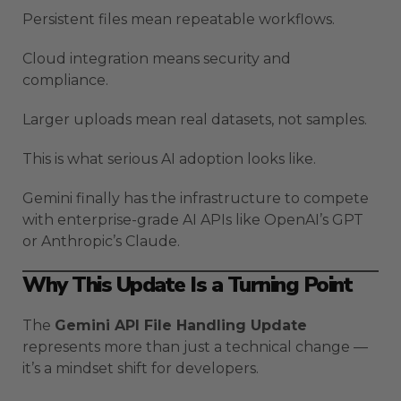
Persistent files mean repeatable workflows.
Cloud integration means security and
compliance.
Larger uploads mean real datasets, not samples.
This is what serious AI adoption looks like.
Gemini finally has the infrastructure to compete
with enterprise-grade AI APIs like OpenAI’s GPT
or Anthropic’s Claude.
Why This Update Is a Turning Point
The
Gemini API File Handling Update
represents more than just a technical change —
it’s a mindset shift for developers.