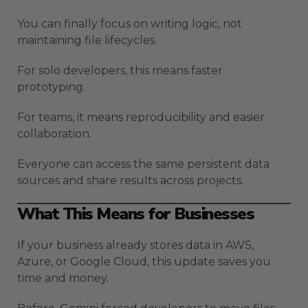
You can finally focus on writing logic, not
maintaining file lifecycles.
For solo developers, this means faster
prototyping.
For teams, it means reproducibility and easier
collaboration.
Everyone can access the same persistent data
sources and share results across projects.
What This Means for Businesses
If your business already stores data in AWS,
Azure, or Google Cloud, this update saves you
time and money.