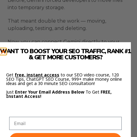
Before, Gemini forced developers to move files
into temporary storage.
That meant double the work — moving,
uploading, testing, and deleting.
Now, you can connect Gemini directly to your
existing infrastructure.
WANT TO BOOST YOUR SEO TRAFFIC, RANK #1
& GET MORE CUSTOMERS?
No duplication.
Get
free, instant access
to our SEO video course, 120
No migration.
SEO Tips, ChatGPT SEO Course, 999+ make money online
ideas and get a 30 minute SEO consultation!
No extra cost.
Just
Enter Your Email Address Below
To Get
FREE,
Instant Access!
You can build real production AI systems around
your current cloud architecture.
That’s how enterprise adoption finally becomes
practical.