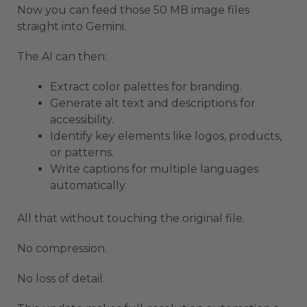
Now you can feed those 50 MB image files
straight into Gemini.
The AI can then:
Extract color palettes for branding.
Generate alt text and descriptions for
accessibility.
Identify key elements like logos, products,
or patterns.
Write captions for multiple languages
automatically.
All that without touching the original file.
No compression.
No loss of detail.