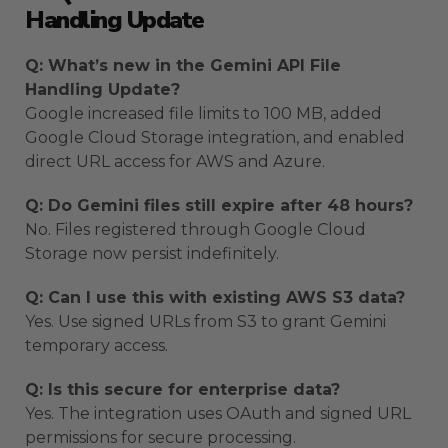
Handling Update
Q: What’s new in the Gemini API File
Handling Update?
Google increased file limits to 100 MB, added
Google Cloud Storage integration, and enabled
direct URL access for AWS and Azure.
Q: Do Gemini files still expire after 48 hours?
No. Files registered through Google Cloud
Storage now persist indefinitely.
Q: Can I use this with existing AWS S3 data?
Yes. Use signed URLs from S3 to grant Gemini
temporary access.
Q: Is this secure for enterprise data?
Yes. The integration uses OAuth and signed URL
permissions for secure processing.