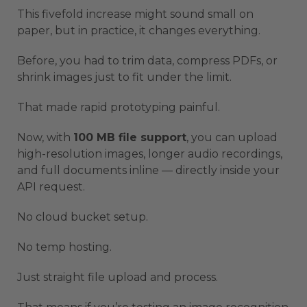
This fivefold increase might sound small on
paper, but in practice, it changes everything.
Before, you had to trim data, compress PDFs, or
shrink images just to fit under the limit.
That made rapid prototyping painful.
Now, with
100 MB file support
, you can upload
high-resolution images, longer audio recordings,
and full documents inline — directly inside your
API request.
No cloud bucket setup.
No temp hosting.
Just straight file upload and process.