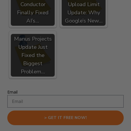
Conductor
Upload Limit
Finally Fixed
Update: Why
AI’s…
Google’s New…
Manus Projects
Update Just
Fixed the
Biggest
Problem…
Email
> GET IT FREE NOW!