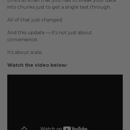
Limits so small that you had to break your data
into chunks just to get a single test through.
All of that just changed.
And this update — it’s not just about
convenience.
It’s about scale.
Watch the video below: