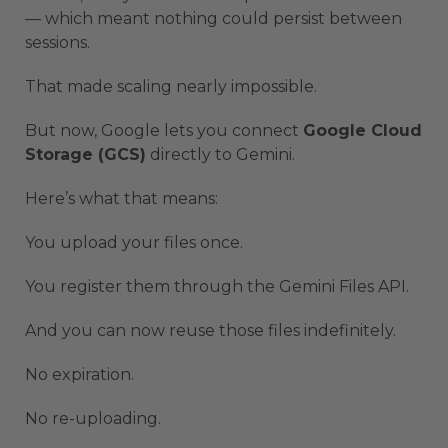
— which meant nothing could persist between
sessions.
That made scaling nearly impossible.
But now, Google lets you connect
Google Cloud
Storage (GCS)
directly to Gemini.
Here’s what that means:
You upload your files once.
You register them through the Gemini Files API.
And you can now reuse those files indefinitely.
No expiration.
No re-uploading.