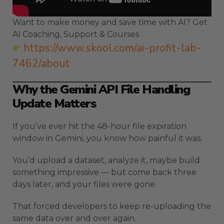
Want to make money and save time with AI? Get
AI Coaching, Support & Courses
https://www.skool.com/ai-profit-lab-
7462/about
Why the Gemini API File Handling
Update Matters
If you’ve ever hit the 48-hour file expiration
window in Gemini, you know how painful it was.
You’d upload a dataset, analyze it, maybe build
something impressive — but come back three
days later, and your files were gone.
That forced developers to keep re-uploading the
same data over and over again.