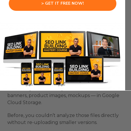
> GET IT FREE NOW!
If your company manages large image, video, or
document libraries — you can now analyze,
summarize, and automate directly from where
your files already live.
Gemini just turned into a plug-and-play AI
engine for your storage.
Real Example: AI Image Workflow
Let’s say you’re running a creative team.
Your designers store high-resolution assets —
banners, product images, mockups — in Google
Cloud Storage.
Before, you couldn’t analyze those files directly
without re-uploading smaller versions.