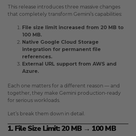
This release introduces three massive changes
that completely transform Gemini’s capabilities:
File size limit increased from 20 MB to
100 MB.
Native Google Cloud Storage
integration for permanent file
references.
External URL support from AWS and
Azure.
Each one matters for a different reason — and
together, they make Gemini production-ready
for serious workloads.
Let’s break them down in detail.
1. File Size Limit: 20 MB → 100 MB