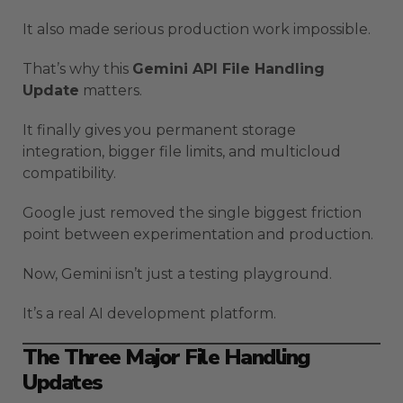
It also made serious production work impossible.
That’s why this
Gemini API File Handling
Update
matters.
It finally gives you permanent storage
integration, bigger file limits, and multicloud
compatibility.
Google just removed the single biggest friction
point between experimentation and production.
Now, Gemini isn’t just a testing playground.
It’s a real AI development platform.
The Three Major File Handling
Updates