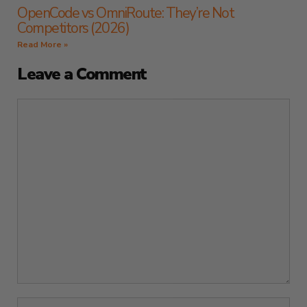
OpenCode vs OmniRoute: They’re Not
Competitors (2026)
Read More »
Leave a Comment