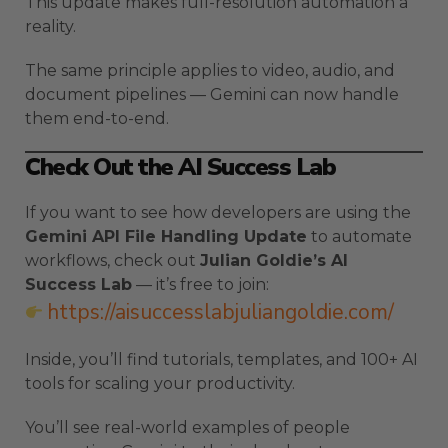
This update makes full-resolution automation a
reality.
The same principle applies to video, audio, and
document pipelines — Gemini can now handle
them end-to-end.
Check Out the AI Success Lab
If you want to see how developers are using the
Gemini API File Handling Update
to automate
workflows, check out
Julian Goldie’s AI
Success Lab
— it’s free to join:
https://aisuccesslabjuliangoldie.com/
Inside, you’ll find tutorials, templates, and 100+ AI
tools for scaling your productivity.
You’ll see real-world examples of people