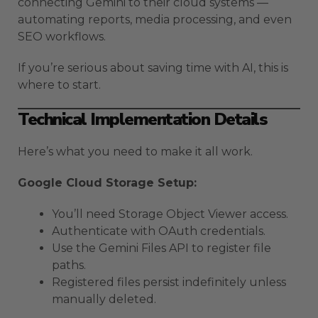
connecting Gemini to their cloud systems —
automating reports, media processing, and even
SEO workflows.
If you’re serious about saving time with AI, this is
where to start.
Technical Implementation Details
Here’s what you need to make it all work.
Google Cloud Storage Setup:
You’ll need Storage Object Viewer access.
Authenticate with OAuth credentials.
Use the Gemini Files API to register file
paths.
Registered files persist indefinitely unless
manually deleted.