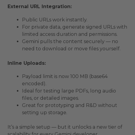
External URL Integration:
Public URLs work instantly.
For private data, generate signed URLs with
limited access duration and permissions.
Gemini pulls the content securely — no
need to download or move files yourself.
Inline Uploads:
Payload limit is now 100 MB (base64
encoded).
Ideal for testing large PDFs, long audio
files, or detailed images.
Great for prototyping and R&D without
setting up storage.
It’s a simple setup — but it unlocks a new tier of
scalability for every Gemini developer.