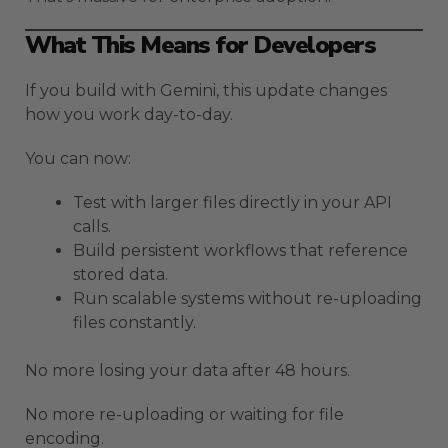
What This Means for Developers
If you build with Gemini, this update changes
how you work day-to-day.
You can now:
Test with larger files directly in your API
calls.
Build persistent workflows that reference
stored data.
Run scalable systems without re-uploading
files constantly.
No more losing your data after 48 hours.
No more re-uploading or waiting for file
encoding.