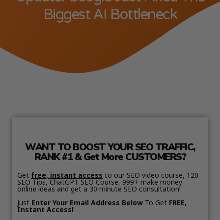
Biggest AI Bottleneck
WANT TO BOOST YOUR SEO TRAFFIC,
RANK #1 & Get More CUSTOMERS?
Get
free, instant access
to our SEO video course, 120
SEO Tips, ChatGPT SEO Course, 999+ make money
online ideas and get a 30 minute SEO consultation!
Just
Enter Your Email Address Below
To Get
FREE,
Instant Access!