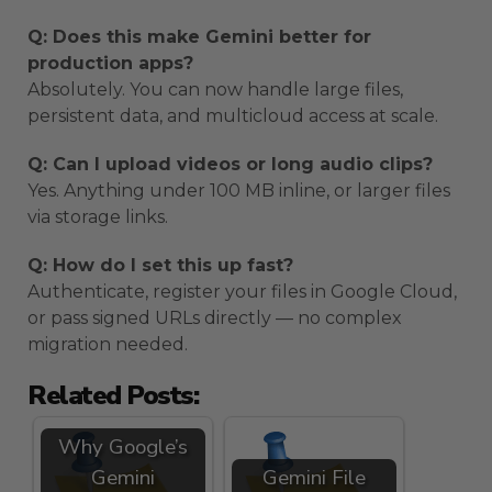
Q: Does this make Gemini better for
production apps?
Absolutely. You can now handle large files,
persistent data, and multicloud access at scale.
Q: Can I upload videos or long audio clips?
Yes. Anything under 100 MB inline, or larger files
via storage links.
Q: How do I set this up fast?
Authenticate, register your files in Google Cloud,
or pass signed URLs directly — no complex
migration needed.
Related Posts:
Why Google’s
Gemini
Gemini File