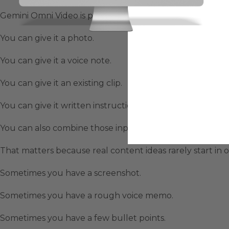
Gemini Omni Video is powerful because it does not only
You can give it a photo.
You can give it a voice note.
You can give it an existing clip.
You can give it written instructions.
You can also combine those inputs together.
That matters because real content ideas rarely start in 
Sometimes you have a screenshot.
Sometimes you have a rough voice memo.
Sometimes you have a few bullet points.