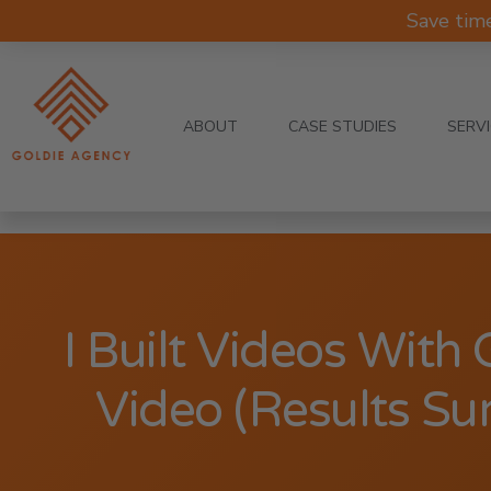
Save tim
ABOUT
CASE STUDIES
SERV
I Built Videos With
Video (Results Su