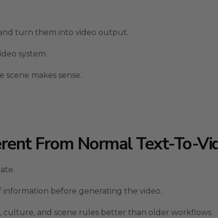
and turn them into video output.
video system.
he scene makes sense.
erent From Normal Text-To-Vi
ate.
 of information before generating the video.
 culture, and scene rules better than older workflows.