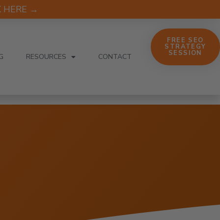
CK HERE →
FREE SEO
STRATEGY
SESSION
G
RESOURCES
CONTACT