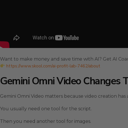
Want to make money and save time with AI? Get AI Coa
https://www.skool.com/ai-profit-lab-7462/about
Gemini Omni Video Changes 
Gemini Omni Video matters because video creation has a
You usually need one tool for the script.
Then you need another tool for images.