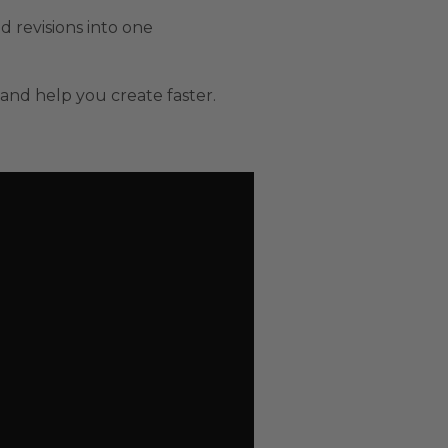
nd revisions into one
and help you create faster.