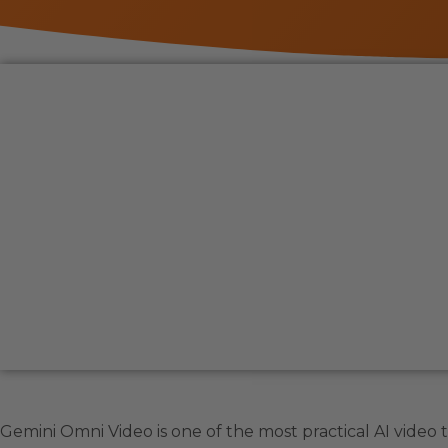
Gemini Omni Video is one of the most practical AI video to