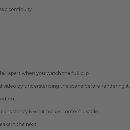
sic continuity.
all apart when you watch the full clip.
 video by understanding the scene before rendering it.
random.
 consistency is what makes content usable.
eaks in the next.