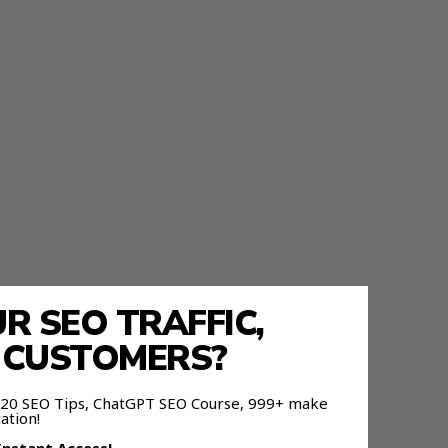
 SEO TRAFFIC,
E CUSTOMERS?
 120 SEO Tips, ChatGPT SEO Course, 999+ make
ation!