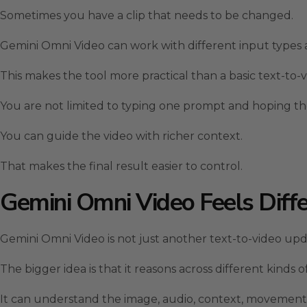
Sometimes you have a clip that needs to be changed.
Gemini Omni Video can work with different input types 
This makes the tool more practical than a basic text-to-
You are not limited to typing one prompt and hoping t
You can guide the video with richer context.
That makes the final result easier to control.
Gemini Omni Video Feels Diff
Gemini Omni Video is not just another text-to-video upd
The bigger idea is that it reasons across different kinds
It can understand the image, audio, context, movement,