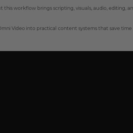
t this workflow brings scripting, visuals, audio, editing, a
mni Video into practical content systems that save time 