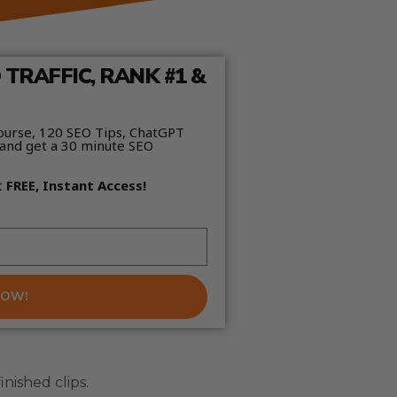
TRAFFIC, RANK #1 &
ourse, 120 SEO Tips, ChatGPT
and get a 30 minute SEO
t
FREE, Instant Access!
NOW!
inished clips.