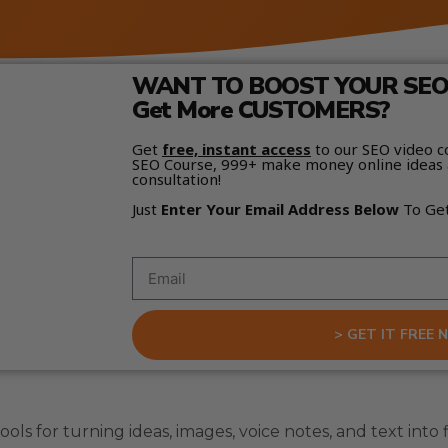
WANT TO BOOST YOUR SEO 
Get More CUSTOMERS?
Get
free, instant access
to our SEO video c
SEO Course, 999+ make money online ideas 
consultation!
Just
Enter Your Email Address Below
To Ge
> GET IT FREE 
ols for turning ideas, images, voice notes, and text into f