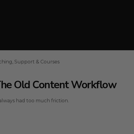
ching, Support & Courses
The Old Content Workflow
lways had too much friction.