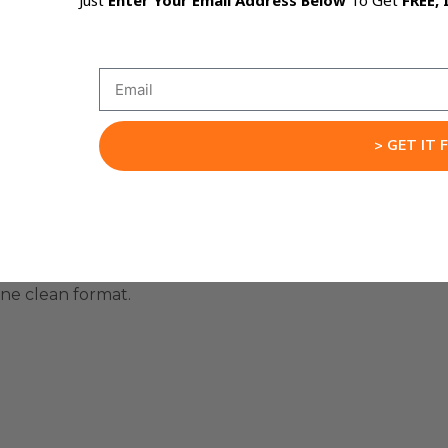
Just
Enter Your Email Address Below
To Get
FREE, 
 work from text.
> GET IT 
one clean format.