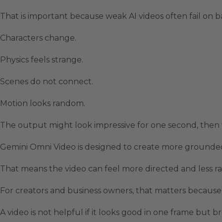
That is important because weak AI videos often fail on ba
Characters change.
Physics feels strange.
Scenes do not connect.
Motion looks random.
The output might look impressive for one second, then f
Gemini Omni Video is designed to create more grounded
That means the video can feel more directed and less 
For creators and business owners, that matters because
A video is not helpful if it looks good in one frame but br