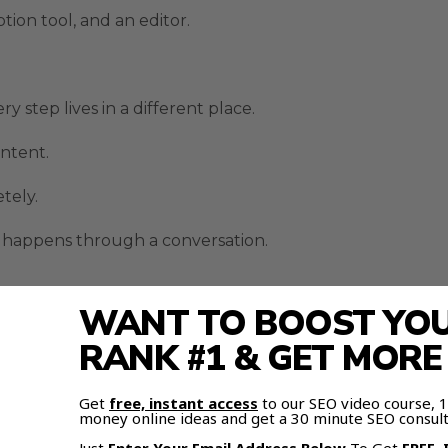
ption tool, and an editor.
step lives in a different place.
ontent.
etely.
 happens through a conversation.
WANT TO BOOST YOUR
d audio, consistent characters, and editable scenes.
RANK #1 & GET MOR
tent without building a full production team.
Get
free, instant access
to our SEO video course,
imodal Inputs
money online ideas and get a 30 minute SEO consult