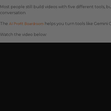
Most people still build videos with five different tools, bu
conversation.
The
AI Profit Boardroom
helps you turn tools like Gemini O
Watch the video below: