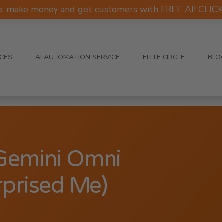
e, make money and get customers with FREE AI! CLI
ICES
AI AUTOMATION SERVICE
ELITE CIRCLE
BLO
 Gemini Omni
rprised Me)