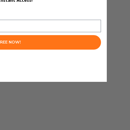
Instant Access!
FREE NOW!