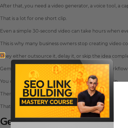
After that, you need a video generator, a voice tool, a ca
That is a lot for one short clip.
Even a simple 30-second video can take hours when every 
This is why many business owners stop creating video c
They either outsource it, delay it, or skip the idea compl
Gemini Omni Video changes that because the workflow
You can give it text, images, audio, or an existing clip.
Then it can help build a finished video with synchronize
That is a big shift for anyone trying to create more con
Gemini Omni Video Uses Mult