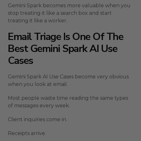
Gemini Spark becomes more valuable when you
stop treating it like a search box and start
treating it like a worker.
Email Triage Is One Of The
Best Gemini Spark AI Use
Cases
Gemini Spark AI Use Cases become very obvious
when you look at email.
Most people waste time reading the same types
of messages every week.
Client inquiries come in.
Receipts arrive.