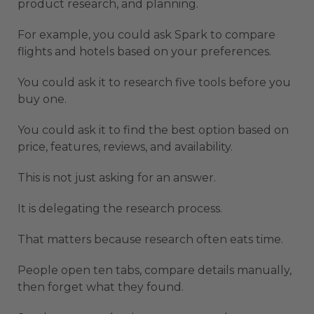
product research, and planning.
For example, you could ask Spark to compare
flights and hotels based on your preferences.
You could ask it to research five tools before you
buy one.
You could ask it to find the best option based on
price, features, reviews, and availability.
This is not just asking for an answer.
It is delegating the research process.
That matters because research often eats time.
People open ten tabs, compare details manually,
then forget what they found.