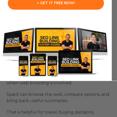
> GET IT FREE NOW!
You still approve the final communication.
But the heavy admin work gets smaller.
That is the point of a useful agent.
Gemini Spark AI Use Cases
For Research And Buying
Decisions
Gemini Spark AI Use Cases become stronger
when web browsing is involved.
Spark can browse the web, compare options, and
bring back useful summaries.
That is helpful for travel, buying decisions,