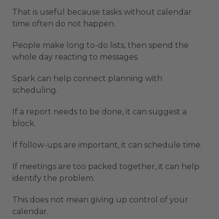
That is useful because tasks without calendar
time often do not happen.
People make long to-do lists, then spend the
whole day reacting to messages.
Spark can help connect planning with
scheduling.
If a report needs to be done, it can suggest a
block.
If follow-ups are important, it can schedule time.
If meetings are too packed together, it can help
identify the problem.
This does not mean giving up control of your
calendar.