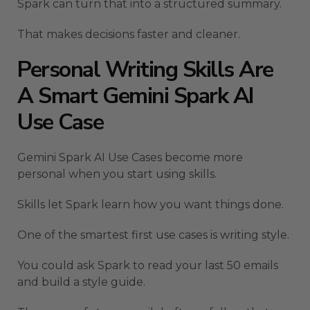
Spark can turn that into a structured summary.
That makes decisions faster and cleaner.
Personal Writing Skills Are
A Smart Gemini Spark AI
Use Case
Gemini Spark AI Use Cases become more
personal when you start using skills.
Skills let Spark learn how you want things done.
One of the smartest first use cases is writing style.
You could ask Spark to read your last 50 emails
and build a style guide.