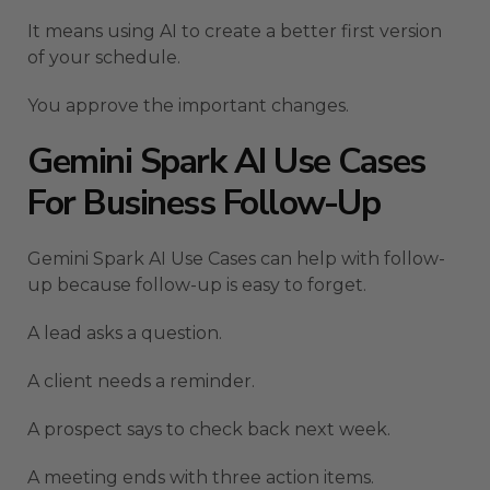
It means using AI to create a better first version
of your schedule.
You approve the important changes.
Gemini Spark AI Use Cases
For Business Follow-Up
Gemini Spark AI Use Cases can help with follow-
up because follow-up is easy to forget.
A lead asks a question.
A client needs a reminder.
A prospect says to check back next week.
A meeting ends with three action items.