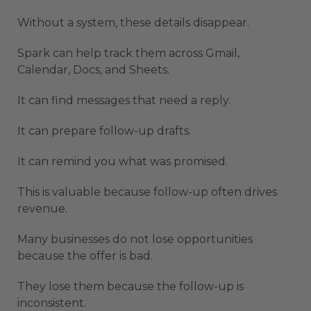
Without a system, these details disappear.
Spark can help track them across Gmail,
Calendar, Docs, and Sheets.
It can find messages that need a reply.
It can prepare follow-up drafts.
It can remind you what was promised.
This is valuable because follow-up often drives
revenue.
Many businesses do not lose opportunities
because the offer is bad.
They lose them because the follow-up is
inconsistent.