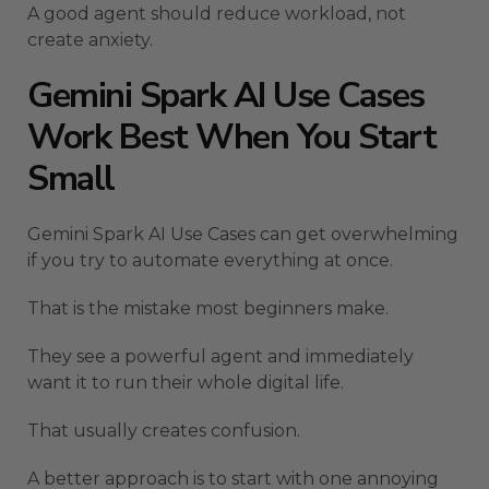
A good agent should reduce workload, not
create anxiety.
Gemini Spark AI Use Cases
Work Best When You Start
Small
Gemini Spark AI Use Cases can get overwhelming
if you try to automate everything at once.
That is the mistake most beginners make.
They see a powerful agent and immediately
want it to run their whole digital life.
That usually creates confusion.
A better approach is to start with one annoying