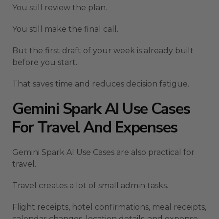
You still review the plan.
You still make the final call.
But the first draft of your week is already built
before you start.
That saves time and reduces decision fatigue.
Gemini Spark AI Use Cases
For Travel And Expenses
Gemini Spark AI Use Cases are also practical for
travel.
Travel creates a lot of small admin tasks.
Flight receipts, hotel confirmations, meal receipts,
calendar changes, location details, and expense