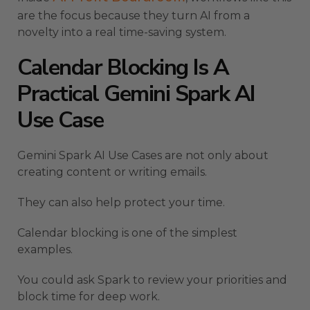
are the focus because they turn AI from a
novelty into a real time-saving system.
Calendar Blocking Is A
Practical Gemini Spark AI
Use Case
Gemini Spark AI Use Cases are not only about
creating content or writing emails.
They can also help protect your time.
Calendar blocking is one of the simplest
examples.
You could ask Spark to review your priorities and
block time for deep work.