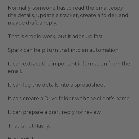
Normally, someone has to read the email, copy
the details, update a tracker, create a folder, and
maybe draft a reply.
That is simple work, but it adds up fast.
Spark can help turn that into an automation.
It can extract the important information from the
email.
It can log the details into a spreadsheet.
It can create a Drive folder with the client’s name.
It can prepare a draft reply for review.
That is not flashy.