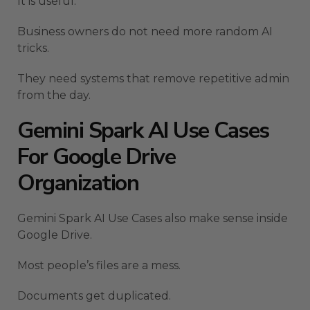
It is useful.
Business owners do not need more random AI
tricks.
They need systems that remove repetitive admin
from the day.
Gemini Spark AI Use Cases
For Google Drive
Organization
Gemini Spark AI Use Cases also make sense inside
Google Drive.
Most people’s files are a mess.
Documents get duplicated.