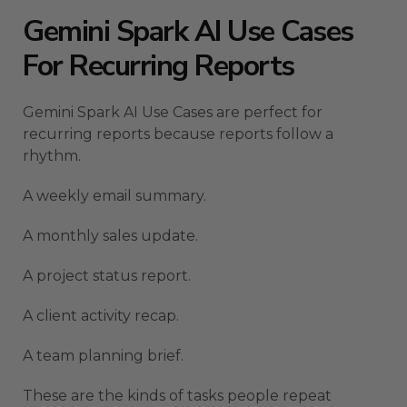
Gemini Spark AI Use Cases
For Recurring Reports
Gemini Spark AI Use Cases are perfect for
recurring reports because reports follow a
rhythm.
A weekly email summary.
A monthly sales update.
A project status report.
A client activity recap.
A team planning brief.
These are the kinds of tasks people repeat