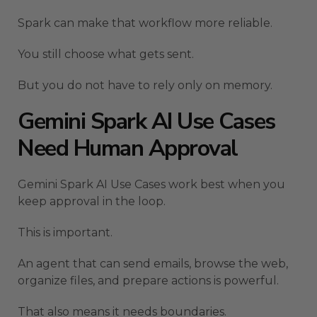
Spark can make that workflow more reliable.
You still choose what gets sent.
But you do not have to rely only on memory.
Gemini Spark AI Use Cases
Need Human Approval
Gemini Spark AI Use Cases work best when you
keep approval in the loop.
This is important.
An agent that can send emails, browse the web,
organize files, and prepare actions is powerful.
That also means it needs boundaries.