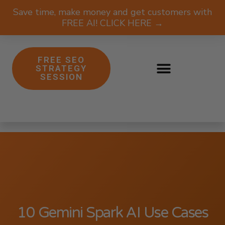
Save time, make money and get customers with
FREE AI! CLICK HERE →
FREE SEO
STRATEGY
SESSION
10 Gemini Spark AI Use Cases