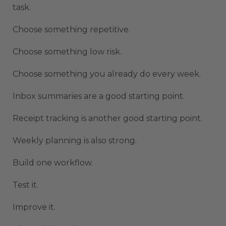
task.
Choose something repetitive.
Choose something low risk.
Choose something you already do every week.
Inbox summaries are a good starting point.
Receipt tracking is another good starting point.
Weekly planning is also strong.
Build one workflow.
Test it.
Improve it.