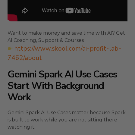
Want to make money and save time with AI? Get
AI Coaching, Support & Courses
https://www.skool.com/ai-profit-lab-
7462/about
Gemini Spark AI Use Cases
Start With Background
Work
Gemini Spark AI Use Cases matter because Spark
is built to work while you are not sitting there
watching it.