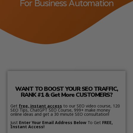
For Business Automation
WANT TO BOOST YOUR SEO TRAFFIC,
RANK #1 & Get More CUSTOMERS?
Get
free, instant access
to our SEO video course, 120
SEO Tips, ChatGPT SEO Course, 999+ make money
online ideas and get a 30 minute SEO consultation!
Just
Enter Your Email Address Below
To Get
FREE,
Instant Access!