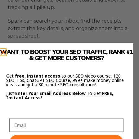
tracking all pile up.
Spark can search your inbox, find the receipts,
extract the key details, and organize them into a
spreadsheet.
That can make expenses much easier.
WANT TO BOOST YOUR SEO TRAFFIC, RANK #1
& GET MORE CUSTOMERS?
You do not need to manually open every email
and copy the same details again.
Get
free, instant access
to our SEO video course, 120
SEO Tips, ChatGPT SEO Course, 999+ make money online
Spark can also help summarize trip details.
ideas and get a 30 minute SEO consultation!
Just
Enter Your Email Address Below
To Get
FREE,
Instant Access!
It can pull dates, times, budgets, and plans from
messy email chains.
For group travel, it could read the thread,
organize everyone’s preferences, and prepare a
summary message.