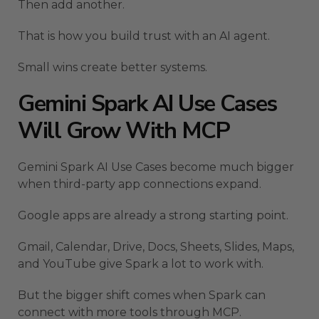
Then add another.
That is how you build trust with an AI agent.
Small wins create better systems.
Gemini Spark AI Use Cases
Will Grow With MCP
Gemini Spark AI Use Cases become much bigger
when third-party app connections expand.
Google apps are already a strong starting point.
Gmail, Calendar, Drive, Docs, Sheets, Slides, Maps,
and YouTube give Spark a lot to work with.
But the bigger shift comes when Spark can
connect with more tools through MCP.