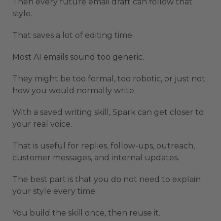
Then every future email draft can follow that
style.
That saves a lot of editing time.
Most AI emails sound too generic.
They might be too formal, too robotic, or just not
how you would normally write.
With a saved writing skill, Spark can get closer to
your real voice.
That is useful for replies, follow-ups, outreach,
customer messages, and internal updates.
The best part is that you do not need to explain
your style every time.
You build the skill once, then reuse it.