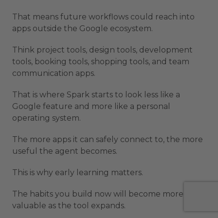
That means future workflows could reach into
apps outside the Google ecosystem.
Think project tools, design tools, development
tools, booking tools, shopping tools, and team
communication apps.
That is where Spark starts to look less like a
Google feature and more like a personal
operating system.
The more apps it can safely connect to, the more
useful the agent becomes.
This is why early learning matters.
The habits you build now will become more
valuable as the tool expands.