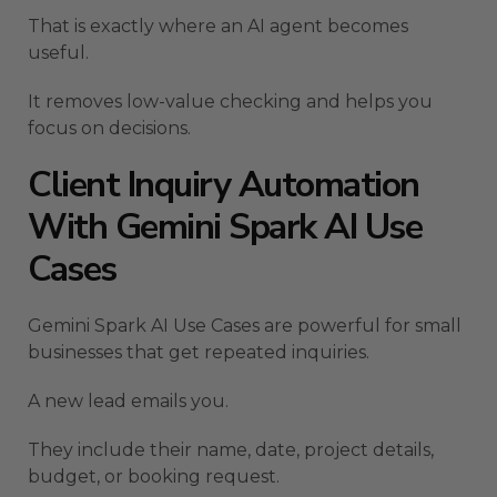
That is exactly where an AI agent becomes
useful.
It removes low-value checking and helps you
focus on decisions.
Client Inquiry Automation
With Gemini Spark AI Use
Cases
Gemini Spark AI Use Cases are powerful for small
businesses that get repeated inquiries.
A new lead emails you.
They include their name, date, project details,
budget, or booking request.