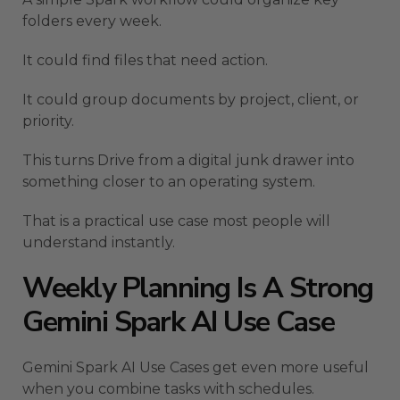
folders every week.
It could find files that need action.
It could group documents by project, client, or
priority.
This turns Drive from a digital junk drawer into
something closer to an operating system.
That is a practical use case most people will
understand instantly.
Weekly Planning Is A Strong
Gemini Spark AI Use Case
Gemini Spark AI Use Cases get even more useful
when you combine tasks with schedules.