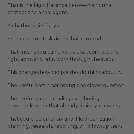
That is the big difference between a normal
chatbot and a real agent.
A chatbot waits for you.
Spark can run tasks in the background.
That means you can give it a goal, connect the
right apps, and let it work through the steps.
This changes how people should think about AI.
The useful part is not asking one clever question.
The useful part is handing over boring
repeatable work that already drains your week.
That could be email sorting, file organization,
planning, research, reporting, or follow-up tasks.