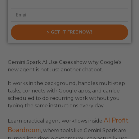
> GET IT FREE NOW!
Gemini Spark AI Use Cases show why Google’s
new agent is not just another chatbot.
It works in the background, handles multi-step
tasks, connects with Google apps, and can be
scheduled to do recurring work without you
typing the same instructions every day.
AI Profit
Learn practical agent workflows inside
Boardroom
, where tools like Gemini Spark are
turned into simple systems you can actually use.