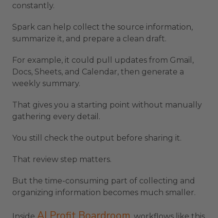
constantly.
Spark can help collect the source information,
summarize it, and prepare a clean draft.
For example, it could pull updates from Gmail,
Docs, Sheets, and Calendar, then generate a
weekly summary.
That gives you a starting point without manually
gathering every detail.
You still check the output before sharing it.
That review step matters.
But the time-consuming part of collecting and
organizing information becomes much smaller.
AI Profit Boardroom
Inside
, workflows like this