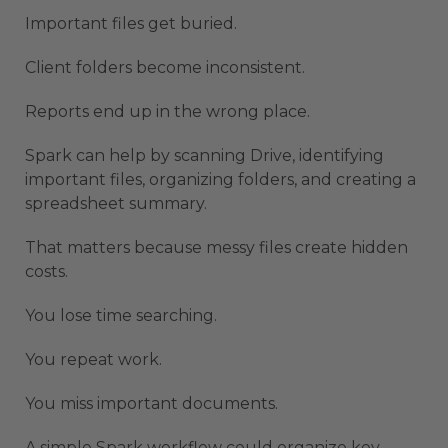
Important files get buried.
Client folders become inconsistent.
Reports end up in the wrong place.
Spark can help by scanning Drive, identifying
important files, organizing folders, and creating a
spreadsheet summary.
That matters because messy files create hidden
costs.
You lose time searching.
You repeat work.
You miss important documents.
A simple Spark workflow could organize key