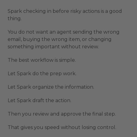
Spark checking in before risky actions is a good
thing.
You do not want an agent sending the wrong
email, buying the wrong item, or changing
something important without review.
The best workflow is simple.
Let Spark do the prep work.
Let Spark organize the information.
Let Spark draft the action.
Then you review and approve the final step.
That gives you speed without losing control.