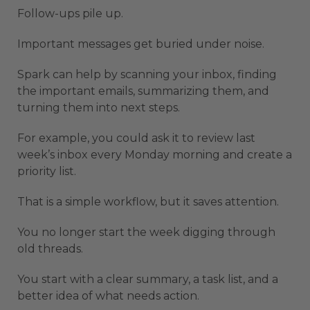
Follow-ups pile up.
Important messages get buried under noise.
Spark can help by scanning your inbox, finding
the important emails, summarizing them, and
turning them into next steps.
For example, you could ask it to review last
week’s inbox every Monday morning and create a
priority list.
That is a simple workflow, but it saves attention.
You no longer start the week digging through
old threads.
You start with a clear summary, a task list, and a
better idea of what needs action.