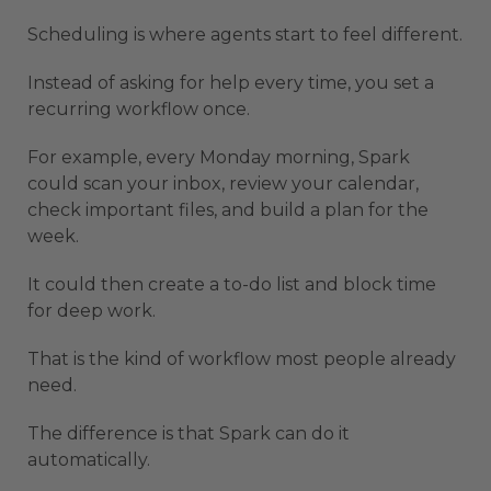
Scheduling is where agents start to feel different.
Instead of asking for help every time, you set a
recurring workflow once.
For example, every Monday morning, Spark
could scan your inbox, review your calendar,
check important files, and build a plan for the
week.
It could then create a to-do list and block time
for deep work.
That is the kind of workflow most people already
need.
The difference is that Spark can do it
automatically.