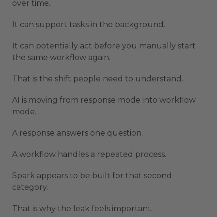
over time.
It can support tasks in the background.
It can potentially act before you manually start
the same workflow again.
That is the shift people need to understand.
AI is moving from response mode into workflow
mode.
A response answers one question.
A workflow handles a repeated process.
Spark appears to be built for that second
category.
That is why the leak feels important.