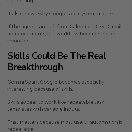
scrambling.
It also shows why Google’s ecosystem matters.
If the agent can pull from Calendar, Drive, Gmail,
and documents, the workflow becomes much
smoother.
Skills Could Be The Real
Breakthrough
Gemini Spark Google becomes especially
interesting because of skills.
Skills appear to work like repeatable task
templates with variable inputs.
That matters because most useful automation is
repeatable.