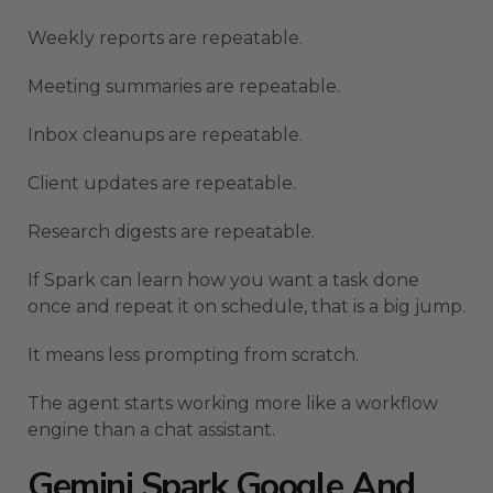
Weekly reports are repeatable.
Meeting summaries are repeatable.
Inbox cleanups are repeatable.
Client updates are repeatable.
Research digests are repeatable.
If Spark can learn how you want a task done
once and repeat it on schedule, that is a big jump.
It means less prompting from scratch.
The agent starts working more like a workflow
engine than a chat assistant.
Gemini Spark Google And