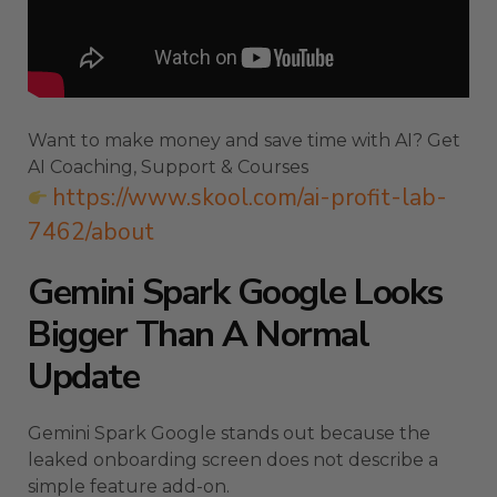
Want to make money and save time with AI? Get
AI Coaching, Support & Courses
https://www.skool.com/ai-profit-lab-
7462/about
Gemini Spark Google Looks
Bigger Than A Normal
Update
Gemini Spark Google stands out because the
leaked onboarding screen does not describe a
simple feature add-on.