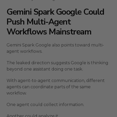
Gemini Spark Google Could
Push Multi-Agent
Workflows Mainstream
Gemini Spark Google also points toward multi-
agent workflows.
The leaked direction suggests Google is thinking
beyond one assistant doing one task.
With agent-to-agent communication, different
agents can coordinate parts of the same
workflow.
One agent could collect information.
Another could analyze it.