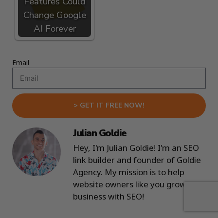
Features Could
Change Google
AI Forever
Email
> GET IT FREE NOW!
Julian Goldie
Hey, I'm Julian Goldie! I'm an SEO
link builder and founder of Goldie
Agency. My mission is to help
website owners like you grow your
business with SEO!