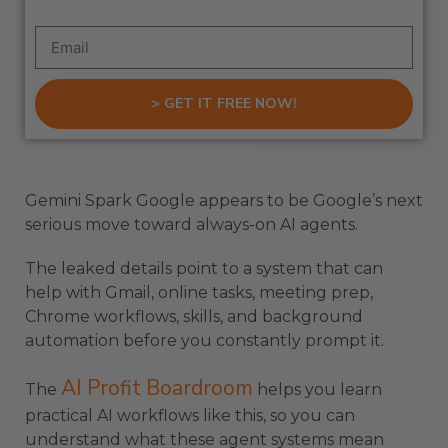
> GET IT FREE NOW!
Gemini Spark Google appears to be Google’s next
serious move toward always-on AI agents.
The leaked details point to a system that can
help with Gmail, online tasks, meeting prep,
Chrome workflows, skills, and background
automation before you constantly prompt it.
AI Profit Boardroom
The
helps you learn
practical AI workflows like this, so you can
understand what these agent systems mean