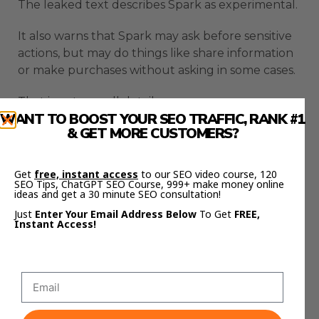
The leaked text describes Spark as experimental.
It also warns that Spark may ask before sensitive
actions, but may do things like share information
or make purchases without asking in some cases.
That is not a small detail.
WANT TO BOOST YOUR SEO TRAFFIC, RANK #1
& GET MORE CUSTOMERS?
An agent that can access inboxes, files, browser
sessions, and tasks must be handled carefully.
Get
free, instant access
to our SEO video course, 120
Users need to know what it can read.
SEO Tips, ChatGPT SEO Course, 999+ make money online
ideas and get a 30 minute SEO consultation!
They need to know what it can change.
Just
Enter Your Email Address Below
To Get
FREE,
Instant Access!
They need to know when it will ask permission.
They also need a clear way to turn off or limit
access.