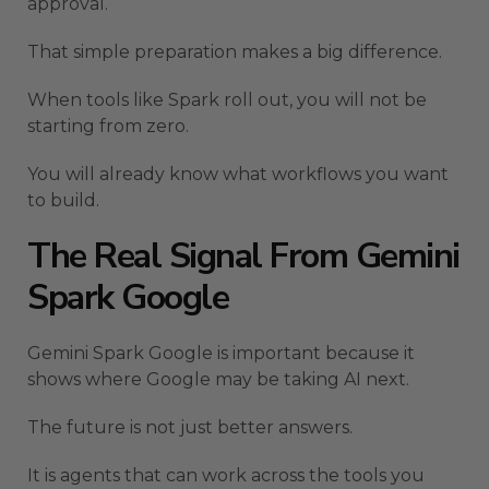
approval.
That simple preparation makes a big difference.
When tools like Spark roll out, you will not be
starting from zero.
You will already know what workflows you want
to build.
The Real Signal From Gemini
Spark Google
Gemini Spark Google is important because it
shows where Google may be taking AI next.
The future is not just better answers.
It is agents that can work across the tools you