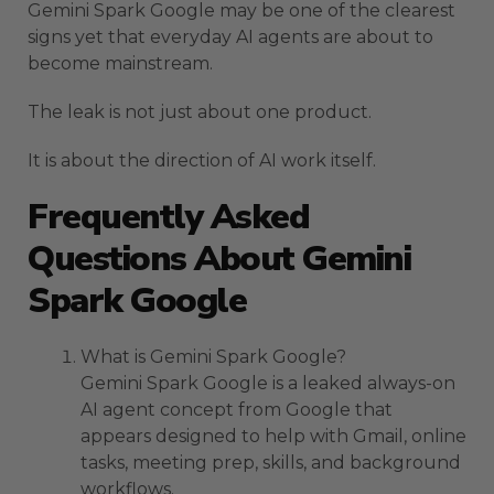
Gemini Spark Google may be one of the clearest
signs yet that everyday AI agents are about to
become mainstream.
The leak is not just about one product.
It is about the direction of AI work itself.
Frequently Asked
Questions About Gemini
Spark Google
What is Gemini Spark Google?
Gemini Spark Google is a leaked always-on
AI agent concept from Google that
appears designed to help with Gmail, online
tasks, meeting prep, skills, and background
workflows.