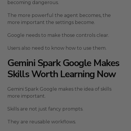
becoming dangerous.
The more powerful the agent becomes, the
more important the settings become.
Google needs to make those controls clear.
Users also need to know how to use them.
Gemini Spark Google Makes
Skills Worth Learning Now
Gemini Spark Google makes the idea of skills
more important.
Skills are not just fancy prompts.
They are reusable workflows.