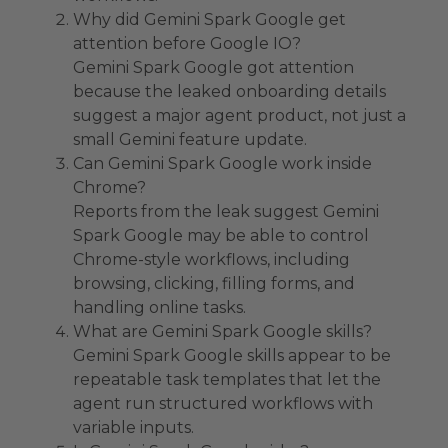
Why did Gemini Spark Google get
attention before Google IO?
Gemini Spark Google got attention
because the leaked onboarding details
suggest a major agent product, not just a
small Gemini feature update.
Can Gemini Spark Google work inside
Chrome?
Reports from the leak suggest Gemini
Spark Google may be able to control
Chrome-style workflows, including
browsing, clicking, filling forms, and
handling online tasks.
What are Gemini Spark Google skills?
Gemini Spark Google skills appear to be
repeatable task templates that let the
agent run structured workflows with
variable inputs.