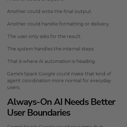
Another could write the final output.
Another could handle formatting or delivery.
The user only asks for the result.
The system handles the internal steps.
That is where AI automation is heading.
Gemini Spark Google could make that kind of
agent coordination more normal for everyday
users.
Always-On AI Needs Better
User Boundaries