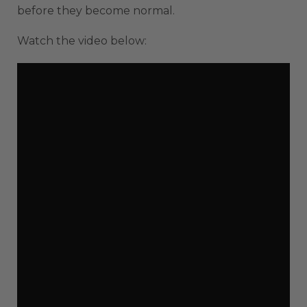
before they become normal.
Watch the video below: