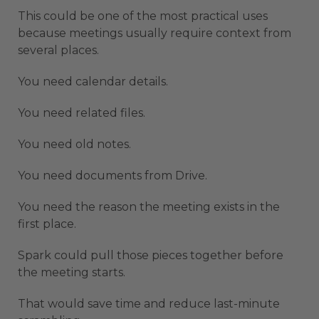
This could be one of the most practical uses
because meetings usually require context from
several places.
You need calendar details.
You need related files.
You need old notes.
You need documents from Drive.
You need the reason the meeting exists in the
first place.
Spark could pull those pieces together before
the meeting starts.
That would save time and reduce last-minute