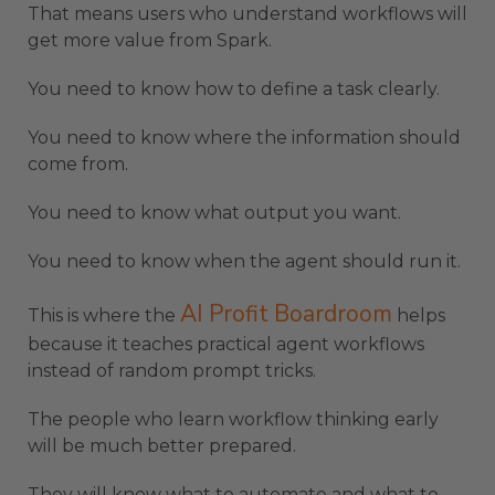
That means users who understand workflows will
get more value from Spark.
You need to know how to define a task clearly.
You need to know where the information should
come from.
You need to know what output you want.
You need to know when the agent should run it.
AI Profit Boardroom
This is where the
helps
because it teaches practical agent workflows
instead of random prompt tricks.
The people who learn workflow thinking early
will be much better prepared.
They will know what to automate and what to