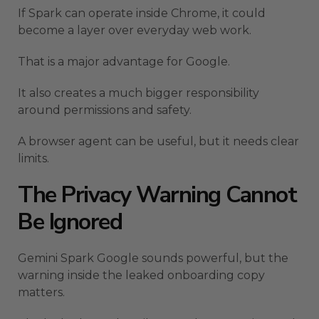
If Spark can operate inside Chrome, it could
become a layer over everyday web work.
That is a major advantage for Google.
It also creates a much bigger responsibility
around permissions and safety.
A browser agent can be useful, but it needs clear
limits.
The Privacy Warning Cannot
Be Ignored
Gemini Spark Google sounds powerful, but the
warning inside the leaked onboarding copy
matters.