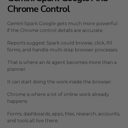
Chrome Control
Gemini Spark Google gets much more powerful
if the Chrome control details are accurate.
Reports suggest Spark could browse, click, fill
forms, and handle multi-step browser processes.
That is where an AI agent becomes more than a
planner.
It can start doing the work inside the browser.
Chrome is where a lot of online work already
happens.
Forms, dashboards, apps, files, research, accounts,
and tools all live there.