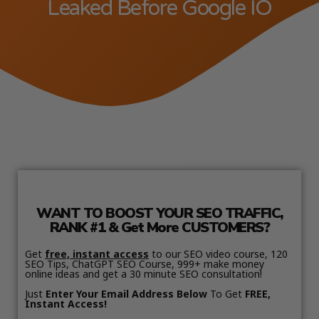
Leaked Before Google IO
WANT TO BOOST YOUR SEO TRAFFIC,
RANK #1 & Get More CUSTOMERS?
Get
free, instant access
to our SEO video course, 120
SEO Tips, ChatGPT SEO Course, 999+ make money
online ideas and get a 30 minute SEO consultation!
Just
Enter Your Email Address Below
To Get
FREE,
Instant Access!