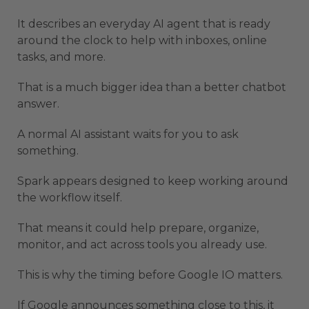
It describes an everyday AI agent that is ready
around the clock to help with inboxes, online
tasks, and more.
That is a much bigger idea than a better chatbot
answer.
A normal AI assistant waits for you to ask
something.
Spark appears designed to keep working around
the workflow itself.
That means it could help prepare, organize,
monitor, and act across tools you already use.
This is why the timing before Google IO matters.
If Google announces something close to this, it