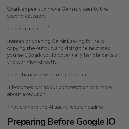
Spark appears to move Gemini closer to the
second category.
That is a major shift.
Instead of opening Gemini, asking for help,
copying the output, and doing the next step
yourself, Spark could potentially handle parts of
the workflow directly.
That changes the value of the tool.
It becomes less about conversation and more
about execution.
That is where the AI agent race is heading.
Preparing Before Google IO