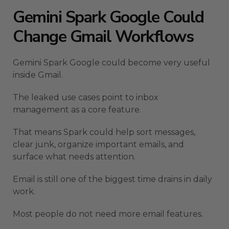
Gemini Spark Google Could
Change Gmail Workflows
Gemini Spark Google could become very useful
inside Gmail.
The leaked use cases point to inbox
management as a core feature.
That means Spark could help sort messages,
clear junk, organize important emails, and
surface what needs attention.
Email is still one of the biggest time drains in daily
work.
Most people do not need more email features.