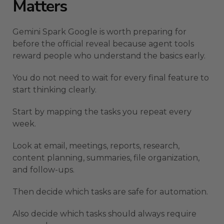
Matters
Gemini Spark Google is worth preparing for
before the official reveal because agent tools
reward people who understand the basics early.
You do not need to wait for every final feature to
start thinking clearly.
Start by mapping the tasks you repeat every
week.
Look at email, meetings, reports, research,
content planning, summaries, file organization,
and follow-ups.
Then decide which tasks are safe for automation.
Also decide which tasks should always require