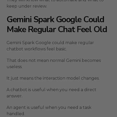
keep under review.
Gemini Spark Google Could
Make Regular Chat Feel Old
Gemini Spark Google could make regular
chatbot workflows feel basic.
That does not mean normal Gemini becomes
useless.
It just means the interaction model changes.
A chatbot is useful when you need a direct
answer.
An agent is useful when you need a task
handled.