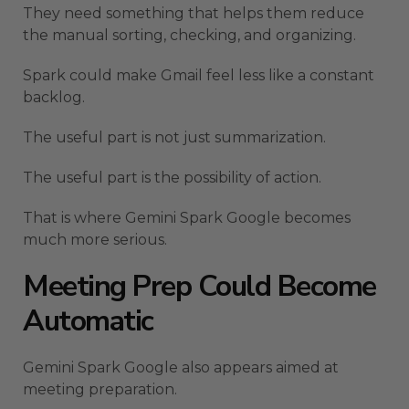
They need something that helps them reduce
the manual sorting, checking, and organizing.
Spark could make Gmail feel less like a constant
backlog.
The useful part is not just summarization.
The useful part is the possibility of action.
That is where Gemini Spark Google becomes
much more serious.
Meeting Prep Could Become
Automatic
Gemini Spark Google also appears aimed at
meeting preparation.