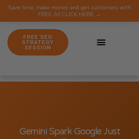
Save time, make money and get customers with
FREE AI! CLICK HERE →
FREE SEO
STRATEGY
SESSION
Gemini Spark Google Just