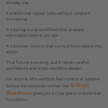
already use.
It is skills that repeat tasks without constant
prompting.
It is background workflows that prepare
information before you ask.
It is browser control that turns AI from advice into
action.
That future is exciting, but it needs careful
permissions and smart workflow design.
For anyone who wants to learn practical systems
AI Profit
before this becomes normal, the
Boardroom
gives you a clear place to build that
foundation.