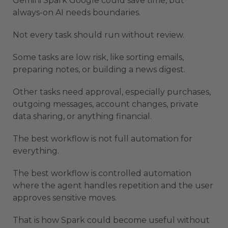
Gemini Spark Google could save time, but
always-on AI needs boundaries.
Not every task should run without review.
Some tasks are low risk, like sorting emails,
preparing notes, or building a news digest.
Other tasks need approval, especially purchases,
outgoing messages, account changes, private
data sharing, or anything financial.
The best workflow is not full automation for
everything.
The best workflow is controlled automation
where the agent handles repetition and the user
approves sensitive moves.
That is how Spark could become useful without