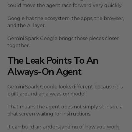
could move the agent race forward very quickly.
Google has the ecosystem, the apps, the browser,
and the AI layer.
Gemini Spark Google brings those pieces closer
together.
The Leak Points To An
Always-On Agent
Gemini Spark Google looks different because it is
built around an always-on model.
That means the agent does not simply sit inside a
chat screen waiting for instructions.
It can build an understanding of how you work