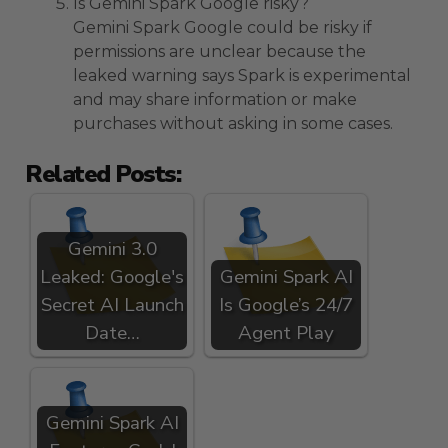
Is Gemini Spark Google risky?
Gemini Spark Google could be risky if
permissions are unclear because the
leaked warning says Spark is experimental
and may share information or make
purchases without asking in some cases.
Related Posts:
Gemini 3.0
Leaked: Google's
Gemini Spark AI
Secret AI Launch
Is Google’s 24/7
Date…
Agent Play
Gemini Spark AI