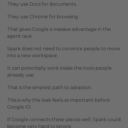
They use Docs for documents.
They use Chrome for browsing.
That gives Google a massive advantage in the
agent race.
Spark does not need to convince people to move
into a new workspace.
It can potentially work inside the tools people
already use.
That is the simplest path to adoption.
This is why the leak feels so important before
Google IO.
If Google connects these pieces well, Spark could
become very hard to ignore.