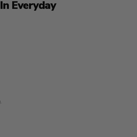
In Everyday
.