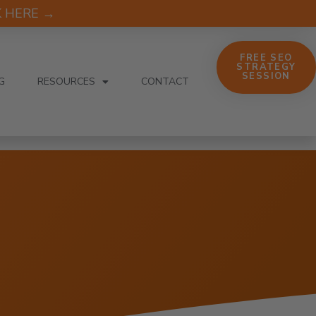
CK HERE →
FREE SEO
STRATEGY
SESSION
G
RESOURCES
CONTACT