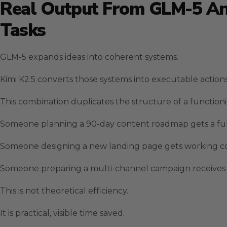
Real Output From GLM-5 And
Tasks
GLM-5 expands ideas into coherent systems.
Kimi K2.5 converts those systems into executable actions
This combination duplicates the structure of a function
Someone planning a 90-day content roadmap gets a full 
Someone designing a new landing page gets working cod
Someone preparing a multi-channel campaign receives c
This is not theoretical efficiency.
It is practical, visible time saved.