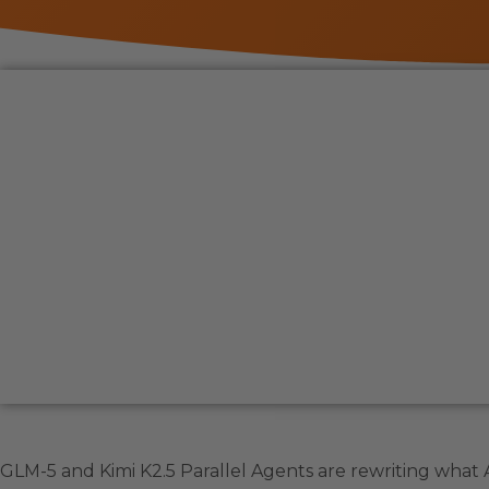
GLM-5 and Kimi K2.5 Parallel Agents are rewriting what A