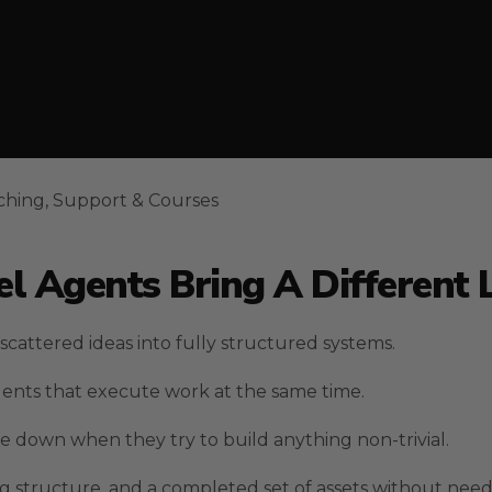
ching, Support & Courses
l Agents Bring A Different 
cattered ideas into fully structured systems.
gents that execute work at the same time.
 down when they try to build anything non-trivial.
ng structure, and a completed set of assets without ne