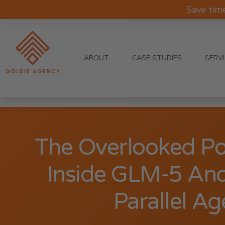
Save tim
ABOUT
CASE STUDIES
SERV
The Overlooked P
Inside GLM-5 And
Parallel Ag