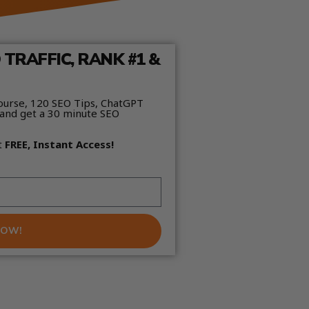
TRAFFIC, RANK #1 &
ourse, 120 SEO Tips, ChatGPT
and get a 30 minute SEO
t
FREE, Instant Access!
NOW!