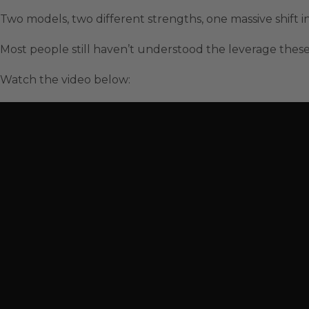
Two models, two different strengths, one massive shift i
Most people still haven’t understood the leverage these
Watch the video below: