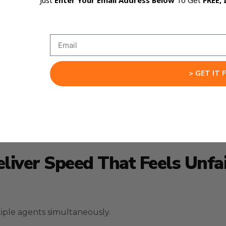
Just
Enter Your Email Address Below
To Get
FREE, 
 fits together cleanly.
 GLM-5 to build around your goals.
kes follow-through consistent.
> GET IT 
ls the gap with a stable map of what needs to happen 
eliver Speed That Feels Unfa
tiple agents simultaneously.