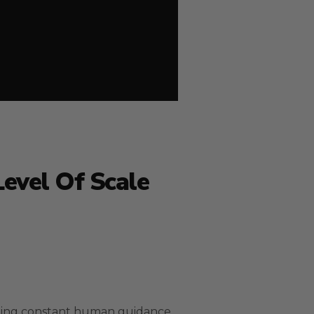
Level Of Scale
eding constant human guidance.