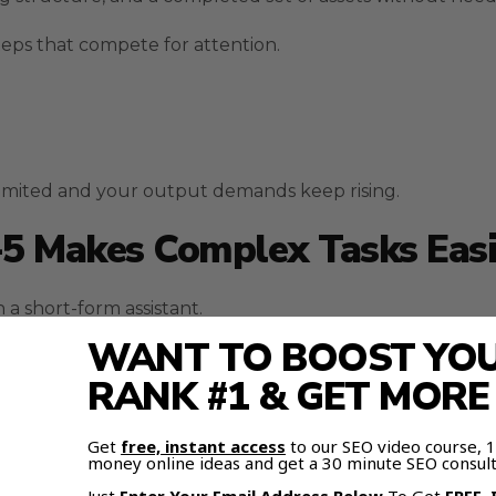
eps that compete for attention.
limited and your output demands keep rising.
-5 Makes Complex Tasks Eas
 a short-form assistant.
WANT TO BOOST YOUR
ve it depth when analyzing goals, designing workflows, a
RANK #1 & GET MOR
 rather than isolated answers.
Get
free, instant access
to our SEO video course,
money online ideas and get a 30 minute SEO consult