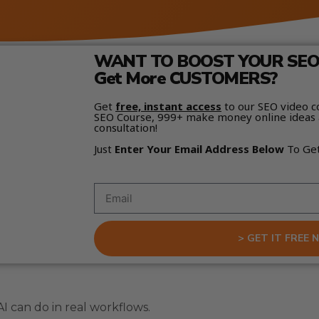
WANT TO BOOST YOUR SEO 
Get More CUSTOMERS?
Get
free, instant access
to our SEO video c
SEO Course, 999+ make money online ideas 
consultation!
Just
Enter Your Email Address Below
To Ge
> GET IT FREE 
I can do in real workflows.