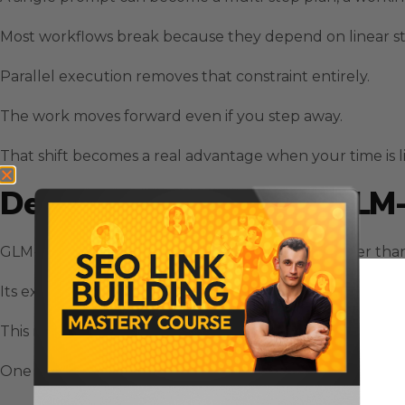
Most workflows break because they depend on linear st
Parallel execution removes that constraint entirely.
The work moves forward even if you step away.
That shift becomes a real advantage when your time is 
Deep Reasoning Inside GLM
GLM-5 operates like a long-horizon strategist rather than
Its expanded training and architected expert routing gi
This matters because modern tasks require coordination
One prompt can become a strategic brief.