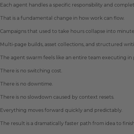
Each agent handles a specific responsibility and complete
That is a fundamental change in how work can flow.
Campaigns that used to take hours collapse into minute
Multi-page builds, asset collections, and structured writ
The agent swarm feels like an entire team executing in 
There is no switching cost.
There is no downtime.
There is no slowdown caused by context resets.
Everything moves forward quickly and predictably.
The result is a dramatically faster path from idea to fini