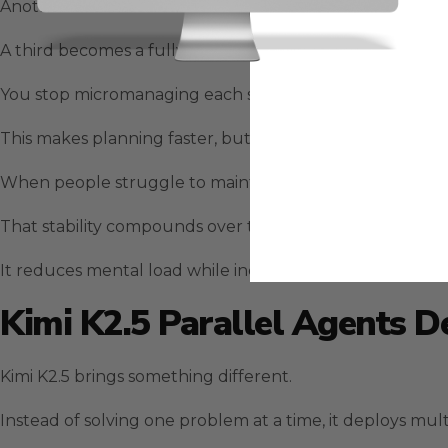
Another becomes a structured plan.
A third becomes a fully outlined execution schedule that
You stop micromanaging each step and instead position
This makes planning faster, but more importantly, it ma
When people struggle to maintain momentum, GLM-5 fil
That stability compounds over time.
It reduces mental load while increasing output quality.
Kimi K2.5 Parallel Agents D
Kimi K2.5 brings something different.
Instead of solving one problem at a time, it deploys mul