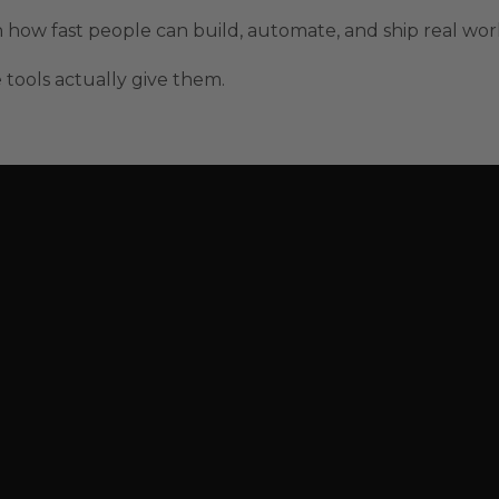
n how fast people can build, automate, and ship real wor
 tools actually give them.