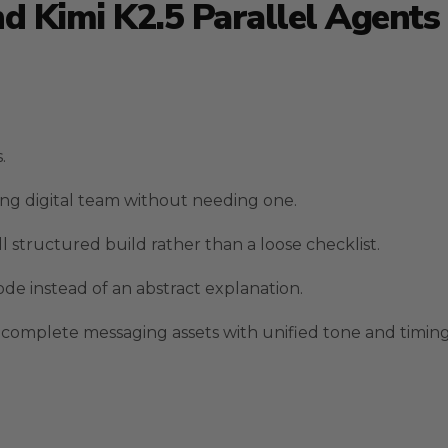
 Kimi K2.5 Parallel Agents 
.
ing digital team without needing one.
structured build rather than a loose checklist.
e instead of an abstract explanation.
omplete messaging assets with unified tone and timing