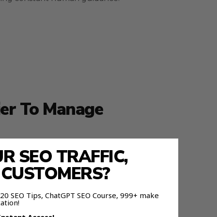
ier To Manage
 SEO TRAFFIC,
nd forecasting next steps.
E CUSTOMERS?
 120 SEO Tips, ChatGPT SEO Course, 999+ make
ation!