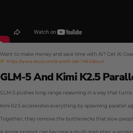
Want to make money and save time with AI? Get AI Coa
https://www.skool.com/ai-profit-lab-7462/about
GLM-5 And Kimi K2.5 Paralle
GLM-5 pushes long-range reasoning in a way that turns s
Kimi K2.5 accelerates everything by spawning parallel a
Together, they remove the bottlenecks that slow people
A single prompt can become a multi-step plan, a worki