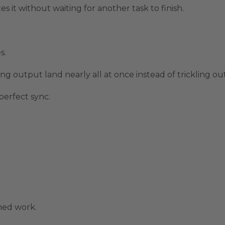
s it without waiting for another task to finish.
s.
ing output land nearly all at once instead of trickling ou
perfect sync.
shed work.