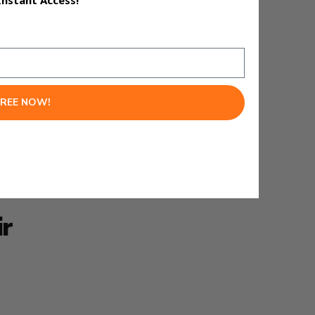
Instant Access!
FREE NOW!
next.
ir