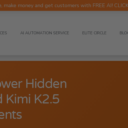
e, make money and get customers with FREE AI! CLI
ICES
AI AUTOMATION SERVICE
ELITE CIRCLE
BLO
ower Hidden
 Kimi K2.5
ents