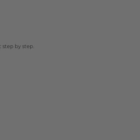
t step by step.