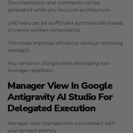
Documentation and comments can be
generated while you focus on architecture.
Unit tests can be scaffolded automatically based
on newly written components.
This mode improves efficiency without removing
oversight.
You remain in charge while eliminating low-
leverage repetition.
Manager View In Google
Antigravity AI Studio For
Delegated Execution
Manager view changes how you interact with
your project entirely.