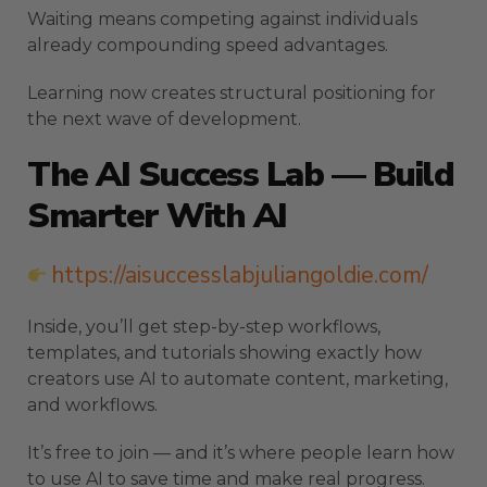
Waiting means competing against individuals
already compounding speed advantages.
Learning now creates structural positioning for
the next wave of development.
The AI Success Lab — Build
Smarter With AI
https://aisuccesslabjuliangoldie.com/
Inside, you’ll get step-by-step workflows,
templates, and tutorials showing exactly how
creators use AI to automate content, marketing,
and workflows.
It’s free to join — and it’s where people learn how
to use AI to save time and make real progress.