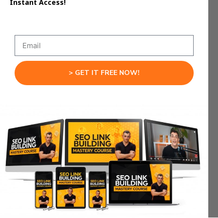
Instant Access!
Long-running builds continue independently in
the background.
Agents remain active even when you step away
temporarily.
> GET IT FREE NOW!
This persistence supports deeper projects rather
than quick demos.
Your system keeps working even when you are
not typing.
Multi-Model Flexibility
Inside Google Antigravity
AI Studio
The platform is not restricted to a single AI