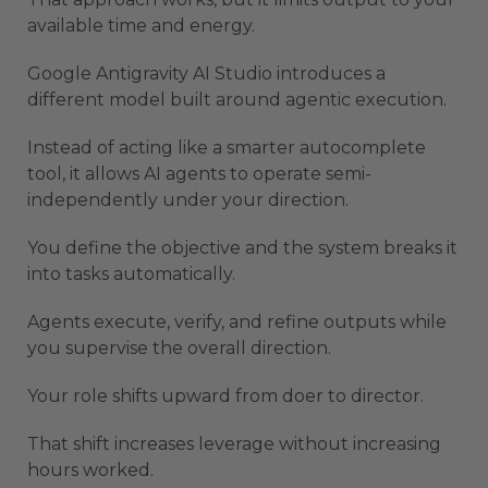
available time and energy.
Google Antigravity AI Studio introduces a
different model built around agentic execution.
Instead of acting like a smarter autocomplete
tool, it allows AI agents to operate semi-
independently under your direction.
You define the objective and the system breaks it
into tasks automatically.
Agents execute, verify, and refine outputs while
you supervise the overall direction.
Your role shifts upward from doer to director.
That shift increases leverage without increasing
hours worked.