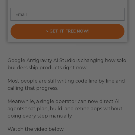
> GET IT FREE NOW!
Google Antigravity AI Studio is changing how solo
builders ship products right now.
Most people are still writing code line by line and
calling that progress.
Meanwhile, a single operator can now direct AI
agents that plan, build, and refine apps without
doing every step manually.
Watch the video below: