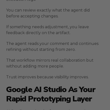
You can review exactly what the agent did
before accepting changes.
If something needs adjustment, you leave
feedback directly on the artifact.
The agent reads your comment and continues
refining without starting from zero.
That workflow mirrors real collaboration but
without adding more people.
Trust improves because visibility improves.
Google AI Studio As Your
Rapid Prototyping Layer