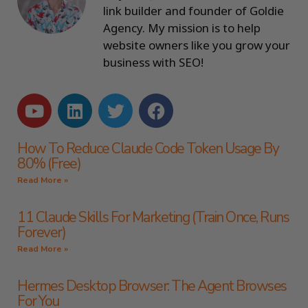
link builder and founder of Goldie
Agency. My mission is to help
website owners like you grow your
business with SEO!
How To Reduce Claude Code Token Usage By
80% (Free)
Read More »
11 Claude Skills For Marketing (Train Once, Runs
Forever)
Read More »
Hermes Desktop Browser: The Agent Browses
For You