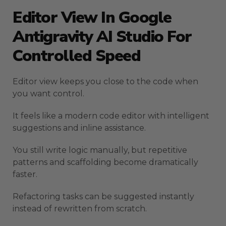
Editor View In Google
Antigravity AI Studio For
Controlled Speed
Editor view keeps you close to the code when
you want control.
It feels like a modern code editor with intelligent
suggestions and inline assistance.
You still write logic manually, but repetitive
patterns and scaffolding become dramatically
faster.
Refactoring tasks can be suggested instantly
instead of rewritten from scratch.