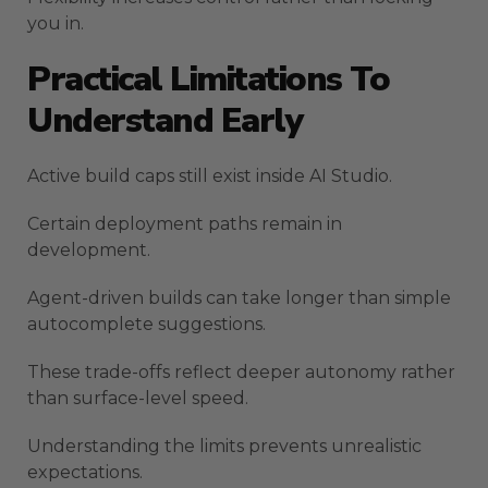
you in.
Practical Limitations To
Understand Early
Active build caps still exist inside AI Studio.
Certain deployment paths remain in
development.
Agent-driven builds can take longer than simple
autocomplete suggestions.
These trade-offs reflect deeper autonomy rather
than surface-level speed.
Understanding the limits prevents unrealistic
expectations.