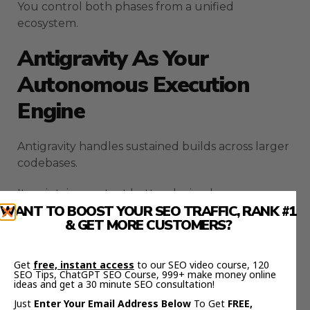
You control both phases from a unified
ecosystem.
Antigravity As Your
Autonomous Execution
Engine
Antigravity handles sustained builds across larger
codebases.
It maintains context better during long
WANT TO BOOST YOUR SEO TRAFFIC, RANK #1
development sessions.
& GET MORE CUSTOMERS?
Server-side generation ensures your work
persists even if your connection drops.
Get
free, instant access
to our SEO video course, 120
SEO Tips, ChatGPT SEO Course, 999+ make money online
ideas and get a 30 minute SEO consultation!
You no longer lose progress because a browser
Just
Enter Your Email Address Below
To Get
FREE,
tab closed unexpectedly.