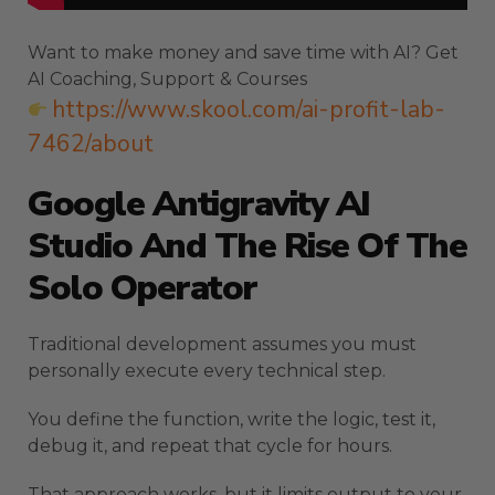
Want to make money and save time with AI? Get
AI Coaching, Support & Courses
https://www.skool.com/ai-profit-lab-
7462/about
Google Antigravity AI
Studio And The Rise Of The
Solo Operator
Traditional development assumes you must
personally execute every technical step.
You define the function, write the logic, test it,
debug it, and repeat that cycle for hours.
That approach works, but it limits output to your