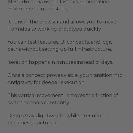
AI Studio remains the fast experimentation
environment in this stack.
It runs in the browser and allows you to move
from idea to working prototype quickly.
You can test features, UI concepts, and logic
paths without setting up full infrastructure.
Iteration happens in minutes instead of days.
Once a concept proves viable, you transition into
Antigravity for deeper execution.
This vertical movement removes the friction of
switching tools constantly.
Design stays lightweight while execution
becomes structured.