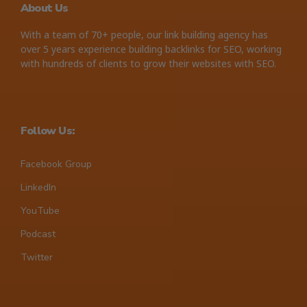
About Us
With a team of 70+ people, our link building agency has
over 5 years experience building backlinks for SEO, working
with hundreds of clients to grow their websites with SEO.
Follow Us:
Facebook Group
LinkedIn
YouTube
Podcast
Twitter