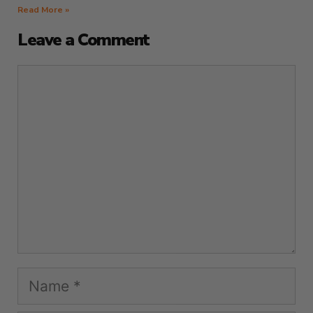
Read More »
Leave a Comment