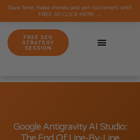
Save time, make money and get customers with
FREE AI! CLICK HERE →
FREE SEO
STRATEGY
SESSION
Google Antigravity AI Studio:
The End Of Line-By-Line