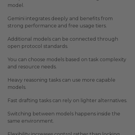
model.
Gemini integrates deeply and benefits from
strong performance and free usage tiers.
Additional models can be connected through
open protocol standards.
You can choose models based on task complexity
and resource needs.
Heavy reasoning tasks can use more capable
models.
Fast drafting tasks can rely on lighter alternatives.
Switching between models happens inside the
same environment.
Flexibility increases control rather than locking