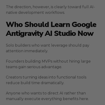
The direction, however, is clearly toward full AI-
native development workflows.
Who Should Learn Google
Antigravity AI Studio Now
Solo builders who want leverage should pay
attention immediately.
Founders building MVPs without hiring large
teams gain serious advantage.
Creators turning ideas into functional tools
reduce build time dramatically.
Anyone who wants to direct AI rather than
manually execute everything benefits here.