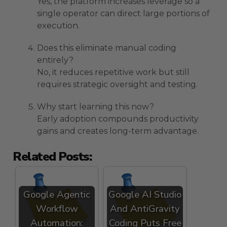
Yes, the platform increases leverage so a
single operator can direct large portions of
execution.
Does this eliminate manual coding
entirely?
No, it reduces repetitive work but still
requires strategic oversight and testing.
Why start learning this now?
Early adoption compounds productivity
gains and creates long-term advantage.
Related Posts:
Google Agentic
Google AI Studio
Workflow
And AntiGravity
Automation:
Coding Puts Free