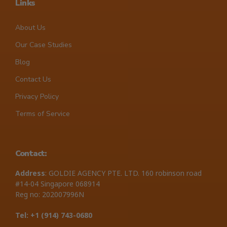
Links
About Us
Our Case Studies
Blog
Contact Us
Privacy Policy
Terms of Service
Contact:
Address
: GOLDIE AGENCY PTE. LTD. 160 robinson road
#14-04 Singapore 068914
Reg no: 202007996N
Tel: +1 ‪(914) 743-0680