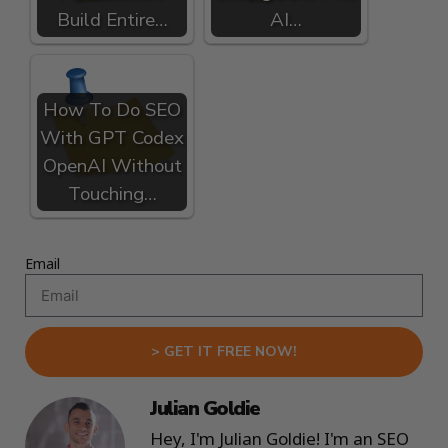
Build Entire…
AI…
How To Do SEO
With GPT Codex
OpenAI Without
Touching…
Email
> GET IT FREE NOW!
Julian Goldie
Hey, I'm Julian Goldie! I'm an SEO