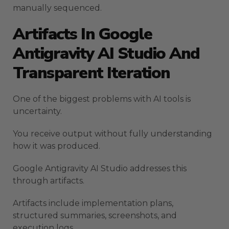
manually sequenced.
Artifacts In Google
Antigravity AI Studio And
Transparent Iteration
One of the biggest problems with AI tools is
uncertainty.
You receive output without fully understanding
how it was produced.
Google Antigravity AI Studio addresses this
through artifacts.
Artifacts include implementation plans,
structured summaries, screenshots, and
execution logs.