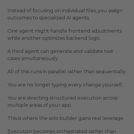
Instead of focusing on individual files, you assign
outcomes to specialized AI agents.
One agent might handle frontend adjustments
while another optimizes backend logic.
A third agent can generate and validate test
cases simultaneously.
All of this runs in parallel rather than sequentially.
You are no longer typing every change yourself.
You are directing structured execution across
multiple areas of your app.
This is where the solo builder gains real leverage.
Execution becomes orchestrated rather than