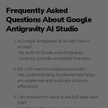
Frequently Asked
Questions About Google
Antigravity AI Studio
Is Google Antigravity AI Studio free to
access?
Yes, both AI Studio and Antigravity
currently provide accessible free tiers.
Do I still need to understand code?
Yes, understanding fundamentals helps
you supervise and evaluate outputs
effectively.
Can one person really build full apps with
this?