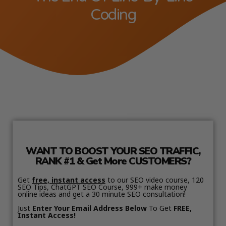
Coding
WANT TO BOOST YOUR SEO TRAFFIC,
RANK #1 & Get More CUSTOMERS?
Get
free, instant access
to our SEO video course, 120
SEO Tips, ChatGPT SEO Course, 999+ make money
online ideas and get a 30 minute SEO consultation!
Just
Enter Your Email Address Below
To Get
FREE,
Instant Access!