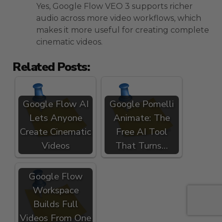
Yes, Google Flow VEO 3 supports richer
audio across more video workflows, which
makes it more useful for creating complete
cinematic videos.
Related Posts:
Google Flow AI
Google Pomelli
Lets Anyone
Animate: The
Create Cinematic
Free AI Tool
Videos
That Turns…
Google Flow
Workspace
Builds Full
Videos From One