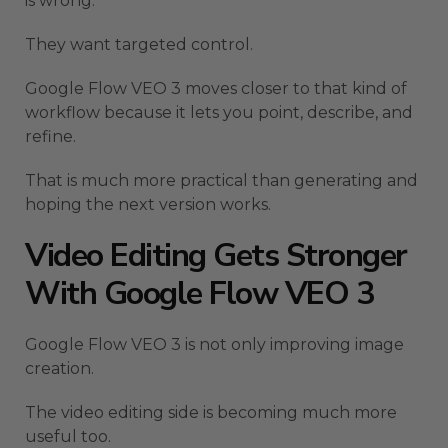
is wrong.
They want targeted control.
Google Flow VEO 3 moves closer to that kind of
workflow because it lets you point, describe, and
refine.
That is much more practical than generating and
hoping the next version works.
Video Editing Gets Stronger
With Google Flow VEO 3
Google Flow VEO 3 is not only improving image
creation.
The video editing side is becoming much more
useful too.