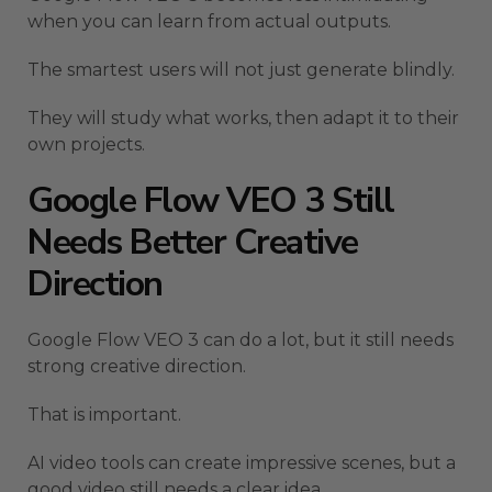
when you can learn from actual outputs.
The smartest users will not just generate blindly.
They will study what works, then adapt it to their
own projects.
Google Flow VEO 3 Still
Needs Better Creative
Direction
Google Flow VEO 3 can do a lot, but it still needs
strong creative direction.
That is important.
AI video tools can create impressive scenes, but a
good video still needs a clear idea.