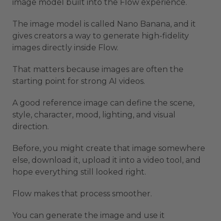
image model built into the Flow experience.
The image model is called Nano Banana, and it
gives creators a way to generate high-fidelity
images directly inside Flow.
That matters because images are often the
starting point for strong AI videos.
A good reference image can define the scene,
style, character, mood, lighting, and visual
direction.
Before, you might create that image somewhere
else, download it, upload it into a video tool, and
hope everything still looked right.
Flow makes that process smoother.
You can generate the image and use it