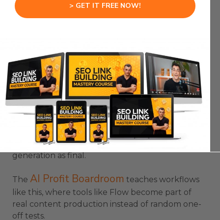
> GET IT FREE NOW!
If something does not belong in the scene, you
can remove it and Flow can reconstruct the
background.
Camera control is also a major upgrade.
You can describe pans, zooms, and directions in
natural language.
Google Flow VEO 3 becomes more useful
because it gives creators more ways to shape the
final video instead of accepting the first
generation as final.
AI Profit Boardroom
The
teaches workflows
like this, where tools like Flow become part of
real content production instead of random one-
off tests.