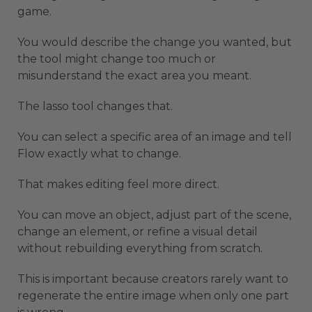
game.
You would describe the change you wanted, but
the tool might change too much or
misunderstand the exact area you meant.
The lasso tool changes that.
You can select a specific area of an image and tell
Flow exactly what to change.
That makes editing feel more direct.
You can move an object, adjust part of the scene,
change an element, or refine a visual detail
without rebuilding everything from scratch.
This is important because creators rarely want to
regenerate the entire image when only one part