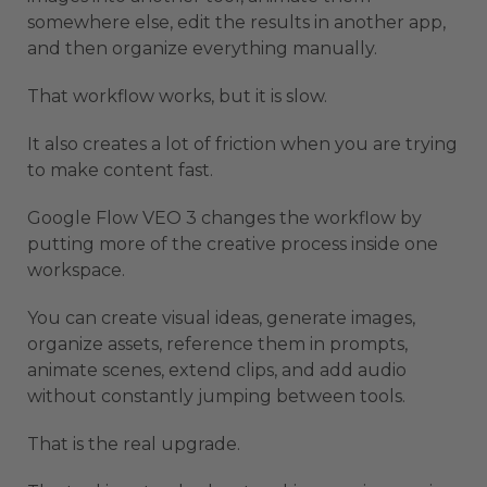
somewhere else, edit the results in another app,
and then organize everything manually.
That workflow works, but it is slow.
It also creates a lot of friction when you are trying
to make content fast.
Google Flow VEO 3 changes the workflow by
putting more of the creative process inside one
workspace.
You can create visual ideas, generate images,
organize assets, reference them in prompts,
animate scenes, extend clips, and add audio
without constantly jumping between tools.
That is the real upgrade.