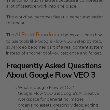
That combination matters because it compresses
a lot of creative work into one place.
The workflow becomes faster, cleaner, and easier
to repeat.
AI Profit Boardroom
The
helps you learn how
to use tools like Google Flow VEO 3 step by step,
so AI video becomes part of a real content system
instead of another tool you test once and forget.
Frequently Asked Questions
About Google Flow VEO 3
What is Google Flow VEO 3?
Google Flow VEO 3 is Google’s AI creative
workspace for generating images,
organizing assets, creating videos, editing