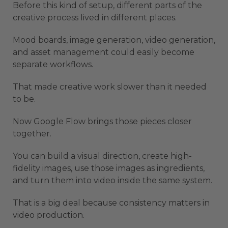
Before this kind of setup, different parts of the
creative process lived in different places.
Mood boards, image generation, video generation,
and asset management could easily become
separate workflows.
That made creative work slower than it needed
to be.
Now Google Flow brings those pieces closer
together.
You can build a visual direction, create high-
fidelity images, use those images as ingredients,
and turn them into video inside the same system.
That is a big deal because consistency matters in
video production.