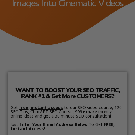
Images Into Cinematic Videos
WANT TO BOOST YOUR SEO TRAFFIC,
RANK #1 & Get More CUSTOMERS?
Get
free, instant access
to our SEO video course, 120
SEO Tips, ChatGPT SEO Course, 999+ make money
online ideas and get a 30 minute SEO consultation!
Just
Enter Your Email Address Below
To Get
FREE,
Instant Access!