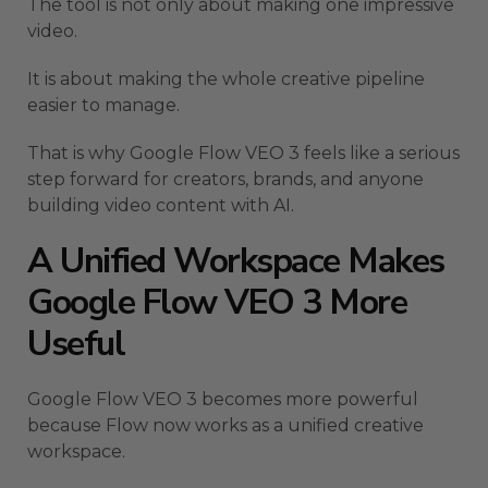
The tool is not only about making one impressive
video.
It is about making the whole creative pipeline
easier to manage.
That is why Google Flow VEO 3 feels like a serious
step forward for creators, brands, and anyone
building video content with AI.
A Unified Workspace Makes
Google Flow VEO 3 More
Useful
Google Flow VEO 3 becomes more powerful
because Flow now works as a unified creative
workspace.