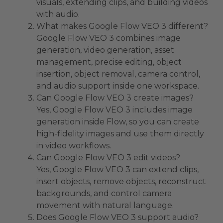
visuals, extending clips, and building videos
with audio.
What makes Google Flow VEO 3 different?
Google Flow VEO 3 combines image
generation, video generation, asset
management, precise editing, object
insertion, object removal, camera control,
and audio support inside one workspace.
Can Google Flow VEO 3 create images?
Yes, Google Flow VEO 3 includes image
generation inside Flow, so you can create
high-fidelity images and use them directly
in video workflows.
Can Google Flow VEO 3 edit videos?
Yes, Google Flow VEO 3 can extend clips,
insert objects, remove objects, reconstruct
backgrounds, and control camera
movement with natural language.
Does Google Flow VEO 3 support audio?