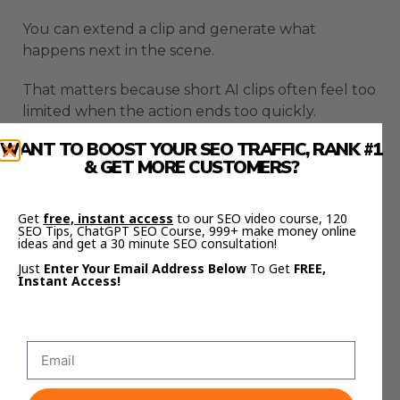
You can extend a clip and generate what
happens next in the scene.
That matters because short AI clips often feel too
limited when the action ends too quickly.
WANT TO BOOST YOUR SEO TRAFFIC, RANK #1
Flow can continue the action based on the
& GET MORE CUSTOMERS?
previous clip, which makes longer scenes easier
to build.
Get
free, instant access
to our SEO video course, 120
SEO Tips, ChatGPT SEO Course, 999+ make money online
You can also insert objects into existing videos
ideas and get a 30 minute SEO consultation!
using text prompts.
Just
Enter Your Email Address Below
To Get
FREE,
Instant Access!
That opens up more creative options when a
scene needs an extra detail, prop, or visual
element.
Object removal is another important part of the
workflow.