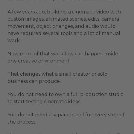
A few years ago, building a cinematic video with
custom images, animated scenes, edits, camera
movement, object changes, and audio would
have required several tools and a lot of manual
work.
Now more of that workflow can happen inside
one creative environment.
That changes what a small creator or solo
business can produce.
You do not need to own a full production studio
to start testing cinematic ideas.
You do not need a separate tool for every step of
the process.