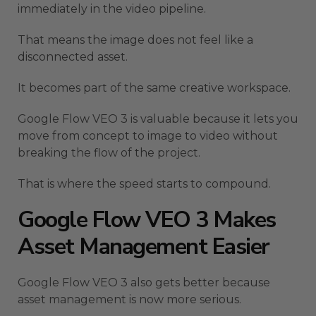
immediately in the video pipeline.
That means the image does not feel like a
disconnected asset.
It becomes part of the same creative workspace.
Google Flow VEO 3 is valuable because it lets you
move from concept to image to video without
breaking the flow of the project.
That is where the speed starts to compound.
Google Flow VEO 3 Makes
Asset Management Easier
Google Flow VEO 3 also gets better because
asset management is now more serious.