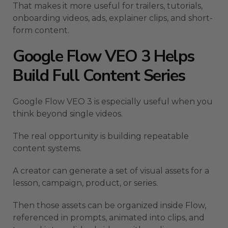
That makes it more useful for trailers, tutorials,
onboarding videos, ads, explainer clips, and short-
form content.
Google Flow VEO 3 Helps
Build Full Content Series
Google Flow VEO 3 is especially useful when you
think beyond single videos.
The real opportunity is building repeatable
content systems.
A creator can generate a set of visual assets for a
lesson, campaign, product, or series.
Then those assets can be organized inside Flow,
referenced in prompts, animated into clips, and