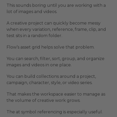
This sounds boring until you are working with a
lot of images and videos.
A creative project can quickly become messy
when every variation, reference, frame, clip, and
test sits in a random folder.
Flow’s asset grid helps solve that problem.
You can search, filter, sort, group, and organize
images and videos in one place.
You can build collections around a project,
campaign, character, style, or video series.
That makes the workspace easier to manage as
the volume of creative work grows.
The at symbol referencing is especially useful.