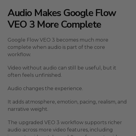
Audio Makes Google Flow
VEO 3 More Complete
Google Flow VEO 3 becomes much more
complete when audio is part of the core
workflow.
Video without audio can still be useful, but it
often feels unfinished.
Audio changes the experience.
It adds atmosphere, emotion, pacing, realism, and
narrative weight.
The upgraded VEO 3 workflow supports richer
audio across more video features, including