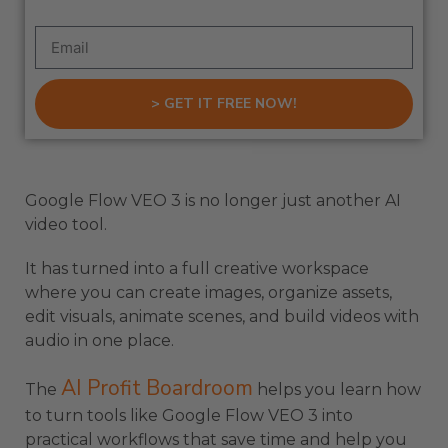
> GET IT FREE NOW!
Google Flow VEO 3 is no longer just another AI
video tool.
It has turned into a full creative workspace
where you can create images, organize assets,
edit visuals, animate scenes, and build videos with
audio in one place.
AI Profit Boardroom
The
helps you learn how
to turn tools like Google Flow VEO 3 into
practical workflows that save time and help you