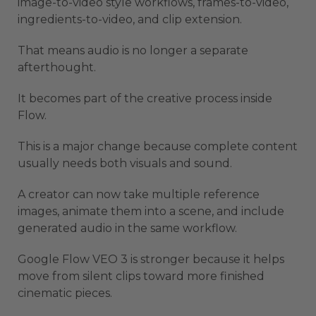
image-to-video style workflows, frames-to-video,
ingredients-to-video, and clip extension.
That means audio is no longer a separate
afterthought.
It becomes part of the creative process inside
Flow.
This is a major change because complete content
usually needs both visuals and sound.
A creator can now take multiple reference
images, animate them into a scene, and include
generated audio in the same workflow.
Google Flow VEO 3 is stronger because it helps
move from silent clips toward more finished
cinematic pieces.