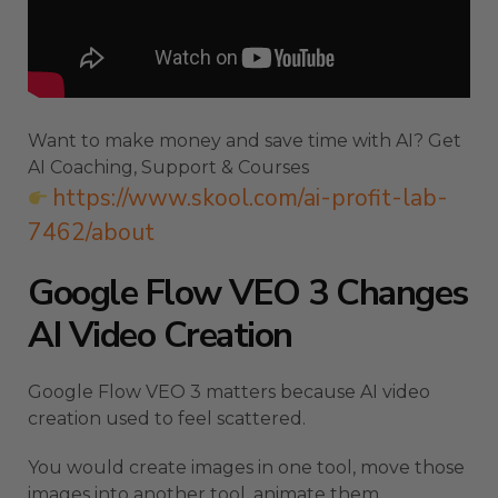
Want to make money and save time with AI? Get
AI Coaching, Support & Courses
https://www.skool.com/ai-profit-lab-
7462/about
Google Flow VEO 3 Changes
AI Video Creation
Google Flow VEO 3 matters because AI video
creation used to feel scattered.
You would create images in one tool, move those
images into another tool, animate them