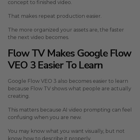
concept to finished video.
That makes repeat production easier.
The more organized your assets are, the faster
the next video becomes.
Flow TV Makes Google Flow
VEO 3 Easier To Learn
Google Flow VEO 3 also becomes easier to learn
because Flow TV shows what people are actually
creating.
This matters because AI video prompting can feel
confusing when you are new.
You may know what you want visually, but not
know how to describe it properly.