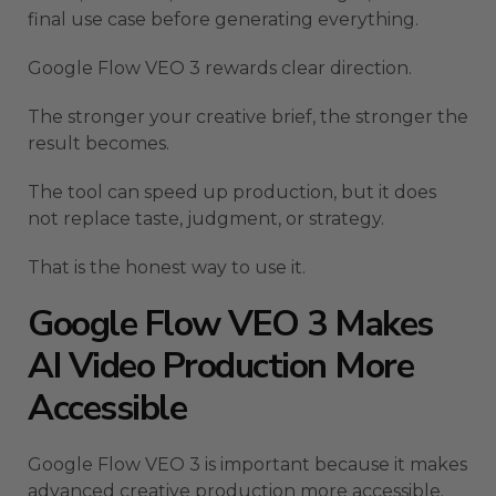
final use case before generating everything.
Google Flow VEO 3 rewards clear direction.
The stronger your creative brief, the stronger the
result becomes.
The tool can speed up production, but it does
not replace taste, judgment, or strategy.
That is the honest way to use it.
Google Flow VEO 3 Makes
AI Video Production More
Accessible
Google Flow VEO 3 is important because it makes
advanced creative production more accessible.