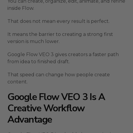
You can create, organize, edit, animate, and refine
inside Flow.
That does not mean every result is perfect.
It means the barrier to creating a strong first
version is much lower.
Google Flow VEO 3 gives creators a faster path
from idea to finished draft.
That speed can change how people create
content.
Google Flow VEO 3 Is A
Creative Workflow
Advantage