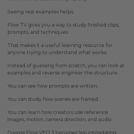
Seeing real examples helps.
Flow TV gives you a way to study finished clips,
prompts, and techniques.
That makes it a useful learning resource for
anyone trying to understand what works.
Instead of guessing from scratch, you can look at
examples and reverse engineer the structure.
You can see how prompts are written.
You can study how scenes are framed.
You can learn how creators use reference
images, motion, camera direction, and audio.
Google Flow VEO 3 becomes less intimidating