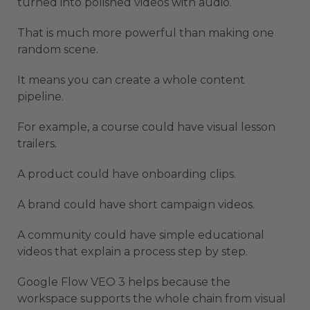
turned into polished videos with audio.
That is much more powerful than making one
random scene.
It means you can create a whole content
pipeline.
For example, a course could have visual lesson
trailers.
A product could have onboarding clips.
A brand could have short campaign videos.
A community could have simple educational
videos that explain a process step by step.
Google Flow VEO 3 helps because the
workspace supports the whole chain from visual