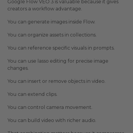
Google Flow VEO 3 is valuable because it gives
creators a workflow advantage.
You can generate images inside Flow.
You can organize assets in collections.
You can reference specific visuals in prompts.
You can use lasso editing for precise image
changes.
You can insert or remove objects in video.
You can extend clips.
You can control camera movement.
You can build video with richer audio.