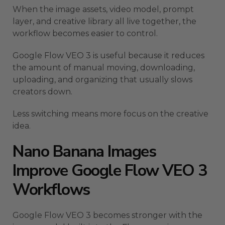
When the image assets, video model, prompt
layer, and creative library all live together, the
workflow becomes easier to control.
Google Flow VEO 3 is useful because it reduces
the amount of manual moving, downloading,
uploading, and organizing that usually slows
creators down.
Less switching means more focus on the creative
idea.
Nano Banana Images
Improve Google Flow VEO 3
Workflows
Google Flow VEO 3 becomes stronger with the