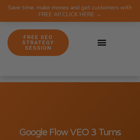
Save time, make money and get customers with
FREE AI! CLICK HERE →
FREE SEO
STRATEGY
SESSION
Google Flow VEO 3 Turns