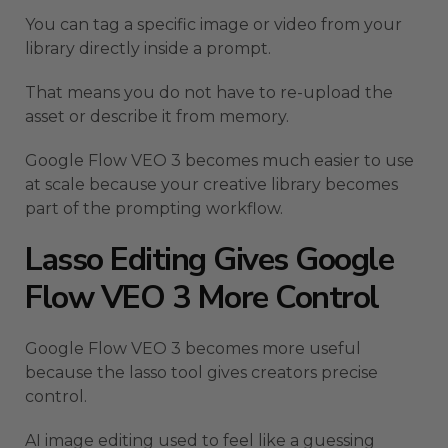
You can tag a specific image or video from your
library directly inside a prompt.
That means you do not have to re-upload the
asset or describe it from memory.
Google Flow VEO 3 becomes much easier to use
at scale because your creative library becomes
part of the prompting workflow.
Lasso Editing Gives Google
Flow VEO 3 More Control
Google Flow VEO 3 becomes more useful
because the lasso tool gives creators precise
control.
AI image editing used to feel like a guessing