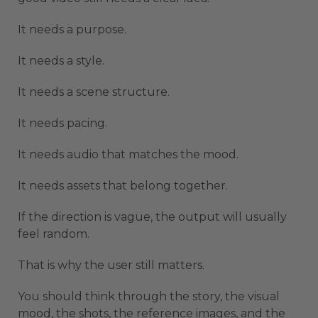
It needs a purpose.
It needs a style.
It needs a scene structure.
It needs pacing.
It needs audio that matches the mood.
It needs assets that belong together.
If the direction is vague, the output will usually
feel random.
That is why the user still matters.
You should think through the story, the visual
mood, the shots, the reference images, and the