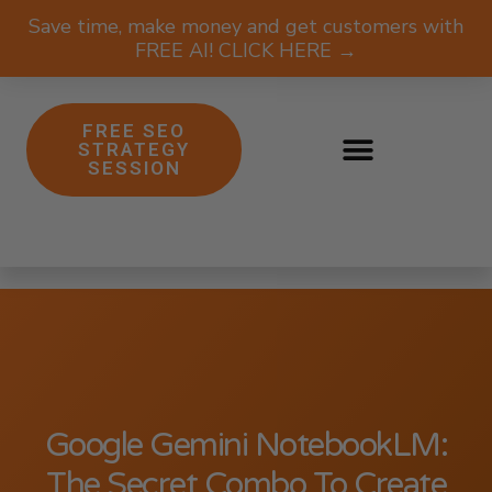
Save time, make money and get customers with
FREE AI! CLICK HERE →
FREE SEO
STRATEGY
SESSION
Google Gemini NotebookLM:
The Secret Combo To Create