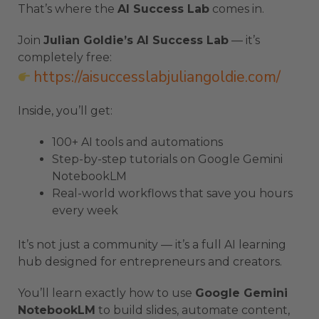
That’s where the
AI Success Lab
comes in.
Join
Julian Goldie’s AI Success Lab
— it’s
completely free:
https://aisuccesslabjuliangoldie.com/
Inside, you’ll get:
100+ AI tools and automations
Step-by-step tutorials on Google Gemini
NotebookLM
Real-world workflows that save you hours
every week
It’s not just a community — it’s a full AI learning
hub designed for entrepreneurs and creators.
You’ll learn exactly how to use
Google Gemini
NotebookLM
to build slides, automate content,