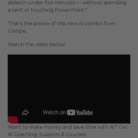
slides in under five minutes — without spending
a cent or touching PowerPoint?
That’s the power of this new AI combo from
Google.
Watch the video below:
Want to make money and save time with AI? Get
AI Coaching, Support & Courses