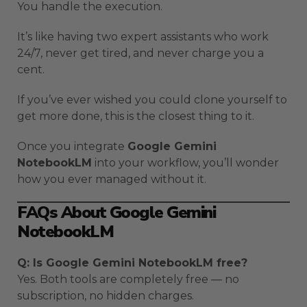
You handle the execution.
It’s like having two expert assistants who work
24/7, never get tired, and never charge you a
cent.
If you’ve ever wished you could clone yourself to
get more done, this is the closest thing to it.
Once you integrate
Google Gemini
NotebookLM
into your workflow, you’ll wonder
how you ever managed without it.
FAQs About Google Gemini
NotebookLM
Q: Is Google Gemini NotebookLM free?
Yes. Both tools are completely free — no
subscription, no hidden charges.