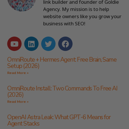
link builder and founder of Goldie
Agency. My mission is to help
website owners like you grow your
business with SEO!
OmniRoute + Hermes Agent: Free Brain, Same
Setup (2026)
Read More »
OmniRoute Install: Two Commands To Free AI
(2026)
Read More »
OpenAI Astra Leak: What GPT-6 Means for
Agent Stacks