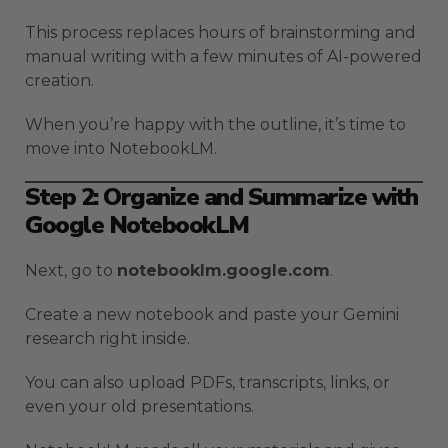
This process replaces hours of brainstorming and
manual writing with a few minutes of AI-powered
creation.
When you’re happy with the outline, it’s time to
move into NotebookLM.
Step 2: Organize and Summarize with
Google NotebookLM
Next, go to
notebooklm.google.com
.
Create a new notebook and paste your Gemini
research right inside.
You can also upload PDFs, transcripts, links, or
even your old presentations.