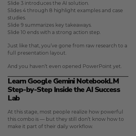
Slide 3 introduces the AI solution.
Slides 4 through 8 highlight examples and case
studies.
Slide 9 summarizes key takeaways.
Slide 10 ends with a strong action step.
Just like that, you’ve gone from raw research to a
full presentation layout.
And you haven’t even opened PowerPoint yet.
Learn Google Gemini NotebookLM
Step-by-Step Inside the AI Success
Lab
At this stage, most people realize how powerful
this combo is — but they still don’t know how to
make it part of their daily workflow.