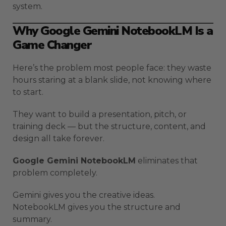
system.
Why Google Gemini NotebookLM Is a
Game Changer
Here’s the problem most people face: they waste
hours staring at a blank slide, not knowing where
to start.
They want to build a presentation, pitch, or
training deck — but the structure, content, and
design all take forever.
Google Gemini NotebookLM
eliminates that
problem completely.
Gemini gives you the creative ideas.
NotebookLM gives you the structure and
summary.