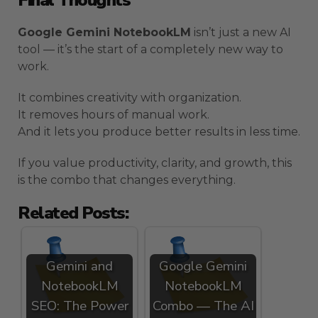
Google Gemini NotebookLM
isn’t just a new AI
tool — it’s the start of a completely new way to
work.
It combines creativity with organization.
It removes hours of manual work.
And it lets you produce better results in less time.
If you value productivity, clarity, and growth, this
is the combo that changes everything.
Related Posts:
Gemini and
Google Gemini
NotebookLM
NotebookLM
SEO: The Power
Combo — The AI