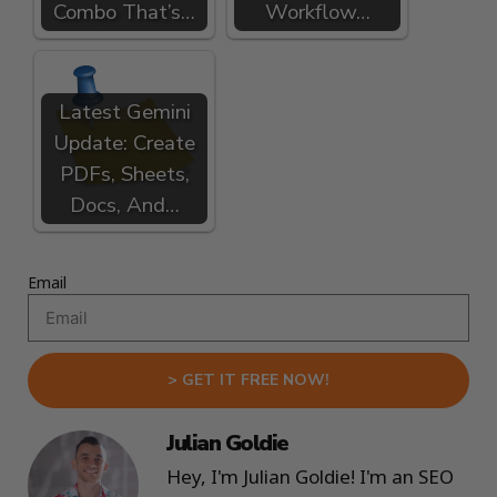
Combo That’s…
Workflow…
Latest Gemini
Update: Create
PDFs, Sheets,
Docs, And…
Email
> GET IT FREE NOW!
Julian Goldie
Hey, I'm Julian Goldie! I'm an SEO