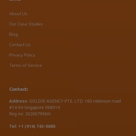
About Us
Our Case Studies
Blog
Contact Us
Privacy Policy
Terms of Service
Contact:
Address
: GOLDIE AGENCY PTE. LTD. 160 robinson road
#14-04 Singapore 068914
Reg no: 202007996N
Tel: +1 ‪(914) 743-0680