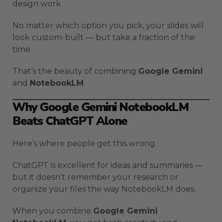
design work.
No matter which option you pick, your slides will
look custom-built — but take a fraction of the
time.
That’s the beauty of combining
Google Gemini
and
NotebookLM
.
Why Google Gemini NotebookLM
Beats ChatGPT Alone
Here’s where people get this wrong.
ChatGPT is excellent for ideas and summaries —
but it doesn’t remember your research or
organize your files the way NotebookLM does.
When you combine
Google Gemini