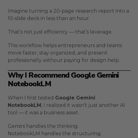
Imagine turning a 20-page research report into a
10-slide deck in less than an hour.
That’s not just efficiency — that’s leverage.
This workflow helps entrepreneurs and teams
move faster, stay organized, and present
professionally without paying for design help.
Why I Recommend Google Gemini
NotebookLM
When I first tested
Google Gemini
NotebookLM
, I realized it wasn’t just another AI
tool — it was a business asset.
Gemini handles the thinking.
NotebookLM handles the structuring.