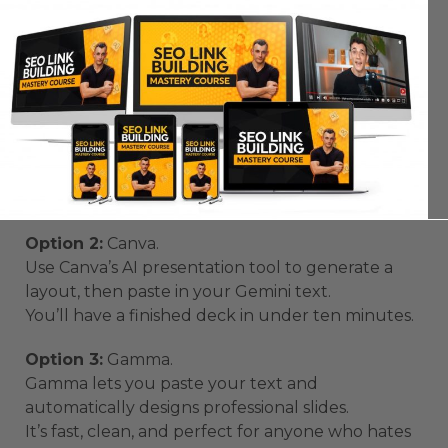
Now that your slides are written, it’s time to make
them look amazing.
There are three easy design options for your
Google Gemini NotebookLM
workflow.
Option 1:
Google Slides.
Free, simple, and fast — ideal for business use and
real-time collaboration.
Option 2:
Canva.
Use Canva’s AI presentation tool to generate a
layout, then paste in your Gemini text.
You’ll have a finished deck in under ten minutes.
Option 3:
Gamma.
Gamma lets you paste your text and
automatically designs professional slides.
It’s fast, clean, and perfect for anyone who hates