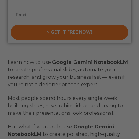
> GET IT FREE NOW!
Learn how to use
Google Gemini NotebookLM
to create professional slides, automate your
research, and grow your business fast — even if
you’re not a designer or tech expert.
Most people spend hours every single week
building slides, researching ideas, and trying to
make their presentations look professional.
But what if you could use
Google Gemini
NotebookLM
to create polished, high-quality