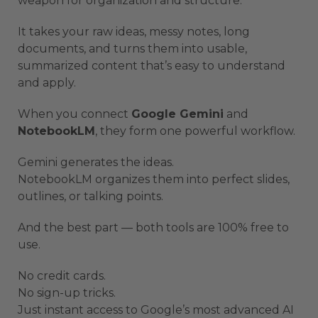
weapon for organization and structure.
It takes your raw ideas, messy notes, long
documents, and turns them into usable,
summarized content that’s easy to understand
and apply.
When you connect
Google Gemini
and
NotebookLM
, they form one powerful workflow.
Gemini generates the ideas.
NotebookLM organizes them into perfect slides,
outlines, or talking points.
And the best part — both tools are 100% free to
use.
No credit cards.
No sign-up tricks.
Just instant access to Google’s most advanced AI