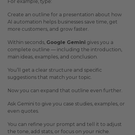
For example, type:
Create an outline for a presentation about how
AI automation helps businesses save time, get
more customers, and grow faster.
Within seconds,
Google Gemini
gives you a
complete outline — including the introduction,
main ideas, examples, and conclusion.
You’ll get a clear structure and specific
suggestions that match your topic.
Now you can expand that outline even further.
Ask Gemini to give you case studies, examples, or
even quotes.
You can refine your prompt and tell it to adjust
the tone, add stats, or focus on your niche.