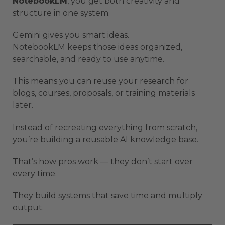
NotebookLM
, you get both creativity and
structure in one system.
Gemini gives you smart ideas.
NotebookLM keeps those ideas organized,
searchable, and ready to use anytime.
This means you can reuse your research for
blogs, courses, proposals, or training materials
later.
Instead of recreating everything from scratch,
you’re building a reusable AI knowledge base.
That’s how pros work — they don’t start over
every time.
They build systems that save time and multiply
output.