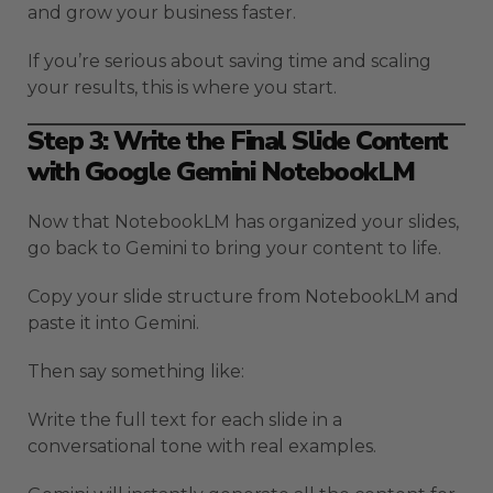
and grow your business faster.
If you’re serious about saving time and scaling
your results, this is where you start.
Step 3: Write the Final Slide Content
with Google Gemini NotebookLM
Now that NotebookLM has organized your slides,
go back to Gemini to bring your content to life.
Copy your slide structure from NotebookLM and
paste it into Gemini.
Then say something like:
Write the full text for each slide in a
conversational tone with real examples.