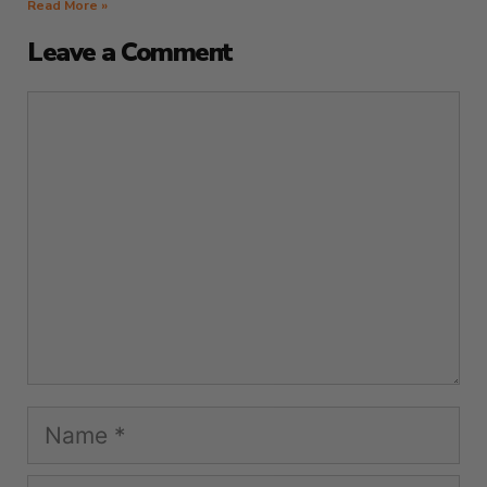
Read More »
Leave a Comment