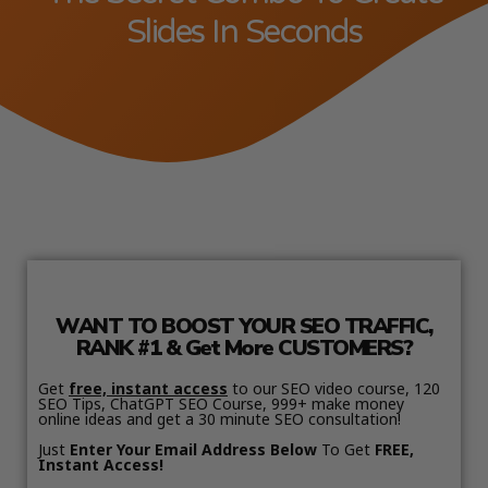
Slides In Seconds
WANT TO BOOST YOUR SEO TRAFFIC,
RANK #1 & Get More CUSTOMERS?
Get
free, instant access
to our SEO video course, 120
SEO Tips, ChatGPT SEO Course, 999+ make money
online ideas and get a 30 minute SEO consultation!
Just
Enter Your Email Address Below
To Get
FREE,
Instant Access!