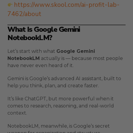
https://www.skool.com/ai-profit-lab-
7462/about
What Is Google Gemini
NotebookLM?
Let’s start with what
Google Gemini
NotebookLM
actually is — because most people
have never even heard of it.
Gemini is Google’s advanced AI assistant, built to
help you think, plan, and create faster.
It’s like ChatGPT, but more powerful when it
comes to research, reasoning, and real-world
context.
NotebookLM, meanwhile, is Google’s secret