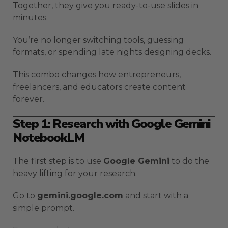
Together, they give you ready-to-use slides in
minutes.
You’re no longer switching tools, guessing
formats, or spending late nights designing decks.
This combo changes how entrepreneurs,
freelancers, and educators create content
forever.
Step 1: Research with Google Gemini
NotebookLM
The first step is to use
Google Gemini
to do the
heavy lifting for your research.
Go to
gemini.google.com
and start with a
simple prompt.