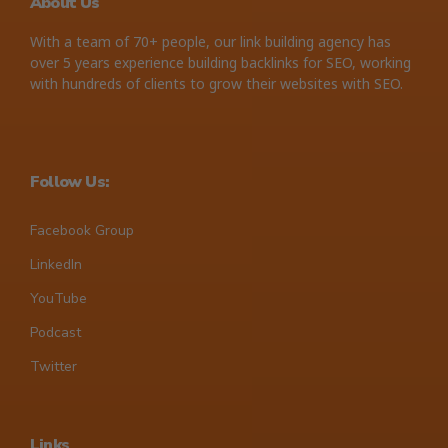
About Us
With a team of 70+ people, our link building agency has
over 5 years experience building backlinks for SEO, working
with hundreds of clients to grow their websites with SEO.
Follow Us:
Facebook Group
LinkedIn
YouTube
Podcast
Twitter
Links