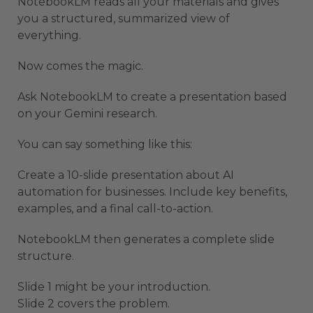
NotebookLM reads all your materials and gives
you a structured, summarized view of
everything.
Now comes the magic.
Ask NotebookLM to create a presentation based
on your Gemini research.
You can say something like this:
Create a 10-slide presentation about AI
automation for businesses. Include key benefits,
examples, and a final call-to-action.
NotebookLM then generates a complete slide
structure.
Slide 1 might be your introduction.
Slide 2 covers the problem.