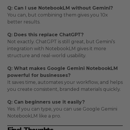
Q: Can I use NotebookLM without Gemini?
You can, but combining them gives you 10x
better results.
Q: Does this replace ChatGPT?
Not exactly. ChatGPT is still great, but Gemini’s
integration with NotebookLM gives it more
structure and real-world usability.
Q: What makes Google Gemini NotebookLM
powerful for businesses?
It saves time, automates your workflow, and helps
you create consistent, branded materials quickly.
Q: Can beginners use it easily?
Yes. If you can type, you can use Google Gemini
NotebookLM like a pro.
Final Thoughts