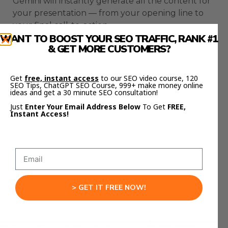
Gemini will instantly generate all the content for
your presentation — from your opening line to
your final call-to-action.
WANT TO BOOST YOUR SEO TRAFFIC, RANK #1
& GET MORE CUSTOMERS?
It will make the language clear, friendly, and easy
to present.
Get
free, instant access
to our SEO video course, 120
This step alone saves hours of writing.
SEO Tips, ChatGPT SEO Course, 999+ make money online
ideas and get a 30 minute SEO consultation!
And because Gemini understands the context
Just
Enter Your Email Address Below
To Get
FREE,
Instant Access!
from your NotebookLM research, it creates
focused, meaningful copy that fits perfectly into
each slide.
No filler.
No random tangents.
> GET IT FREE NOW!
Just solid, usable content.
Step 4: Design Slides in Minutes