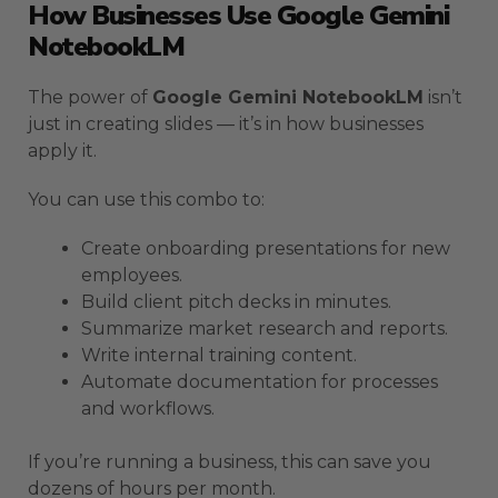
How Businesses Use Google Gemini
NotebookLM
The power of
Google Gemini NotebookLM
isn’t
just in creating slides — it’s in how businesses
apply it.
You can use this combo to:
Create onboarding presentations for new
employees.
Build client pitch decks in minutes.
Summarize market research and reports.
Write internal training content.
Automate documentation for processes
and workflows.
If you’re running a business, this can save you
dozens of hours per month.