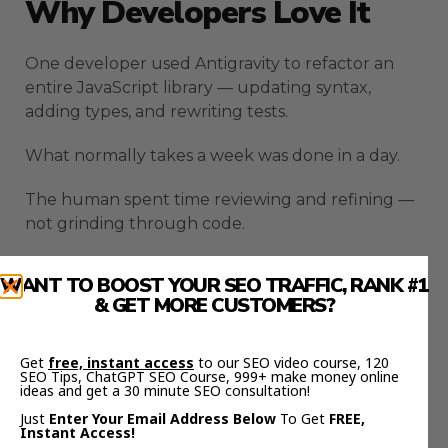
Why Developers Love It
One developer used Antigravity to refactor an
entire JavaScript library — updating syntax,
adding types, and rewriting tests.
What normally takes a week was done in a day.
The human spent time reviewing and refining —
not grinding through code.
That’s the shift AI creates. You move from
WANT TO BOOST YOUR SEO TRAFFIC, RANK #1
operator to architect.
& GET MORE CUSTOMERS?
Antigravity lets you focus on big-picture logic
while AI handles implementation.
Get
free, instant access
to our SEO video course, 120
SEO Tips, ChatGPT SEO Course, 999+ make money online
ideas and get a 30 minute SEO consultation!
How To Combine Google
Just
Enter Your Email Address Below
To Get
FREE,
Instant Access!