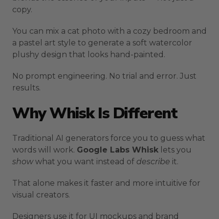
copy.
You can mix a cat photo with a cozy bedroom and
a pastel art style to generate a soft watercolor
plushy design that looks hand-painted.
No prompt engineering. No trial and error. Just
results.
Why Whisk Is Different
Traditional AI generators force you to guess what
words will work.
Google Labs Whisk
lets you
show
what you want instead of
describe
it.
That alone makes it faster and more intuitive for
visual creators.
Designers use it for UI mockups and brand