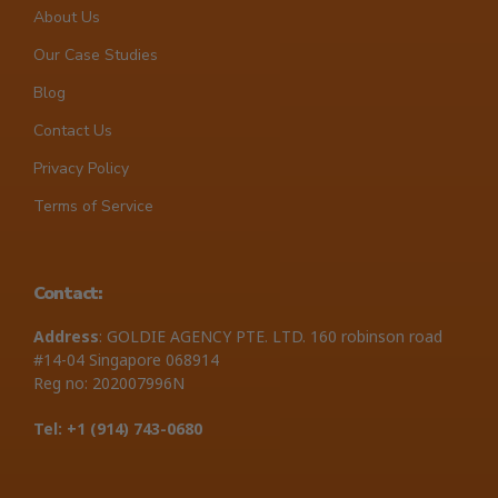
About Us
Our Case Studies
Blog
Contact Us
Privacy Policy
Terms of Service
Contact:
Address
: GOLDIE AGENCY PTE. LTD. 160 robinson road
#14-04 Singapore 068914
Reg no: 202007996N
Tel: +1 ‪(914) 743-0680