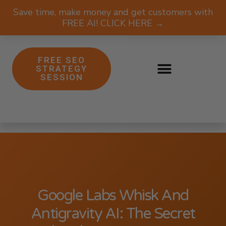
Save time, make money and get customers with
FREE AI! CLICK HERE →
FREE SEO
STRATEGY
SESSION
Google Labs Whisk And
Antigravity AI: The Secret