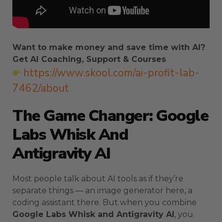
Want to make money and save time with AI?
Get AI Coaching, Support & Courses
https://www.skool.com/ai-profit-lab-
7462/about
The Game Changer: Google
Labs Whisk And
Antigravity AI
Most people talk about AI tools as if they’re
separate things — an image generator here, a
coding assistant there. But when you combine
Google Labs Whisk and Antigravity AI
, you