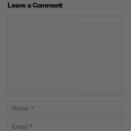
Leave a Comment