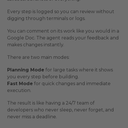
Every step is logged so you can review without
digging through terminals or logs.
You can comment on its work like you would in a
Google Doc. The agent reads your feedback and
makes changes instantly.
There are two main modes:
Planning Mode
for large tasks where it shows
you every step before building.
Fast Mode
for quick changes and immediate
execution.
The result is like having a 24/7 team of
developers who never sleep, never forget, and
never miss a deadline.