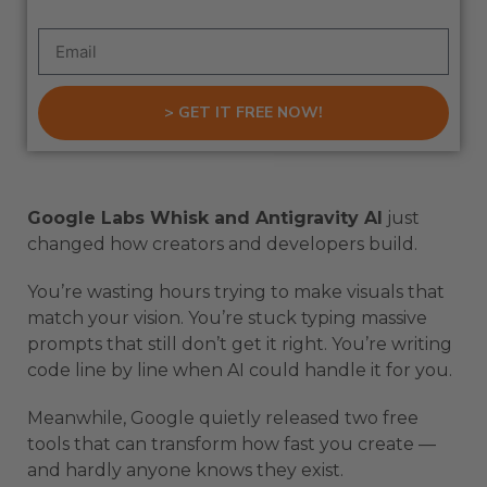
> GET IT FREE NOW!
Google Labs Whisk and Antigravity AI
just
changed how creators and developers build.
You’re wasting hours trying to make visuals that
match your vision. You’re stuck typing massive
prompts that still don’t get it right. You’re writing
code line by line when AI could handle it for you.
Meanwhile, Google quietly released two free
tools that can transform how fast you create —
and hardly anyone knows they exist.