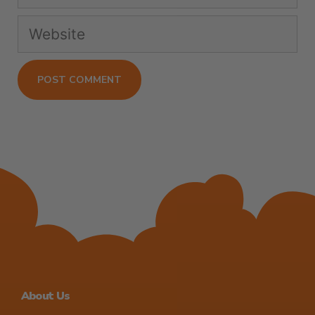
About Us