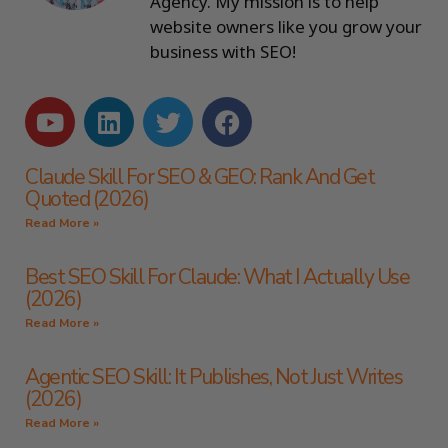
Agency. My mission is to help
website owners like you grow your
business with SEO!
Claude Skill For SEO & GEO: Rank And Get
Quoted (2026)
Read More »
Best SEO Skill For Claude: What I Actually Use
(2026)
Read More »
Agentic SEO Skill: It Publishes, Not Just Writes
(2026)
Read More »