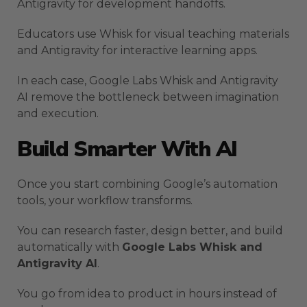
Antigravity for development handoffs.
Educators use Whisk for visual teaching materials
and Antigravity for interactive learning apps.
In each case, Google Labs Whisk and Antigravity
AI remove the bottleneck between imagination
and execution.
Build Smarter With AI
Once you start combining Google’s automation
tools, your workflow transforms.
You can research faster, design better, and build
automatically with
Google Labs Whisk and
Antigravity AI
.
You go from idea to product in hours instead of