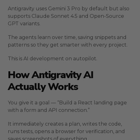
Antigravity uses Gemini 3 Pro by default but also
supports Claude Sonnet 4.5 and Open-Source
GPT variants.
The agents learn over time, saving snippets and
patterns so they get smarter with every project.
This is AI development on autopilot.
How Antigravity AI
Actually Works
You give it a goal — “Build a React landing page
with a form and API connection.”
It immediately creates a plan, writes the code,
runs tests, opens a browser for verification, and
saves screenshots of everything.