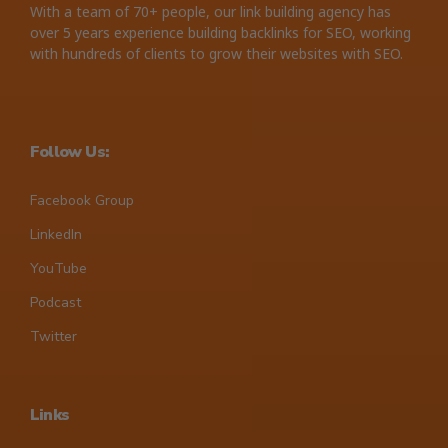
With a team of 70+ people, our link building agency has
over 5 years experience building backlinks for SEO, working
with hundreds of clients to grow their websites with SEO.
Follow Us:
Facebook Group
LinkedIn
YouTube
Podcast
Twitter
Links