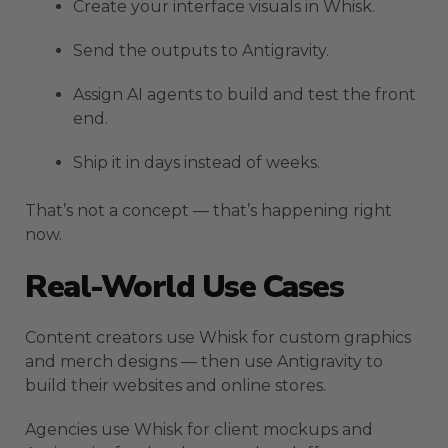
Create your interface visuals in Whisk.
Send the outputs to Antigravity.
Assign AI agents to build and test the front
end.
Ship it in days instead of weeks.
That’s not a concept — that’s happening right
now.
Real-World Use Cases
Content creators use Whisk for custom graphics
and merch designs — then use Antigravity to
build their websites and online stores.
Agencies use Whisk for client mockups and