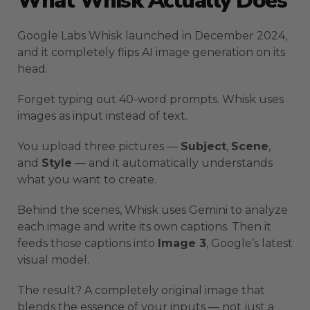
What Whisk Actually Does
Google Labs Whisk launched in December 2024,
and it completely flips AI image generation on its
head.
Forget typing out 40-word prompts. Whisk uses
images as input instead of text.
You upload three pictures —
Subject
,
Scene
,
and
Style
— and it automatically understands
what you want to create.
Behind the scenes, Whisk uses Gemini to analyze
each image and write its own captions. Then it
feeds those captions into
Image 3
, Google’s latest
visual model.
The result? A completely original image that
blends the essence of your inputs — not just a