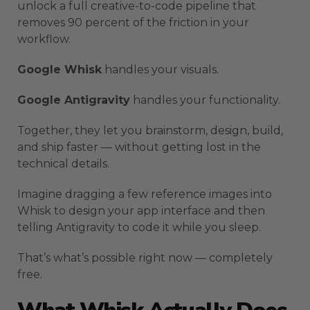
unlock a full creative-to-code pipeline that
removes 90 percent of the friction in your
workflow.
Google Whisk
handles your visuals.
Google Antigravity
handles your functionality.
Together, they let you brainstorm, design, build,
and ship faster — without getting lost in the
technical details.
Imagine dragging a few reference images into
Whisk to design your app interface and then
telling Antigravity to code it while you sleep.
That’s what’s possible right now — completely
free.