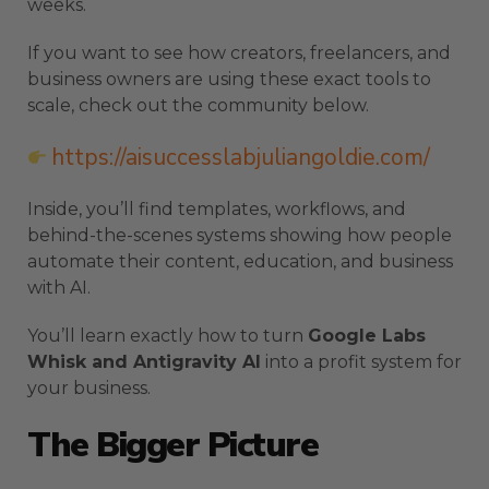
weeks.
If you want to see how creators, freelancers, and
business owners are using these exact tools to
scale, check out the community below.
https://aisuccesslabjuliangoldie.com/
Inside, you’ll find templates, workflows, and
behind-the-scenes systems showing how people
automate their content, education, and business
with AI.
You’ll learn exactly how to turn
Google Labs
Whisk and Antigravity AI
into a profit system for
your business.
The Bigger Picture