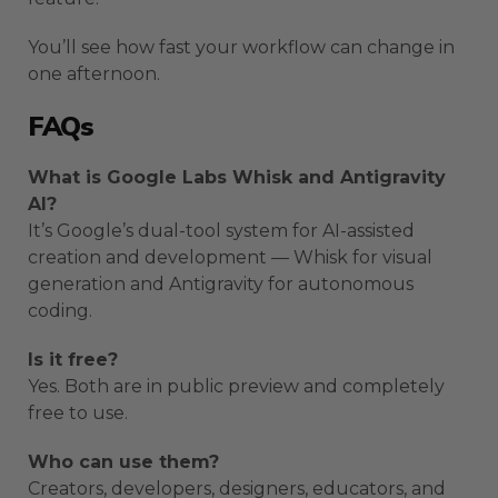
You’ll see how fast your workflow can change in
one afternoon.
FAQs
What is Google Labs Whisk and Antigravity
AI?
It’s Google’s dual-tool system for AI-assisted
creation and development — Whisk for visual
generation and Antigravity for autonomous
coding.
Is it free?
Yes. Both are in public preview and completely
free to use.
Who can use them?
Creators, developers, designers, educators, and