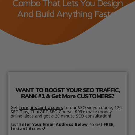
Combo That Lets You Design
And Build Anything Faster
WANT TO BOOST YOUR SEO TRAFFIC,
RANK #1 & Get More CUSTOMERS?
Get
free, instant access
to our SEO video course, 120
SEO Tips, ChatGPT SEO Course, 999+ make money
online ideas and get a 30 minute SEO consultation!
Just
Enter Your Email Address Below
To Get
FREE,
Instant Access!