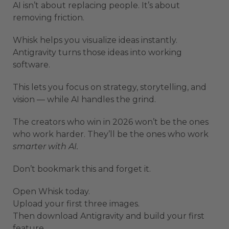
AI isn’t about replacing people. It’s about
removing friction.
Whisk helps you visualize ideas instantly.
Antigravity turns those ideas into working
software.
This lets you focus on strategy, storytelling, and
vision — while AI handles the grind.
The creators who win in 2026 won’t be the ones
who work harder. They’ll be the ones who work
smarter with AI.
Don’t bookmark this and forget it.
Open Whisk today.
Upload your first three images.
Then download Antigravity and build your first
feature.