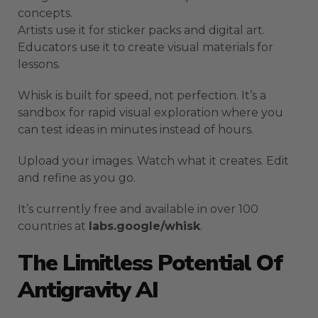
concepts.
Artists use it for sticker packs and digital art.
Educators use it to create visual materials for
lessons.
Whisk is built for speed, not perfection. It’s a
sandbox for rapid visual exploration where you
can test ideas in minutes instead of hours.
Upload your images. Watch what it creates. Edit
and refine as you go.
It’s currently free and available in over 100
countries at
labs.google/whisk
.
The Limitless Potential Of
Antigravity AI