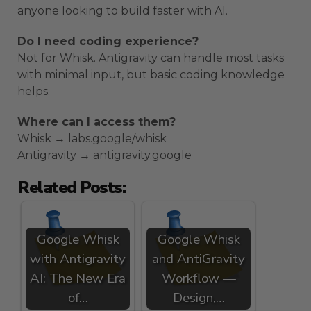
anyone looking to build faster with AI.
Do I need coding experience?
Not for Whisk. Antigravity can handle most tasks
with minimal input, but basic coding knowledge
helps.
Where can I access them?
Whisk → labs.google/whisk
Antigravity → antigravity.google
Related Posts:
Google Whisk
Google Whisk
with Antigravity
and AntiGravity
AI: The New Era
Workflow —
of…
Design,…