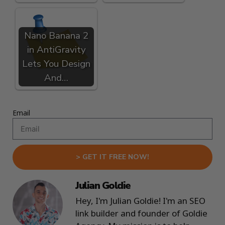
Nano Banana 2
in AntiGravity
Lets You Design
And…
Email
> GET IT FREE NOW!
Julian Goldie
Hey, I'm Julian Goldie! I'm an SEO
link builder and founder of Goldie