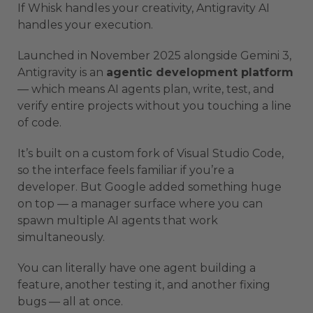
If Whisk handles your creativity, Antigravity AI
handles your execution.
Launched in November 2025 alongside Gemini 3,
Antigravity is an
agentic development platform
— which means AI agents plan, write, test, and
verify entire projects without you touching a line
of code.
It’s built on a custom fork of Visual Studio Code,
so the interface feels familiar if you’re a
developer. But Google added something huge
on top — a manager surface where you can
spawn multiple AI agents that work
simultaneously.
You can literally have one agent building a
feature, another testing it, and another fixing
bugs — all at once.