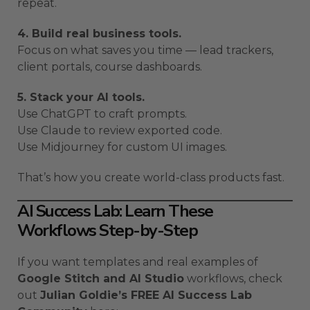
repeat.
4. Build real business tools.
Focus on what saves you time — lead trackers,
client portals, course dashboards.
5. Stack your AI tools.
Use ChatGPT to craft prompts.
Use Claude to review exported code.
Use Midjourney for custom UI images.
That’s how you create world-class products fast.
AI Success Lab: Learn These
Workflows Step-by-Step
If you want templates and real examples of
Google Stitch and AI Studio
workflows, check
out
Julian Goldie’s FREE AI Success Lab