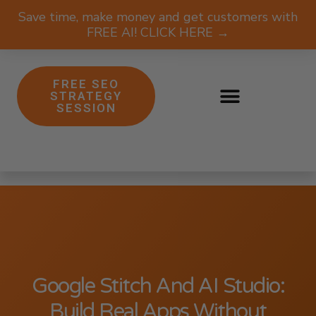
Save time, make money and get customers with
FREE AI! CLICK HERE →
FREE SEO
STRATEGY
SESSION
Google Stitch And AI Studio:
Build Real Apps Without