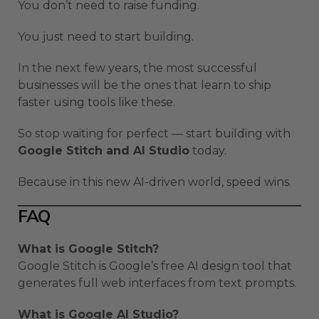
You don’t need to raise funding.
You just need to start building.
In the next few years, the most successful
businesses will be the ones that learn to ship
faster using tools like these.
So stop waiting for perfect — start building with
Google Stitch and AI Studio
today.
Because in this new AI-driven world, speed wins.
FAQ
What is Google Stitch?
Google Stitch is Google’s free AI design tool that
generates full web interfaces from text prompts.
What is Google AI Studio?