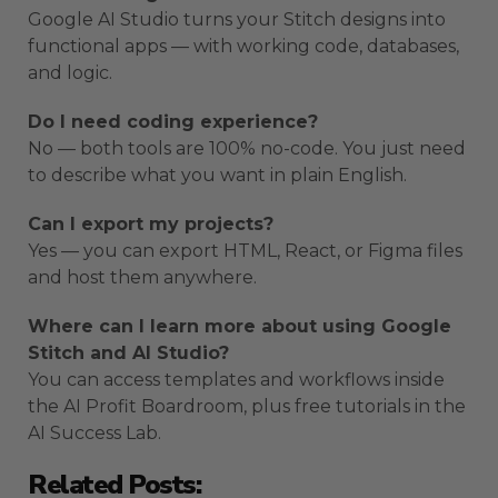
Google AI Studio turns your Stitch designs into
functional apps — with working code, databases,
and logic.
Do I need coding experience?
No — both tools are 100% no-code. You just need
to describe what you want in plain English.
Can I export my projects?
Yes — you can export HTML, React, or Figma files
and host them anywhere.
Where can I learn more about using Google
Stitch and AI Studio?
You can access templates and workflows inside
the AI Profit Boardroom, plus free tutorials in the
AI Success Lab.
Related Posts: