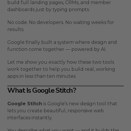
build full landing pages, CRMs, and member
dashboards just by typing prompts.
No code. No developers. No waiting weeks for
results.
Google finally built a system where design and
function come together — powered by AI.
Let me show you exactly how these two tools
work together to help you build real, working
apps in less than ten minutes.
What Is Google Stitch?
Google Stitch
is Google’s new design tool that
lets you create beautiful, responsive web
interfaces instantly.
You describe what you want — and it builds the