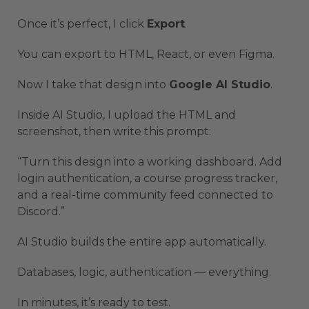
Once it’s perfect, I click
Export
.
You can export to HTML, React, or even Figma.
Now I take that design into
Google AI Studio
.
Inside AI Studio, I upload the HTML and
screenshot, then write this prompt:
“Turn this design into a working dashboard. Add
login authentication, a course progress tracker,
and a real-time community feed connected to
Discord.”
AI Studio builds the entire app automatically.
Databases, logic, authentication — everything.
In minutes, it’s ready to test.