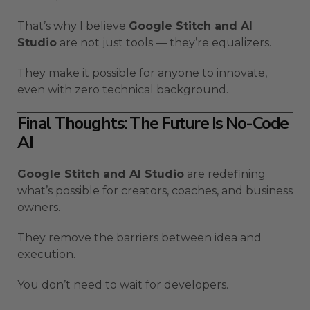
That’s why I believe
Google Stitch and AI
Studio
are not just tools — they’re equalizers.
They make it possible for anyone to innovate,
even with zero technical background.
Final Thoughts: The Future Is No-Code
AI
Google Stitch and AI Studio
are redefining
what’s possible for creators, coaches, and business
owners.
They remove the barriers between idea and
execution.
You don’t need to wait for developers.