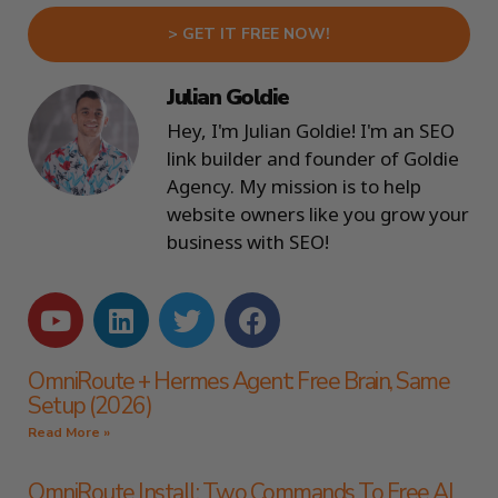
> GET IT FREE NOW!
Julian Goldie
Hey, I'm Julian Goldie! I'm an SEO
link builder and founder of Goldie
Agency. My mission is to help
website owners like you grow your
business with SEO!
OmniRoute + Hermes Agent: Free Brain, Same
Setup (2026)
Read More »
OmniRoute Install: Two Commands To Free AI