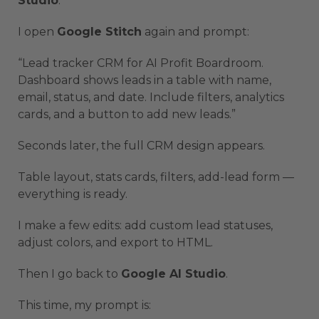
Studio
.
I open
Google Stitch
again and prompt:
“Lead tracker CRM for AI Profit Boardroom.
Dashboard shows leads in a table with name,
email, status, and date. Include filters, analytics
cards, and a button to add new leads.”
Seconds later, the full CRM design appears.
Table layout, stats cards, filters, add-lead form —
everything is ready.
I make a few edits: add custom lead statuses,
adjust colors, and export to HTML.
Then I go back to
Google AI Studio
.
This time, my prompt is: