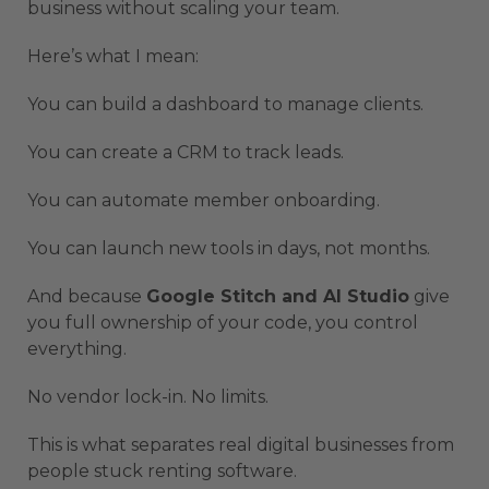
business without scaling your team.
Here’s what I mean:
You can build a dashboard to manage clients.
You can create a CRM to track leads.
You can automate member onboarding.
You can launch new tools in days, not months.
And because
Google Stitch and AI Studio
give
you full ownership of your code, you control
everything.
No vendor lock-in. No limits.
This is what separates real digital businesses from
people stuck renting software.