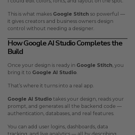
I could edit colors, fonts, and layout on the spot.
This is what makes
Google Stitch
so powerful —
it gives creators and business owners design
control without needing a designer.
How Google AI Studio Completes the
Build
Once your design is ready in
Google Stitch
, you
bring it to
Google AI Studio
.
That’s where it turns into a real app.
Google AI Studio
takes your design, reads your
prompt, and generates all the backend code —
authentication, databases, and real features.
You can add user logins, dashboards, data
tracking, and live analytics — all by describing