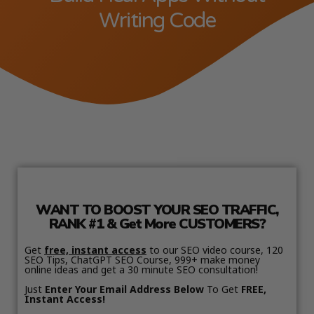
Writing Code
WANT TO BOOST YOUR SEO TRAFFIC,
RANK #1 & Get More CUSTOMERS?
Get
free, instant access
to our SEO video course, 120
SEO Tips, ChatGPT SEO Course, 999+ make money
online ideas and get a 30 minute SEO consultation!
Just
Enter Your Email Address Below
To Get
FREE,
Instant Access!