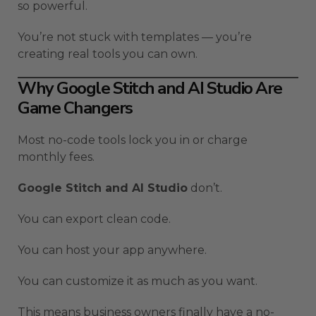
so powerful.
You’re not stuck with templates — you’re
creating real tools you can own.
Why Google Stitch and AI Studio Are
Game Changers
Most no-code tools lock you in or charge
monthly fees.
Google Stitch and AI Studio
don’t.
You can export clean code.
You can host your app anywhere.
You can customize it as much as you want.
This means business owners finally have a no-