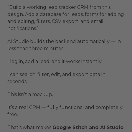
“Build a working lead tracker CRM from this
design. Add a database for leads, forms for adding
and editing, filters, CSV export, and email
notifications.”
AI Studio builds the backend automatically — in
less than three minutes.
I log in, add a lead, and it works instantly.
I can search, filter, edit, and export data in
seconds.
This isn’t a mockup.
It’s a real CRM — fully functional and completely
free.
That’s what makes
Google Stitch and AI Studio