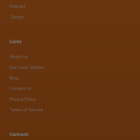
Podcast
Twitter
Links
About Us
Our Case Studies
Blog
Contact Us
Privacy Policy
Terms of Service
Contact: