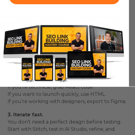
Pro Tips for Building with Google Stitch
and AI Studio
Here’s what I’ve learned after testing
Google
Stitch and AI Studio
extensively:
1. Be specific in your prompts.
Don’t just say “Build me a dashboard.”
Say “Build me a member dashboard with course
tracking, community feed, and analytics.”
2. Export smartly.
If you’re technical, grab React code.
If you want to launch quickly, use HTML.
If you’re working with designers, export to Figma.
3. Iterate fast.
You don’t need a perfect design before testing.
Start with Stitch, test in AI Studio, refine, and