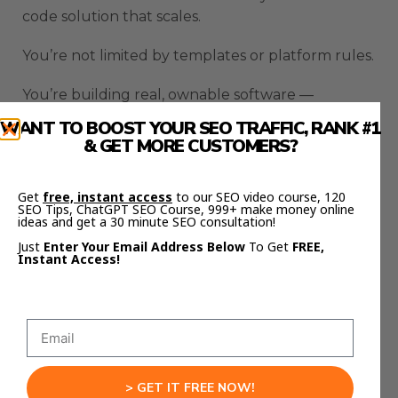
code solution that scales.
You’re not limited by templates or platform rules.
You’re building real, ownable software —
powered by AI.
WANT TO BOOST YOUR SEO TRAFFIC, RANK #1
& GET MORE CUSTOMERS?
That’s a massive shift.
Because now, anyone can build their own:
Get
free, instant access
to our SEO video course, 120
SEO Tips, ChatGPT SEO Course, 999+ make money online
ideas and get a 30 minute SEO consultation!
Customer portals
Just
Enter Your Email Address Below
To Get
FREE,
Booking systems
Instant Access!
Inventory trackers
Client dashboards
Internal tools
All without hiring developers.
> GET IT FREE NOW!