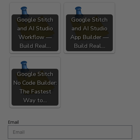
Google Stitch
Google Stitch
and AI Studio
and AI Studio
Workflow —
App Builder —
Build Real…
Build Real…
Google Stitch
No Code Builder:
The Fastest
Way to…
Email