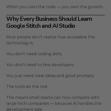
When you own the code — you own the growth.
Why Every Business Should Learn
Google Stitch and AI Studio
Most people don’t realize how accessible this
technology is.
You don’t need coding skills.
You don’t need to hire developers.
You just need clear ideas and good prompts.
The tools do the rest.
This means small teams can now compete with
large tech companies — because AI handles the
development side.