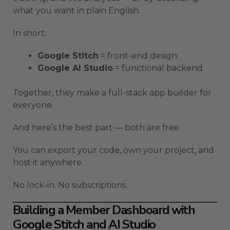
what you want in plain English.
In short:
Google Stitch
= front-end design.
Google AI Studio
= functional backend.
Together, they make a full-stack app builder for
everyone.
And here’s the best part — both are free.
You can export your code, own your project, and
host it anywhere.
No lock-in. No subscriptions.
Building a Member Dashboard with
Google Stitch and AI Studio