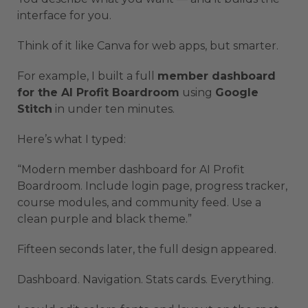
interface for you.
Think of it like Canva for web apps, but smarter.
For example, I built a full
member dashboard
for the AI Profit Boardroom
using
Google
Stitch
in under ten minutes.
Here’s what I typed:
“Modern member dashboard for AI Profit
Boardroom. Include login page, progress tracker,
course modules, and community feed. Use a
clean purple and black theme.”
Fifteen seconds later, the full design appeared.
Dashboard. Navigation. Stats cards. Everything.