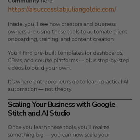
Community
here:
https://aisuccesslabjuliangoldie.com/
Inside, you’ll see how creators and business
owners are using these tools to automate client
onboarding, training, and content creation.
You’ll find pre-built templates for dashboards,
CRMs, and course platforms — plus step-by-step
videos to build your own.
It’s where entrepreneurs go to learn practical AI
automation — not theory.
Scaling Your Business with Google
Stitch and AI Studio
Once you learn these tools, you’ll realize
something big — you can now scale your