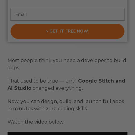
> GET IT FREE NOW!
Most people think you need a developer to build
apps.
That used to be true — until
Google Stitch and
AI Studio
changed everything.
Now, you can design, build, and launch full apps
in minutes with zero coding skills.
Watch the video below: