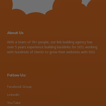
About Us
With a team of 70+ people, our link building agency has
over 5 years experience building backlinks for SEO, working
with hundreds of clients to grow their websites with SEO.
Follow Us:
Facebook Group
LinkedIn
YouTube