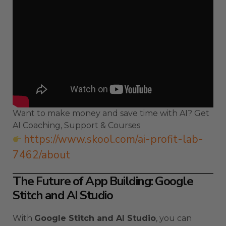
Want to make money and save time with AI? Get
AI Coaching, Support & Courses
https://www.skool.com/ai-profit-lab-
7462/about
The Future of App Building: Google
Stitch and AI Studio
With
Google Stitch and AI Studio
, you can