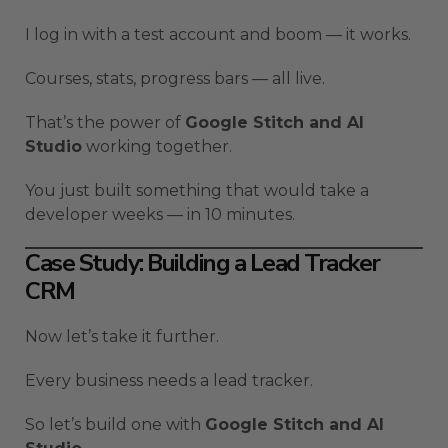
I log in with a test account and boom — it works.
Courses, stats, progress bars — all live.
That’s the power of
Google Stitch and AI
Studio
working together.
You just built something that would take a
developer weeks — in 10 minutes.
Case Study: Building a Lead Tracker
CRM
Now let’s take it further.
Every business needs a lead tracker.
So let’s build one with
Google Stitch and AI