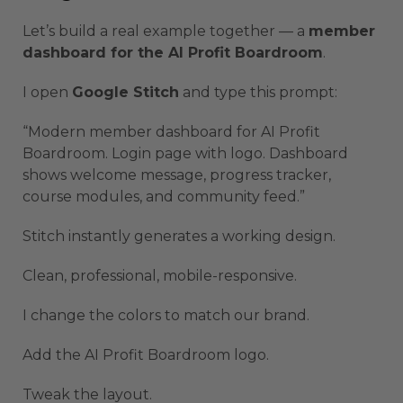
Let’s build a real example together — a
member
dashboard for the AI Profit Boardroom
.
I open
Google Stitch
and type this prompt:
“Modern member dashboard for AI Profit
Boardroom. Login page with logo. Dashboard
shows welcome message, progress tracker,
course modules, and community feed.”
Stitch instantly generates a working design.
Clean, professional, mobile-responsive.
I change the colors to match our brand.
Add the AI Profit Boardroom logo.
Tweak the layout.