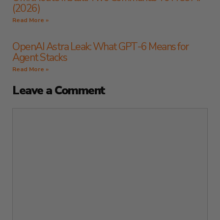
(2026)
Read More »
OpenAI Astra Leak: What GPT-6 Means for
Agent Stacks
Read More »
Leave a Comment