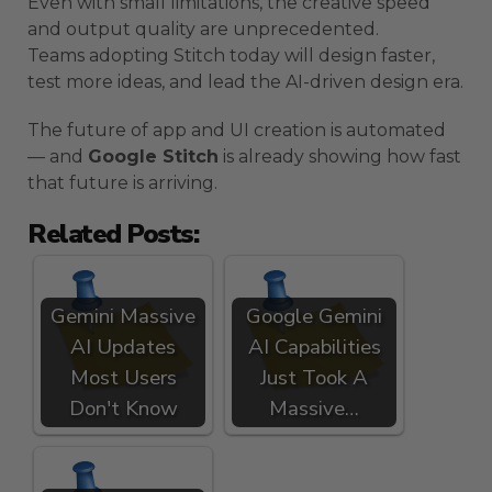
Even with small limitations, the creative speed
and output quality are unprecedented.
Teams adopting Stitch today will design faster,
test more ideas, and lead the AI-driven design era.
The future of app and UI creation is automated
— and
Google Stitch
is already showing how fast
that future is arriving.
Related Posts:
Gemini Massive
Google Gemini
AI Updates
AI Capabilities
Most Users
Just Took A
Don't Know
Massive…