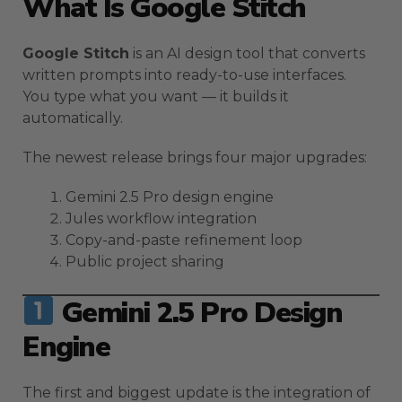
What Is Google Stitch
Google Stitch
is an AI design tool that converts
written prompts into ready-to-use interfaces.
You type what you want — it builds it
automatically.
The newest release brings four major upgrades:
Gemini 2.5 Pro design engine
Jules workflow integration
Copy-and-paste refinement loop
Public project sharing
Gemini 2.5 Pro Design
Engine
The first and biggest update is the integration of