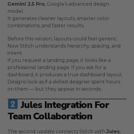
Gemini 2.5 Pro
, Google’s advanced design
model.
It generates cleaner layouts, smarter color
combinations, and faster results.
Before this version, layouts could feel generic.
Now Stitch understands hierarchy, spacing, and
intent.
If you request a landing page, it looks like a
professional landing page. If you ask for a
dashboard, it produces a true dashboard layout.
Designs look as if a skilled designer spent hours
on them — but they appear in seconds.
Jules Integration For
Team Collaboration
The second update connects Stitch with
Jules
,