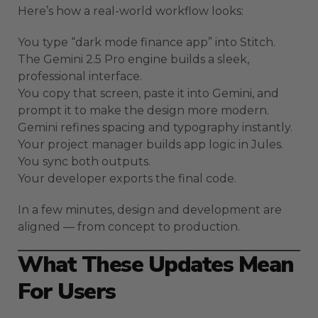
Here’s how a real-world workflow looks:
You type “dark mode finance app” into Stitch.
The Gemini 2.5 Pro engine builds a sleek,
professional interface.
You copy that screen, paste it into Gemini, and
prompt it to make the design more modern.
Gemini refines spacing and typography instantly.
Your project manager builds app logic in Jules.
You sync both outputs.
Your developer exports the final code.
In a few minutes, design and development are
aligned — from concept to production.
What These Updates Mean
For Users