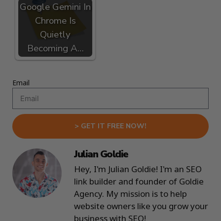
Google Gemini In
Chrome Is
Quietly
Becoming A…
Email
> GET IT FREE NOW!
Julian Goldie
Hey, I'm Julian Goldie! I'm an SEO
link builder and founder of Goldie
Agency. My mission is to help
website owners like you grow your
business with SEO!