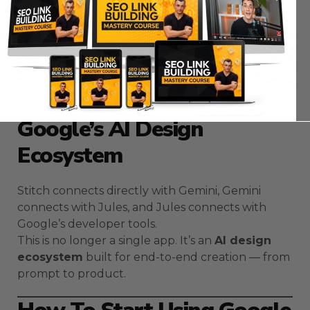
Independent creators use it to build products
without hiring full design teams.
Early adopters of AI design workflows will always
move faster than traditional teams.
The Bigger Picture —
Google’s AI Design
Ecosystem
Stitch connects directly with Gemini, Gemini
connects with Jules, and Jules connects with
Google’s developer tools.
This is no longer a single app. It’s an
AI design
ecosystem
built for end-to-end creation — from
prompt to product.