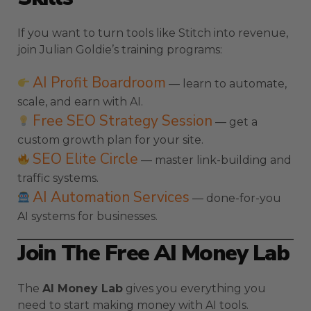
If you want to turn tools like Stitch into revenue,
join Julian Goldie’s training programs:
AI Profit Boardroom
— learn to automate,
scale, and earn with AI.
Free SEO Strategy Session
— get a
custom growth plan for your site.
SEO Elite Circle
— master link-building and
traffic systems.
AI Automation Services
— done-for-you
AI systems for businesses.
Join The Free AI Money Lab
The
AI Money Lab
gives you everything you
need to start making money with AI tools.