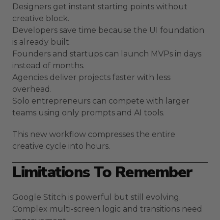
Designers get instant starting points without
creative block.
Developers save time because the UI foundation
is already built.
Founders and startups can launch MVPs in days
instead of months.
Agencies deliver projects faster with less
overhead.
Solo entrepreneurs can compete with larger
teams using only prompts and AI tools.
This new workflow compresses the entire
creative cycle into hours.
Limitations To Remember
Google Stitch is powerful but still evolving.
Complex multi-screen logic and transitions need