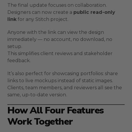
The final update focuses on collaboration.
Designers can now create a
public read-only
link
for any Stitch project.
Anyone with the link can view the design
immediately — no account, no download, no
setup.
This simplifies client reviews and stakeholder
feedback.
It’s also perfect for showcasing portfolios: share
links to live mockups instead of static images.
Clients, team members, and reviewers all see the
same, up-to-date version.
How All Four Features
Work Together