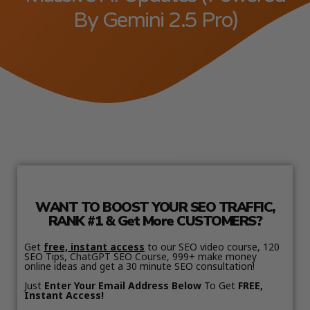
By Gemini 2.5 Pro)
WANT TO BOOST YOUR SEO TRAFFIC,
RANK #1 & Get More CUSTOMERS?
Get
free, instant access
to our SEO video course, 120
SEO Tips, ChatGPT SEO Course, 999+ make money
online ideas and get a 30 minute SEO consultation!
Just
Enter Your Email Address Below
To Get
FREE,
Instant Access!