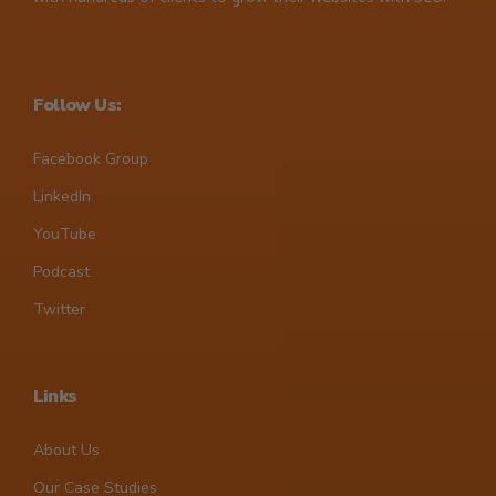
Follow Us:
Facebook Group
LinkedIn
YouTube
Podcast
Twitter
Links
About Us
Our Case Studies