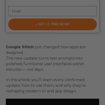
> GET IT FREE NOW!
Google Stitch
just changed how apps are
designed.
This new update turns text prompts into
polished, functional user interfaces within
minutes — not days.
In this article, you’ll learn every confirmed
update, how to use them, and why they’re
reshaping modern UI and app design.