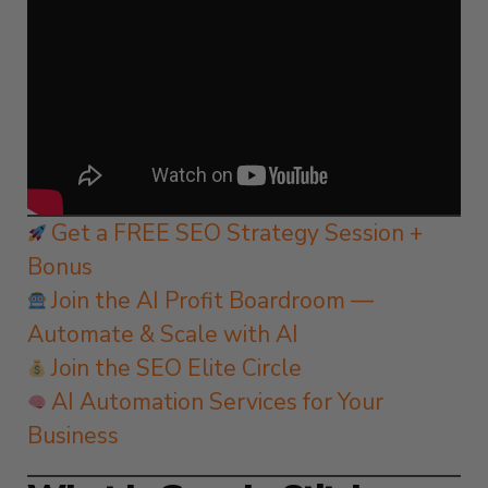
Get a FREE SEO Strategy Session +
Bonus
Join the AI Profit Boardroom —
Automate & Scale with AI
Join the SEO Elite Circle
AI Automation Services for Your
Business