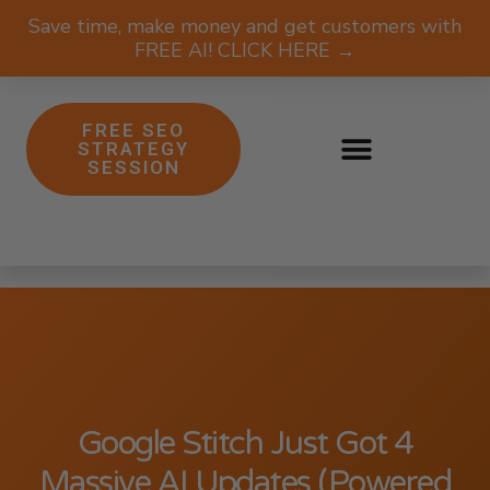
Save time, make money and get customers with
FREE AI! CLICK HERE →
FREE SEO
STRATEGY
SESSION
Google Stitch Just Got 4
Massive AI Updates (Powered