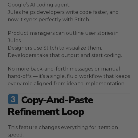
Google’s AI coding agent.
Jules helps developers write code faster, and
now it syncs perfectly with Stitch.
Product managers can outline user stories in
Jules.
Designers use Stitch to visualize them.
Developers take that output and start coding.
No more back-and-forth messages or manual
hand-offs — it’s a single, fluid workflow that keeps
every role aligned from idea to implementation.
Copy-And-Paste
Refinement Loop
This feature changes everything for iteration
speed.