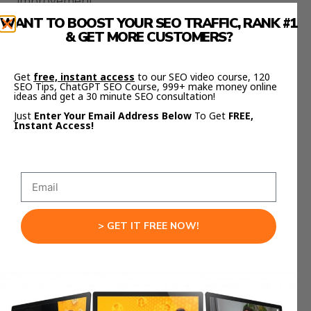
improvement.
Visual consistency between screens can vary, and
WANT TO BOOST YOUR SEO TRAFFIC, RANK #1
export customization is limited.
& GET MORE CUSTOMERS?
However, the development pace is rapid.
Get
free, instant access
to our SEO video course, 120
Four major improvements were released within
SEO Tips, ChatGPT SEO Course, 999+ make money online
ideas and get a 30 minute SEO consultation!
weeks, and Google continues shipping updates
regularly.
Just
Enter Your Email Address Below
To Get
FREE,
Instant Access!
What feels limited today may be perfected soon.
Who Benefits Most From
Stitch Updates
> GET IT FREE NOW!
Designers benefit from rapid prototyping and
portfolio-ready outputs.
Developers gain cleaner hand-offs.
Founders can validate ideas quickly.
Agencies accelerate client delivery.