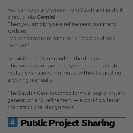
You can copy any screen from Stitch and paste it
directly into
Gemini
.
Then you simply type a refinement command
such as:
“Make this more minimalist,” or “Add bold color
contrast.”
Gemini instantly re-renders the design.
This means you can prototype, test, and polish
multiple variations in minutes without adjusting
anything manually.
The Stitch + Gemini combo forms a loop of instant
generation and refinement — a workflow faster
than traditional design tools.
Public Project Sharing