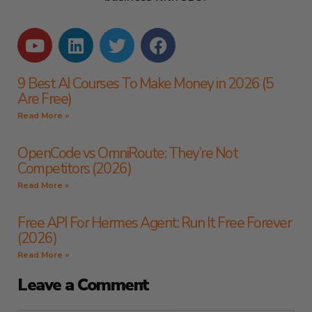
9 Best AI Courses To Make Money in 2026 (5
Are Free)
Read More »
OpenCode vs OmniRoute: They’re Not
Competitors (2026)
Read More »
Free API For Hermes Agent: Run It Free Forever
(2026)
Read More »
Leave a Comment