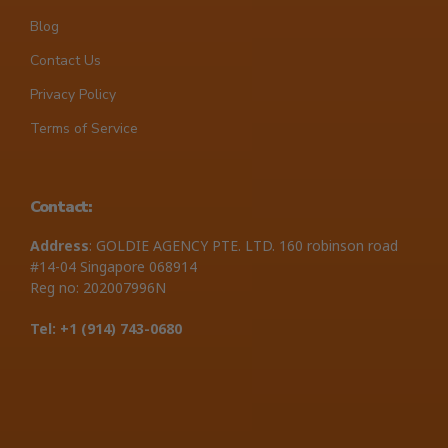
Blog
Contact Us
Privacy Policy
Terms of Service
Contact:
Address
: GOLDIE AGENCY PTE. LTD. 160 robinson road
#14-04 Singapore 068914
Reg no: 202007996N
Tel: +1 ‪(914) 743-0680