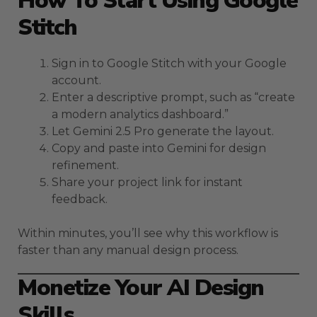
How To Start Using Google
Stitch
Sign in to Google Stitch with your Google
account.
Enter a descriptive prompt, such as “create
a modern analytics dashboard.”
Let Gemini 2.5 Pro generate the layout.
Copy and paste into Gemini for design
refinement.
Share your project link for instant
feedback.
Within minutes, you’ll see why this workflow is
faster than any manual design process.
Monetize Your AI Design
Skills