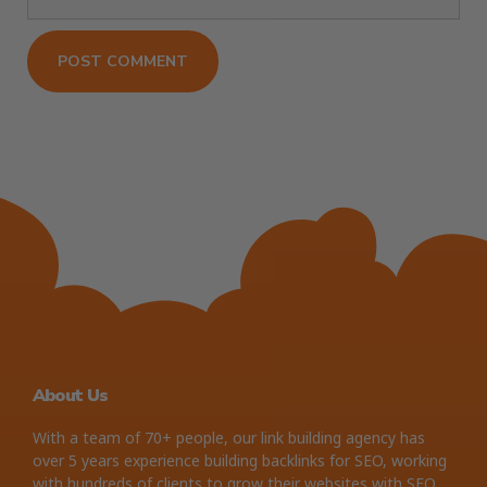
About Us
With a team of 70+ people, our link building agency has
over 5 years experience building backlinks for SEO, working
with hundreds of clients to grow their websites with SEO.