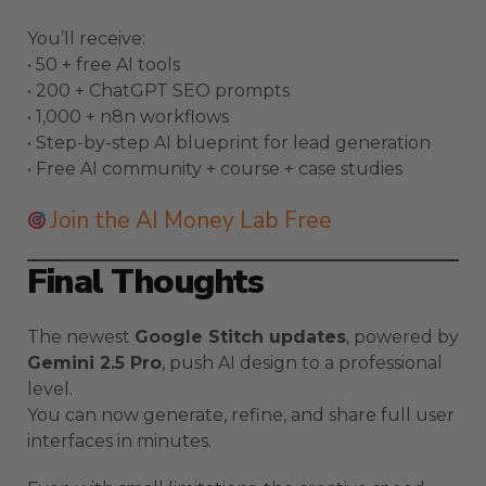
You’ll receive:
• 50 + free AI tools
• 200 + ChatGPT SEO prompts
• 1,000 + n8n workflows
• Step-by-step AI blueprint for lead generation
• Free AI community + course + case studies
Join the AI Money Lab Free
Final Thoughts
The newest
Google Stitch updates
, powered by
Gemini 2.5 Pro
, push AI design to a professional
level.
You can now generate, refine, and share full user
interfaces in minutes.